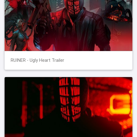
RUINER - Ugly Heart Trailer