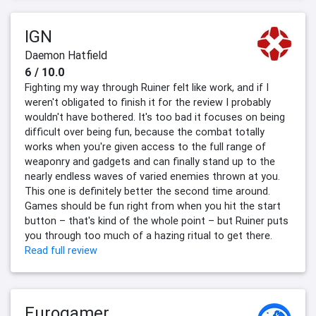
IGN
Daemon Hatfield
6 / 10.0
Fighting my way through Ruiner felt like work, and if I
weren't obligated to finish it for the review I probably
wouldn't have bothered. It's too bad it focuses on being
difficult over being fun, because the combat totally
works when you're given access to the full range of
weaponry and gadgets and can finally stand up to the
nearly endless waves of varied enemies thrown at you.
This one is definitely better the second time around.
Games should be fun right from when you hit the start
button – that's kind of the whole point – but Ruiner puts
you through too much of a hazing ritual to get there.
Read full review
Eurogamer