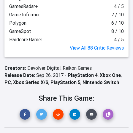
GamesRadar+
4 / 5
Game Informer
7 / 10
Polygon
6 / 10
GameSpot
8 / 10
Hardcore Gamer
4 / 5
View All 88 Critic Reviews
Creators:
Devolver Digital,
Reikon Games
Release Date:
Sep 26, 2017 -
PlayStation 4
,
Xbox One
,
PC
,
Xbox Series X/S
,
PlayStation 5
,
Nintendo Switch
Share This Game: