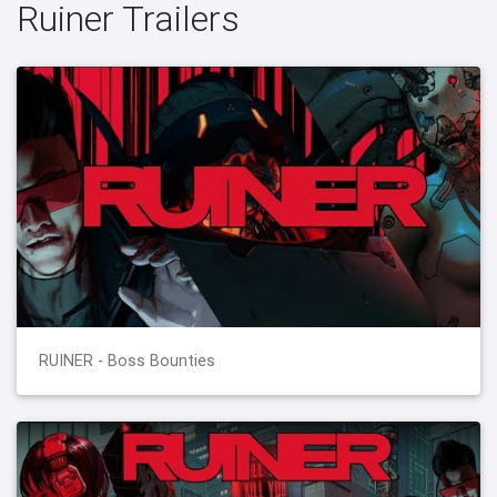
Ruiner Trailers
RUINER - Boss Bounties