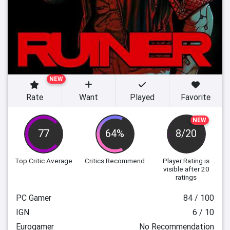
NEW
Rate
Want
Played
Favorite
NEW
77
64%
8/20
Top Critic Average
Critics Recommend
Player Rating
is
visible after 20
ratings
PC Gamer
84 / 100
IGN
6 / 10
Eurogamer
No Recommendation