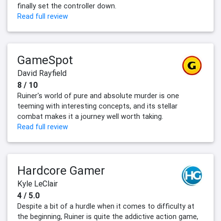
finally set the controller down.
Read full review
GameSpot
David Rayfield
8 / 10
Ruiner's world of pure and absolute murder is one
teeming with interesting concepts, and its stellar
combat makes it a journey well worth taking.
Read full review
Hardcore Gamer
Kyle LeClair
4 / 5.0
Despite a bit of a hurdle when it comes to difficulty at
the beginning, Ruiner is quite the addictive action game,