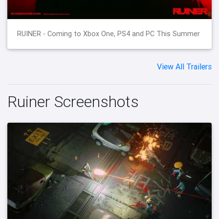
RUINER - Coming to Xbox One, PS4 and PC This Summer
View All Trailers
Ruiner Screenshots