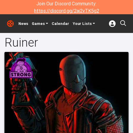
Join Our Discord Community:
https://discord.gg/2aj2vTK5g2
News
Games
Calendar
Your Lists
Ruiner