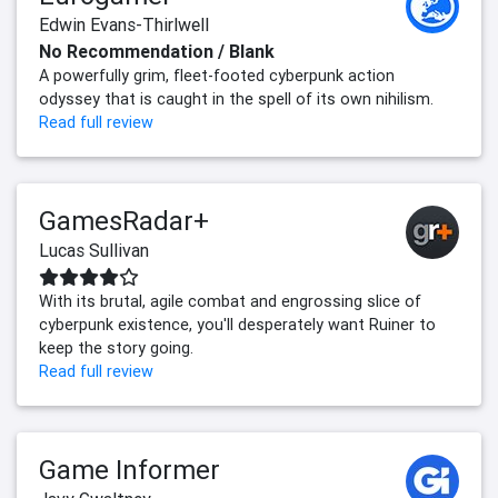
Edwin Evans-Thirlwell
No Recommendation / Blank
A powerfully grim, fleet-footed cyberpunk action
odyssey that is caught in the spell of its own nihilism.
Read full review
GamesRadar+
Lucas Sullivan
With its brutal, agile combat and engrossing slice of
cyberpunk existence, you'll desperately want Ruiner to
keep the story going.
Read full review
Game Informer