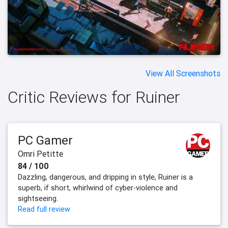
View All Screenshots
Critic Reviews for Ruiner
PC Gamer
Omri Petitte
84 / 100
Dazzling, dangerous, and dripping in style, Ruiner is a
superb, if short, whirlwind of cyber-violence and
sightseeing.
Read full review