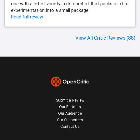
one with a lot of variety in its combat that packs a lot of
experimentation into a small package.
Read full review
View All Critic Reviews (88)
Submit a Review
Our Partners
Our Audience
Our Supporters
Contact Us