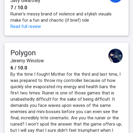
Javy Gwaltney
7 / 10.0
Ruiner's messy brand of violence and stylish visuals
make for a fun and chaotic (if brief) ride
Read full review
Polygon
Jeremy Winslow
6 / 10.0
By the time I fought Mother for the third and last time, I
was prepared to throw my controller because of how
quickly she evaporated my energy and health bars the
first two times. Ruiner is one of those games that is
unabashedly difficult for the sake of being difficult. It
demands you face waves upon waves of the same
enemies and mini-bosses before you can even see the
final, incredibly trite cinematic. Are you the ruiner or the
ruined? I won't spoil the answer that the game offers up,
but I will say that I sure didn't feel triumphant when I