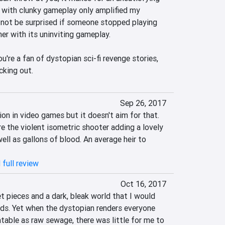
 with clunky gameplay only amplified my 
not be surprised if someone stopped playing 
r with its uninviting gameplay.

u're a fan of dystopian sci-fi revenge stories, 
cking out.
Sep 26, 2017
ion in video games but it doesn't aim for that. 
re the violent isometric shooter adding a lovely 
ll as gallons of blood. An average heir to 
 full review
Oct 16, 2017
 pieces and a dark, bleak world that I would 
ds. Yet when the dystopian renders everyone 
latable as raw sewage, there was little for me to 