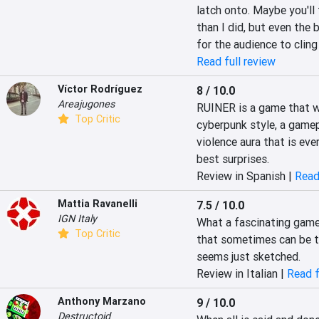
latch onto. Maybe you'll 
than I did, but even the 
for the audience to cling
Read full review
Víctor Rodríguez
8 / 10.0
Areajugones
RUINER is a game that wi
Top Critic
cyberpunk style, a game
violence aura that is eve
best surprises.
Review in Spanish |
Read
Mattia Ravanelli
7.5 / 10.0
IGN Italy
What a fascinating game! 
Top Critic
that sometimes can be to
seems just sketched.
Review in Italian |
Read f
Anthony Marzano
9 / 10.0
Destructoid