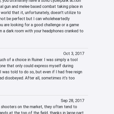
, you ultimately have a solid cyberpunk action 
al gun and melee based combat taking place in 
world that it, unfortunately, doesn't utilize to 
y not be perfect but I can wholeheartedly 
 are looking for a good challenge or a game 
 in a dark room with your headphones cranked to 
Oct 3, 2017
ch of a choice in Ruiner. I was simply a tool 
ne that only could express myself during 
 was told to do so, but even if I had free reign 
ad disobeyed. After all, sometimes it's too 
Sep 28, 2017
shooters on the market, they often tend to 
nds at the top of the field, thanks in large part 