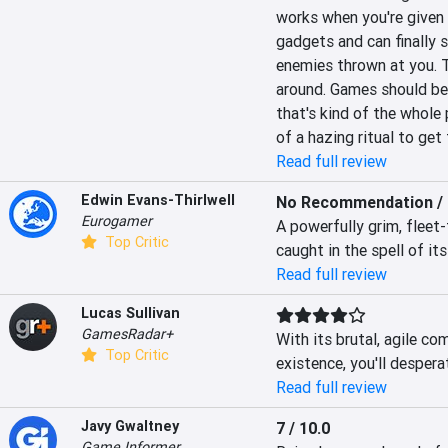
works when you're given 
gadgets and can finally s
enemies thrown at you. Th
around. Games should be 
that's kind of the whole
of a hazing ritual to get 
Read full review
Edwin Evans-Thirlwell
No Recommendation / 
Eurogamer
A powerfully grim, fleet
Top Critic
caught in the spell of its
Read full review
Lucas Sullivan
GamesRadar+
With its brutal, agile co
Top Critic
existence, you'll despera
Read full review
Javy Gwaltney
7 / 10.0
Game Informer