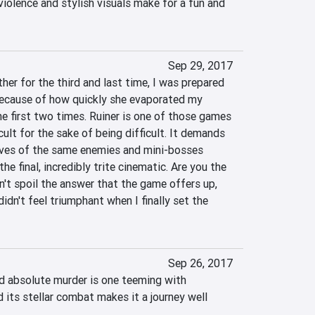
iolence and stylish visuals make for a fun and 
Sep 29, 2017
er for the third and last time, I was prepared 
because of how quickly she evaporated my 
e first two times. Ruiner is one of those games 
cult for the sake of being difficult. It demands 
es of the same enemies and mini-bosses 
e final, incredibly trite cinematic. Are you the 
on't spoil the answer that the game offers up, 
 didn't feel triumphant when I finally set the 
Sep 26, 2017
nd absolute murder is one teeming with 
 its stellar combat makes it a journey well 