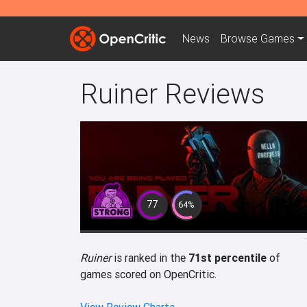
News
Browse
Games
Ruiner Reviews
77
64%
Ruiner
is ranked in the
71st percentile
of
games scored on OpenCritic.
View Review Charts