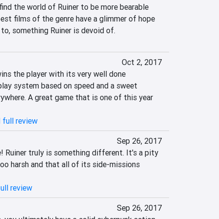
find the world of Ruiner to be more bearable 
best films of the genre have a glimmer of hope 
 to, something Ruiner is devoid of.
Oct 2, 2017
ns the player with its very well done 
play system based on speed and a sweet 
rywhere. A great game that is one of this year 
 full review
Sep 26, 2017
Ruiner truly is something different. It's a pity 
o harsh and that all of its side-missions 
ull review
Sep 26, 2017