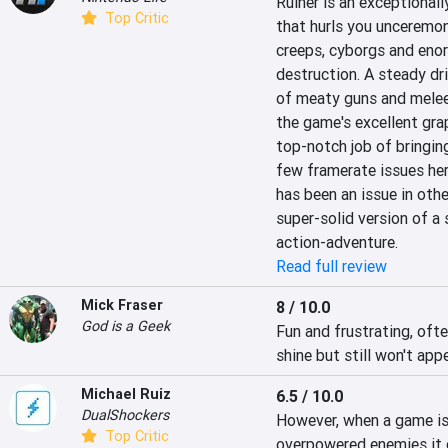
Ruiner is an exceptionall
Top Critic
that hurls you unceremon
creeps, cyborgs and enor
destruction. A steady dr
of meaty guns and melee 
the game's excellent gra
top-notch job of bringing
few framerate issues he
has been an issue in other
super-solid version of a
action-adventure.
Read full review
Mick Fraser
8 / 10.0
God is a Geek
Fun and frustrating, ofte
shine but still won't app
Michael Ruiz
6.5 / 10.0
DualShockers
However, when a game is 
Top Critic
overpowered enemies it c