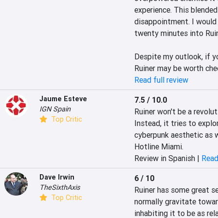
experience. This blended
disappointment. I would 
twenty minutes into Ruine
Despite my outlook, if yo
Ruiner may be worth che
Read full review
Jaume Esteve
7.5 / 10.0
IGN Spain
Ruiner won't be a revolut
Top Critic
Instead, it tries to explo
cyberpunk aesthetic as we
Hotline Miami.
Review in Spanish |
Read
Dave Irwin
6 / 10
TheSixthAxis
Ruiner has some great set
Top Critic
normally gravitate towar
inhabiting it to be as re