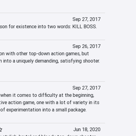
Sep 27, 2017
ason for existence into two words: KILL BOSS.
Sep 26, 2017
on with other top-down action games, but 
m into a uniquely demanding, satisfying shooter. 
Sep 27, 2017
 when it comes to difficulty at the beginning, 
ive action game, one with a lot of variety in its 
of experimentation into a small package.
Jun 18, 2020