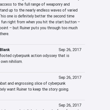
access to the full range of weaponry and 
tand up to the nearly endless waves of varied 
is one is definitely better the second time 
fun right from when you hit the start button – 
 point – but Ruiner puts you through too much 
there.
Blank
Sep 26, 2017
-footed cyberpunk action odyssey that is 
 own nihilism.
Sep 26, 2017
mbat and engrossing slice of cyberpunk 
tely want Ruiner to keep the story going.
Sep 26, 2017