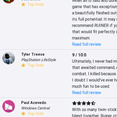
When all is said and done
Top Critic
game that has exception
a beautifully fleshed out 
its full potential. It ma
recommend RUINER if you
that would fit perfectly
maximum.
Read full review
Tyler Treese
9 / 10.0
PlayStation LifeStyle
Ultimately, I never had mu
Top Critic
that awaited command, o
combat. I killed because I
I doubt I would've ever h
much fun to be used.
Read full review
Paul Acevedo
Windows Central
With so many twin-stick 
Top Critic
blend together. Ruiner sta