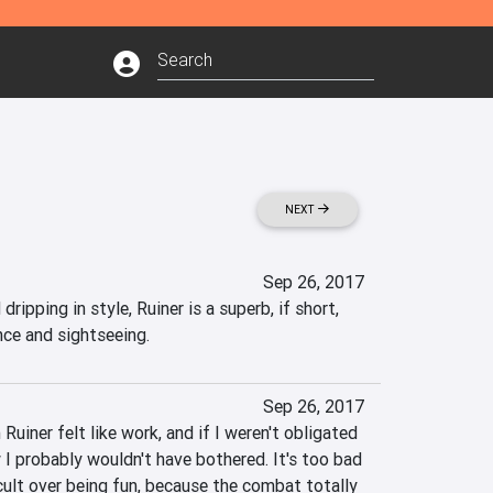
NEXT
Sep 26, 2017
ripping in style, Ruiner is a superb, if short, 
nce and sightseeing.
Sep 26, 2017
uiner felt like work, and if I weren't obligated 
w I probably wouldn't have bothered. It's too bad 
cult over being fun, because the combat totally 