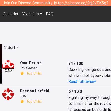
Join Our Discord Community:
https://discord.gg/2aj2vTK5g2
Calendar
Your Lists
FAQ
Sort
Omri Petitte
84 / 100
PC Gamer
Dazzling, dangerous, and d
Top Critic
whirlwind of cyber-viole
Read full review
Daemon Hatfield
6 / 10.0
IGN
Fighting my way through R
Top Critic
to finish it for the revie
it focuses on being diffi