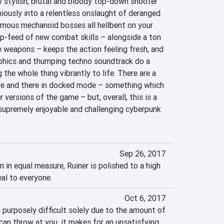
y stylish, brutal and bloody top-down shooter 
iously into a relentless onslaught of deranged 
mous mechanoid bosses all hellbent on your 
ip-feed of new combat skills – alongside a ton 
weapons – keeps the action feeling fresh, and 
phics and thumping techno soundtrack do a 
 the whole thing vibrantly to life. There are a 
re and there in docked mode – something which 
 versions of the game – but, overall, this is a 
 supremely enjoyable and challenging cyberpunk 
Sep 26, 2017
n in equal measure, Ruiner is polished to a high 
eal to everyone.
Oct 6, 2017
purposely difficult solely due to the amount of 
an throw at you, it makes for an unsatisfying 