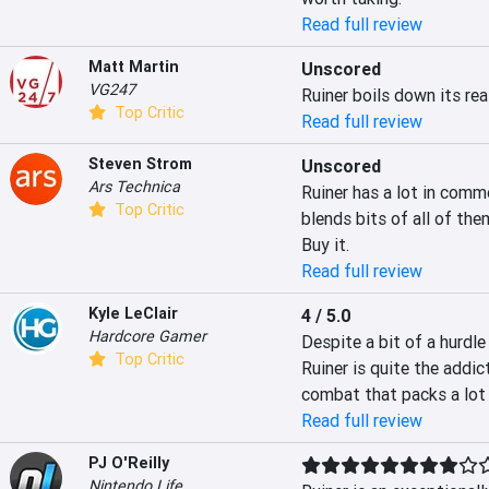
Read full review
Matt Martin
Unscored
VG247
Ruiner boils down its re
Top Critic
Read full review
Steven Strom
Unscored
Ars Technica
Ruiner has a lot in comm
Top Critic
blends bits of all of the
Buy it.
Read full review
Kyle LeClair
4 / 5.0
Hardcore Gamer
Despite a bit of a hurdle
Top Critic
Ruiner is quite the addict
combat that packs a lot 
Read full review
PJ O'Reilly
Nintendo Life