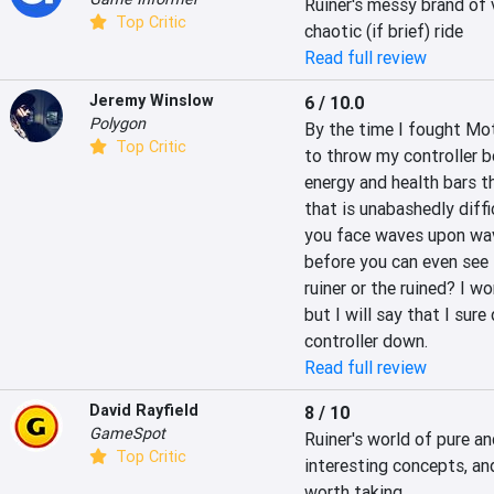
Ruiner's messy brand of v
Top Critic
chaotic (if brief) ride
Read full review
Jeremy Winslow
6 / 10.0
Polygon
By the time I fought Moth
Top Critic
to throw my controller 
energy and health bars th
that is unabashedly diffi
you face waves upon wav
before you can even see th
ruiner or the ruined? I w
but I will say that I sure
controller down.
Read full review
David Rayfield
8 / 10
GameSpot
Ruiner's world of pure a
Top Critic
interesting concepts, and
worth taking.