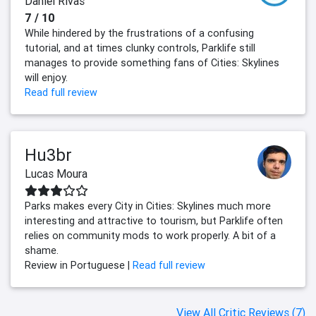
Daniel Rivas
7 / 10
While hindered by the frustrations of a confusing
tutorial, and at times clunky controls, Parklife still
manages to provide something fans of Cities: Skylines
will enjoy.
Read full review
Hu3br
Lucas Moura
Parks makes every City in Cities: Skylines much more
interesting and attractive to tourism, but Parklife often
relies on community mods to work properly. A bit of a
shame.
Review in Portuguese |
Read full review
View All Critic Reviews (7)