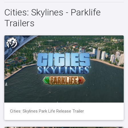
Cities: Skylines - Parklife
Trailers
Cities: Skylines Park Life Release Trailer