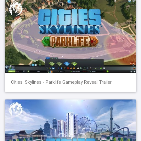
Cities: Skylines - Parklife Gameplay Reveal Trailer