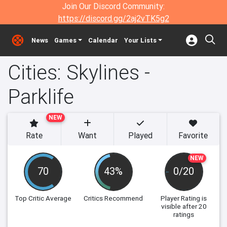
Join Our Discord Community:
https://discord.gg/2aj2vTK5g2
News
Games
Calendar
Your Lists
Cities: Skylines -
Parklife
NEW
Rate
Want
Played
Favorite
NEW
70
43%
0/20
Top Critic Average
Critics Recommend
Player Rating
is
visible after 20
ratings