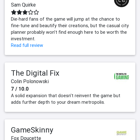
Sam Quirke
Die-hard fans of the game will jump at the chance to
fine-tune and beautify their creations, but the casual city
planner probably won’t find enough here to be worth the
investment.
Read full review
The Digital Fix
Colin Polonowski
7 / 10.0
A solid expansion that doesn't reinvent the game but
adds further depth to your dream metropolis.
GameSkinny
Fox Doucette