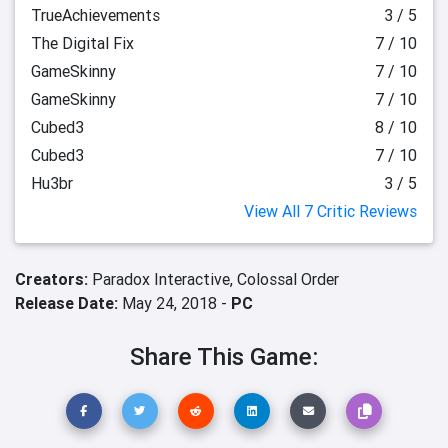
TrueAchievements
3 / 5
The Digital Fix
7 / 10
GameSkinny
7 / 10
GameSkinny
7 / 10
Cubed3
8 / 10
Cubed3
7 / 10
Hu3br
3 / 5
View All 7 Critic Reviews
Creators:
Paradox Interactive,
Colossal Order
Release Date:
May 24, 2018 -
PC
Share This Game: