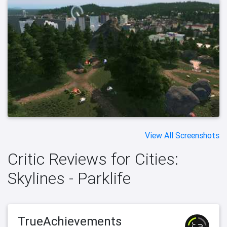
View All Screenshots
Critic Reviews for Cities:
Skylines - Parklife
TrueAchievements