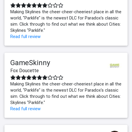
Making Skylines the cheer-cheer-cheeriest place in all the
world, "Parklife" is the newest DLC for Paradox's classic
sim. Click through to find out what we think about Cities:
Skylines "Parklife."
Read full review
GameSkinny
Fox Doucette
Making Skylines the cheer-cheer-cheeriest place in all the
world, "Parklife" is the newest DLC for Paradox's classic
sim. Click through to find out what we think about Cities:
Skylines "Parklife."
Read full review