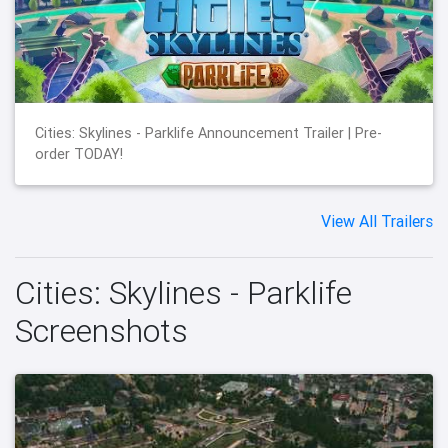
Cities: Skylines - Parklife Announcement Trailer | Pre-
order TODAY!
View All Trailers
Cities: Skylines - Parklife
Screenshots