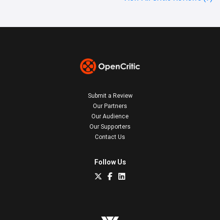
Submit a Review
Our Partners
Our Audience
Our Supporters
Contact Us
Follow Us