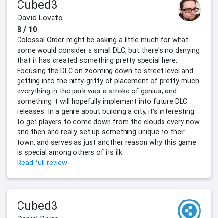
Cubed3
David Lovato
8 / 10
Colossal Order might be asking a little much for what
some would consider a small DLC, but there's no denying
that it has created something pretty special here.
Focusing the DLC on zooming down to street level and
getting into the nitty-gritty of placement of pretty much
everything in the park was a stroke of genius, and
something it will hopefully implement into future DLC
releases. In a genre about building a city, it's interesting
to get players to come down from the clouds every now
and then and really set up something unique to their
town, and serves as just another reason why this game
is special among others of its ilk.
Read full review
Cubed3