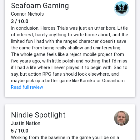
Seafoam Gaming
Connor Nichols
3 / 10.0
In conclusion, Heroes Trials was just an utter bore. Little
of interest, barely anything to write home about, and the
limited fun I had with the ranged character doesn’t save
the game from being really shallow and uninteresting.
The whole game feels like a reject mobile project from
five years ago, with little polish and nothing that I’d miss
if I had a life where I never played it to begin with. Sad to
say, but action RPG fans should look elsewhere, and
maybe pick up a better game like Kamiko or Oceanhorn.
Read full review
Nindie Spotlight
Justin Nation
5 / 10.0
Working from the baseline in the game you’ll be on a