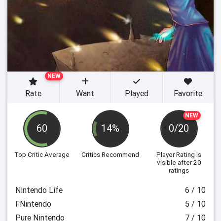
NEW
Rate
Want
Played
Favorite
NEW
60
14%
0/20
Top Critic Average
Critics Recommend
Player Rating
is
visible after 20
ratings
Nintendo Life
6 / 10
FNintendo
5 / 10
Pure Nintendo
7 / 10