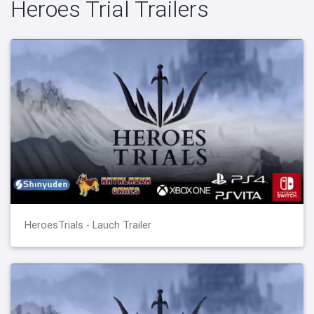
Heroes Trial Trailers
HeroesTrials - Lauch Trailer