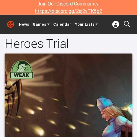
Join Our Discord Community:
https://discord.gg/2aj2vTK5g2
News
Games
Calendar
Your Lists
Heroes Trial