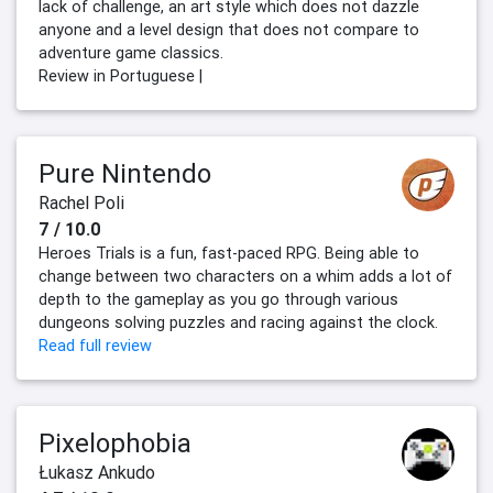
lack of challenge, an art style which does not dazzle
anyone and a level design that does not compare to
adventure game classics.
Review in Portuguese |
Pure Nintendo
Rachel Poli
7 / 10.0
Heroes Trials is a fun, fast-paced RPG. Being able to
change between two characters on a whim adds a lot of
depth to the gameplay as you go through various
dungeons solving puzzles and racing against the clock.
Read full review
Pixelophobia
Łukasz Ankudo