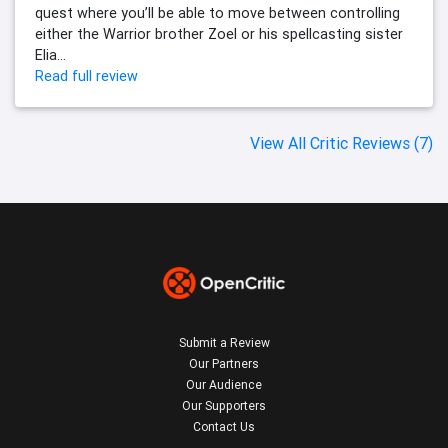
quest where you’ll be able to move between controlling
either the Warrior brother Zoel or his spellcasting sister
Elia...
Read full review
View All Critic Reviews (7)
Submit a Review
Our Partners
Our Audience
Our Supporters
Contact Us