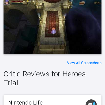
View All Screenshots
Critic Reviews for Heroes
Trial
Nintendo Life