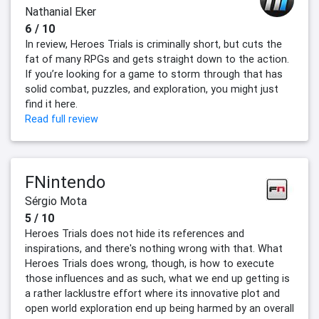
Nathanial Eker
6 / 10
In review, Heroes Trials is criminally short, but cuts the
fat of many RPGs and gets straight down to the action.
If you’re looking for a game to storm through that has
solid combat, puzzles, and exploration, you might just
find it here.
Read full review
FNintendo
Sérgio Mota
5 / 10
Heroes Trials does not hide its references and
inspirations, and there's nothing wrong with that. What
Heroes Trials does wrong, though, is how to execute
those influences and as such, what we end up getting is
a rather lacklustre effort where its innovative plot and
open world exploration end up being harmed by an overall