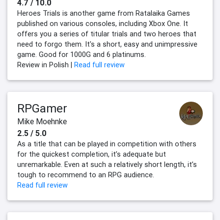
4.7 / 10.0
Heroes Trials is another game from Ratalaika Games
published on various consoles, including Xbox One. It
offers you a series of titular trials and two heroes that
need to forgo them. It's a short, easy and unimpressive
game. Good for 1000G and 6 platinums.
Review in Polish |
Read full review
RPGamer
Mike Moehnke
2.5 / 5.0
As a title that can be played in competition with others
for the quickest completion, it’s adequate but
unremarkable. Even at such a relatively short length, it’s
tough to recommend to an RPG audience.
Read full review