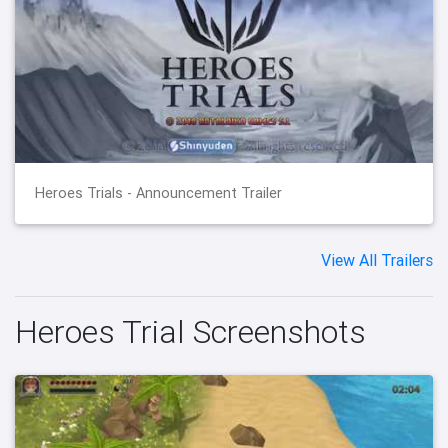
Heroes Trials - Announcement Trailer
View All Trailers
Heroes Trial Screenshots