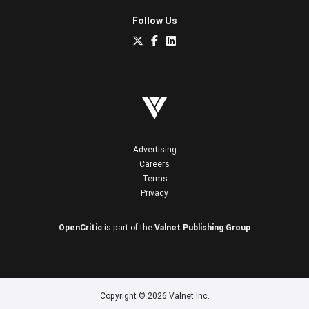
Follow Us
Advertising
Careers
Terms
Privacy
OpenCritic
is part of the
Valnet Publishing Group
Copyright © 2026 Valnet Inc.