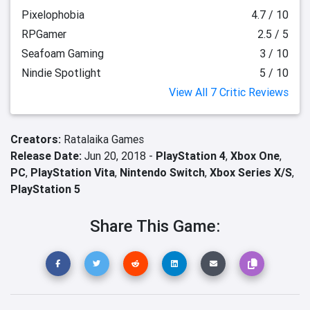
Pixelophobia
4.7 / 10
RPGamer
2.5 / 5
Seafoam Gaming
3 / 10
Nindie Spotlight
5 / 10
View All 7 Critic Reviews
Creators:
Ratalaika Games
Release Date:
Jun 20, 2018 -
PlayStation 4
,
Xbox One
,
PC
,
PlayStation Vita
,
Nintendo Switch
,
Xbox Series X/S
,
PlayStation 5
Share This Game: