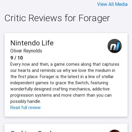
View All Media
Critic Reviews for Forager
Nintendo Life
Oliver Reynolds
9 / 10
Every now and then, a game comes along that captures
our hearts and reminds us why we love the medium in
the first place. Forager is the latest in a line of stellar
independent games to grace the Switch, featuring
wonderfully designed crafting mechanics, addictive
progression systems and more charm than you can
possibly handle.
Read full review