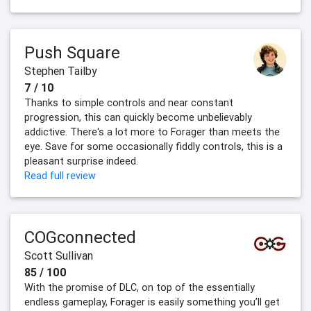
Push Square
Stephen Tailby
7 / 10
Thanks to simple controls and near constant
progression, this can quickly become unbelievably
addictive. There's a lot more to Forager than meets the
eye. Save for some occasionally fiddly controls, this is a
pleasant surprise indeed.
Read full review
COGconnected
Scott Sullivan
85 / 100
With the promise of DLC, on top of the essentially
endless gameplay, Forager is easily something you’ll get