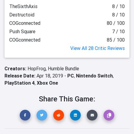
TheSixthAxis
8 / 10
Destructoid
8 / 10
COGconnected
80 / 100
Push Square
7 / 10
COGconnected
85 / 100
View All 28 Critic Reviews
Creators:
HopFrog,
Humble Bundle
Release Date:
Apr 18, 2019 -
PC
,
Nintendo Switch
,
PlayStation 4
,
Xbox One
Share This Game: