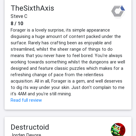
TheSixthAxis
Steve C
8 / 10
Forager is a lovely surprise, its simple appearance
disguising a huge amount of content packed under the
surface. Rarely has crafting been as enjoyable and
streamlined, whilst the sheer range of things to do
means that you never have to feel bored. You're always
working towards something whilst the dungeons are well
designed and feature classic puzzles which makes for a
refreshing change of pace from the relentless
acquisition. All in all, Forager is a gem, and well deserves
to dig its way under your skin. Just don't complain to me
it's 4AM and you're still mining.
Read full review
Destructoid
Jordan Devore