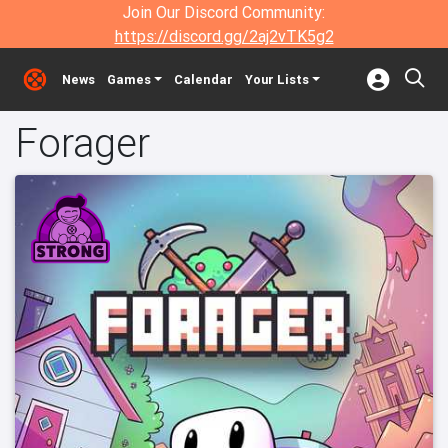
Join Our Discord Community:
https://discord.gg/2aj2vTK5g2
News
Games
Calendar
Your Lists
Forager