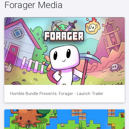
Forager Media
Humble Bundle Presents: Forager - Launch Trailer