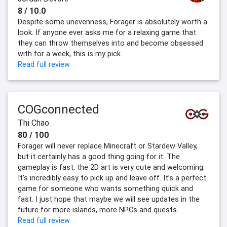
8 / 10.0
Despite some unevenness, Forager is absolutely worth a
look. If anyone ever asks me for a relaxing game that
they can throw themselves into and become obsessed
with for a week, this is my pick.
Read full review
COGconnected
Thi Chao
80 / 100
Forager will never replace Minecraft or Stardew Valley,
but it certainly has a good thing going for it. The
gameplay is fast, the 2D art is very cute and welcoming.
It’s incredibly easy to pick up and leave off. It’s a perfect
game for someone who wants something quick and
fast. I just hope that maybe we will see updates in the
future for more islands, more NPCs and quests.
Read full review