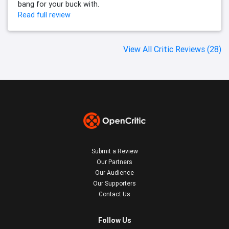
bang for your buck with.
Read full review
View All Critic Reviews (28)
Submit a Review
Our Partners
Our Audience
Our Supporters
Contact Us
Follow Us