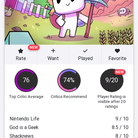
NEW
Rate
Want
Played
Favorite
NEW
76
74%
9/20
Top Critic Average
Critics Recommend
Player Rating
is
visible after 20
ratings
Nintendo Life
9 / 10
God is a Geek
8.5 / 10
Shacknews
8 / 10