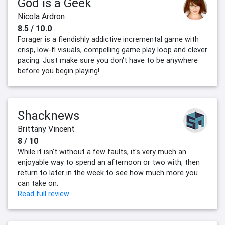
God is a Geek
Nicola Ardron
8.5 / 10.0
Forager is a fiendishly addictive incremental game with
crisp, low-fi visuals, compelling game play loop and clever
pacing. Just make sure you don't have to be anywhere
before you begin playing!
Shacknews
Brittany Vincent
8 / 10
While it isn't without a few faults, it's very much an
enjoyable way to spend an afternoon or two with, then
return to later in the week to see how much more you
can take on.
Read full review