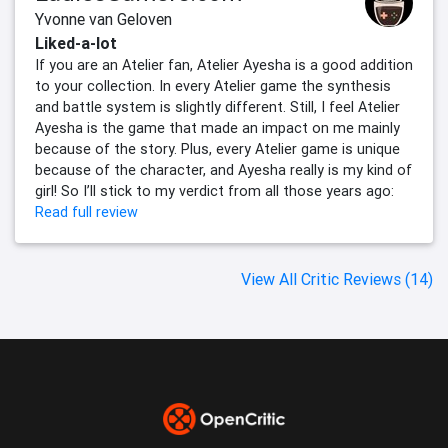
Yvonne van Geloven
Liked-a-lot
If you are an Atelier fan, Atelier Ayesha is a good addition
to your collection. In every Atelier game the synthesis
and battle system is slightly different. Still, I feel Atelier
Ayesha is the game that made an impact on me mainly
because of the story. Plus, every Atelier game is unique
because of the character, and Ayesha really is my kind of
girl! So I’ll stick to my verdict from all those years ago:
Read full review
View All Critic Reviews (14)