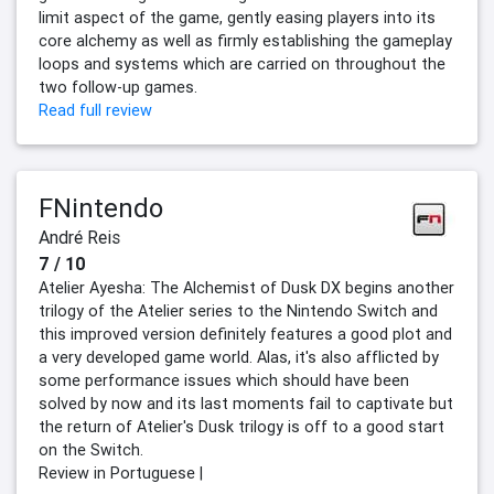
limit aspect of the game, gently easing players into its
core alchemy as well as firmly establishing the gameplay
loops and systems which are carried on throughout the
two follow-up games.
Read full review
FNintendo
André Reis
7 / 10
Atelier Ayesha: The Alchemist of Dusk DX begins another
trilogy of the Atelier series to the Nintendo Switch and
this improved version definitely features a good plot and
a very developed game world. Alas, it's also afflicted by
some performance issues which should have been
solved by now and its last moments fail to captivate but
the return of Atelier's Dusk trilogy is off to a good start
on the Switch.
Review in Portuguese |