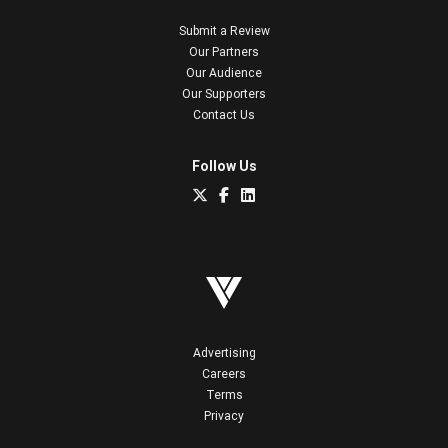
Submit a Review
Our Partners
Our Audience
Our Supporters
Contact Us
Follow Us
Advertising
Careers
Terms
Privacy