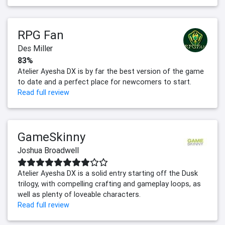
RPG Fan
Des Miller
83%
Atelier Ayesha DX is by far the best version of the game
to date and a perfect place for newcomers to start.
Read full review
GameSkinny
Joshua Broadwell
Atelier Ayesha DX is a solid entry starting off the Dusk
trilogy, with compelling crafting and gameplay loops, as
well as plenty of loveable characters.
Read full review