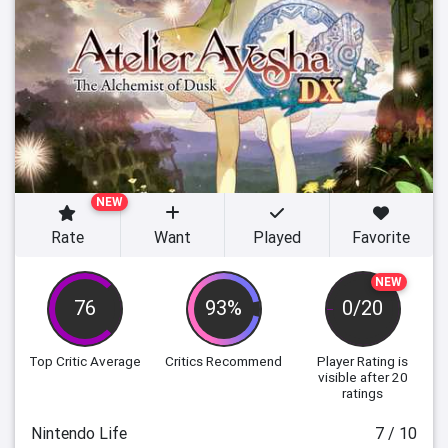
NEW
Rate
Want
Played
Favorite
NEW
76
93%
0/20
Top Critic Average
Critics Recommend
Player Rating
is
visible after 20
ratings
Nintendo Life
7 / 10