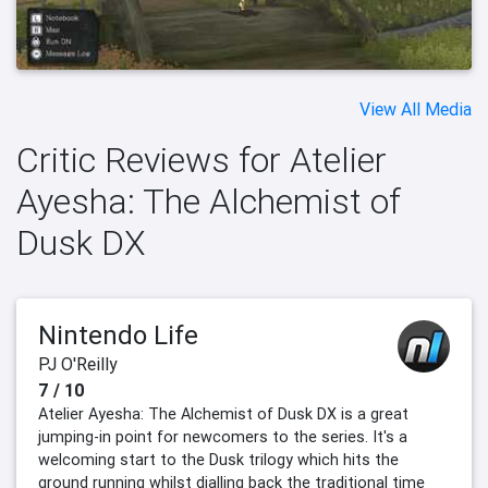
View All Media
Critic Reviews for Atelier
Ayesha: The Alchemist of
Dusk DX
Nintendo Life
PJ O'Reilly
7 / 10
Atelier Ayesha: The Alchemist of Dusk DX is a great
jumping-in point for newcomers to the series. It's a
welcoming start to the Dusk trilogy which hits the
ground running whilst dialling back the traditional time