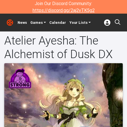
Join Our Discord Community:
https://discord.gg/2aj2vTK5g2
News
Games
Calendar
Your Lists
Atelier Ayesha: The
Alchemist of Dusk DX