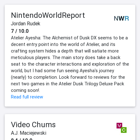
NintendoWorldReport
Jordan Rudek
7 / 10.0
Atelier Ayesha: The Alchemist of Dusk DX seems to be a
decent entry point into the world of Atelier, and its
crafting system hides a depth that will satiate more
meticulous players. The main story does take a back
seat to the character interactions and exploration of the
world, but I had some fun seeing Ayesha's journey
(nearly) to completion. Look forward to reviews for the
next two games in the Atelier Dusk Trilogy Deluxe Pack
coming soon!.
Read full review
Video Chums
A.J. Maciejewski