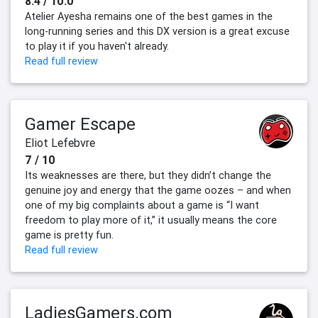
8.4 / 10.0
Atelier Ayesha remains one of the best games in the
long-running series and this DX version is a great excuse
to play it if you haven't already.
Read full review
Gamer Escape
Eliot Lefebvre
7 / 10
Its weaknesses are there, but they didn’t change the
genuine joy and energy that the game oozes – and when
one of my big complaints about a game is “I want
freedom to play more of it,” it usually means the core
game is pretty fun.
Read full review
LadiesGamers.com