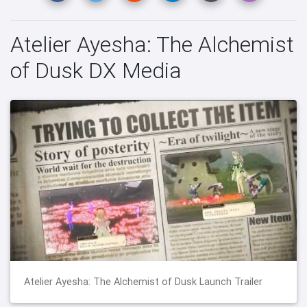
Atelier Ayesha: The Alchemist
of Dusk DX Media
Atelier Ayesha: The Alchemist of Dusk Launch Trailer