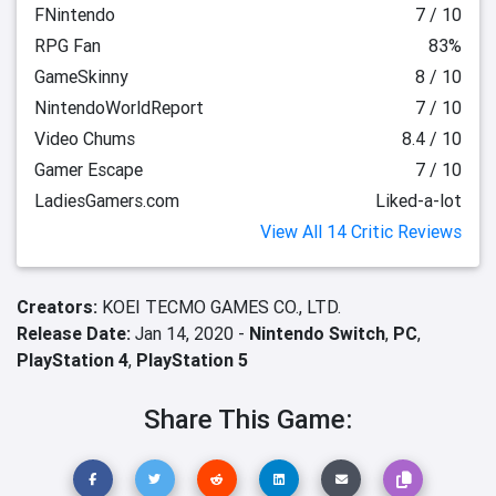
FNintendo
7 / 10
RPG Fan
83%
GameSkinny
8 / 10
NintendoWorldReport
7 / 10
Video Chums
8.4 / 10
Gamer Escape
7 / 10
LadiesGamers.com
Liked-a-lot
View All 14 Critic Reviews
Creators:
KOEI TECMO GAMES CO., LTD.
Release Date:
Jan 14, 2020 -
Nintendo Switch
,
PC
,
PlayStation 4
,
PlayStation 5
Share This Game: