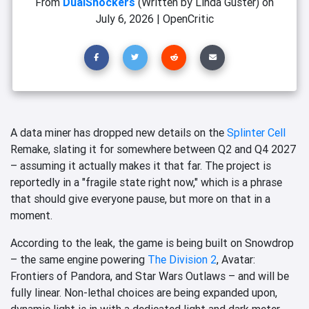
From
DualShockers
(Written by Linda Güster)
on
July 6, 2026
|
OpenCritic
A data miner has dropped new details on the
Splinter Cell
Remake, slating it for somewhere between Q2 and Q4 2027
– assuming it actually makes it that far. The project is
reportedly in a "fragile state right now," which is a phrase
that should give everyone pause, but more on that in a
moment.
According to the leak, the game is being built on Snowdrop
– the same engine powering
The Division 2
, Avatar:
Frontiers of Pandora, and Star Wars Outlaws – and will be
fully linear. Non-lethal choices are being expanded upon,
dynamic light is in with a dedicated light and dark meter,