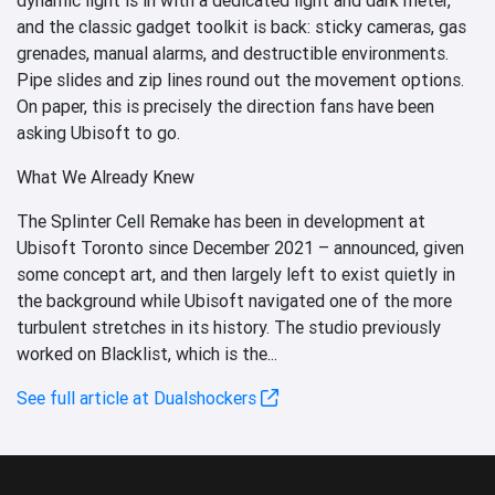
and the classic gadget toolkit is back: sticky cameras, gas
grenades, manual alarms, and destructible environments.
Pipe slides and zip lines round out the movement options.
On paper, this is precisely the direction fans have been
asking Ubisoft to go.
What We Already Knew
The Splinter Cell Remake has been in development at
Ubisoft Toronto since December 2021 – announced, given
some concept art, and then largely left to exist quietly in
the background while Ubisoft navigated one of the more
turbulent stretches in its history. The studio previously
worked on Blacklist, which is the...
See full article at Dualshockers