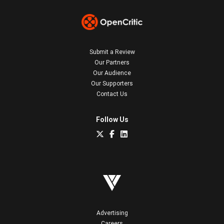
Submit a Review
Our Partners
Our Audience
Our Supporters
Contact Us
Follow Us
Advertising
Careers