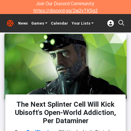
Join Our Discord Community:
https://discord.gg/2aj2vTK5g2
News
Games
Calendar
Your Lists
The Next Splinter Cell Will Kick
Ubisoft's Open-World Addiction,
Per Dataminer