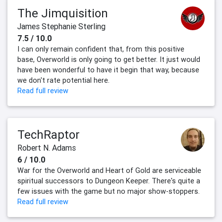
The Jimquisition
James Stephanie Sterling
7.5 / 10.0
I can only remain confident that, from this positive
base, Overworld is only going to get better. It just would
have been wonderful to have it begin that way, because
we don't rate potential here.
Read full review
TechRaptor
Robert N. Adams
6 / 10.0
War for the Overworld and Heart of Gold are serviceable
spiritual successors to Dungeon Keeper. There's quite a
few issues with the game but no major show-stoppers.
Read full review