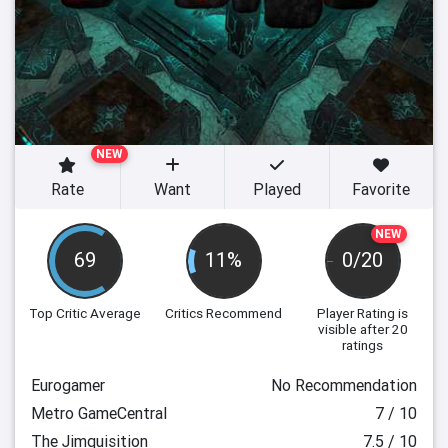
NEW
Rate
Want
Played
Favorite
NEW
69
11%
0/20
Top Critic Average
Critics Recommend
Player Rating
is
visible after 20
ratings
Eurogamer
No Recommendation
Metro GameCentral
7 / 10
The Jimquisition
7.5 / 10