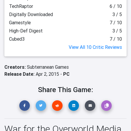
TechRaptor
6 / 10
Digitally Downloaded
3 / 5
Gamestyle
7 / 10
High-Def Digest
3 / 5
Cubed3
7 / 10
View All 10 Critic Reviews
Creators:
Subterranean Games
Release Date:
Apr 2, 2015 -
PC
Share This Game:
War for the Overworld Media