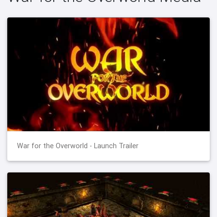
War for the Overworld - Launch Trailer