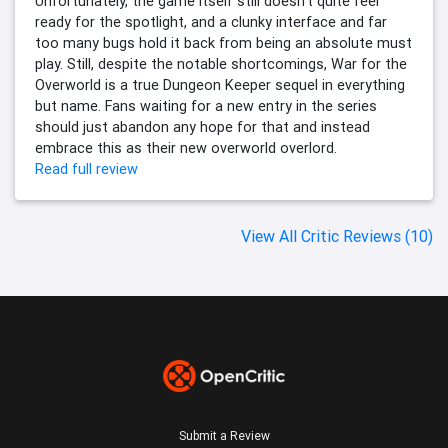
Unfortunately, the game itself still doesn't quite feel
ready for the spotlight, and a clunky interface and far
too many bugs hold it back from being an absolute must
play. Still, despite the notable shortcomings, War for the
Overworld is a true Dungeon Keeper sequel in everything
but name. Fans waiting for a new entry in the series
should just abandon any hope for that and instead
embrace this as their new overworld overlord.
Read full review
View All Critic Reviews (10)
Submit a Review