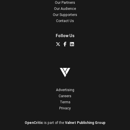
Our Partners
Our Audience
Our Supporters
Contact Us
Follow Us
Advertising
Careers
Terms
Privacy
OpenCritic
is part of the
Valnet Publishing Group