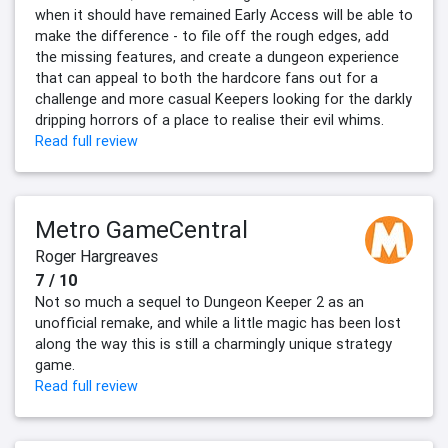
when it should have remained Early Access will be able to
make the difference - to file off the rough edges, add
the missing features, and create a dungeon experience
that can appeal to both the hardcore fans out for a
challenge and more casual Keepers looking for the darkly
dripping horrors of a place to realise their evil whims.
Read full review
Metro GameCentral
Roger Hargreaves
7 / 10
Not so much a sequel to Dungeon Keeper 2 as an
unofficial remake, and while a little magic has been lost
along the way this is still a charmingly unique strategy
game.
Read full review