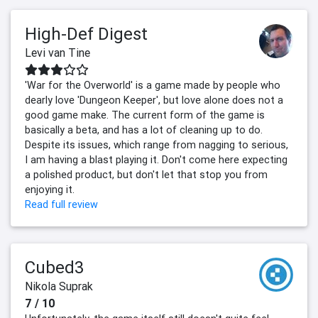
High-Def Digest
Levi van Tine
'War for the Overworld' is a game made by people who
dearly love 'Dungeon Keeper', but love alone does not a
good game make. The current form of the game is
basically a beta, and has a lot of cleaning up to do.
Despite its issues, which range from nagging to serious,
I am having a blast playing it. Don't come here expecting
a polished product, but don't let that stop you from
enjoying it.
Read full review
Cubed3
Nikola Suprak
7 / 10