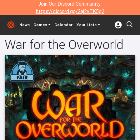
Join Our Discord Community:
https://discord.gg/2aj2vTK5g2
News
Games
Calendar
Your Lists
War for the Overworld