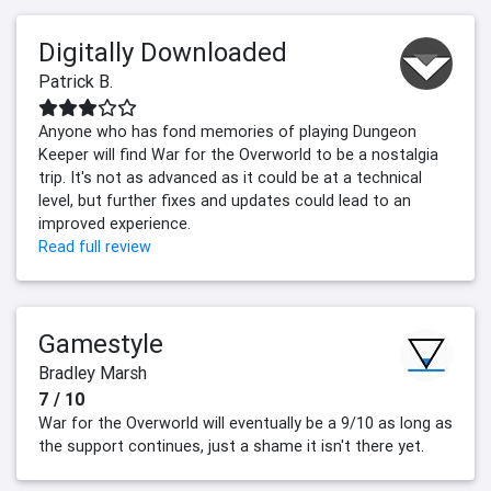
Digitally Downloaded
Patrick B.
Anyone who has fond memories of playing Dungeon
Keeper will find War for the Overworld to be a nostalgia
trip. It's not as advanced as it could be at a technical
level, but further fixes and updates could lead to an
improved experience.
Read full review
Gamestyle
Bradley Marsh
7 / 10
War for the Overworld will eventually be a 9/10 as long as
the support continues, just a shame it isn't there yet.