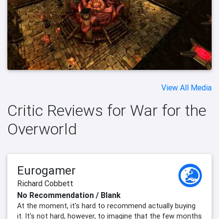
View All Media
Critic Reviews for War for the
Overworld
Eurogamer
Richard Cobbett
No Recommendation / Blank
At the moment, it's hard to recommend actually buying
it. It's not hard, however, to imagine that the few months