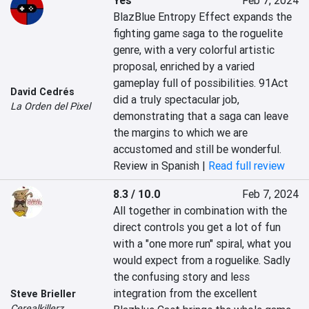
Yes
Feb 7, 2024
BlazBlue Entropy Effect expands the 
fighting game saga to the roguelite 
genre, with a very colorful artistic 
proposal, enriched by a varied 
gameplay full of possibilities. 91Act 
David Cedrés
did a truly spectacular job, 
La Orden del Pixel
demonstrating that a saga can leave 
the margins to which we are 
accustomed and still be wonderful.
Review in Spanish |
Read full review
8.3 / 10.0
Feb 7, 2024
All together in combination with the 
direct controls you get a lot of fun 
with a "one more run" spiral, what you 
would expect from a roguelike. Sadly 
the confusing story and less 
integration from the excellent 
Steve Brieller
Cerealkillerz