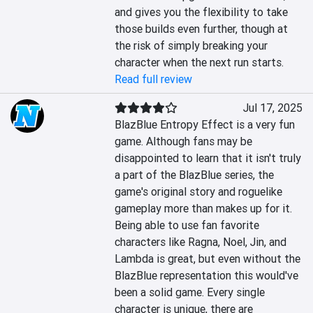
and gives you the flexibility to take 
those builds even further, though at 
the risk of simply breaking your 
character when the next run starts.
Read full review
Jul 17, 2025
BlazBlue Entropy Effect is a very fun 
game. Although fans may be 
disappointed to learn that it isn't truly 
a part of the BlazBlue series, the 
game's original story and roguelike 
gameplay more than makes up for it. 
Being able to use fan favorite 
characters like Ragna, Noel, Jin, and 
Lambda is great, but even without the 
BlazBlue representation this would've 
been a solid game. Every single 
character is unique, there are 