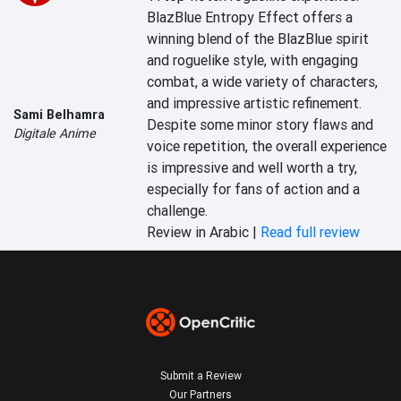
BlazBlue Entropy Effect offers a 
winning blend of the BlazBlue spirit 
and roguelike style, with engaging 
combat, a wide variety of characters, 
and impressive artistic refinement. 
Sami Belhamra
Despite some minor story flaws and 
Digitale Anime
voice repetition, the overall experience 
is impressive and well worth a try, 
especially for fans of action and a 
challenge.
Review in Arabic |
Read full review
Submit a Review
Our Partners