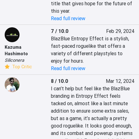
title that gives hope for the future of 
this year.
Read full review
7 / 10.0
Feb 29, 2024
BlazBlue Entropy Effect is a stylish, 
fast-paced roguelike that offers a 
Kazuma
variety of different playstyles to 
Hashimoto
Siliconera
enjoy for hours.
Top Critic
Read full review
8 / 10.0
Mar 12, 2024
I can’t help but feel like the BlazBlue 
branding in Entropy Effect feels 
tacked on, almost like a last minute 
addition to ensure some extra sales, 
but as a game, it’s actually a pretty 
good roguelike. It looks good enough, 
and its combat and powerup systems 