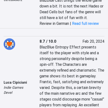
Blazblue Cast brings the whole game 
down a bit. It is not the next Hades or 
Dead Cells but fans of the genre will 
still have a lot of fun with it.
Review in German |
Read full review
8.7 / 10.0
Feb 20, 2024
BlazBlue Entropy Effect presents 
itself to the player with style and a 
strong personality despite being a 
spin-off. The Characters are 
extremely refined and charismatic. The 
game shows its best in gameplay. 
Frantic, fast, satisfying and extremely 
Luca Cipiciani
varied. Despite this, a certain brevity 
Indie Games
Devel
of the main narrative arc and the few 
stages could discourage more “casual” 
players from replaying. An excellent 