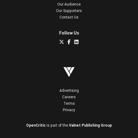
Our Audience
Our Supporters
Contact Us
Follow Us
Advertising
Careers
Terms
Privacy
OpenCritic
is part of the
Valnet Publishing Group