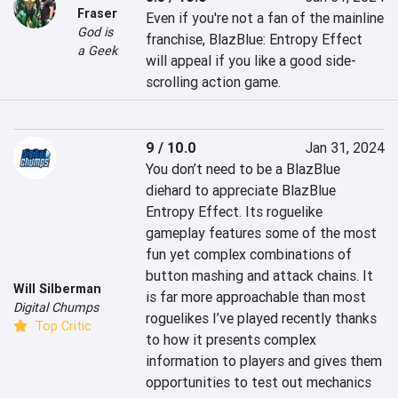
Fraser
Even if you're not a fan of the mainline 
God is
franchise, BlazBlue: Entropy Effect 
a Geek
will appeal if you like a good side-
scrolling action game.
9 / 10.0
Jan 31, 2024
You don’t need to be a BlazBlue 
diehard to appreciate BlazBlue 
Entropy Effect. Its roguelike 
gameplay features some of the most 
fun yet complex combinations of 
button mashing and attack chains. It 
Will Silberman
is far more approachable than most 
Digital Chumps
roguelikes I’ve played recently thanks 
Top Critic
to how it presents complex 
information to players and gives them 
opportunities to test out mechanics 