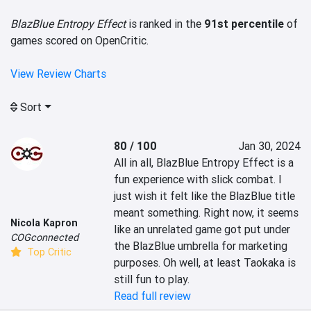
BlazBlue Entropy Effect
is ranked in the
91st percentile
of
games scored on OpenCritic.
View Review Charts
Sort
80 / 100
Jan 30, 2024
All in all, BlazBlue Entropy Effect is a 
fun experience with slick combat. I 
just wish it felt like the BlazBlue title 
meant something. Right now, it seems 
Nicola Kapron
like an unrelated game got put under 
COGconnected
the BlazBlue umbrella for marketing 
Top Critic
purposes. Oh well, at least Taokaka is 
still fun to play.
Read full review