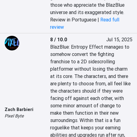
those who appreciate the BlazBlue 
universe and its exaggerated style.
Review in Portuguese |
Read full
review
8 / 10.0
Jul 15, 2025
BlazBlue: Entropy Effect manages to 
somehow convert the fighting 
franchise to a 2D sidescrolling 
platformer without losing the charm 
at its core. The characters, and there 
are plenty to choose from, all feel like 
the characters should if they were 
facing off against each other, with 
some minor amount of change to 
Zach Barbieri
make them function in their new 
Pixel Byte
surroundings. Within that is a fun 
roguelike that keeps your earning 
abilities and upgrades run after run, 