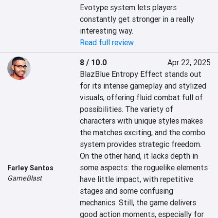
Evotype system lets players 
constantly get stronger in a really 
interesting way.
Read full review
8 / 10.0
Apr 22, 2025
BlazBlue Entropy Effect stands out 
for its intense gameplay and stylized 
visuals, offering fluid combat full of 
possibilities. The variety of 
characters with unique styles makes 
the matches exciting, and the combo 
system provides strategic freedom. 
On the other hand, it lacks depth in 
some aspects: the roguelike elements 
Farley Santos
GameBlast
have little impact, with repetitive 
stages and some confusing 
mechanics. Still, the game delivers 
good action moments, especially for 