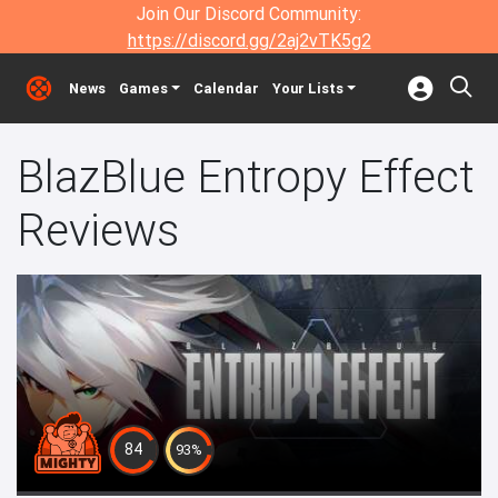
Join Our Discord Community:
https://discord.gg/2aj2vTK5g2
News
Games
Calendar
Your Lists
BlazBlue Entropy Effect
Reviews
84
93%