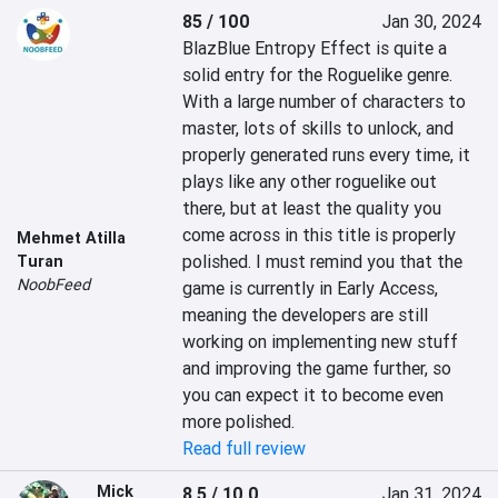
85 / 100
Jan 30, 2024
BlazBlue Entropy Effect is quite a 
solid entry for the Roguelike genre. 
With a large number of characters to 
master, lots of skills to unlock, and 
properly generated runs every time, it 
plays like any other roguelike out 
there, but at least the quality you 
come across in this title is properly 
Mehmet Atilla
polished. I must remind you that the 
Turan
NoobFeed
game is currently in Early Access, 
meaning the developers are still 
working on implementing new stuff 
and improving the game further, so 
you can expect it to become even 
more polished.
Read full review
Mick
8.5 / 10.0
Jan 31, 2024