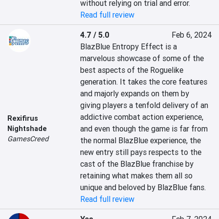
without relying on trial and error.
Read full review
4.7 / 5.0
Feb 6, 2024
BlazBlue Entropy Effect is a 
marvelous showcase of some of the 
best aspects of the Roguelike 
generation. It takes the core features 
and majorly expands on them by 
giving players a tenfold delivery of an 
addictive combat action experience, 
Rexifirus
and even though the game is far from 
Nightshade
GamesCreed
the normal BlazBlue experience, the 
new entry still pays respects to the 
cast of the BlazBlue franchise by 
retaining what makes them all so 
unique and beloved by BlazBlue fans.
Read full review