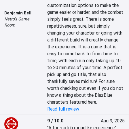
customization options to make the 
game easier or harder, and the combat 
Benjamin Bell
simply feels great. There is some 
Netto’s Game
Room
repetitiveness, sure, but simply 
changing your character or going with 
a different build will greatly change 
the experience. It is a game that is 
easy to come back to from time to 
time, with each run only taking up 10 
to 20 minutes of your time. A perfect 
pick up and go title, that also 
thankfully saves mid run! For sure 
worth checking out even if you do not 
know a thing about the BlazBlue 
characters featured here.
Read full review
9 / 10.0
Aug 9, 2025
"A top-notch roguelike experience."
