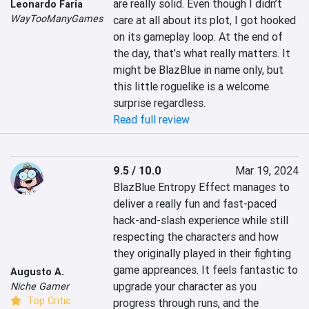
are really solid. Even though I didn’t 
Leonardo Faria
WayTooManyGames
care at all about its plot, I got hooked 
on its gameplay loop. At the end of 
the day, that’s what really matters. It 
might be BlazBlue in name only, but 
this little roguelike is a welcome 
surprise regardless.
Read full review
9.5 / 10.0
Mar 19, 2024
BlazBlue Entropy Effect manages to 
deliver a really fun and fast-paced 
hack-and-slash experience while still 
respecting the characters and how 
they originally played in their fighting 
game appreances. It feels fantastic to 
Augusto A.
upgrade your character as you 
Niche Gamer
Top Critic
progress through runs, and the 