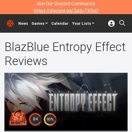
Join Our Discord Community:
https://discord.gg/2aj2vTK5g2
News
Games
Calendar
Your Lists
BlazBlue Entropy Effect
Reviews
84
93%