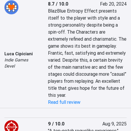
8.7 / 10.0
Feb 20, 2024
BlazBlue Entropy Effect presents 
itself to the player with style and a 
strong personality despite being a 
spin-off. The Characters are 
extremely refined and charismatic. The 
game shows its best in gameplay. 
Frantic, fast, satisfying and extremely 
Luca Cipiciani
varied. Despite this, a certain brevity 
Indie Games
Devel
of the main narrative arc and the few 
stages could discourage more “casual” 
players from replaying. An excellent 
title that gives hope for the future of 
this year.
Read full review
9 / 10.0
Aug 9, 2025
"A top-notch roguelike experience."
