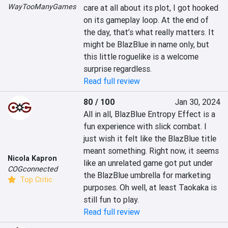
WayTooManyGames
care at all about its plot, I got hooked 
on its gameplay loop. At the end of 
the day, that’s what really matters. It 
might be BlazBlue in name only, but 
this little roguelike is a welcome 
surprise regardless.
Read full review
80 / 100
Jan 30, 2024
All in all, BlazBlue Entropy Effect is a 
fun experience with slick combat. I 
just wish it felt like the BlazBlue title 
meant something. Right now, it seems 
Nicola Kapron
like an unrelated game got put under 
COGconnected
the BlazBlue umbrella for marketing 
Top Critic
purposes. Oh well, at least Taokaka is 
still fun to play.
Read full review