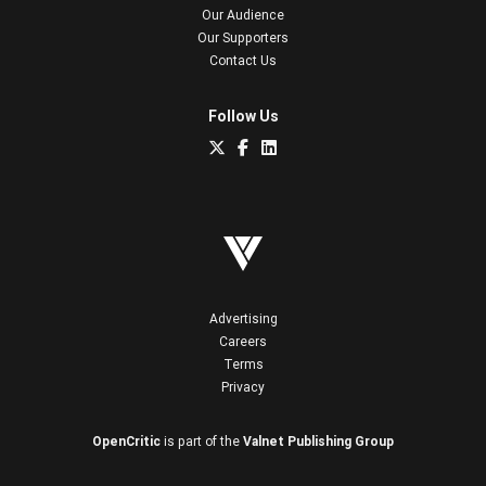
Our Audience
Our Supporters
Contact Us
Follow Us
Advertising
Careers
Terms
Privacy
OpenCritic
is part of the
Valnet Publishing Group