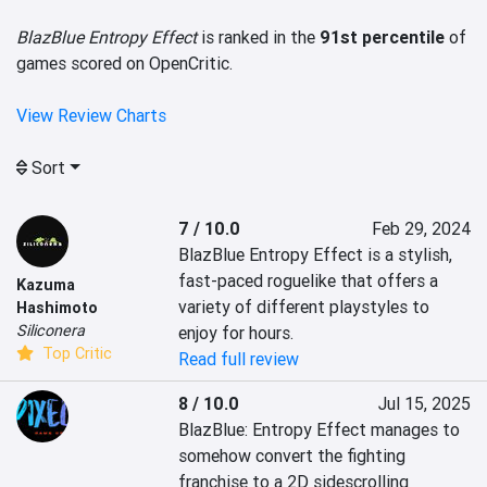
BlazBlue Entropy Effect
is ranked in the
91st percentile
of
games scored on OpenCritic.
View Review Charts
Sort
7 / 10.0
Feb 29, 2024
BlazBlue Entropy Effect is a stylish, 
fast-paced roguelike that offers a 
Kazuma
variety of different playstyles to 
Hashimoto
Siliconera
enjoy for hours.
Top Critic
Read full review
8 / 10.0
Jul 15, 2025
BlazBlue: Entropy Effect manages to 
somehow convert the fighting 
franchise to a 2D sidescrolling 