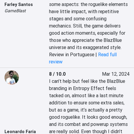
some aspects: the roguelike elements 
Farley Santos
GameBlast
have little impact, with repetitive 
stages and some confusing 
mechanics. Still, the game delivers 
good action moments, especially for 
those who appreciate the BlazBlue 
universe and its exaggerated style.
Review in Portuguese |
Read full
review
8 / 10.0
Mar 12, 2024
I can’t help but feel like the BlazBlue 
branding in Entropy Effect feels 
tacked on, almost like a last minute 
addition to ensure some extra sales, 
but as a game, it’s actually a pretty 
good roguelike. It looks good enough, 
and its combat and powerup systems 
are really solid. Even though I didn’t 
Leonardo Faria