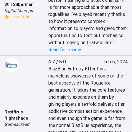
button mashing and attack chains. It 
Will Silberman
is far more approachable than most 
Digital Chumps
roguelikes I’ve played recently thanks 
Top Critic
to how it presents complex 
information to players and gives them 
opportunities to test out mechanics 
without relying on trial and error.
Read full review
4.7 / 5.0
Feb 6, 2024
BlazBlue Entropy Effect is a 
marvelous showcase of some of the 
best aspects of the Roguelike 
generation. It takes the core features 
and majorly expands on them by 
giving players a tenfold delivery of an 
addictive combat action experience, 
Rexifirus
and even though the game is far from 
Nightshade
GamesCreed
the normal BlazBlue experience, the 