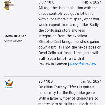
8.3 / 10.0
Feb 7, 2024
All together in combination with the 
direct controls you get a lot of fun 
with a "one more run" spiral, what you 
would expect from a roguelike. Sadly 
the confusing story and less 
integration from the excellent 
Steve Brieller
Cerealkillerz
Blazblue Cast brings the whole game 
down a bit. It is not the next Hades or 
Dead Cells but fans of the genre will 
still have a lot of fun with it.
Review in German |
Read full review
85 / 100
Jan 30, 2024
BlazBlue Entropy Effect is quite a 
solid entry for the Roguelike genre. 
With a large number of characters to 
master, lots of skills to unlock, and 