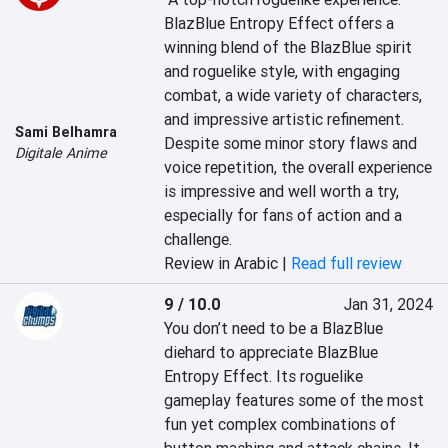
BlazBlue Entropy Effect offers a 
winning blend of the BlazBlue spirit 
and roguelike style, with engaging 
combat, a wide variety of characters, 
and impressive artistic refinement. 
Sami Belhamra
Despite some minor story flaws and 
Digitale Anime
voice repetition, the overall experience 
is impressive and well worth a try, 
especially for fans of action and a 
challenge.
Review in Arabic |
Read full review
9 / 10.0
Jan 31, 2024
You don’t need to be a BlazBlue 
diehard to appreciate BlazBlue 
Entropy Effect. Its roguelike 
gameplay features some of the most 
fun yet complex combinations of 