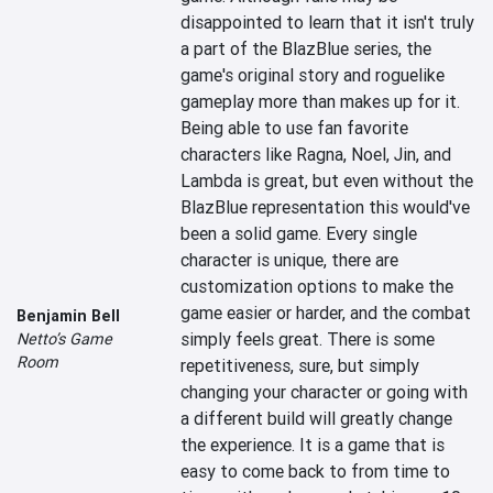
disappointed to learn that it isn't truly 
a part of the BlazBlue series, the 
game's original story and roguelike 
gameplay more than makes up for it. 
Being able to use fan favorite 
characters like Ragna, Noel, Jin, and 
Lambda is great, but even without the 
BlazBlue representation this would've 
been a solid game. Every single 
character is unique, there are 
customization options to make the 
game easier or harder, and the combat 
Benjamin Bell
simply feels great. There is some 
Netto’s Game
Room
repetitiveness, sure, but simply 
changing your character or going with 
a different build will greatly change 
the experience. It is a game that is 
easy to come back to from time to 