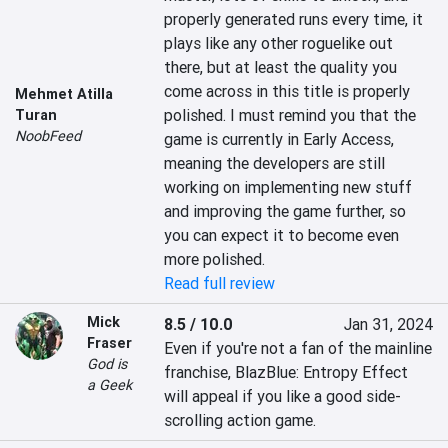
properly generated runs every time, it 
plays like any other roguelike out 
there, but at least the quality you 
come across in this title is properly 
Mehmet Atilla
polished. I must remind you that the 
Turan
NoobFeed
game is currently in Early Access, 
meaning the developers are still 
working on implementing new stuff 
and improving the game further, so 
you can expect it to become even 
more polished.
Read full review
Mick
8.5 / 10.0
Jan 31, 2024
Fraser
Even if you're not a fan of the mainline 
God is
franchise, BlazBlue: Entropy Effect 
a Geek
will appeal if you like a good side-
scrolling action game.