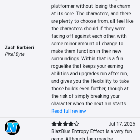
platformer without losing the charm 
at its core. The characters, and there 
are plenty to choose from, all feel like 
the characters should if they were 
facing off against each other, with 
some minor amount of change to 
Zach Barbieri
make them function in their new 
Pixel Byte
surroundings. Within that is a fun 
roguelike that keeps your earning 
abilities and upgrades run after run, 
and gives you the flexibility to take 
those builds even further, though at 
the risk of simply breaking your 
character when the next run starts.
Read full review
Jul 17, 2025
BlazBlue Entropy Effect is a very fun 
game. Although fans may be 