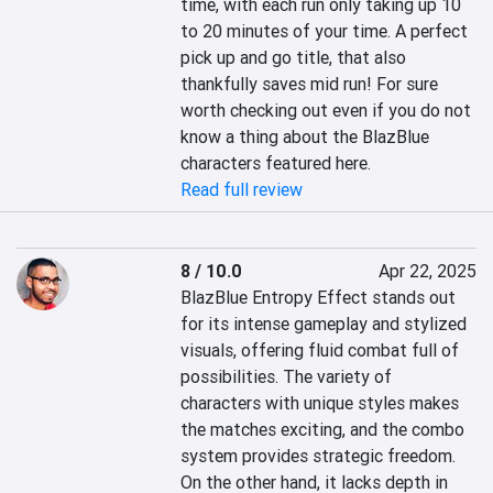
time, with each run only taking up 10 
to 20 minutes of your time. A perfect 
pick up and go title, that also 
thankfully saves mid run! For sure 
worth checking out even if you do not 
know a thing about the BlazBlue 
characters featured here.
Read full review
8 / 10.0
Apr 22, 2025
BlazBlue Entropy Effect stands out 
for its intense gameplay and stylized 
visuals, offering fluid combat full of 
possibilities. The variety of 
characters with unique styles makes 
the matches exciting, and the combo 
system provides strategic freedom. 
On the other hand, it lacks depth in 