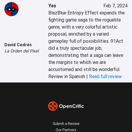
Yes
Feb 7, 2024
BlazBlue Entropy Effect expands the 
fighting game saga to the roguelite 
genre, with a very colorful artistic 
proposal, enriched by a varied 
gameplay full of possibilities. 91Act 
David Cedrés
did a truly spectacular job, 
La Orden del Pixel
demonstrating that a saga can leave 
the margins to which we are 
accustomed and still be wonderful.
Review in Spanish |
Read full review
Submit a Review
Our Partners