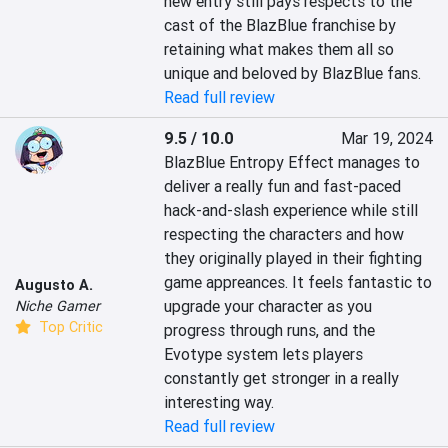
new entry still pays respects to the 
cast of the BlazBlue franchise by 
retaining what makes them all so 
unique and beloved by BlazBlue fans.
Read full review
9.5 / 10.0
Mar 19, 2024
BlazBlue Entropy Effect manages to 
deliver a really fun and fast-paced 
hack-and-slash experience while still 
respecting the characters and how 
they originally played in their fighting 
game appreances. It feels fantastic to 
Augusto A.
upgrade your character as you 
Niche Gamer
Top Critic
progress through runs, and the 
Evotype system lets players 
constantly get stronger in a really 
interesting way.
Read full review