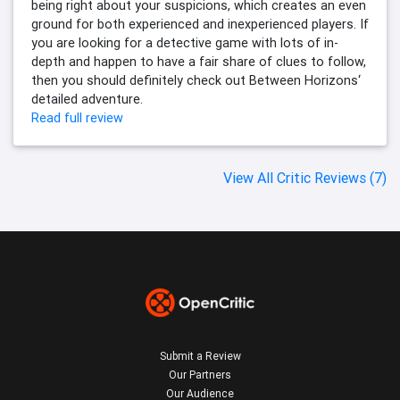
being right about your suspicions, which creates an even
ground for both experienced and inexperienced players. If
you are looking for a detective game with lots of in-
depth and happen to have a fair share of clues to follow,
then you should definitely check out Between Horizons‘
detailed adventure.
Read full review
View All Critic Reviews (7)
Submit a Review
Our Partners
Our Audience