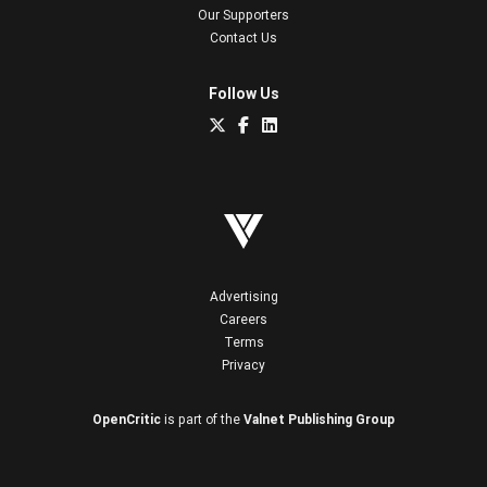
Our Supporters
Contact Us
Follow Us
Advertising
Careers
Terms
Privacy
OpenCritic
is part of the
Valnet Publishing Group