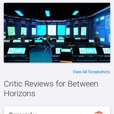
View All Screenshots
Critic Reviews for Between
Horizons