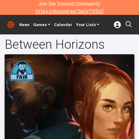
Join Our Discord Community:
https://discord.gg/2aj2vTK5g2
News
Games
Calendar
Your Lists
Between Horizons