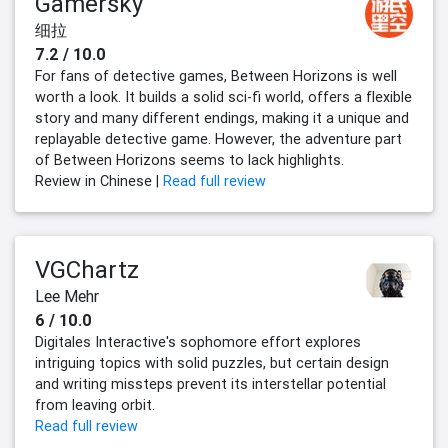
Gamersky
细拉
7.2 / 10.0
For fans of detective games, Between Horizons is well
worth a look. It builds a solid sci-fi world, offers a flexible
story and many different endings, making it a unique and
replayable detective game. However, the adventure part
of Between Horizons seems to lack highlights.
Review in Chinese |
Read full review
VGChartz
Lee Mehr
6 / 10.0
Digitales Interactive's sophomore effort explores
intriguing topics with solid puzzles, but certain design
and writing missteps prevent its interstellar potential
from leaving orbit.
Read full review