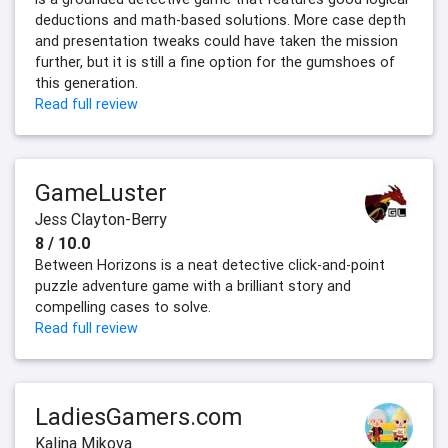
deductions and math-based solutions. More case depth
and presentation tweaks could have taken the mission
further, but it is still a fine option for the gumshoes of
this generation.
Read full review
GameLuster
Jess Clayton-Berry
8 / 10.0
Between Horizons is a neat detective click-and-point
puzzle adventure game with a brilliant story and
compelling cases to solve.
Read full review
LadiesGamers.com
Kalina Mikova