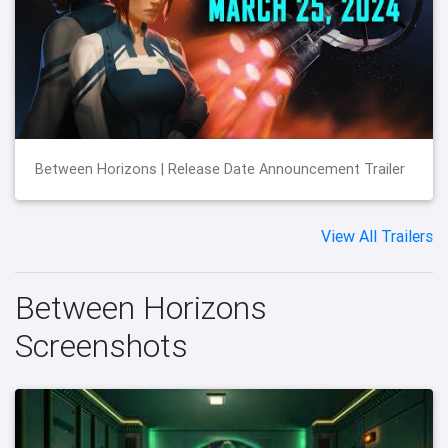
Between Horizons | Release Date Announcement Trailer
View All Trailers
Between Horizons
Screenshots