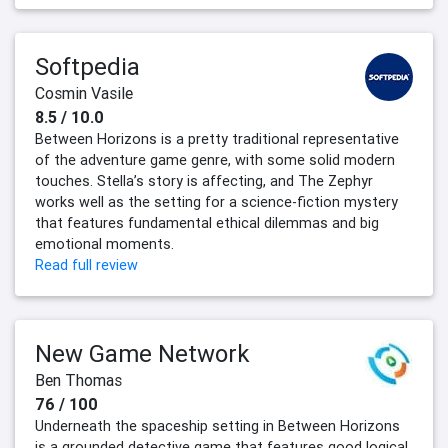
Softpedia
Cosmin Vasile
8.5 / 10.0
Between Horizons is a pretty traditional representative
of the adventure game genre, with some solid modern
touches. Stella’s story is affecting, and The Zephyr
works well as the setting for a science-fiction mystery
that features fundamental ethical dilemmas and big
emotional moments.
Read full review
New Game Network
Ben Thomas
76 / 100
Underneath the spaceship setting in Between Horizons
is a grounded detective game that features good logical