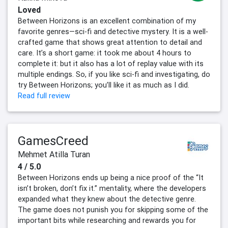
Loved
Between Horizons is an excellent combination of my
favorite genres—sci-fi and detective mystery. It is a well-
crafted game that shows great attention to detail and
care. It’s a short game: it took me about 4 hours to
complete it: but it also has a lot of replay value with its
multiple endings. So, if you like sci-fi and investigating, do
try Between Horizons; you’ll like it as much as I did.
Read full review
GamesCreed
Mehmet Atilla Turan
4 / 5.0
Between Horizons ends up being a nice proof of the “It
isn’t broken, don’t fix it.” mentality, where the developers
expanded what they knew about the detective genre.
The game does not punish you for skipping some of the
important bits while researching and rewards you for