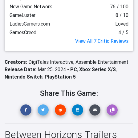
New Game Network
76 / 100
GameLuster
8 / 10
LadiesGamers.com
Loved
GamesCreed
4 / 5
View All 7 Critic Reviews
Creators:
DigiTales Interactive,
Assemble Entertainment
Release Date:
Mar 25, 2024 -
PC
,
Xbox Series X/S
,
Nintendo Switch
,
PlayStation 5
Share This Game:
Between Horizons Trailers