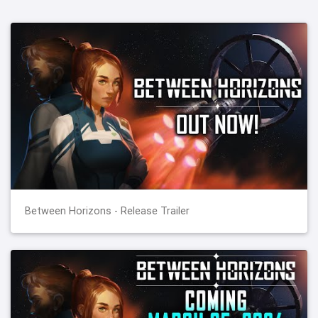
Between Horizons - Release Trailer