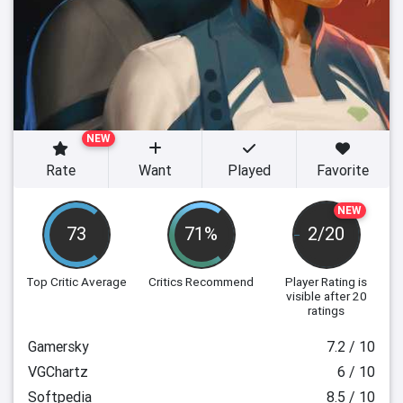
NEW
Rate
Want
Played
Favorite
NEW
73
71%
2/20
Top Critic Average
Critics Recommend
Player Rating
is
visible after 20
ratings
Gamersky
7.2 / 10
VGChartz
6 / 10
Softpedia
8.5 / 10