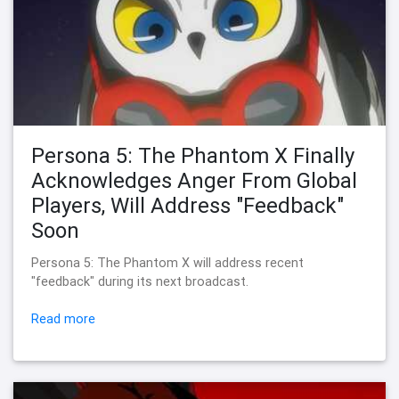
Persona 5: The Phantom X Finally
Acknowledges Anger From Global
Players, Will Address "Feedback"
Soon
Persona 5: The Phantom X will address recent
"feedback" during its next broadcast.
Read more