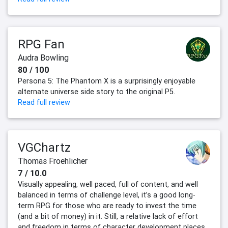
RPG Fan
Audra Bowling
80 / 100
Persona 5: The Phantom X is a surprisingly enjoyable
alternate universe side story to the original P5.
Read full review
VGChartz
Thomas Froehlicher
7 / 10.0
Visually appealing, well paced, full of content, and well
balanced in terms of challenge level, it’s a good long-
term RPG for those who are ready to invest the time
(and a bit of money) in it. Still, a relative lack of effort
and freedom in terms of character development places