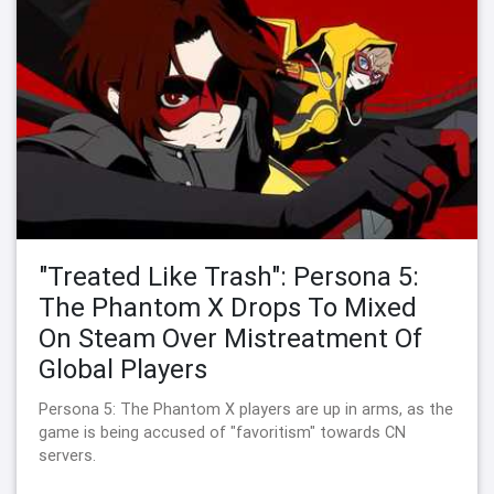
"Treated Like Trash": Persona 5:
The Phantom X Drops To Mixed
On Steam Over Mistreatment Of
Global Players
Persona 5: The Phantom X players are up in arms, as the
game is being accused of "favoritism" towards CN
servers.