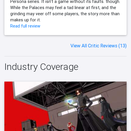
Persona series. It isn’t a game without its faults. though.
While the Palaces may feel a tad linear at first, and the
grinding may veer off some players, the story more than
makes up for it.
Read full review
View All Critic Reviews (13)
Industry Coverage