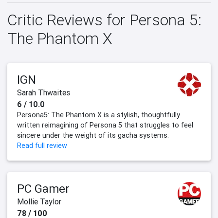
Critic Reviews for Persona 5:
The Phantom X
IGN
Sarah Thwaites
6 / 10.0
Persona5: The Phantom X is a stylish, thoughtfully
written reimagining of Persona 5 that struggles to feel
sincere under the weight of its gacha systems.
Read full review
PC Gamer
Mollie Taylor
78 / 100