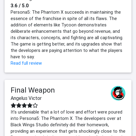
3.6 / 5.0
Persona5: The Phantom X succeeds in maintaining the
essence of the franchise in spite of all its flaws. The
addition of elements like Tycoon demonstrates
deliberate enhancements that go beyond revenue, and
its characters, concepts, and fighting are all captivating.
The game is getting better, and its upgrades show that
the developers are paying attention to what the players
have to say.
Read full review
Final Weapon
Angelus Victor
It’s undeniable that a lot of love and effort were poured
into Persona5: The Phantom X. The developers over at
Black Wings Studio definitely did their homework,
providing an experience that gets shockingly close to the