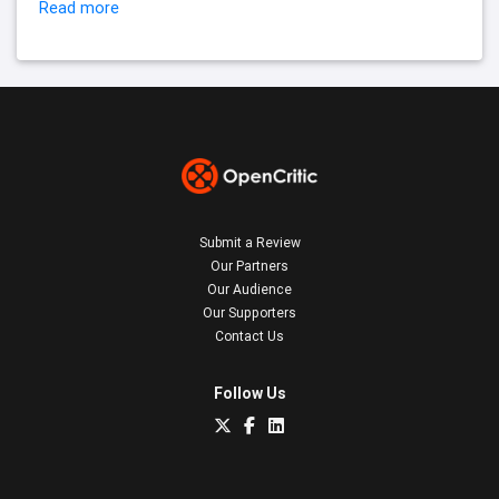
Read more
Submit a Review
Our Partners
Our Audience
Our Supporters
Contact Us
Follow Us