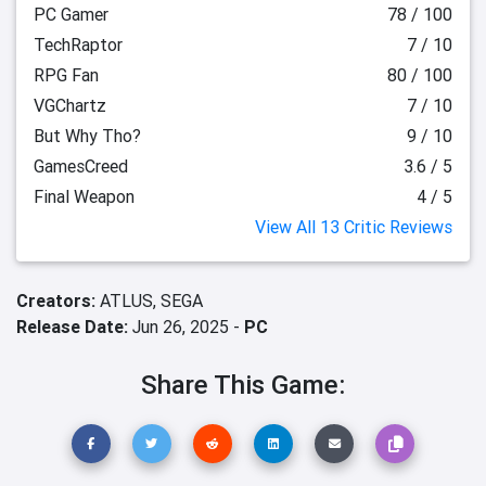
PC Gamer
78 / 100
TechRaptor
7 / 10
RPG Fan
80 / 100
VGChartz
7 / 10
But Why Tho?
9 / 10
GamesCreed
3.6 / 5
Final Weapon
4 / 5
View All 13 Critic Reviews
Creators:
ATLUS,
SEGA
Release Date:
Jun 26, 2025 -
PC
Share This Game: