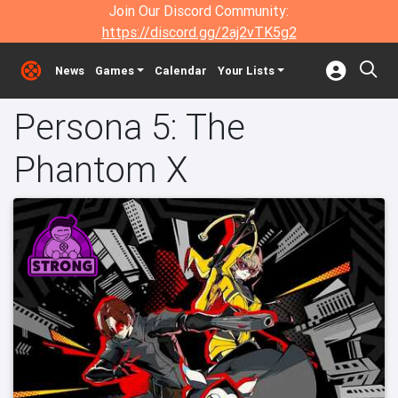
Join Our Discord Community:
https://discord.gg/2aj2vTK5g2
News
Games
Calendar
Your Lists
Persona 5: The
Phantom X