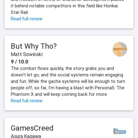
it behind notable competitors in this field like Honkai:
Star Rail.
Read full review
But Why Tho?
Matt Sowinski
9 / 10.0
The combat flows quickly, the story grabs you and
doesn’t let go, and the social systems remain engaging
and fun. While the gacha systems will be enough to turn
people off, so far, I’m having a blast with Persona5: The
Phantom X and will keep coming back for more.
Read full review
GamesCreed
Asura Kagawa