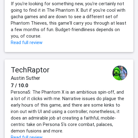
If you're looking for something new, you're certainly not
going to find it in The Phantom X. But if you're cool with
gacha games and are down to see a different set of
Phantom Thieves, this game'll carry you through at least
a few months of fun. Budget-friendliness depends on
you, of course.
Read full review
TechRaptor
Austin Suther
7 / 10.0
Persona5: The Phantom X is an ambitious spin-off, and
a lot of it clicks with me. Narrative issues do plague the
early hours of this game, and there are some kinks to
iron out with UI and using a controller; nonetheless, it
does an admirable job at creating a faithful, mobile-
centric take on Persona 5's core combat, palaces,
demon fusions and more.
Read full review