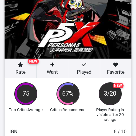
NEW
Rate
Want
Played
Favorite
NEW
75
67%
3/20
Top Critic Average
Critics Recommend
Player Rating
is
visible after 20
ratings
IGN
6 / 10