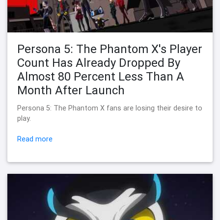
Persona 5: The Phantom X's Player
Count Has Already Dropped By
Almost 80 Percent Less Than A
Month After Launch
Persona 5: The Phantom X fans are losing their desire to
play.
Read more