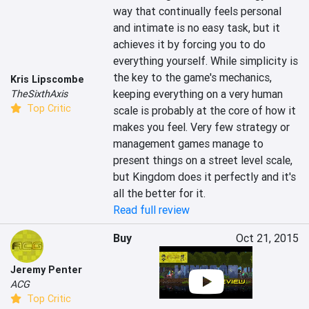
way that continually feels personal 
and intimate is no easy task, but it 
achieves it by forcing you to do 
everything yourself. While simplicity is 
the key to the game's mechanics, 
Kris Lipscombe
keeping everything on a very human 
TheSixthAxis
Top Critic
scale is probably at the core of how it 
makes you feel. Very few strategy or 
management games manage to 
present things on a street level scale, 
but Kingdom does it perfectly and it's 
all the better for it.
Read full review
Buy
Oct 21, 2015
Jeremy Penter
ACG
Top Critic