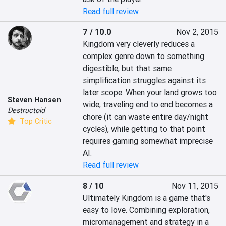
Read full review
7 / 10.0
Nov 2, 2015
Kingdom very cleverly reduces a 
complex genre down to something 
digestible, but that same 
simplification struggles against its 
later scope. When your land grows too 
Steven Hansen
wide, traveling end to end becomes a 
Destructoid
chore (it can waste entire day/night 
Top Critic
cycles), while getting to that point 
requires gaming somewhat imprecise 
AI.
Read full review
8 / 10
Nov 11, 2015
Ultimately Kingdom is a game that's 
easy to love. Combining exploration, 
micromanagement and strategy in a 