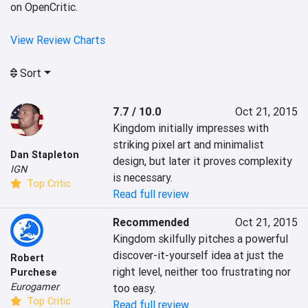
on OpenCritic.
View Review Charts
Sort
7.7 / 10.0
Oct 21, 2015
Kingdom initially impresses with 
striking pixel art and minimalist 
Dan Stapleton
design, but later it proves complexity 
IGN
is necessary.
Top Critic
Read full review
Recommended
Oct 21, 2015
Kingdom skilfully pitches a powerful 
discover-it-yourself idea at just the 
Robert
right level, neither too frustrating nor 
Purchese
Eurogamer
too easy.
Top Critic
Read full review