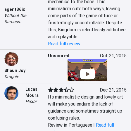
mechanics to the bone. This 
minimalism cuts both ways, leaving 
agent86ix
some parts of the game obtuse or 
Without the
Sarcasm
frustratingly uncontrollable. Despite 
this, Kingdom is relentlessly addictive 
and replayable.
Read full review
Unscored
Oct 21, 2015
Shaun Joy
Dragnix
Lucas
Dec 21, 2015
Moura
Its minimalistic design and lovely art 
Hu3br
will make you endure the lack of 
guidance and sometimes straight up 
confusing rules.
Review in Portuguese |
Read full