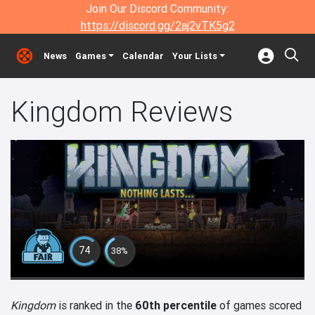
Join Our Discord Community:
https://discord.gg/2aj2vTK5g2
News
Games
Calendar
Your Lists
Kingdom Reviews
74
38%
Kingdom
is ranked in the
60th percentile
of games scored