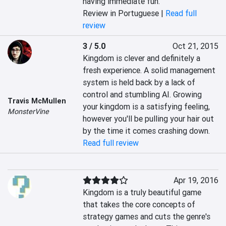
having immediate fun.
Review in Portuguese |
Read full
review
3 / 5.0
Oct 21, 2015
Kingdom is clever and definitely a 
fresh experience. A solid management 
system is held back by a lack of 
control and stumbling AI. Growing 
Travis McMullen
your kingdom is a satisfying feeling, 
MonsterVine
however you'll be pulling your hair out 
by the time it comes crashing down.
Read full review
Apr 19, 2016
Kingdom is a truly beautiful game 
that takes the core concepts of 
strategy games and cuts the genre's 