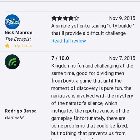
Nov 9, 2015
A simple yet entertaining "city builder" 
Nick Monroe
that'll provide a difficult challenge.
The Escapist
Read full review
Top Critic
7 / 10.0
Nov 7, 2015
Kingdom is fun and challenging at the 
same time, good for dividing men 
from boys, a game that until the 
moment of discovery is pure fun, the 
narrative is involved with the mystery 
of the narrator's silence, which 
instigates the repetitiveness of the 
Rodrigo Bessa
GameFM
gameplay. Unfortunately, there are 
some problems that could be fixed, 
but nothing that prevents us from 