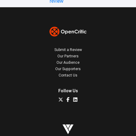
review
Submit a Review
Our Partners
Our Audience
Our Supporters
Contact Us
Follow Us