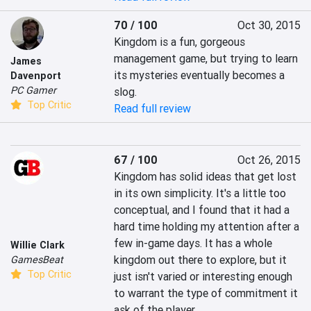
70 / 100
Oct 30, 2015
Kingdom is a fun, gorgeous 
management game, but trying to learn 
James
its mysteries eventually becomes a 
Davenport
PC Gamer
slog.
Top Critic
Read full review
67 / 100
Oct 26, 2015
Kingdom has solid ideas that get lost 
in its own simplicity. It's a little too 
conceptual, and I found that it had a 
hard time holding my attention after a 
few in-game days. It has a whole 
Willie Clark
kingdom out there to explore, but it 
GamesBeat
Top Critic
just isn't varied or interesting enough 
to warrant the type of commitment it 
ask of the player.