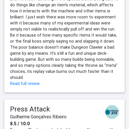
do things like change an item’s material, which affects
how it interacts with the machine and other items is
brilliant. I just wish there was more room to experiment
with it because many of my experimental ideas were
simply not viable to realistically pull off and win the run.
Be it because of how many specific items it would take,
or the final boss simply saying no and slapping it down.
The poor balance doesn’t make Dungeon Clawler a bad
game by any means. It’s still a fun and unique deck-
building game. But with so many builds being nonviable,
and so many options clearly taking the throne as “meta”
choices, its replay value burns out much faster than it
should.
Read full review
Press Attack
Guilherme Gonçalves Ribeiro
8.5 / 10.0