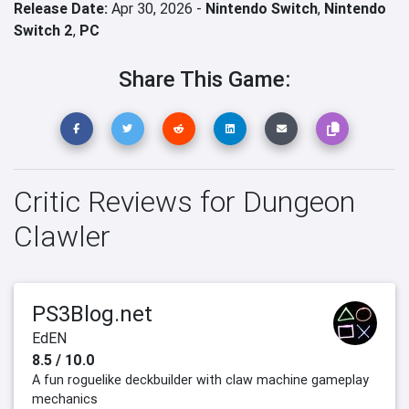
Release Date:
Apr 30, 2026 -
Nintendo Switch
,
Nintendo
Switch 2
,
PC
Share This Game:
Critic Reviews for Dungeon
Clawler
PS3Blog.net
EdEN
8.5 / 10.0
A fun roguelike deckbuilder with claw machine gameplay
mechanics