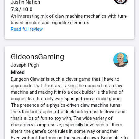
Justin Nation
7.8 / 10.0
An interesting mix of claw machine mechanics with turn-
based combat and roguelike elements
Read full review
GideonsGaming
Joseph Pugh
Mixed
Dungeon Clawler is such a clever game that I have to
appreciate that it exists. Taking the concept of a claw
machine and making it into a deck builder is the kind of
unique idea that only ever springs from an indie game.
The presence of a physics-driven claw machine turns
the standard staples of a deck builder upside down, and
that’s a lot of fun to toy with. The wide variety of
characters is impressive, especially how each of them
alters the game’s core rules in some way or another.
Even without factoring in the special claws. Being able to