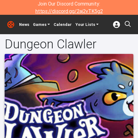
Join Our Discord Community:
https://discord.gg/2aj2vTK5g2
News
Games
Calendar
Your Lists
Dungeon Clawler