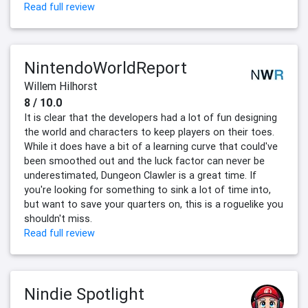
Read full review
NintendoWorldReport
Willem Hilhorst
8 / 10.0
It is clear that the developers had a lot of fun designing
the world and characters to keep players on their toes.
While it does have a bit of a learning curve that could've
been smoothed out and the luck factor can never be
underestimated, Dungeon Clawler is a great time. If
you're looking for something to sink a lot of time into,
but want to save your quarters on, this is a roguelike you
shouldn't miss.
Read full review
Nindie Spotlight