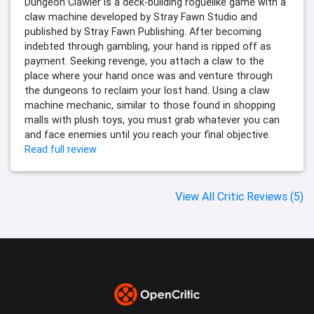
Dungeon Clawler is a deck-building roguelike game with a
claw machine developed by Stray Fawn Studio and
published by Stray Fawn Publishing. After becoming
indebted through gambling, your hand is ripped off as
payment. Seeking revenge, you attach a claw to the
place where your hand once was and venture through
the dungeons to reclaim your lost hand. Using a claw
machine mechanic, similar to those found in shopping
malls with plush toys, you must grab whatever you can
and face enemies until you reach your final objective.
Read full review
View All Critic Reviews (5)