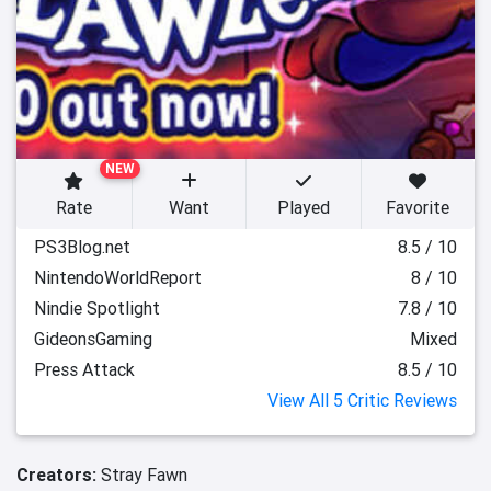
NEW
Rate
Want
Played
Favorite
PS3Blog.net
8.5 / 10
NintendoWorldReport
8 / 10
Nindie Spotlight
7.8 / 10
GideonsGaming
Mixed
Press Attack
8.5 / 10
View All 5 Critic Reviews
Creators:
Stray Fawn