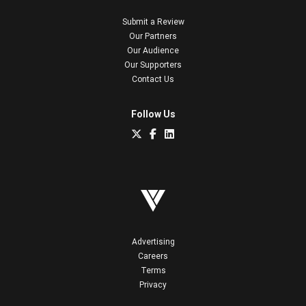
Submit a Review
Our Partners
Our Audience
Our Supporters
Contact Us
Follow Us
Advertising
Careers
Terms
Privacy