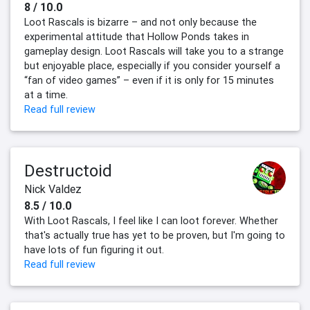
8 / 10.0
Loot Rascals is bizarre – and not only because the
experimental attitude that Hollow Ponds takes in
gameplay design. Loot Rascals will take you to a strange
but enjoyable place, especially if you consider yourself a
“fan of video games” – even if it is only for 15 minutes
at a time.
Read full review
Destructoid
Nick Valdez
8.5 / 10.0
With Loot Rascals, I feel like I can loot forever. Whether
that's actually true has yet to be proven, but I'm going to
have lots of fun figuring it out.
Read full review