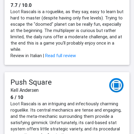
7.7 / 10.0
Loot Rascals is a roguelike, as they say, easy to learn but
hard to master (despite having only five levels). Trying to
escape the "doomed" planet can be really fun, expecially
at the beginning. The multiplayer is curious but rather
limited, the daily runs offer a moderate challenge, and at
the end this is a game you'll probably enjoy once in a
while.
Review in Italian |
Read full review
Push Square
Kell Andersen
6 / 10
Loot Rascals is an intriguing and infectiously charming
roguelike. Its central mechanics are tense and engaging,
and the meta-mechanic surrounding them provide a
satisfying gimmick. Unfortunately, its card-based stat
system offers little strategic variety, and its procedural