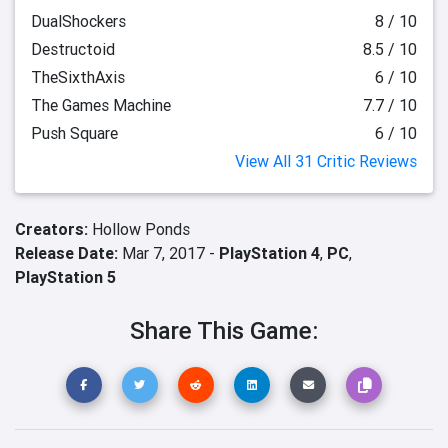
DualShockers
8 / 10
Destructoid
8.5 / 10
TheSixthAxis
6 / 10
The Games Machine
7.7 / 10
Push Square
6 / 10
View All 31 Critic Reviews
Creators:
Hollow Ponds
Release Date:
Mar 7, 2017 -
PlayStation 4
,
PC
,
PlayStation 5
Share This Game: