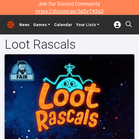
Join Our Discord Community:
https://discord.gg/2aj2vTK5g2
News
Games
Calendar
Your Lists
Loot Rascals