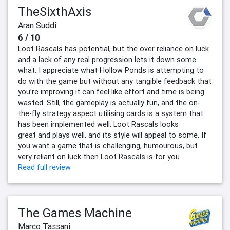
TheSixthAxis
Aran Suddi
6 / 10
Loot Rascals has potential, but the over reliance on luck
and a lack of any real progression lets it down some
what. I appreciate what Hollow Ponds is attempting to
do with the game but without any tangible feedback that
you’re improving it can feel like effort and time is being
wasted. Still, the gameplay is actually fun, and the on-
the-fly strategy aspect utilising cards is a system that
has been implemented well. Loot Rascals looks
great and plays well, and its style will appeal to some. If
you want a game that is challenging, humourous, but
very reliant on luck then Loot Rascals is for you.
Read full review
The Games Machine
Marco Tassani