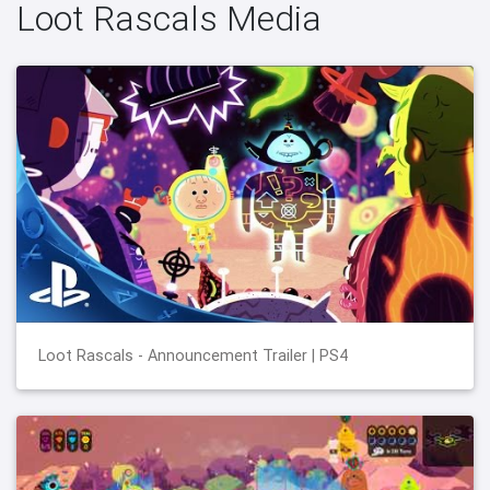
Loot Rascals Media
Loot Rascals - Announcement Trailer | PS4