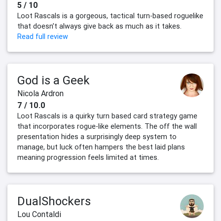
5 / 10
Loot Rascals is a gorgeous, tactical turn-based roguelike
that doesn’t always give back as much as it takes.
Read full review
God is a Geek
Nicola Ardron
7 / 10.0
Loot Rascals is a quirky turn based card strategy game
that incorporates rogue-like elements. The off the wall
presentation hides a surprisingly deep system to
manage, but luck often hampers the best laid plans
meaning progression feels limited at times.
DualShockers
Lou Contaldi