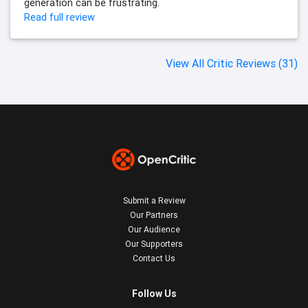
generation can be frustrating.
Read full review
View All Critic Reviews (31)
Submit a Review
Our Partners
Our Audience
Our Supporters
Contact Us
Follow Us