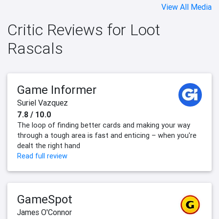
View All Media
Critic Reviews for Loot
Rascals
Game Informer
Suriel Vazquez
7.8 / 10.0
The loop of finding better cards and making your way
through a tough area is fast and enticing – when you're
dealt the right hand
Read full review
GameSpot
James O'Connor