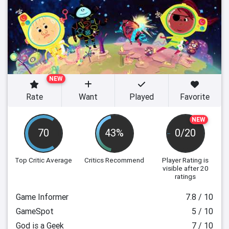
NEW
Rate
Want
Played
Favorite
NEW
70
43%
0/20
Top Critic Average
Critics Recommend
Player Rating
is
visible after 20
ratings
Game Informer
7.8 / 10
GameSpot
5 / 10
God is a Geek
7 / 10