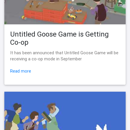
Untitled Goose Game is Getting
Co-op
It has been announced that Untitled Goose Game will be
receiving a co-op mode in September
Read more