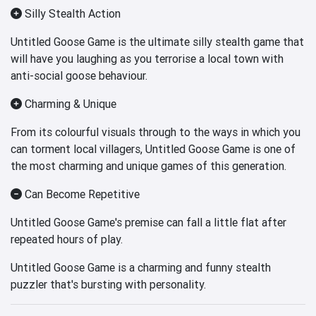
Silly Stealth Action
Untitled Goose Game is the ultimate silly stealth game that
will have you laughing as you terrorise a local town with
anti-social goose behaviour.
Charming & Unique
From its colourful visuals through to the ways in which you
can torment local villagers, Untitled Goose Game is one of
the most charming and unique games of this generation.
Can Become Repetitive
Untitled Goose Game's premise can fall a little flat after
repeated hours of play.
Untitled Goose Game is a charming and funny stealth
puzzler that's bursting with personality.