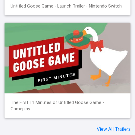
Untitled Goose Game - Launch Trailer - Nintendo Switch
The First 11 Minutes of Untitled Goose Game -
Gameplay
View All Trailers