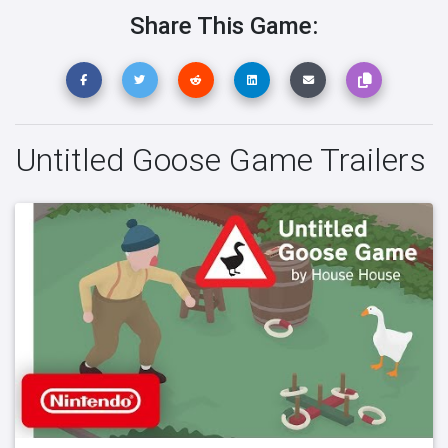
Share This Game:
Untitled Goose Game Trailers