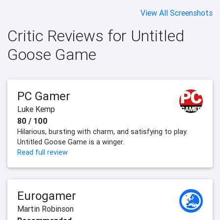
View All Screenshots
Critic Reviews for Untitled
Goose Game
PC Gamer
Luke Kemp
80 / 100
Hilarious, bursting with charm, and satisfying to play.
Untitled Goose Game is a winger.
Read full review
Eurogamer
Martin Robinson