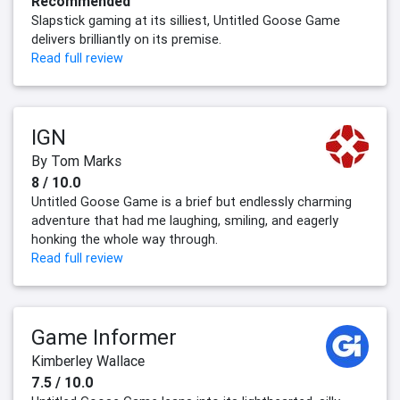
Recommended
Slapstick gaming at its silliest, Untitled Goose Game
delivers brilliantly on its premise.
Read full review
IGN
By Tom Marks
8 / 10.0
Untitled Goose Game is a brief but endlessly charming
adventure that had me laughing, smiling, and eagerly
honking the whole way through.
Read full review
Game Informer
Kimberley Wallace
7.5 / 10.0