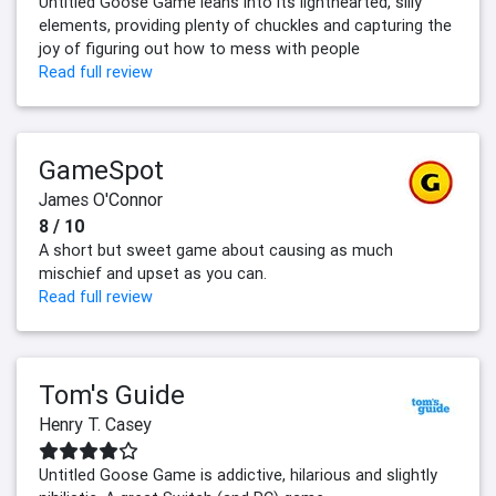
Untitled Goose Game leans into its lighthearted, silly
elements, providing plenty of chuckles and capturing the
joy of figuring out how to mess with people
Read full review
GameSpot
James O'Connor
8 / 10
A short but sweet game about causing as much
mischief and upset as you can.
Read full review
Tom's Guide
Henry T. Casey
Untitled Goose Game is addictive, hilarious and slightly