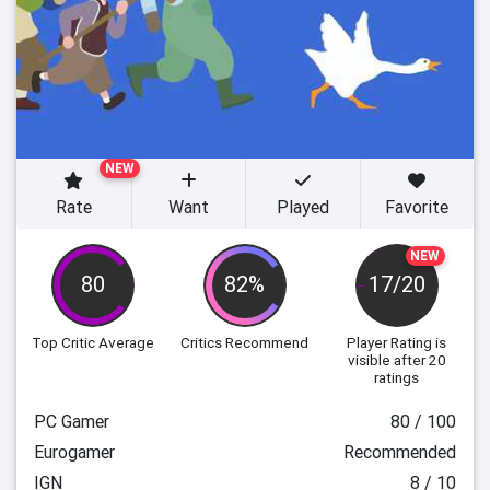
NEW
Rate
Want
Played
Favorite
NEW
80
82%
17/20
Top Critic Average
Critics Recommend
Player Rating
is
visible after 20
ratings
PC Gamer
80 / 100
Eurogamer
Recommended
IGN
8 / 10