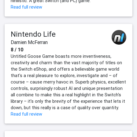
nihilistic. A great Switch (and PC) game.
Read full review
Nintendo Life
Damien McFerran
8 / 10
Untitled Goose Game boasts more inventiveness,
creativity and charm than the vast majority of titles on
the Switch eShop, and offers a believable game world
that's a real pleasure to explore, investigate and – of
course – cause merry havoc in. Superb physics, excellent
controls, surprisingly robust AI and unique presentation
all combine to make this a real highlight in the Switch's
library – it's only the brevity of the experience that lets it
down, but this really is a case of quality over quantity.
Read full review