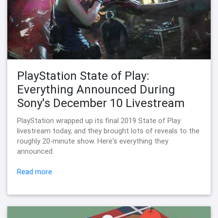
PlayStation State of Play:
Everything Announced During
Sony's December 10 Livestream
PlayStation wrapped up its final 2019 State of Play
livestream today, and they brought lots of reveals to the
roughly 20-minute show. Here's everything they
announced.
Read more