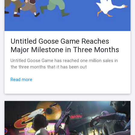
Untitled Goose Game Reaches
Major Milestone in Three Months
Untitled Goose Game has reached one million sales in
the three months that it has been out
Read more