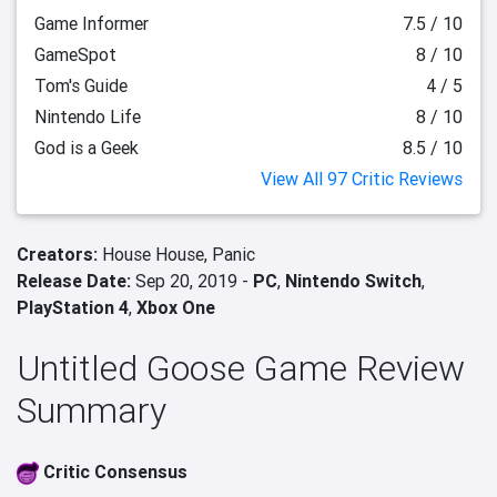
Game Informer
7.5 / 10
GameSpot
8 / 10
Tom's Guide
4 / 5
Nintendo Life
8 / 10
God is a Geek
8.5 / 10
View All 97 Critic Reviews
Creators:
House House,
Panic
Release Date:
Sep 20, 2019 -
PC
,
Nintendo Switch
,
PlayStation 4
,
Xbox One
Untitled Goose Game Review
Summary
Critic Consensus