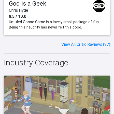
God is a Geek
Chris Hyde
8.5 / 10.0
Untitled Goose Game is a lovely small package of fun.
Being this naughty has never felt this good.
View All Critic Reviews (97)
Industry Coverage