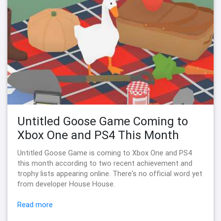
Untitled Goose Game Coming to
Xbox One and PS4 This Month
Untitled Goose Game is coming to Xbox One and PS4
this month according to two recent achievement and
trophy lists appearing online. There's no official word yet
from developer House House.
Read more