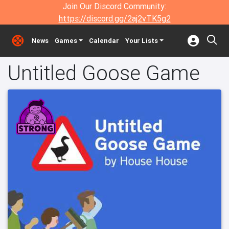
Join Our Discord Community:
https://discord.gg/2aj2vTK5g2
News
Games
Calendar
Your Lists
Untitled Goose Game