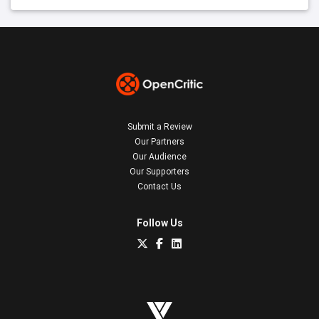
Submit a Review
Our Partners
Our Audience
Our Supporters
Contact Us
Follow Us