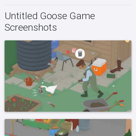
Untitled Goose Game
Screenshots