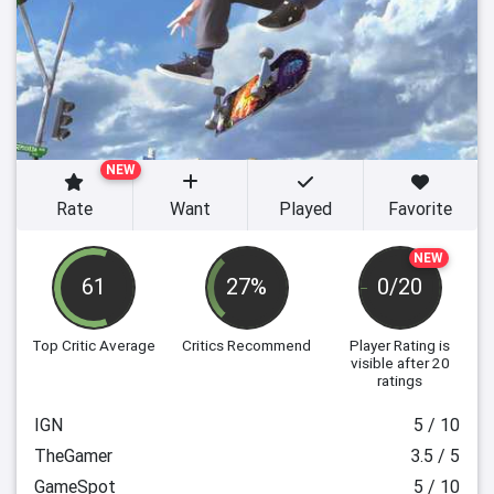
NEW
Rate
Want
Played
Favorite
NEW
61
27%
0/20
Top Critic Average
Critics Recommend
Player Rating
is
visible after 20
ratings
IGN
5 / 10
TheGamer
3.5 / 5
GameSpot
5 / 10