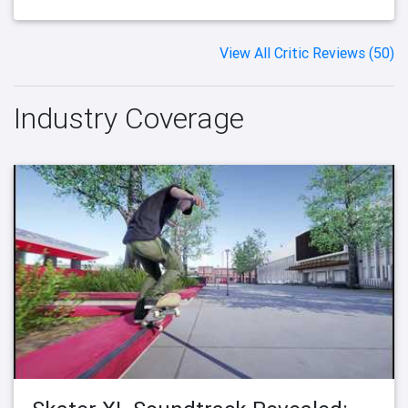
View All Critic Reviews (50)
Industry Coverage