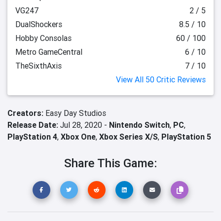
VG247
2 / 5
DualShockers
8.5 / 10
Hobby Consolas
60 / 100
Metro GameCentral
6 / 10
TheSixthAxis
7 / 10
View All 50 Critic Reviews
Creators:
Easy Day Studios
Release Date:
Jul 28, 2020 -
Nintendo Switch
,
PC
,
PlayStation 4
,
Xbox One
,
Xbox Series X/S
,
PlayStation 5
Share This Game: