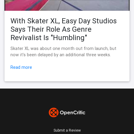
With Skater XL, Easy Day Studios
Says Their Role As Genre
Revivalist Is "Humbling"
Skater XL was about one month out from launch, but
now it's been delayed by an additional three weeks.
Read more
Submit a Review