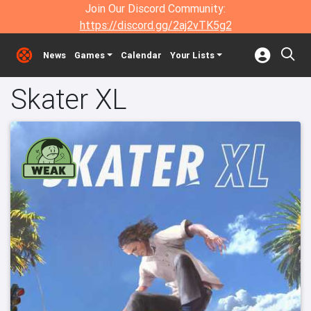
Join Our Discord Community:
https://discord.gg/2aj2vTK5g2
News
Games
Calendar
Your Lists
Skater XL