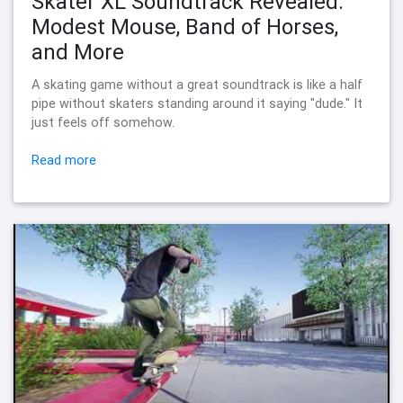
Skater XL Soundtrack Revealed:
Modest Mouse, Band of Horses,
and More
A skating game without a great soundtrack is like a half
pipe without skaters standing around it saying "dude." It
just feels off somehow.
Read more