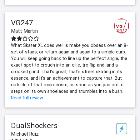
VG247
Matt Martin
What Skater XL does well is make you obsess over an 8-
set of stairs, or return again and again to a simple curb.
You will keep going back to line up the perfect angle, the
exact spot to crouch into an ollie, tre flip and land a
crooked grind. That’s great, that’s street skating in its
essence, and it’s an achievement to capture that. But
outside of that microcosm, as soon as you pan out, it
steps on its own shoelaces and stumbles into a bush.
Read full review
DualShockers
Michael Ruiz