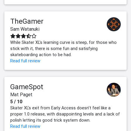
TheGamer
Sam Watanuki
While Skater XL's learning curve is steep, for those who
stick with it, there is some fun and satisfying
skateboarding action to be had.
Read full review
GameSpot
Mat Paget
5 / 10
Skater XL's exit from Early Access doesn't feel like a
proper 1.0 release, with disappointing levels and a lack of
polish letting its good trick system down.
Read full review