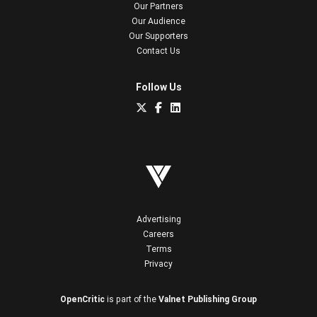
Our Partners
Our Audience
Our Supporters
Contact Us
Follow Us
Advertising
Careers
Terms
Privacy
OpenCritic
is part of the
Valnet Publishing Group