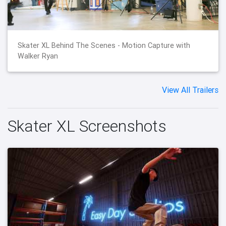
Skater XL Behind The Scenes - Motion Capture with
Walker Ryan
View All Trailers
Skater XL Screenshots