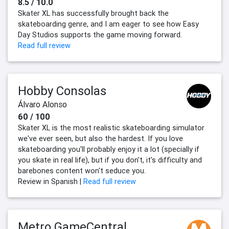
8.5 / 10.0
Skater XL has successfully brought back the
skateboarding genre, and I am eager to see how Easy
Day Studios supports the game moving forward.
Read full review
Hobby Consolas
Álvaro Alonso
60 / 100
Skater XL is the most realistic skateboarding simulator
we've ever seen, but also the hardest. If you love
skateboarding you'll probably enjoy it a lot (specially if
you skate in real life), but if you don't, it's difficulty and
barebones content won't seduce you.
Review in Spanish |
Read full review
Metro GameCentral