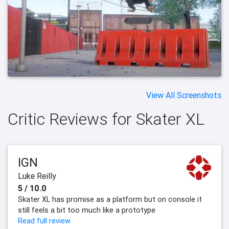
View All Screenshots
Critic Reviews for Skater XL
IGN
Luke Reilly
5 / 10.0
Skater XL has promise as a platform but on console it
still feels a bit too much like a prototype
Read full review