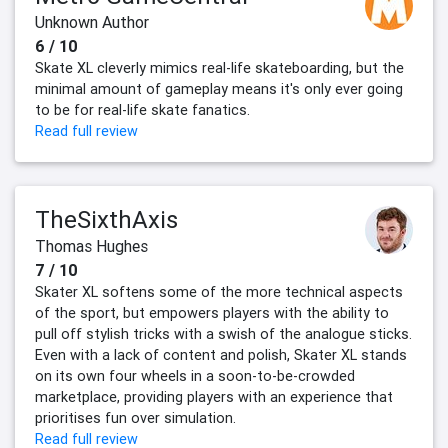
Unknown Author
6 / 10
Skate XL cleverly mimics real-life skateboarding, but the
minimal amount of gameplay means it's only ever going
to be for real-life skate fanatics.
Read full review
TheSixthAxis
Thomas Hughes
7 / 10
Skater XL softens some of the more technical aspects
of the sport, but empowers players with the ability to
pull off stylish tricks with a swish of the analogue sticks.
Even with a lack of content and polish, Skater XL stands
on its own four wheels in a soon-to-be-crowded
marketplace, providing players with an experience that
prioritises fun over simulation.
Read full review