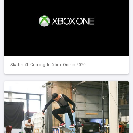
Skater XL Coming to Xbox One in 2020