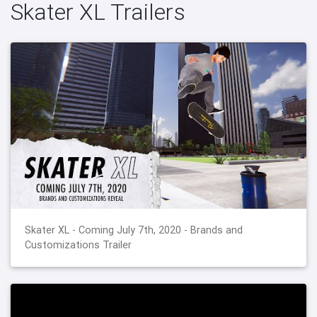
Skater XL Trailers
Skater XL - Coming July 7th, 2020 - Brands and
Customizations Trailer