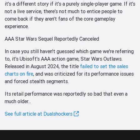
it's a different story if it's a purely single-player game. If it's
not a live service, there's not much to entice people to
come back if they aren't fans of the core gameplay
experience.
AAA Star Wars Sequel Reportedly Canceled
In case you still haven't guessed which game we're referring
to, it's Ubisoft's AAA action game, Star Wars Outlaws.
Released in August 2024, the title
failed to set the sales
charts on fire
, and was criticized for its performance issues
and forced stealth segments.
Its retail performance was reportedly so bad that even a
much older...
See full article at Dualshockers