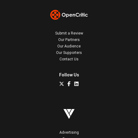
Submit a Review
Our Partners
Our Audience
Our Supporters
Contact Us
Follow Us
Advertising