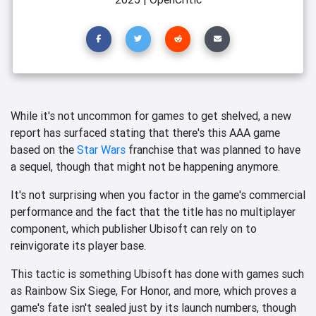
While it's not uncommon for games to get shelved, a new
report has surfaced stating that there's this AAA game
based on the
Star Wars
franchise that was planned to have
a sequel, though that might not be happening anymore.
It's not surprising when you factor in the game's commercial
performance and the fact that the title has no multiplayer
component, which publisher Ubisoft can rely on to
reinvigorate its player base.
This tactic is something Ubisoft has done with games such
as Rainbow Six Siege, For Honor, and more, which proves a
game's fate isn't sealed just by its launch numbers, though