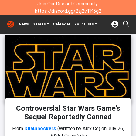
Join Our Discord Community:
https://discord.gg/2aj2vTK5g2
News
Games
Calendar
Your Lists
Controversial Star Wars Game's
Sequel Reportedly Canned
From
DualShockers
(Written by Alex Co)
on
July 26,
2025
|
OpenCritic