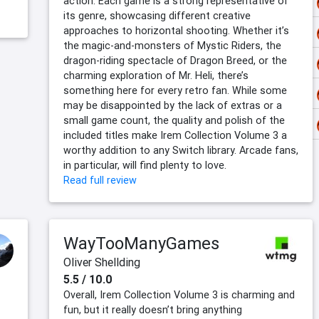
action. Each game is a strong representative of
its genre, showcasing different creative
approaches to horizontal shooting. Whether it’s
the magic-and-monsters of Mystic Riders, the
dragon-riding spectacle of Dragon Breed, or the
charming exploration of Mr. Heli, there’s
something here for every retro fan. While some
may be disappointed by the lack of extras or a
small game count, the quality and polish of the
included titles make Irem Collection Volume 3 a
worthy addition to any Switch library. Arcade fans,
in particular, will find plenty to love.
Read full review
WayTooManyGames
Oliver Shellding
5.5 / 10.0
Overall, Irem Collection Volume 3 is charming and
fun, but it really doesn’t bring anything