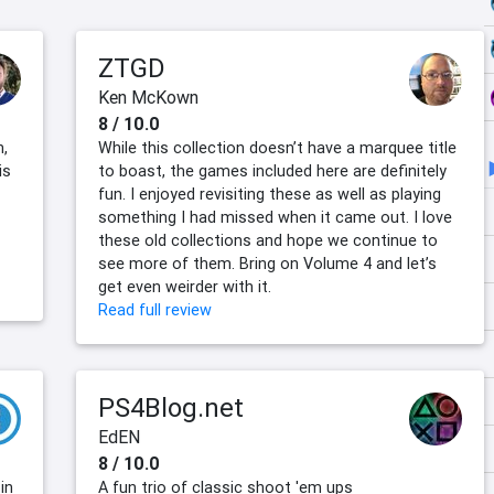
ZTGD
Ken McKown
8 / 10.0
n,
While this collection doesn’t have a marquee title
is
to boast, the games included here are definitely
fun. I enjoyed revisiting these as well as playing
something I had missed when it came out. I love
these old collections and hope we continue to
see more of them. Bring on Volume 4 and let’s
get even weirder with it.
Read full review
PS4Blog.net
EdEN
8 / 10.0
in
A fun trio of classic shoot 'em ups