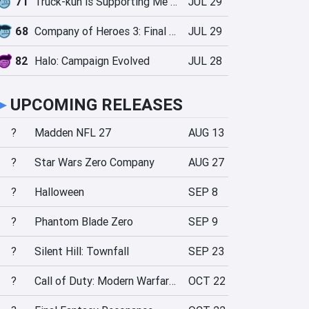
71
Truck-kun is Supporting Me from Another World?!
JUL 29
68
Company of Heroes 3: Final Stand
JUL 29
82
Halo: Campaign Evolved
JUL 28
►
UPCOMING RELEASES
?
Madden NFL 27
AUG 13
?
Star Wars Zero Company
AUG 27
?
Halloween
SEP 8
?
Phantom Blade Zero
SEP 9
?
Silent Hill: Townfall
SEP 23
?
Call of Duty: Modern Warfare 4
OCT 22