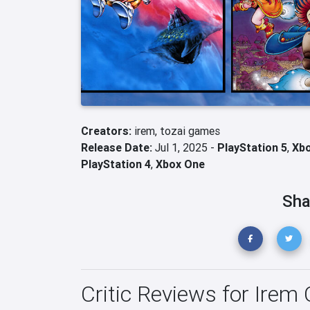
Creators:
irem,
tozai games
Release Date:
Jul 1, 2025 -
PlayStation 5
,
Xbo
PlayStation 4
,
Xbox One
Sha
Critic Reviews for Irem