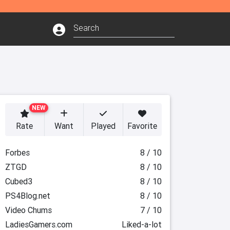
NEW
Rate
Want
Played
Favorite
Forbes
8 / 10
ZTGD
8 / 10
Cubed3
8 / 10
PS4Blog.net
8 / 10
Video Chums
7 / 10
LadiesGamers.com
Liked-a-lot