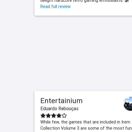
delight hardcore retro gaming enthusiasts. 🚁
Read full review
Entertainium
Eduardo Rebouças
While few, the games that are included in Irem
Collection Volume 3 are some of the most fun