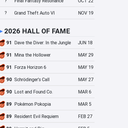
?
Final Fantasy Resonance
OCT 22
?
Grand Theft Auto VI
NOV 19
►
2026 HALL OF FAME
91
Dave the Diver: In the Jungle
JUN 18
91
Mina the Hollower
MAY 29
91
Forza Horizon 6
MAY 19
90
Schrödinger's Call
MAY 27
90
Lost and Found Co.
MAR 6
89
Pokémon Pokopia
MAR 5
89
Resident Evil Requiem
FEB 27