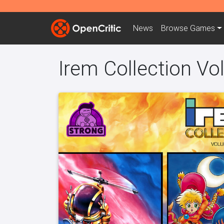
News
Browse
Games
Irem Collection V