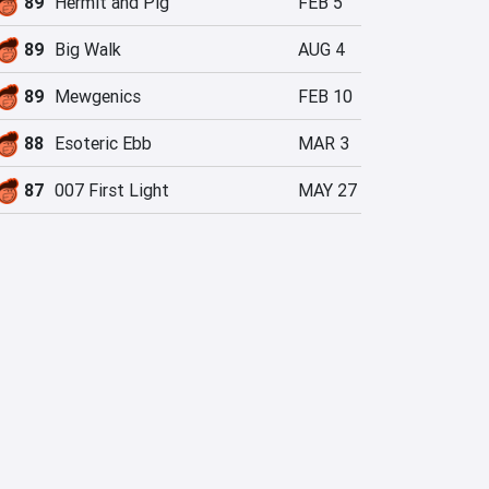
89
Hermit and Pig
FEB 5
89
Big Walk
AUG 4
89
Mewgenics
FEB 10
88
Esoteric Ebb
MAR 3
87
007 First Light
MAY 27