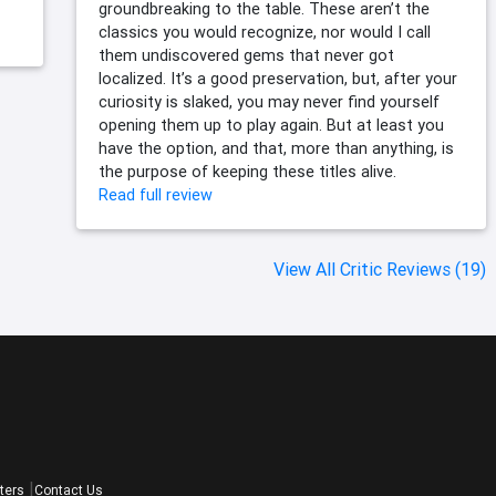
groundbreaking to the table. These aren’t the
classics you would recognize, nor would I call
them undiscovered gems that never got
localized. It’s a good preservation, but, after your
curiosity is slaked, you may never find yourself
opening them up to play again. But at least you
have the option, and that, more than anything, is
the purpose of keeping these titles alive.
Read full review
View All Critic Reviews (19)
ters
Contact Us