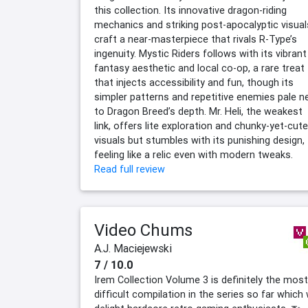
this collection. Its innovative dragon-riding
mechanics and striking post-apocalyptic visual
craft a near-masterpiece that rivals R-Type’s
ingenuity. Mystic Riders follows with its vibrant
fantasy aesthetic and local co-op, a rare treat
that injects accessibility and fun, though its
simpler patterns and repetitive enemies pale n
to Dragon Breed’s depth. Mr. Heli, the weakest
link, offers lite exploration and chunky-yet-cute
visuals but stumbles with its punishing design,
feeling like a relic even with modern tweaks.
Read full review
Video Chums
A.J. Maciejewski
7 / 10.0
Irem Collection Volume 3 is definitely the most
difficult compilation in the series so far which w