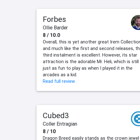
Forbes
Ollie Barder
8 / 10.0
Overall, this is yet another great Irem Collectio
and much like the first and second releases, th
third instalment is excellent. However, its star
attraction is the adorable Mr. Heli, which is still
just as fun to play as when I played it in the
arcades as a kid.
Read full review
Cubed3
Coller Entragian
8 / 10
Dragon Breed easily stands as the crown jewel 