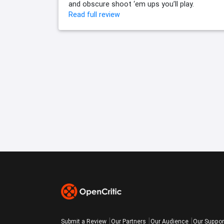
and obscure shoot ‘em ups you’ll play.
Read full review
Submit a Review
Our Partners
Our Audience
Our Suppor