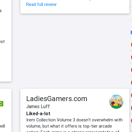
Read full review
s
ext
LadiesGamers.com
James Luff
Liked-a-lot
Irem Collection Volume 3 doesn’t overwhelm with
ill
volume, but what it offers is top-tier arcade