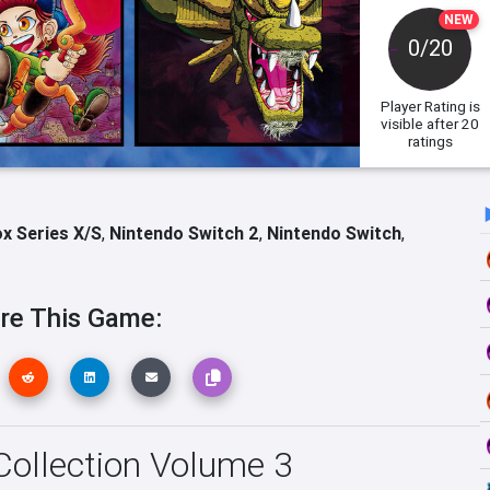
NEW
0/20
Player Rating
is
visible after 20
ratings
x Series X/S
,
Nintendo Switch 2
,
Nintendo Switch
,
re This Game:
 Collection Volume 3