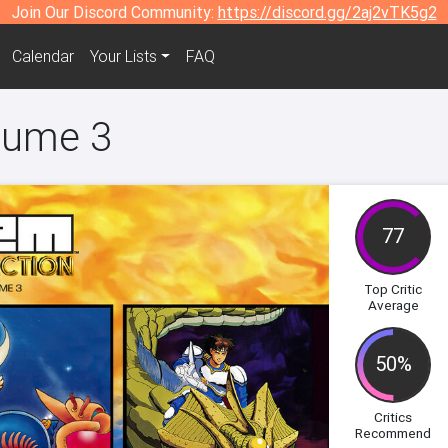
Join Our Discord Community:
https://discord.gg/2aj2vTK5g2
Calendar
Your Lists
FAQ
olume 3
77
Top Critic
Average
50%
Critics
Recommend