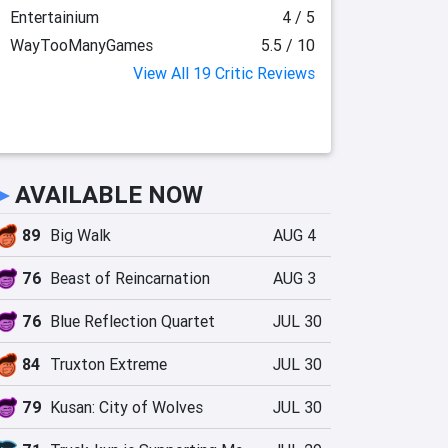
Entertainium
4 / 5
WayTooManyGames
5.5 / 10
View All 19 Critic Reviews
►
AVAILABLE NOW
89
Big Walk
AUG 4
76
Beast of Reincarnation
AUG 3
76
Blue Reflection Quartet
JUL 30
84
Truxton Extreme
JUL 30
79
Kusan: City of Wolves
JUL 30