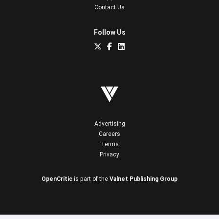
Contact Us
Follow Us
Advertising
Careers
Terms
Privacy
OpenCritic
is part of the
Valnet Publishing Group