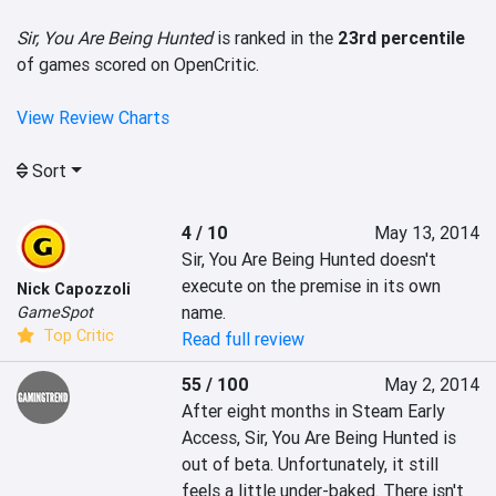
Sir, You Are Being Hunted
is ranked in the
23rd percentile
of games scored on OpenCritic.
View Review Charts
Sort
4 / 10
May 13, 2014
Sir, You Are Being Hunted doesn't 
execute on the premise in its own 
Nick Capozzoli
name.
GameSpot
Top Critic
Read full review
55 / 100
May 2, 2014
After eight months in Steam Early 
Access, Sir, You Are Being Hunted is 
out of beta. Unfortunately, it still 
feels a little under-baked. There isn't 