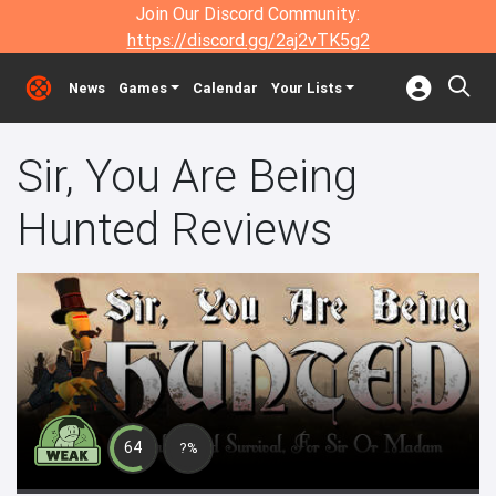
Join Our Discord Community:
https://discord.gg/2aj2vTK5g2
News
Games
Calendar
Your Lists
Sir, You Are Being
Hunted Reviews
64
?%