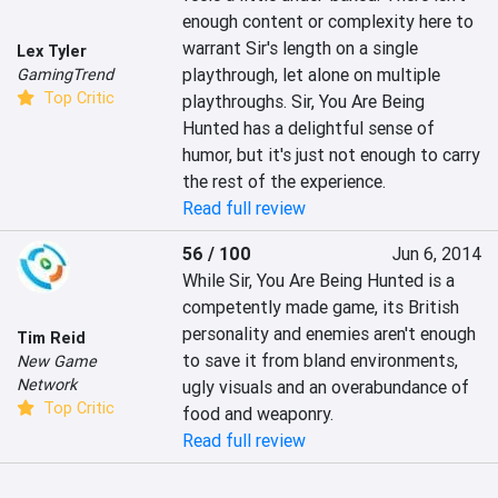
enough content or complexity here to 
warrant Sir's length on a single 
Lex Tyler
playthrough, let alone on multiple 
GamingTrend
Top Critic
playthroughs. Sir, You Are Being 
Hunted has a delightful sense of 
humor, but it's just not enough to carry 
the rest of the experience.
Read full review
56 / 100
Jun 6, 2014
While Sir, You Are Being Hunted is a 
competently made game, its British 
personality and enemies aren't enough 
Tim Reid
to save it from bland environments, 
New Game
Network
ugly visuals and an overabundance of 
Top Critic
food and weaponry.
Read full review