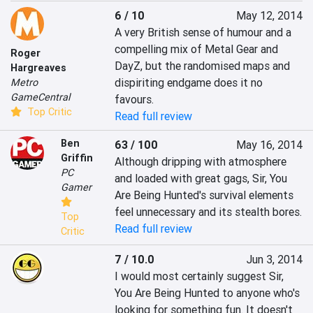
6 / 10
May 12, 2014
A very British sense of humour and a 
compelling mix of Metal Gear and 
Roger
DayZ, but the randomised maps and 
Hargreaves
dispiriting endgame does it no 
Metro
GameCentral
favours.
Top Critic
Read full review
Ben
63 / 100
May 16, 2014
Griffin
Although dripping with atmosphere 
PC
and loaded with great gags, Sir, You 
Gamer
Are Being Hunted's survival elements 
feel unnecessary and its stealth bores.
Top
Read full review
Critic
7 / 10.0
Jun 3, 2014
I would most certainly suggest Sir, 
You Are Being Hunted to anyone who's 
looking for something fun. It doesn't 