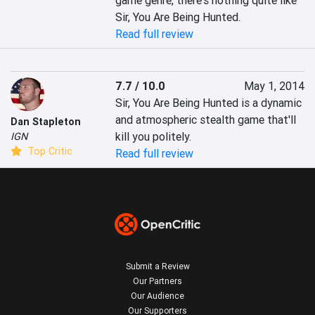
game genre, there's nothing quite like 
Sir, You Are Being Hunted.
Read full review
7.7 / 10.0
May 1, 2014
Sir, You Are Being Hunted is a dynamic 
and atmospheric stealth game that'll 
Dan Stapleton
kill you politely.
IGN
Top Critic
Read full review
Submit a Review
Our Partners
Our Audience
Our Supporters