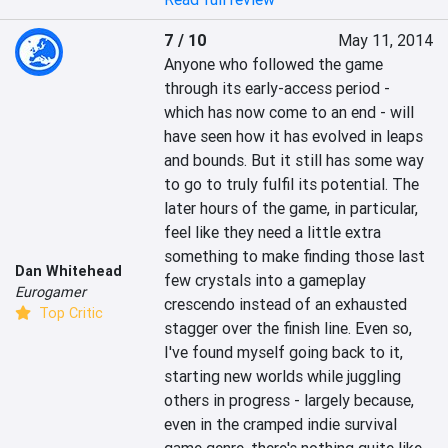
7 / 10
May 11, 2014
Anyone who followed the game 
through its early-access period - 
which has now come to an end - will 
have seen how it has evolved in leaps 
and bounds. But it still has some way 
to go to truly fulfil its potential. The 
later hours of the game, in particular, 
feel like they need a little extra 
something to make finding those last 
Dan Whitehead
few crystals into a gameplay 
Eurogamer
crescendo instead of an exhausted 
Top Critic
stagger over the finish line. Even so, 
I've found myself going back to it, 
starting new worlds while juggling 
others in progress - largely because, 
even in the cramped indie survival 