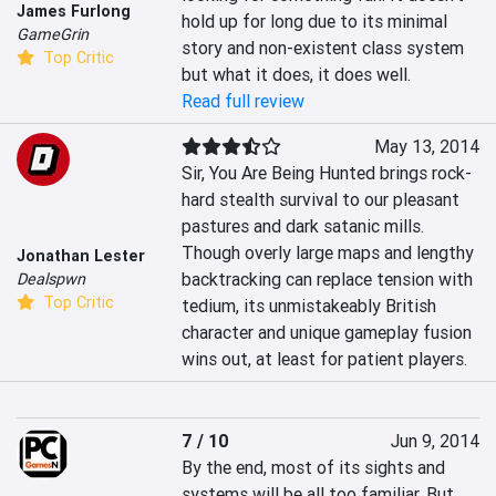
James Furlong
hold up for long due to its minimal 
GameGrin
story and non-existent class system 
Top Critic
but what it does, it does well.
Read full review
May 13, 2014
Sir, You Are Being Hunted brings rock-
hard stealth survival to our pleasant 
pastures and dark satanic mills. 
Though overly large maps and lengthy 
Jonathan Lester
backtracking can replace tension with 
Dealspwn
Top Critic
tedium, its unmistakeably British 
character and unique gameplay fusion 
wins out, at least for patient players.
7 / 10
Jun 9, 2014
By the end, most of its sights and 
systems will be all too familiar. But 