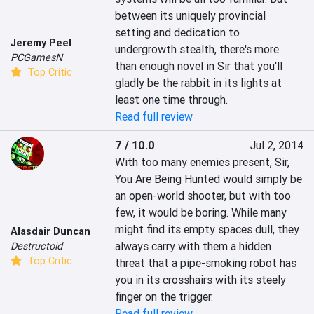
between its uniquely provincial 
setting and dedication to 
Jeremy Peel
undergrowth stealth, there's more 
PCGamesN
than enough novel in Sir that you'll 
Top Critic
gladly be the rabbit in its lights at 
least one time through.
Read full review
7 / 10.0
Jul 2, 2014
With too many enemies present, Sir, 
You Are Being Hunted would simply be 
an open-world shooter, but with too 
few, it would be boring. While many 
might find its empty spaces dull, they 
Alasdair Duncan
always carry with them a hidden 
Destructoid
Top Critic
threat that a pipe-smoking robot has 
you in its crosshairs with its steely 
finger on the trigger.
Read full review