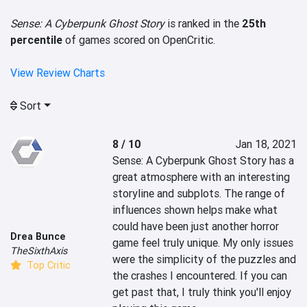
Sense: A Cyberpunk Ghost Story
is ranked in the
25th
percentile
of games scored on OpenCritic.
View Review Charts
Sort
8 / 10
Jan 18, 2021
Sense: A Cyberpunk Ghost Story has a 
great atmosphere with an interesting 
storyline and subplots. The range of 
influences shown helps make what 
could have been just another horror 
Drea Bunce
game feel truly unique. My only issues 
TheSixthAxis
were the simplicity of the puzzles and 
Top Critic
the crashes I encountered. If you can 
get past that, I truly think you'll enjoy 