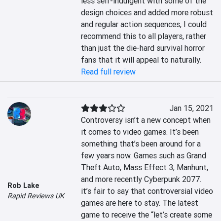
less self-indulgent with some of the 
design choices and added more robust 
and regular action sequences, I could 
recommend this to all players, rather 
than just the die-hard survival horror 
fans that it will appeal to naturally.
Read full review
Jan 15, 2021
Controversy isn’t a new concept when 
it comes to video games. It’s been 
something that’s been around for a 
few years now. Games such as Grand 
Theft Auto, Mass Effect 3, Manhunt, 
and more recently Cyberpunk 2077. 
Rob Lake
it’s fair to say that controversial video 
Rapid Reviews UK
games are here to stay. The latest 
game to receive the “let’s create some 