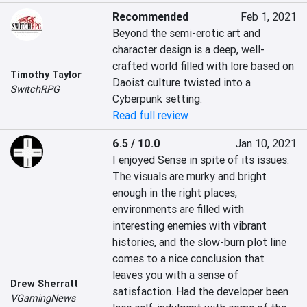
Recommended
Feb 1, 2021
Beyond the semi-erotic art and 
character design is a deep, well-
crafted world filled with lore based on 
Timothy Taylor
Daoist culture twisted into a 
SwitchRPG
Cyberpunk setting.
Read full review
6.5 / 10.0
Jan 10, 2021
I enjoyed Sense in spite of its issues. 
The visuals are murky and bright 
enough in the right places, 
environments are filled with 
interesting enemies with vibrant 
histories, and the slow-burn plot line 
comes to a nice conclusion that 
leaves you with a sense of 
Drew Sherratt
satisfaction. Had the developer been 
VGamingNews