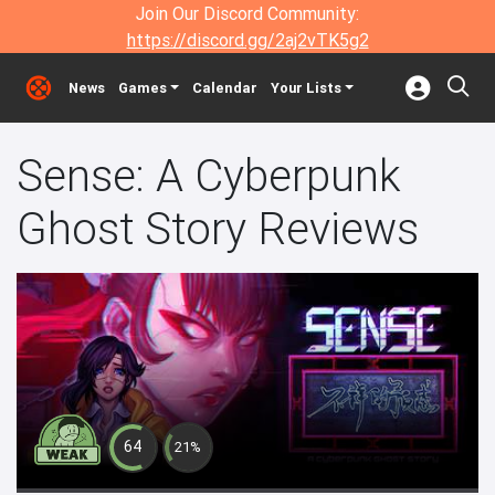
Join Our Discord Community:
https://discord.gg/2aj2vTK5g2
News
Games
Calendar
Your Lists
Sense: A Cyberpunk
Ghost Story Reviews
64
21%