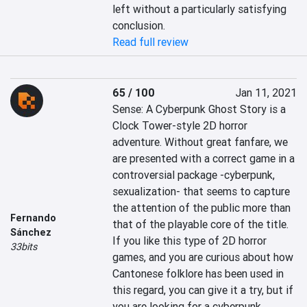
left without a particularly satisfying 
conclusion.
Read full review
65 / 100
Jan 11, 2021
Sense: A Cyberpunk Ghost Story is a 
Clock Tower-style 2D horror 
adventure. Without great fanfare, we 
are presented with a correct game in a 
controversial package -cyberpunk, 
sexualization- that seems to capture 
the attention of the public more than 
Fernando
that of the playable core of the title. 
Sánchez
If you like this type of 2D horror 
33bits
games, and you are curious about how 
Cantonese folklore has been used in 
this regard, you can give it a try, but if 
you are looking for a cyberpunk 