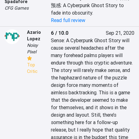
Spadafore
预感: A Cyberpunk Ghost Story to 
CFG Games
fade into obscurity.
Read full review
Azario
6 / 10.0
Sep 21, 2020
Lopez
Sense: A Cyberpunk Ghost Story will 
Noisy
cause several headaches after the 
Pixel
many forehead palms players will 
endure through this cryptic adventure. 
Top
The story will rarely make sense, and 
Critic
the haphazard nature of the puzzle 
design force many moments of 
aimless backtracking. This is a game 
that the developer seemed to make 
for themselves, and it shows in the 
design and layout. Still, there’s 
something here for a follow-up 
release, but I really hope that quality 
assurance is in the budget this time 