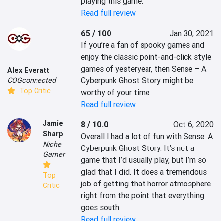
playing this game.
Read full review
65 / 100
Jan 30, 2021
If you’re a fan of spooky games and 
enjoy the classic point-and-click style 
games of yesteryear, then Sense – A 
Alex Everatt
Cyberpunk Ghost Story might be 
COGconnected
Top Critic
worthy of your time.
Read full review
Jamie
8 / 10.0
Oct 6, 2020
Sharp
Overall I had a lot of fun with Sense: A 
Niche
Cyberpunk Ghost Story. It’s not a 
Gamer
game that I’d usually play, but I’m so 
glad that I did. It does a tremendous 
Top
job of getting that horror atmosphere 
Critic
right from the point that everything 
goes south.
Read full review