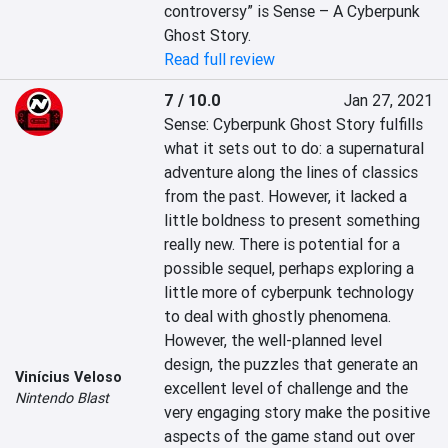
controversy” is Sense – A Cyberpunk 
Ghost Story.
Read full review
7 / 10.0
Jan 27, 2021
Sense: Cyberpunk Ghost Story fulfills 
what it sets out to do: a supernatural 
adventure along the lines of classics 
from the past. However, it lacked a 
little boldness to present something 
really new. There is potential for a 
possible sequel, perhaps exploring a 
little more of cyberpunk technology 
to deal with ghostly phenomena. 
However, the well-planned level 
design, the puzzles that generate an 
Vinícius Veloso
excellent level of challenge and the 
Nintendo Blast
very engaging story make the positive 
aspects of the game stand out over 