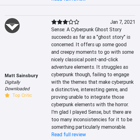
Jan 7, 2021
Sense: A Cyberpunk Ghost Story 
succeeds as far as a "ghost story" is 
concerned. It offers up some good 
and creepy moments to go with some 
nicely classical point-and-click 
adventure elements. It struggles as 
cyberpunk though, failing to engage 
Matt Sainsbury
with the themes that make cyberpunk 
Digitally
Downloaded
a distinctive, interesting genre, and 
Top Critic
proving unable to integrate those 
cyberpunk elements with the horror. 
I'm glad I played Sense, but there are 
too many inconsistencies for it to be 
something particularly memorable.
Read full review