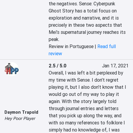
the negatives. Sense: Cyberpunk 
Ghost Story has a total focus on 
exploration and narrative, and it is 
precisely in these two aspects that 
Mei's supernatural journey reaches its 
peak.
Review in Portuguese |
Read full
review
2.5 / 5.0
Jan 17, 2021
Overall, I was left a bit perplexed by 
my time with Sense. I don’t regret 
playing it, but I also don’t know that I 
would go out of my way to play it 
again. With the story largely told 
through journal entries and letters 
Daymon Trapold
that you pick up along the way, and 
Hey Poor Player
with so many references to folklore I 
simply had no knowledge of, I was 