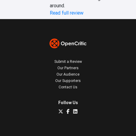
around.
Read full review
Submit a Review
Our Partners
Our Audience
Our Supporters
Contact Us
Follow Us