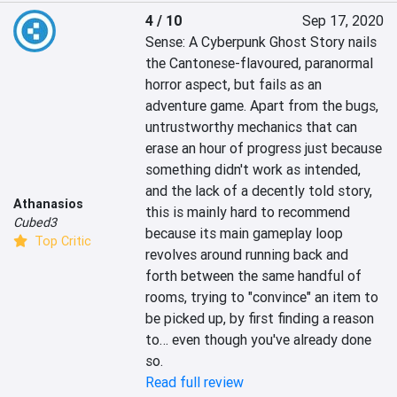
4 / 10
Sep 17, 2020
Sense: A Cyberpunk Ghost Story nails 
the Cantonese-flavoured, paranormal 
horror aspect, but fails as an 
adventure game. Apart from the bugs, 
untrustworthy mechanics that can 
erase an hour of progress just because 
something didn't work as intended, 
and the lack of a decently told story, 
Athanasios
this is mainly hard to recommend 
Cubed3
because its main gameplay loop 
Top Critic
revolves around running back and 
forth between the same handful of 
rooms, trying to "convince" an item to 
be picked up, by first finding a reason 
to… even though you've already done 
so.
Read full review