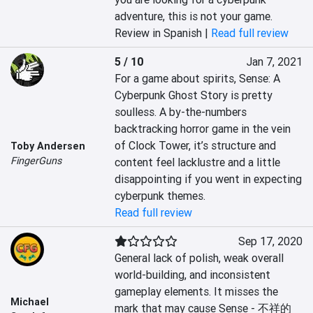
adventure, this is not your game.
Review in Spanish |
Read full review
5 / 10
Jan 7, 2021
For a game about spirits, Sense: A 
Cyberpunk Ghost Story is pretty 
soulless. A by-the-numbers 
backtracking horror game in the vein 
of Clock Tower, it’s structure and 
Toby Andersen
FingerGuns
content feel lacklustre and a little 
disappointing if you went in expecting 
cyberpunk themes.
Read full review
Sep 17, 2020
General lack of polish, weak overall 
world-building, and inconsistent 
gameplay elements. It misses the 
Michael
mark that may cause Sense - 不祥的