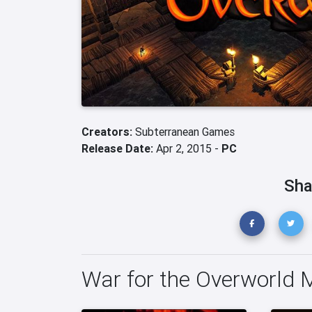
Creators:
Subterranean Games
Release Date:
Apr 2, 2015 -
PC
Sha
War for the Overworld 