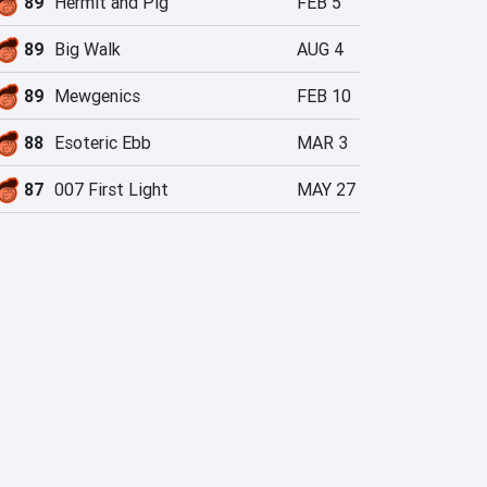
89
Hermit and Pig
FEB 5
89
Big Walk
AUG 4
89
Mewgenics
FEB 10
88
Esoteric Ebb
MAR 3
87
007 First Light
MAY 27