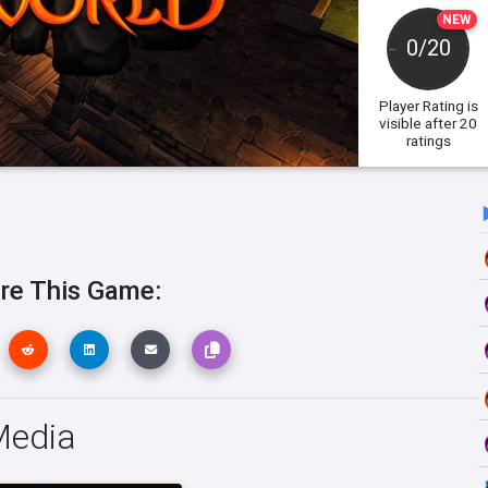
NEW
0/20
Player Rating
is
visible after 20
ratings
re This Game:
Media