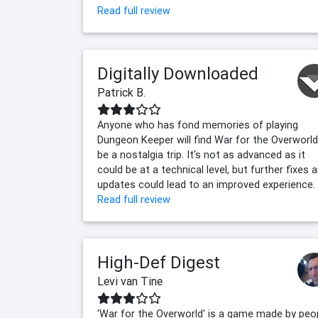
Read full review
Digitally Downloaded
Patrick B.
Anyone who has fond memories of playing
Dungeon Keeper will find War for the Overworld
be a nostalgia trip. It's not as advanced as it
could be at a technical level, but further fixes 
updates could lead to an improved experience.
Read full review
High-Def Digest
Levi van Tine
'War for the Overworld' is a game made by peo