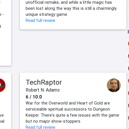
t
unofficial remake, and while a little magic has
been lost along the way this is still a charmingly
e -
unique strategy game.
Read full review
t
TechRaptor
Robert N. Adams
6 / 10.0
War for the Overworld and Heart of Gold are
serviceable spiritual successors to Dungeon
ve
Keeper. There's quite a few issues with the game
ial
but no major show-stoppers.
Read full review