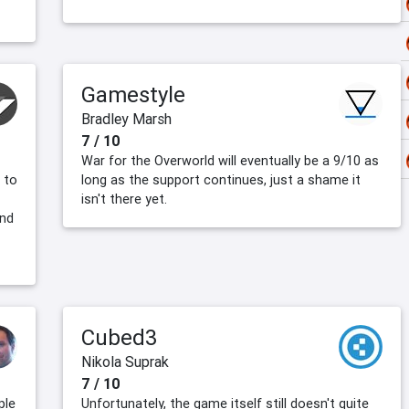
Gamestyle
Bradley Marsh
7 / 10
War for the Overworld will eventually be a 9/10 as
 to
long as the support continues, just a shame it
isn't there yet.
and
Cubed3
Nikola Suprak
7 / 10
ple
Unfortunately, the game itself still doesn't quite