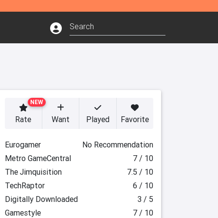
NEW
Rate
Want
Played
Favorite
Eurogamer
No Recommendation
Metro GameCentral
7 / 10
The Jimquisition
7.5 / 10
TechRaptor
6 / 10
Digitally Downloaded
3 / 5
Gamestyle
7 / 10