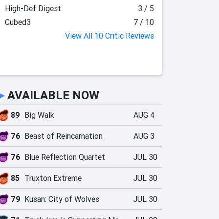
High-Def Digest
3 / 5
Cubed3
7 / 10
View All 10 Critic Reviews
►
AVAILABLE NOW
89
Big Walk
AUG 4
76
Beast of Reincarnation
AUG 3
76
Blue Reflection Quartet
JUL 30
85
Truxton Extreme
JUL 30
79
Kusan: City of Wolves
JUL 30