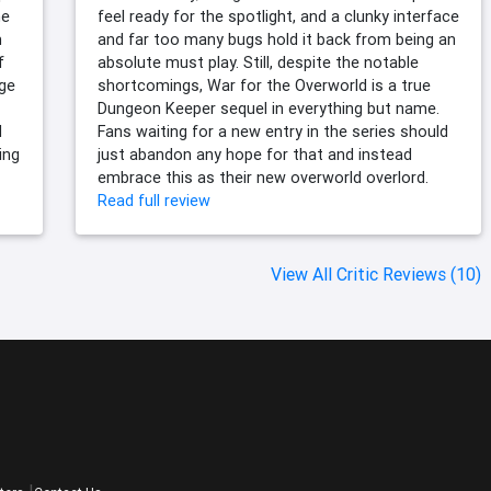
ne
feel ready for the spotlight, and a clunky interface
m
and far too many bugs hold it back from being an
f
absolute must play. Still, despite the notable
nge
shortcomings, War for the Overworld is a true
Dungeon Keeper sequel in everything but name.
d
Fans waiting for a new entry in the series should
ing
just abandon any hope for that and instead
embrace this as their new overworld overlord.
Read full review
View All Critic Reviews (10)