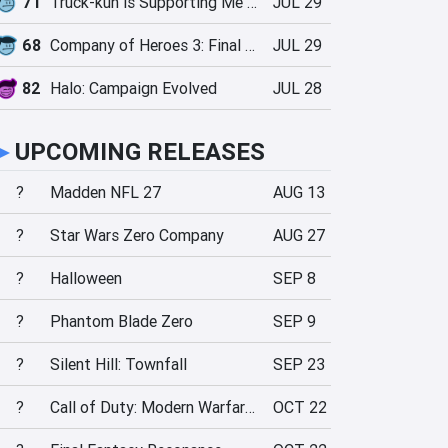
71
Truck-kun is Supporting Me from Another World?!
JUL 29
68
Company of Heroes 3: Final Stand
JUL 29
82
Halo: Campaign Evolved
JUL 28
►
UPCOMING RELEASES
?
Madden NFL 27
AUG 13
?
Star Wars Zero Company
AUG 27
?
Halloween
SEP 8
?
Phantom Blade Zero
SEP 9
?
Silent Hill: Townfall
SEP 23
?
Call of Duty: Modern Warfare 4
OCT 22