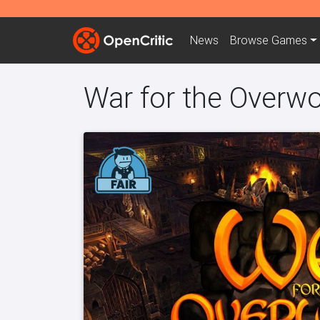
News
Browse
Games
War for the Overwo