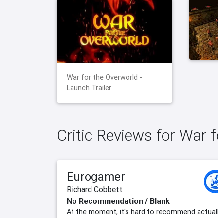
War for the Overworld -
Launch Trailer
Critic Reviews for War 
Eurogamer
Richard Cobbett
No Recommendation / Blank
At the moment, it's hard to recommend actual