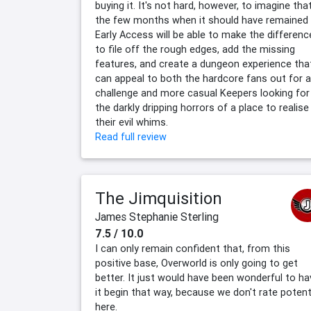
buying it. It's not hard, however, to imagine tha
the few months when it should have remained
Early Access will be able to make the differenc
to file off the rough edges, add the missing
features, and create a dungeon experience tha
can appeal to both the hardcore fans out for a
challenge and more casual Keepers looking for
the darkly dripping horrors of a place to realise
their evil whims.
Read full review
The Jimquisition
James Stephanie Sterling
7.5 / 10.0
I can only remain confident that, from this
positive base, Overworld is only going to get
better. It just would have been wonderful to ha
it begin that way, because we don't rate potent
here.