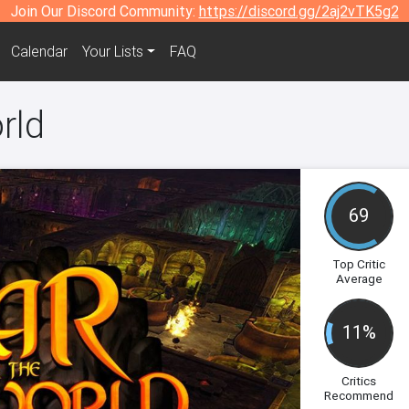
Join Our Discord Community:
https://discord.gg/2aj2vTK5g2
Calendar
Your Lists
FAQ
rld
69
Top Critic
Average
11%
Critics
Recommend