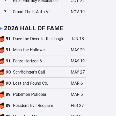
?
Final Fantasy Resonance
OCT 22
?
Grand Theft Auto VI
NOV 19
►
2026 HALL OF FAME
91
Dave the Diver: In the Jungle
JUN 18
91
Mina the Hollower
MAY 29
91
Forza Horizon 6
MAY 19
90
Schrödinger's Call
MAY 27
90
Lost and Found Co.
MAR 6
89
Pokémon Pokopia
MAR 5
89
Resident Evil Requiem
FEB 27