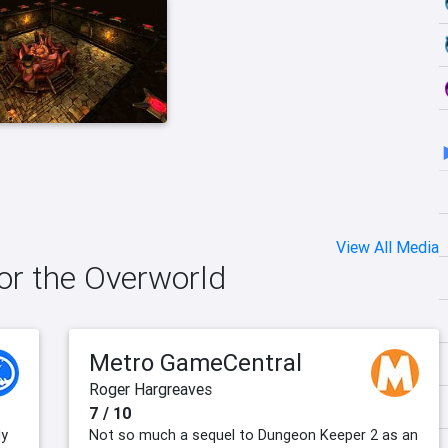
View All Media
for the Overworld
Metro GameCentral
Roger Hargreaves
7 / 10
ly
Not so much a sequel to Dungeon Keeper 2 as an