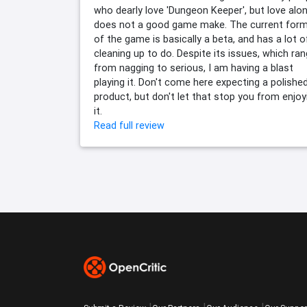
who dearly love 'Dungeon Keeper', but love alo
does not a good game make. The current for
of the game is basically a beta, and has a lot o
cleaning up to do. Despite its issues, which ra
from nagging to serious, I am having a blast
playing it. Don't come here expecting a polishe
product, but don't let that stop you from enjoy
it.
Read full review