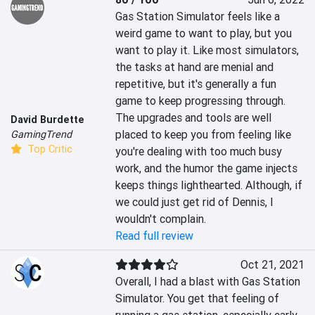
Gas Station Simulator feels like a 
weird game to want to play, but you 
want to play it. Like most simulators, 
the tasks at hand are menial and 
repetitive, but it's generally a fun 
game to keep progressing through. 
The upgrades and tools are well 
David Burdette
placed to keep you from feeling like 
GamingTrend
Top Critic
you're dealing with too much busy 
work, and the humor the game injects 
keeps things lighthearted. Although, if 
we could just get rid of Dennis, I 
wouldn't complain.
Read full review
Oct 21, 2021
Overall, I had a blast with Gas Station 
Simulator. You get that feeling of 