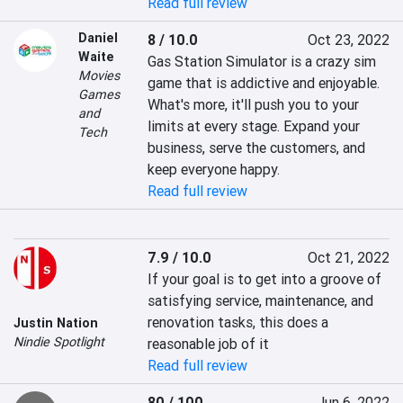
Read full review
Daniel
8 / 10.0
Oct 23, 2022
Waite
Gas Station Simulator is a crazy sim 
Movies
game that is addictive and enjoyable. 
Games
What's more, it'll push you to your 
and
limits at every stage. Expand your 
Tech
business, serve the customers, and 
keep everyone happy.
Read full review
7.9 / 10.0
Oct 21, 2022
If your goal is to get into a groove of 
satisfying service, maintenance, and 
renovation tasks, this does a 
Justin Nation
Nindie Spotlight
reasonable job of it
Read full review
80 / 100
Jun 6, 2022