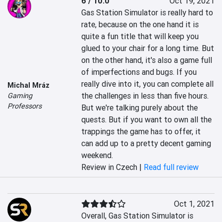
6 / 10.0
Oct 19, 2021
Gas Station Simulator is really hard to 
rate, because on the one hand it is 
quite a fun title that will keep you 
glued to your chair for a long time. But 
on the other hand, it's also a game full 
of imperfections and bugs. If you 
really dive into it, you can complete all 
Michal Mráz
the challenges in less than five hours. 
Gaming
Professors
But we're talking purely about the 
quests. But if you want to own all the 
trappings the game has to offer, it 
can add up to a pretty decent gaming 
weekend.
Review in Czech |
Read full review
Oct 1, 2021
Overall, Gas Station Simulator is 