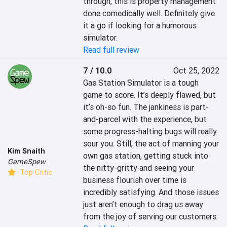
through, this is property management 
done comedically well. Definitely give 
it a go if looking for a humorous 
simulator.
Read full review
7 / 10.0
Oct 25, 2022
Gas Station Simulator is a tough 
game to score. It’s deeply flawed, but 
it’s oh-so fun. The jankiness is part-
and-parcel with the experience, but 
some progress-halting bugs will really 
sour you. Still, the act of manning your 
Kim Snaith
own gas station, getting stuck into 
GameSpew
the nitty-gritty and seeing your 
Top Critic
business flourish over time is 
incredibly satisfying. And those issues 
just aren’t enough to drag us away 
from the joy of serving our customers.