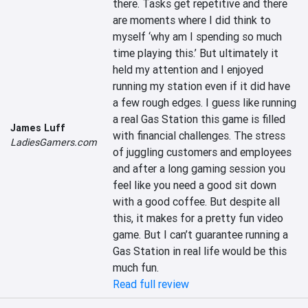
there. Tasks get repetitive and there 
are moments where I did think to 
myself ‘why am I spending so much 
time playing this.’ But ultimately it 
held my attention and I enjoyed 
running my station even if it did have 
a few rough edges. I guess like running 
a real Gas Station this game is filled 
James Luff
with financial challenges. The stress 
LadiesGamers.com
of juggling customers and employees 
and after a long gaming session you 
feel like you need a good sit down 
with a good coffee. But despite all 
this, it makes for a pretty fun video 
game. But I can’t guarantee running a 
Gas Station in real life would be this 
much fun.
Read full review