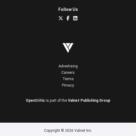
Follow Us
Advertising
Careers
Terms
Privacy
OpenCritic
is part of the
Valnet Publishing Group
Copyright © 2026 Valnet Inc.