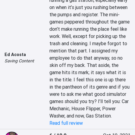
running a gas station, especially early 
on when it’s just you rushing between 
the pumps and register. The mini-
games peppered throughout the game 
don’t make running the place feel like 
work. Well, except for picking up the 
trash and cleaning. I maybe forgot to 
mention that part. I assigned my 
Ed Acosta
employee to do that anyway, so no 
Saving Content
skin off my back. That aside, the 
game hits its mark; it says what it is 
in the title. I feel this one is up there 
in the pantheon of its genre and if you 
were to ask me what good simulator 
games should you try? I’ll tell you: Car 
Mechanic, House Flipper, Power 
Washer, and now, Gas Station.
Read full review