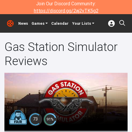
Join Our Discord Community:
https://discord.gg/2aj2vTK5g2
News
Games
Calendar
Your Lists
Gas Station Simulator
Reviews
73
91%