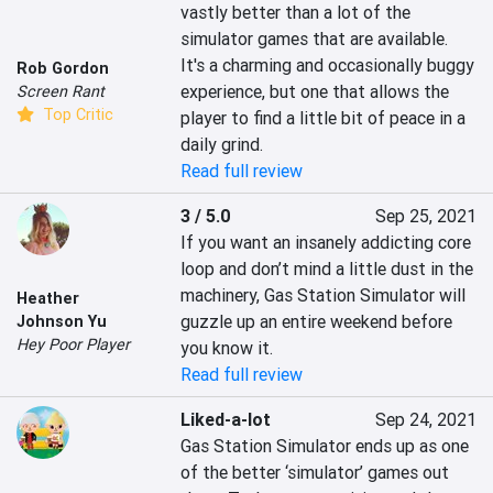
vastly better than a lot of the 
simulator games that are available. 
It's a charming and occasionally buggy 
Rob Gordon
experience, but one that allows the 
Screen Rant
Top Critic
player to find a little bit of peace in a 
daily grind.
Read full review
3 / 5.0
Sep 25, 2021
If you want an insanely addicting core 
loop and don’t mind a little dust in the 
machinery, Gas Station Simulator will 
Heather
guzzle up an entire weekend before 
Johnson Yu
Hey Poor Player
you know it.
Read full review
Liked-a-lot
Sep 24, 2021
Gas Station Simulator ends up as one 
of the better ‘simulator’ games out 