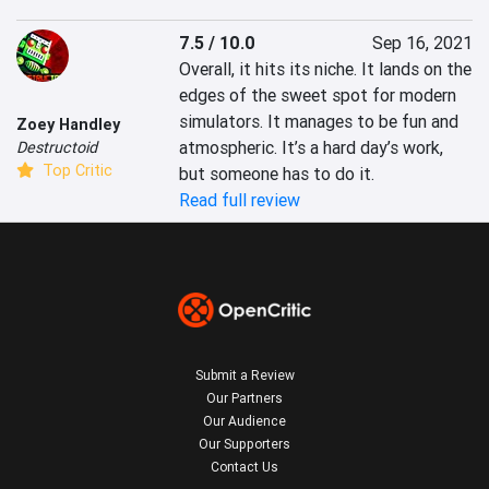
7.5 / 10.0
Sep 16, 2021
Overall, it hits its niche. It lands on the 
edges of the sweet spot for modern 
simulators. It manages to be fun and 
Zoey Handley
atmospheric. It’s a hard day’s work, 
Destructoid
Top Critic
but someone has to do it.
Read full review
Submit a Review
Our Partners
Our Audience
Our Supporters
Contact Us