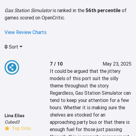
Gas Station Simulator
is ranked in the
56th percentile
of
games scored on OpenCritic.
View Review Charts
Sort
7 / 10
May 23, 2025
It could be argued that the jittery 
models of this port suit the silly 
theme throughout the story. 
Regardless, Gas Station Simulator can 
tend to keep your attention for a few 
hours. Whether it is making sure the 
shelves are stocked for an 
Lina Elias
approaching party bus or that there is 
Cubed3
Top Critic
enough fuel for those just passing 