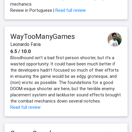
mechanics.
Review in Portuguese |
Read full review
WayTooManyGames
Leonardo Faria
6.5 / 10.0
Bloodhound isn’t a bad first-person shooter, but it’s a
wasted opportunity. It could have been much better if
the developers hadn’t focused so much of their efforts
in ensuring the game would be as edgy, grotesque, and
(non) erotic as possible. The foundations for a good
DOOM-esque shooter are here, but the terrible enemy
placement system and lackluster sound effects brought
the combat mechanics down several notches.
Read full review