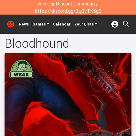
Join Our Discord Community:
https://discord.gg/2aj2vTK5g2
News
Games
Calendar
Your Lists
Bloodhound