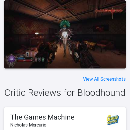
View All Screenshots
Critic Reviews for Bloodhound
The Games Machine
Nicholas Mercurio