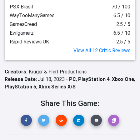
PSX Brasil
70 / 100
WayTooManyGames
6.5 / 10
GamesCreed
2.5 / 5
Evilgamerz
6.5 / 10
Rapid Reviews UK
2.5 / 5
View All 12 Critic Reviews
Creators:
Kruger & Flint Productions
Release Date:
Jul 18, 2023 -
PC
,
PlayStation 4
,
Xbox One
,
PlayStation 5
,
Xbox Series X/S
Share This Game: