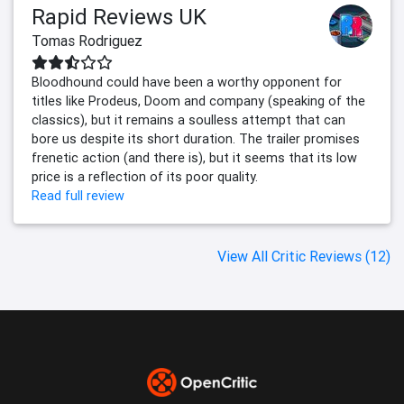
Rapid Reviews UK
Tomas Rodriguez
Bloodhound could have been a worthy opponent for
titles like Prodeus, Doom and company (speaking of the
classics), but it remains a soulless attempt that can
bore us despite its short duration. The trailer promises
frenetic action (and there is), but it seems that its low
price is a reflection of its poor quality.
Read full review
View All Critic Reviews (12)