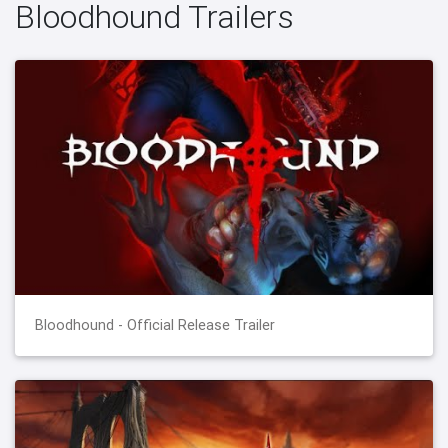
Bloodhound Trailers
Bloodhound - Official Release Trailer