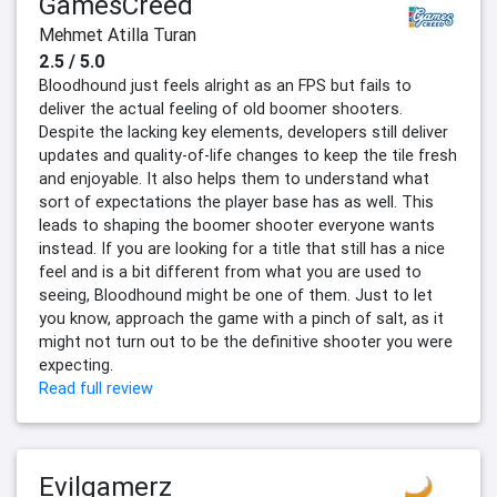
GamesCreed
Mehmet Atilla Turan
2.5 / 5.0
Bloodhound just feels alright as an FPS but fails to
deliver the actual feeling of old boomer shooters.
Despite the lacking key elements, developers still deliver
updates and quality-of-life changes to keep the tile fresh
and enjoyable. It also helps them to understand what
sort of expectations the player base has as well. This
leads to shaping the boomer shooter everyone wants
instead. If you are looking for a title that still has a nice
feel and is a bit different from what you are used to
seeing, Bloodhound might be one of them. Just to let
you know, approach the game with a pinch of salt, as it
might not turn out to be the definitive shooter you were
expecting.
Read full review
Evilgamerz