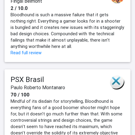
Fingal Belmont
2 / 10.0
Bloodhound is such a massive failure that it gets
nothing right. Everything a gamer looks for in a shooter
is bungled and it creates new issues with its staggeringly
bad design choices. Compounded with the technical
failings that make it almost unplayable, there isn’t
anything worthwhile here at all.
Read full review
PSX Brasil
Paulo Roberto Montanaro
70 / 100
Mindful of its disdain for storytelling, Bloodhound is
everything fans of a good boomer shooter might hope
for, but it doesn't go much further than that. With some
controversial strings and design choices, the game
doesn't seem to have reached its maximum, which
doesn't override the solidity of its extremely objective