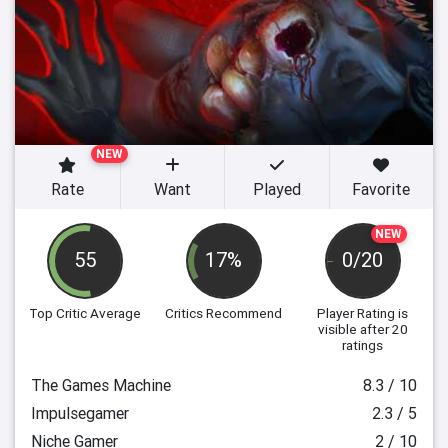
NEW
Rate
Want
Played
Favorite
NEW
55
17%
0/20
Top Critic Average
Critics Recommend
Player Rating
is
visible after 20
ratings
The Games Machine
8.3 / 10
Impulsegamer
2.3 / 5
Niche Gamer
2 / 10