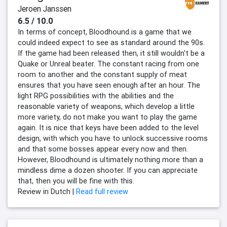
Jeroen Janssen
6.5 / 10.0
In terms of concept, Bloodhound is a game that we
could indeed expect to see as standard around the 90s.
If the game had been released then, it still wouldn't be a
Quake or Unreal beater. The constant racing from one
room to another and the constant supply of meat
ensures that you have seen enough after an hour. The
light RPG possibilities with the abilities and the
reasonable variety of weapons, which develop a little
more variety, do not make you want to play the game
again. It is nice that keys have been added to the level
design, with which you have to unlock successive rooms
and that some bosses appear every now and then.
However, Bloodhound is ultimately nothing more than a
mindless dime a dozen shooter. If you can appreciate
that, then you will be fine with this.
Review in Dutch |
Read full review