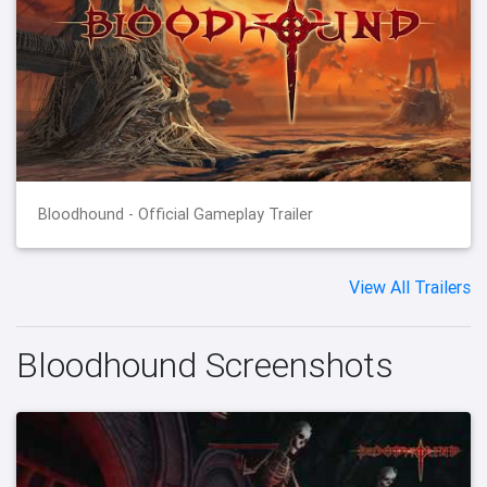
Bloodhound - Official Gameplay Trailer
View All Trailers
Bloodhound Screenshots