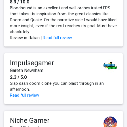
8.3 / 10.0
Bloodhound is an excellent and well orchestrated FPS
that takes its inspiration from the great classics like
Doom and Quake. On the narrative side I would have liked
more insight, even if the rest reaches its goal. Must have
absolutely.
Review in Italian |
Read full review
Impulsegamer
Gareth Newnham
2.3 / 5.0
Slap dash doom clone you can blast through in an
afternoon.
Read full review
Niche Gamer