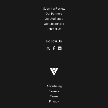
Submit a Review
Our Partners
Our Audience
Our Supporters
Contact Us
Follow Us
Advertising
Careers
Terms
Privacy