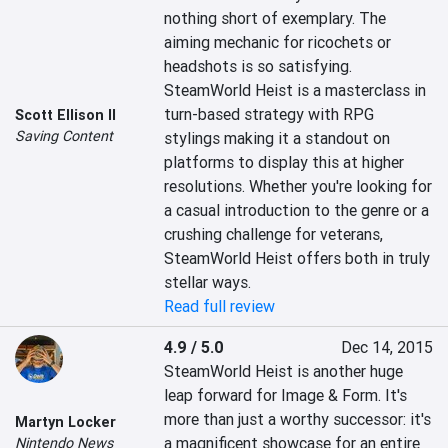
nothing short of exemplary. The 
aiming mechanic for ricochets or 
headshots is so satisfying. 
SteamWorld Heist is a masterclass in 
turn-based strategy with RPG 
Scott Ellison II
Saving Content
stylings making it a standout on 
platforms to display this at higher 
resolutions. Whether you're looking for 
a casual introduction to the genre or a 
crushing challenge for veterans, 
SteamWorld Heist offers both in truly 
stellar ways.
Read full review
4.9 / 5.0
Dec 14, 2015
SteamWorld Heist is another huge 
leap forward for Image & Form. It's 
more than just a worthy successor: it's 
Martyn Locker
a magnificent showcase for an entire 
Nintendo News