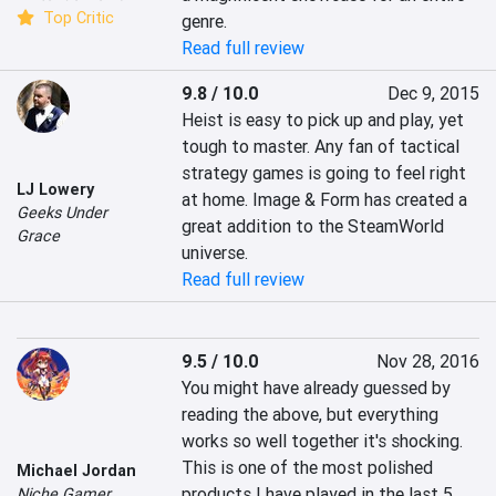
Top Critic
genre.
Read full review
9.8 / 10.0
Dec 9, 2015
Heist is easy to pick up and play, yet 
tough to master. Any fan of tactical 
strategy games is going to feel right 
LJ Lowery
at home. Image & Form has created a 
Geeks Under
great addition to the SteamWorld 
Grace
universe.
Read full review
9.5 / 10.0
Nov 28, 2016
You might have already guessed by 
reading the above, but everything 
works so well together it's shocking. 
This is one of the most polished 
Michael Jordan
products I have played in the last 5 
Niche Gamer