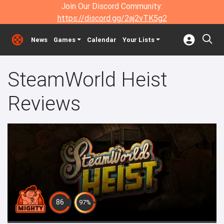
Join Our Discord Community:
https://discord.gg/2aj2vTK5g2
News
Games
Calendar
Your Lists
SteamWorld Heist
Reviews
86
97%