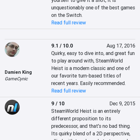
yourself to give it a shot, it is 
unquestionably one of the best games 
on the Switch.
Read full review
9.1 / 10.0
Aug 17, 2016
Quirky, easy to dive into, and great fun 
to play around with, SteamWorld 
Heist is a modern classic and one of 
Damien King
our favorite turn-based titles of 
GameCynic
recent years. Easily recommended.
Read full review
9 / 10
Dec 9, 2015
SteamWorld Heist is an entirely 
different proposition to its 
predecessor, and that's no bad thing. 
Its quirky blend of a 2D perspective, 