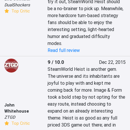
try it out, SteamWorld Heist should 
DualShockers
be a no-brainer to pick up. Meanwhile, 
Top Critic
more hardcore turn-based strategy 
fans should be able to enjoy the 
interesting setting, light-hearted 
humor and graduated difficulty 
modes.
Read full review
9 / 10.0
Dec 22, 2015
SteamWorld Heist is another gem. 
The universe and its inhabitants are 
joyful to play with and kept me 
coming back for more. Image & Form 
took a bold step by not opting for the 
easy route, instead choosing to 
John
expand on an already interesting 
Whitehouse
ZTGD
theme. Heist is as good as any full 
Top Critic
priced 3DS game out there; and in 