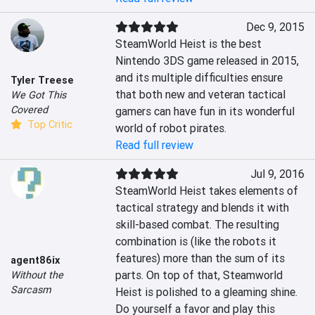
Dec 9, 2015
SteamWorld Heist is the best 
Nintendo 3DS game released in 2015, 
and its multiple difficulties ensure 
Tyler Treese
that both new and veteran tactical 
We Got This
Covered
gamers can have fun in its wonderful 
Top Critic
world of robot pirates.
Read full review
Jul 9, 2016
SteamWorld Heist takes elements of 
tactical strategy and blends it with 
skill-based combat. The resulting 
combination is (like the robots it 
features) more than the sum of its 
agent86ix
parts. On top of that, Steamworld 
Without the
Sarcasm
Heist is polished to a gleaming shine. 
Do yourself a favor and play this 