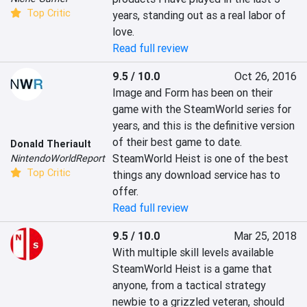
Top Critic
years, standing out as a real labor of 
love.
Read full review
9.5 / 10.0
Oct 26, 2016
Image and Form has been on their 
game with the SteamWorld series for 
years, and this is the definitive version 
of their best game to date. 
Donald Theriault
SteamWorld Heist is one of the best 
NintendoWorldReport
Top Critic
things any download service has to 
offer.
Read full review
9.5 / 10.0
Mar 25, 2018
With multiple skill levels available 
SteamWorld Heist is a game that 
anyone, from a tactical strategy 
newbie to a grizzled veteran, should 