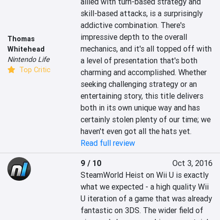
allied with turn-based strategy and 
skill-based attacks, is a surprisingly 
addictive combination. There's 
impressive depth to the overall 
Thomas
mechanics, and it's all topped off with 
Whitehead
Nintendo Life
a level of presentation that's both 
Top Critic
charming and accomplished. Whether 
seeking challenging strategy or an 
entertaining story, this title delivers 
both in its own unique way and has 
certainly stolen plenty of our time; we 
haven't even got all the hats yet.
Read full review
9 / 10
Oct 3, 2016
SteamWorld Heist on Wii U is exactly 
what we expected - a high quality Wii 
U iteration of a game that was already 
fantastic on 3DS. The wider field of 