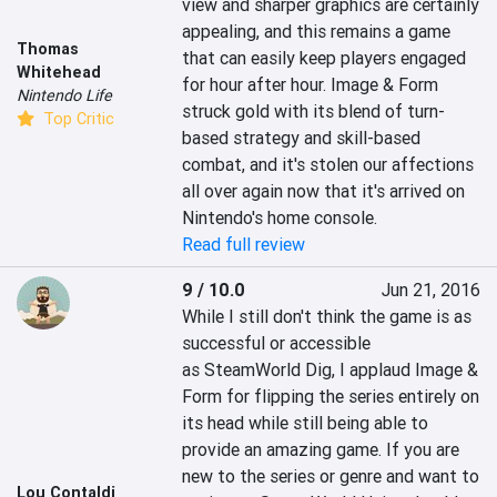
view and sharper graphics are certainly 
appealing, and this remains a game 
Thomas
that can easily keep players engaged 
Whitehead
for hour after hour. Image & Form 
Nintendo Life
struck gold with its blend of turn-
Top Critic
based strategy and skill-based 
combat, and it's stolen our affections 
all over again now that it's arrived on 
Nintendo's home console.
Read full review
9 / 10.0
Jun 21, 2016
While I still don't think the game is as 
successful or accessible 
as SteamWorld Dig, I applaud Image & 
Form for flipping the series entirely on 
its head while still being able to 
provide an amazing game. If you are 
new to the series or genre and want to 
Lou Contaldi