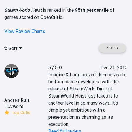
SteamWorld Heist
is ranked in the
95th percentile
of
games scored on OpenCritic.
View Review Charts
Sort
NEXT
5 / 5.0
Dec 21, 2015
Imagine & Form proved themselves to 
be formidable developers with the 
release of SteamWorld Dig, but 
SteamWorld Heist just takes it to 
Andres Ruiz
another level in so many ways. It's 
Twinfinite
simple yet ambitious with a 
Top Critic
presentation as charming as its 
execution.
Read full review