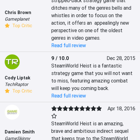
stripped-back strategy game that 
ditches many of the genres bells and 
Chris Brown
whistles in order to focus on the 
Gameplanet
action, it offers an  appealingly new 
Top Critic
perspective on one of the oldest 
genres in video games.
Read full review
9 / 10.0
Dec 28, 2015
SteamWorld Heist is a fantastic 
strategy game that you will not want 
Cody Liptak
to miss, featuring amazing combat 
TechRaptor
will keep you coming back.
Top Critic
Read full review
Apr 18, 2016
SteamWorld Heist is an amazing, 
brave and ambitious indirect sequel 
Damien Smith
that keeps true to the SteamWorld 
GameSkinny