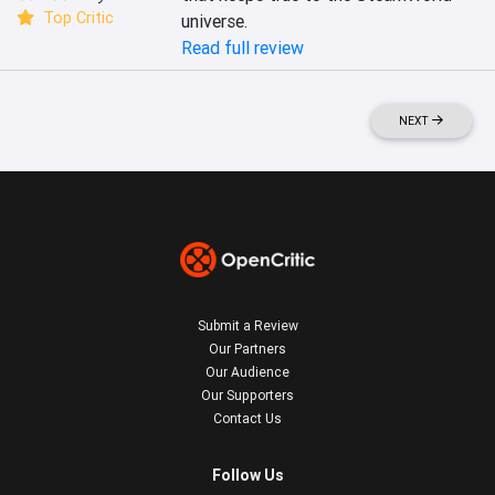
Top Critic
universe.
Read full review
NEXT
Submit a Review
Our Partners
Our Audience
Our Supporters
Contact Us
Follow Us