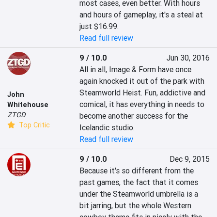
most cases, even better. With hours 
and hours of gameplay, it's a steal at 
just $16.99.
Read full review
9 / 10.0
Jun 30, 2016
All in all, Image & Form have once 
again knocked it out of the park with 
Steamworld Heist. Fun, addictive and 
John
comical, it has everything in needs to 
Whitehouse
ZTGD
become another success for the 
Top Critic
Icelandic studio.
Read full review
9 / 10.0
Dec 9, 2015
Because it's so different from the 
past games, the fact that it comes 
under the Steamworld umbrella is a 
bit jarring, but the whole Western 