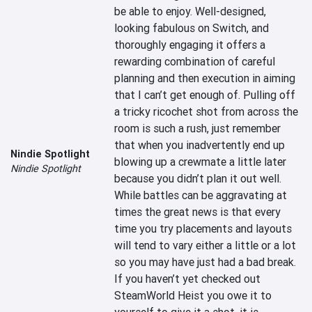
be able to enjoy. Well-designed, 
looking fabulous on Switch, and 
thoroughly engaging it offers a 
rewarding combination of careful 
planning and then execution in aiming 
that I can’t get enough of. Pulling off 
a tricky ricochet shot from across the 
room is such a rush, just remember 
that when you inadvertently end up 
Nindie Spotlight
blowing up a crewmate a little later 
Nindie Spotlight
because you didn’t plan it out well. 
While battles can be aggravating at 
times the great news is that every 
time you try placements and layouts 
will tend to vary either a little or a lot 
so you may have just had a bad break. 
If you haven’t yet checked out 
SteamWorld Heist you owe it to 