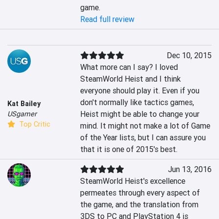
game.
Read full review
Dec 10, 2015
What more can I say? I loved 
SteamWorld Heist and I think 
everyone should play it. Even if you 
don't normally like tactics games, 
Kat Bailey
Heist might be able to change your 
USgamer
Top Critic
mind. It might not make a lot of Game 
of the Year lists, but I can assure you 
that it is one of 2015's best.
Jun 13, 2016
SteamWorld Heist's excellence 
permeates through every aspect of 
the game, and the translation from 
3DS to PC and PlayStation 4 is 