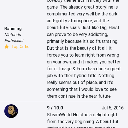
cowboy theme fits in nicely with the 
game. The already great storyline is 
complimented very well by the dark-
and-gritty atmosphere, and the 
beautiful visuals. Just like Dig, Heist 
Rahming
can prove to be very addicting, 
Nintendo
Enthusiast
primarily because it's so frustrating. 
Top Critic
But that is the beauty of it all; it 
forces you to learn right from wrong 
on your own, and it makes you better 
for it. Image & Form has done a great 
job with their hybrid title. Nothing 
really seems out of place, and it's 
something that I would love to see 
them continue in the near future.
9 / 10.0
Jul 5, 2016
SteamWorld Heist is a delight right 
from the very beginning. A beautiful 