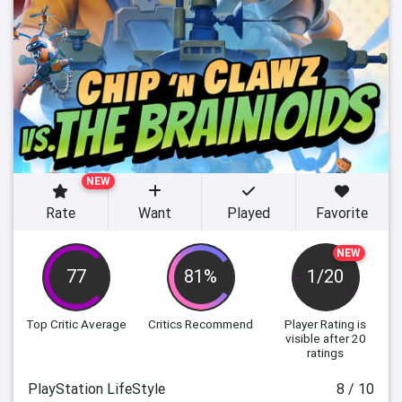
NEW
Rate
Want
Played
Favorite
NEW
77
81%
1/20
Top Critic Average
Critics Recommend
Player Rating
is
visible after 20
ratings
PlayStation LifeStyle
8 / 10