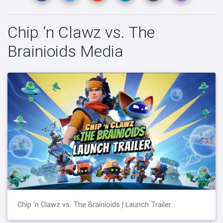
Chip ‘n Clawz vs. The
Brainioids Media
Chip 'n Clawz vs. The Brainioids | Launch Trailer