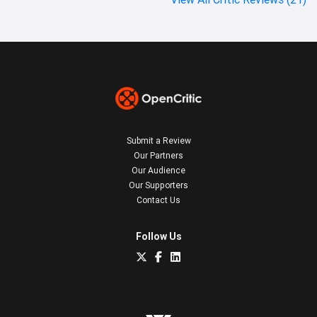
Submit a Review
Our Partners
Our Audience
Our Supporters
Contact Us
Follow Us