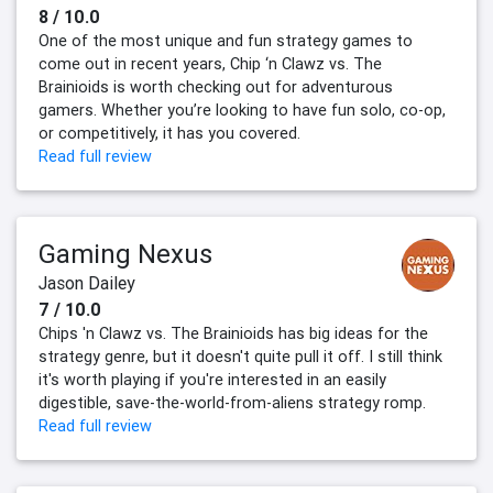
8 / 10.0
One of the most unique and fun strategy games to
come out in recent years, Chip ‘n Clawz vs. The
Brainioids is worth checking out for adventurous
gamers. Whether you’re looking to have fun solo, co-op,
or competitively, it has you covered.
Read full review
Gaming Nexus
Jason Dailey
7 / 10.0
Chips 'n Clawz vs. The Brainioids has big ideas for the
strategy genre, but it doesn't quite pull it off. I still think
it's worth playing if you're interested in an easily
digestible, save-the-world-from-aliens strategy romp.
Read full review