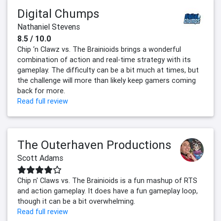
Digital Chumps
Nathaniel Stevens
8.5 / 10.0
Chip ‘n Clawz vs. The Brainioids brings a wonderful
combination of action and real-time strategy with its
gameplay. The difficulty can be a bit much at times, but
the challenge will more than likely keep gamers coming
back for more.
Read full review
The Outerhaven Productions
Scott Adams
Chip n' Claws vs. The Brainioids is a fun mashup of RTS
and action gameplay. It does have a fun gameplay loop,
though it can be a bit overwhelming.
Read full review