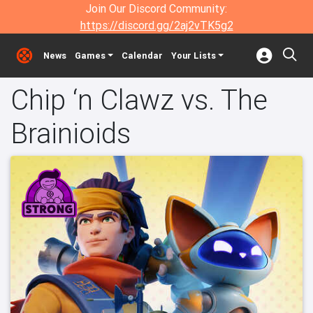
Join Our Discord Community:
https://discord.gg/2aj2vTK5g2
News
Games
Calendar
Your Lists
Chip ‘n Clawz vs. The
Brainioids