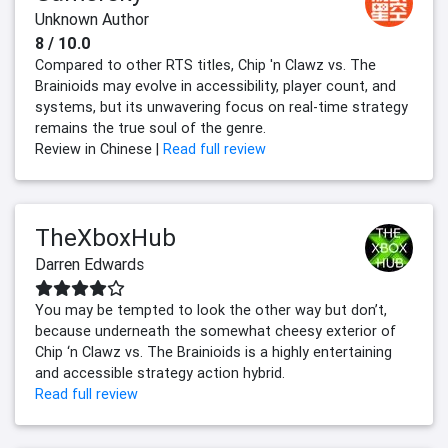
Unknown Author
8 / 10.0
Compared to other RTS titles, Chip 'n Clawz vs. The
Brainioids may evolve in accessibility, player count, and
systems, but its unwavering focus on real-time strategy
remains the true soul of the genre.
Review in Chinese |
Read full review
TheXboxHub
Darren Edwards
You may be tempted to look the other way but don’t,
because underneath the somewhat cheesy exterior of
Chip ‘n Clawz vs. The Brainioids is a highly entertaining
and accessible strategy action hybrid.
Read full review