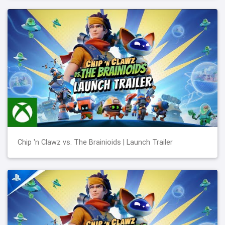
Chip 'n Clawz vs. The Brainioids | Launch Trailer