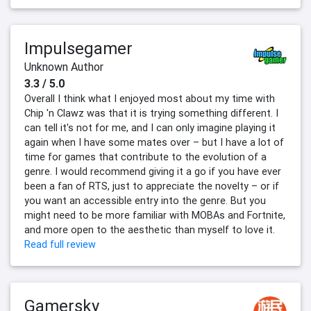
Impulsegamer
Unknown Author
3.3 / 5.0
Overall I think what I enjoyed most about my time with
Chip 'n Clawz was that it is trying something different. I
can tell it's not for me, and I can only imagine playing it
again when I have some mates over – but I have a lot of
time for games that contribute to the evolution of a
genre. I would recommend giving it a go if you have ever
been a fan of RTS, just to appreciate the novelty – or if
you want an accessible entry into the genre. But you
might need to be more familiar with MOBAs and Fortnite,
and more open to the aesthetic than myself to love it.
Read full review
Gamersky