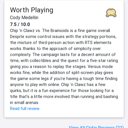
Worth Playing
Cody Medellin
7.5 / 10.0
Chip 'n Clawz vs. The Brainioids is a fine game overall.
Despite some control issues with the strategy portions,
the mixture of third-person action with RTS elements
works thanks to the approach of simplicity over
complexity. The campaign lasts for a decent amount of
time, with collectibles and the quest for a five-star rating
giving you a reason to replay the stages. Versus mode
works fine, while the addition of split-screen play gives
the game some legs if you're having a tough time finding
anyone to play with online. Chip 'n Clawz has a few
quirks, but it is a fun experience for those looking for a
title that's a little more involved than running and bashing
in small arenas.
Read full review
View All Critic Reviews (21)