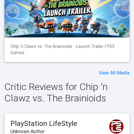
Chip 'n Clawz vs. The Brainioids - Launch Trailer | PS5
Games
View All Media
Critic Reviews for Chip ‘n
Clawz vs. The Brainioids
PlayStation LifeStyle
Unknown Author