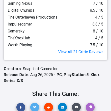
Gaming Nexus
7 / 10
Digital Chumps
8.5 / 10
The Outerhaven Productions
4 / 5
Impulsegamer
3.3 / 5
Gamersky
8 / 10
TheXboxHub
4 / 5
Worth Playing
7.5 / 10
View All 21 Critic Reviews
Creators:
Snapshot Games Inc
Release Date:
Aug 26, 2025 -
PC
,
PlayStation 5
,
Xbox
Series X/S
Share This Game: