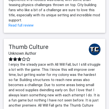
teasing physics challenges thrown on top. City building
fans who like a bit of a challenge are sure to love this
title, especially with its unique setting and incredible mod
support.
Read full review
Thumb Culture
Unknown Author
I enjoy the steady pace with All Will Fall, but I still struggle
a lot with the game. This I know this will improve over
time, but getting water for my colony was the hardest
so far. Building structures to reach new areas also
becomes a challenge. Due to some areas being small
and wood supplies dwindling early on. But I love that I
always learn something new with each attempt I do. It is
a fun game but nothing I have not seen before. It is just
another premiere. All Will Fall gets the Thumb Culture