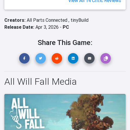
View All 14 Critic Reviews
Creators:
All Parts Connected ,
tinyBuild
Release Date:
Apr 3, 2026 -
PC
Share This Game:
All Will Fall Media