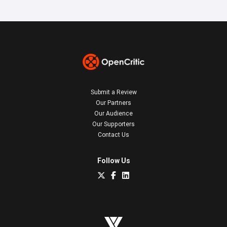
Submit a Review
Our Partners
Our Audience
Our Supporters
Contact Us
Follow Us