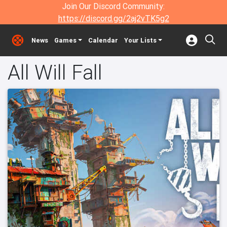
Join Our Discord Community:
https://discord.gg/2aj2vTK5g2
News
Games
Calendar
Your Lists
All Will Fall