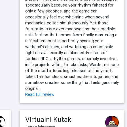
spectacularly because your rhythm faltered for
only a few seconds, and the game can
occasionally feel overwhelming when several
mechanics collide simultaneously. Yet those
frustrations are overshadowed by the incredible
satisfaction that comes from finally mastering a
difficult encounter, perfectly syncing your
warband’s abilities, and watching an impossible
fight unravel exactly as planned. For fans of
tactical RPGs, rhythm games, or simply inventive
indie projects willing to take risks, Wardrum is one
of the most interesting releases of the year. It
takes familiar ideas, smashes them together, and
somehow creates something that feels genuinely
original.
Read full review
Virtualni Kutak