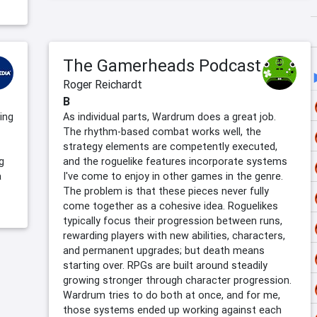
The Gamerheads Podcast
Roger Reichardt
B
ing
As individual parts, Wardrum does a great job.
The rhythm-based combat works well, the
strategy elements are competently executed,
g
and the roguelike features incorporate systems
a
I've come to enjoy in other games in the genre.
The problem is that these pieces never fully
come together as a cohesive idea. Roguelikes
typically focus their progression between runs,
rewarding players with new abilities, characters,
and permanent upgrades; but death means
starting over. RPGs are built around steadily
growing stronger through character progression.
Wardrum tries to do both at once, and for me,
those systems ended up working against each