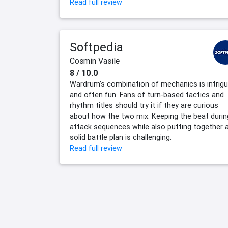
Read full review
Softpedia
Cosmin Vasile
8 / 10.0
Wardrum’s combination of mechanics is intrigu
and often fun. Fans of turn-based tactics and
rhythm titles should try it if they are curious
about how the two mix. Keeping the beat durin
attack sequences while also putting together 
solid battle plan is challenging.
Read full review