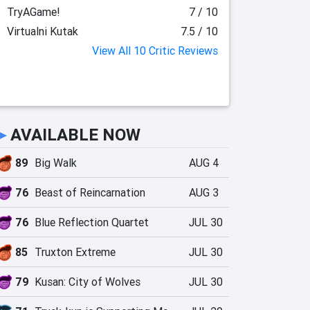
TryAGame!
7 / 10
Virtualni Kutak
7.5 / 10
View All 10 Critic Reviews
►
AVAILABLE NOW
89
Big Walk
AUG 4
76
Beast of Reincarnation
AUG 3
76
Blue Reflection Quartet
JUL 30
85
Truxton Extreme
JUL 30
79
Kusan: City of Wolves
JUL 30