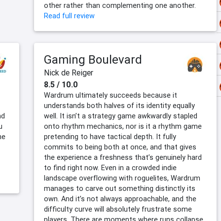
other rather than complementing one another.
Read full review
Gaming Boulevard
Nick de Reiger
8.5 / 10.0
Wardrum ultimately succeeds because it
understands both halves of its identity equally
nd
well. It isn’t a strategy game awkwardly stapled
u
onto rhythm mechanics, nor is it a rhythm game
he
pretending to have tactical depth. It fully
commits to being both at once, and that gives
the experience a freshness that’s genuinely hard
to find right now. Even in a crowded indie
landscape overflowing with roguelites, Wardrum
manages to carve out something distinctly its
own. And it’s not always approachable, and the
difficulty curve will absolutely frustrate some
players. There are moments where runs collapse