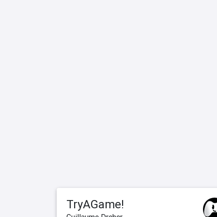
TryAGame!