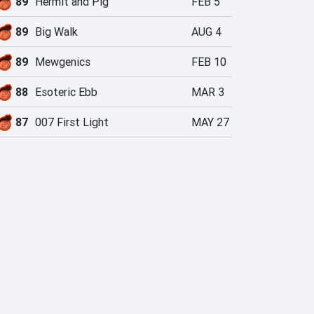
89
Hermit and Pig
FEB 5
89
Big Walk
AUG 4
89
Mewgenics
FEB 10
88
Esoteric Ebb
MAR 3
87
007 First Light
MAY 27