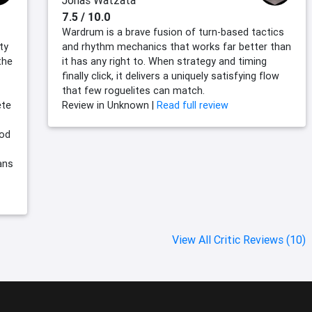
Jonas Watzata
7.5 / 10.0
Wardrum is a brave fusion of turn-based tactics
ty
and rhythm mechanics that works far better than
the
it has any right to. When strategy and timing
finally click, it delivers a uniquely satisfying flow
that few roguelites can match.
ete
Review in Unknown |
Read full review
ood
ans
View All Critic Reviews (10)