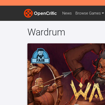
News
Browse
Games
Wardrum