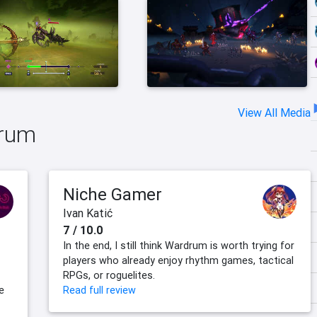
View All Media
drum
Niche Gamer
Ivan Katić
7 / 10.0
In the end, I still think Wardrum is worth trying for
players who already enjoy rhythm games, tactical
RPGs, or roguelites.
e
Read full review