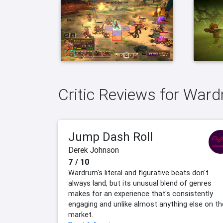
Critic Reviews for War
Jump Dash Roll
Derek Johnson
7 / 10
Wardrum's literal and figurative beats don't
always land, but its unusual blend of genres
makes for an experience that's consistently
engaging and unlike almost anything else on th
market.