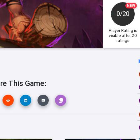
NEW
0/20
Player Rating
is
visible after 20
ratings
re This Game: