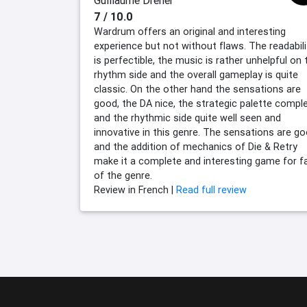
Guillaume Dreher
7 / 10.0
Wardrum offers an original and interesting
experience but not without flaws. The readabili
is perfectible, the music is rather unhelpful on 
rhythm side and the overall gameplay is quite
classic. On the other hand the sensations are
good, the DA nice, the strategic palette compl
and the rhythmic side quite well seen and
innovative in this genre. The sensations are g
and the addition of mechanics of Die & Retry
make it a complete and interesting game for f
of the genre.
Review in French |
Read full review