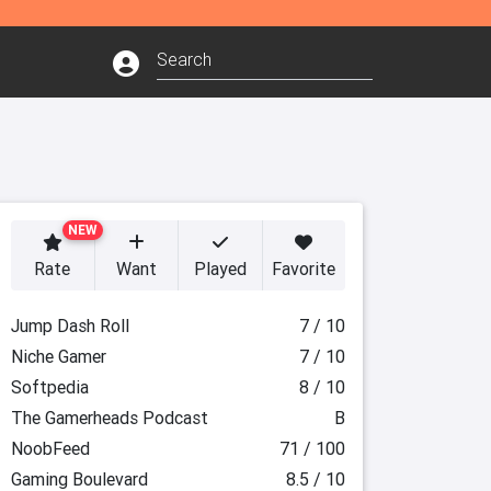
NEW
Rate
Want
Played
Favorite
Jump Dash Roll
7 / 10
Niche Gamer
7 / 10
Softpedia
8 / 10
The Gamerheads Podcast
B
NoobFeed
71 / 100
Gaming Boulevard
8.5 / 10