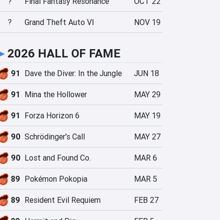
?
Final Fantasy Resonance
OCT 22
?
Grand Theft Auto VI
NOV 19
►
2026 HALL OF FAME
91
Dave the Diver: In the Jungle
JUN 18
91
Mina the Hollower
MAY 29
91
Forza Horizon 6
MAY 19
90
Schrödinger's Call
MAY 27
90
Lost and Found Co.
MAR 6
89
Pokémon Pokopia
MAR 5
89
Resident Evil Requiem
FEB 27