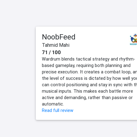
NoobFeed
Tahmid Mahi
71 / 100
Wardrum blends tactical strategy and rhythm-
based gameplay, requiring both planning and
precise execution. It creates a combat loop, a
the level of success is dictated by how well yo
can control positioning and stay in sync with t
musical inputs. This makes each battle more
active and demanding, rather than passive or
automatic.
Read full review