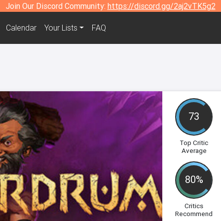
Join Our Discord Community:
https://discord.gg/2aj2vTK5g2
Calendar
Your Lists
FAQ
73
Top Critic
Average
80%
Critics
Recommend