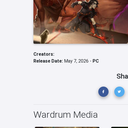
Creators:
Release Date:
May 7, 2026 -
PC
Sha
Wardrum Media