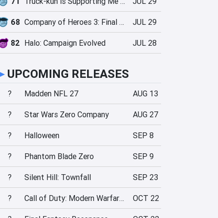
71
Truck-kun is Supporting Me from Another World?!
JUL 29
68
Company of Heroes 3: Final Stand
JUL 29
82
Halo: Campaign Evolved
JUL 28
►
UPCOMING RELEASES
?
Madden NFL 27
AUG 13
?
Star Wars Zero Company
AUG 27
?
Halloween
SEP 8
?
Phantom Blade Zero
SEP 9
?
Silent Hill: Townfall
SEP 23
?
Call of Duty: Modern Warfare 4
OCT 22