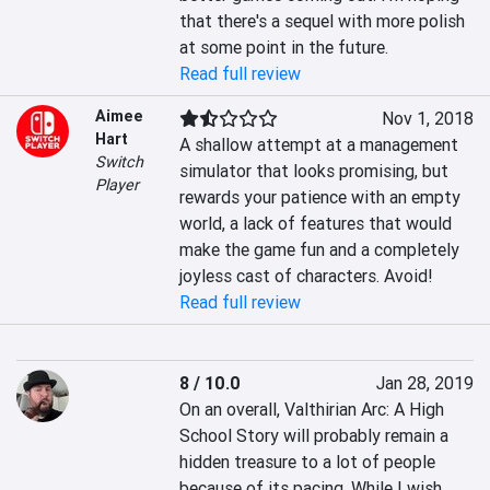
that there's a sequel with more polish 
at some point in the future.
Read full review
Aimee
Nov 1, 2018
Hart
A shallow attempt at a management 
Switch
simulator that looks promising, but 
Player
rewards your patience with an empty 
world, a lack of features that would 
make the game fun and a completely 
joyless cast of characters. Avoid!
Read full review
8 / 10.0
Jan 28, 2019
On an overall, Valthirian Arc: A High 
School Story will probably remain a 
hidden treasure to a lot of people 
because of its pacing. While I wish 