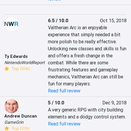
6.5 / 10.0
Oct 15, 2018
Valtherian Arc is an enjoyable 
experience that simply needed a bit 
more polish to be really effective. 
Unlocking new classes and skills is fun 
and offers a fresh change in the 
Ty Edwards
combat. While there are some 
NintendoWorldReport
Top Critic
frustrating features and gameplay 
mechanics, Valtherian Arc can still be 
fun for many players.
Read full review
5 / 10.0
Dec 9, 2018
A very generic RPG with city building 
Andrew Duncan
elements and a dodgy control system.
GameGrin
Read full review
Top Critic