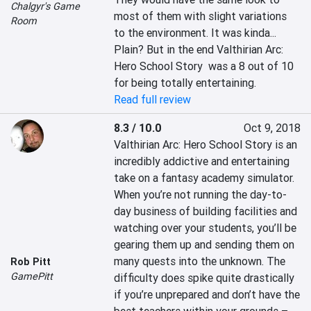
Chalgyr's Game
most of them with slight variations 
Room
to the environment. It was kinda... 
Plain? But in the end Valthirian Arc: 
Hero School Story  was a 8 out of 10 
for being totally entertaining.
Read full review
8.3 / 10.0
Oct 9, 2018
Valthirian Arc: Hero School Story is an 
incredibly addictive and entertaining 
take on a fantasy academy simulator. 
When you’re not running the day-to-
day business of building facilities and 
watching over your students, you’ll be 
gearing them up and sending them on 
many quests into the unknown. The 
Rob Pitt
GamePitt
difficulty does spike quite drastically 
if you’re unprepared and don’t have the 