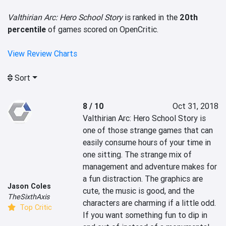
Valthirian Arc: Hero School Story
is ranked in the
20th
percentile
of games scored on OpenCritic.
View Review Charts
Sort
8 / 10
Oct 31, 2018
Valthirian Arc: Hero School Story is 
one of those strange games that can 
easily consume hours of your time in 
one sitting. The strange mix of 
management and adventure makes for 
a fun distraction. The graphics are 
Jason Coles
cute, the music is good, and the 
TheSixthAxis
characters are charming if a little odd. 
Top Critic
If you want something fun to dip in 