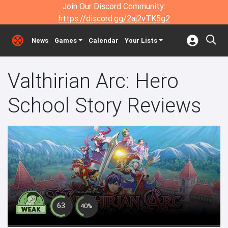
Join Our Discord Community:
https://discord.gg/2aj2vTK5g2
News
Games
Calendar
Your Lists
Valthirian Arc: Hero
School Story Reviews
63
40%