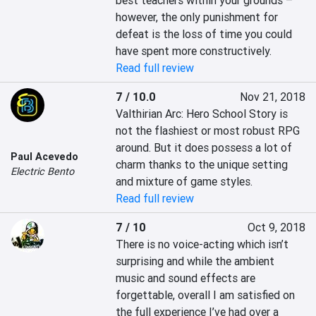
best teachers within your grounds – 
however, the only punishment for 
defeat is the loss of time you could 
have spent more constructively.
Read full review
7 / 10.0
Nov 21, 2018
Valthirian Arc: Hero School Story is 
not the flashiest or most robust RPG 
around. But it does possess a lot of 
Paul Acevedo
charm thanks to the unique setting 
Electric Bento
and mixture of game styles.
Read full review
7 / 10
Oct 9, 2018
There is no voice-acting which isn’t 
surprising and while the ambient 
music and sound effects are 
forgettable, overall I am satisfied on 
the full experience I’ve had over a 