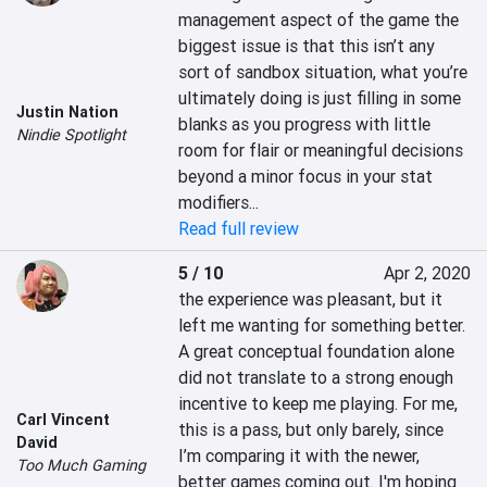
management aspect of the game the 
biggest issue is that this isn’t any 
sort of sandbox situation, what you’re 
ultimately doing is just filling in some 
Justin Nation
blanks as you progress with little 
Nindie Spotlight
room for flair or meaningful decisions 
beyond a minor focus in your stat 
modifiers...
Read full review
5 / 10
Apr 2, 2020
the experience was pleasant, but it 
left me wanting for something better. 
A great conceptual foundation alone 
did not translate to a strong enough 
incentive to keep me playing. For me, 
Carl Vincent
this is a pass, but only barely, since 
David
I’m comparing it with the newer, 
Too Much Gaming
better games coming out. I'm hoping 