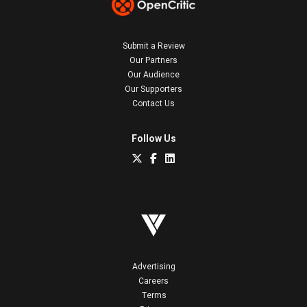
Submit a Review
Our Partners
Our Audience
Our Supporters
Contact Us
Follow Us
Advertising
Careers
Terms