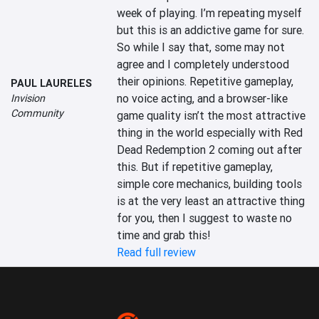
week of playing. I’m repeating myself 
but this is an addictive game for sure. 
So while I say that, some may not 
agree and I completely understood 
their opinions. Repetitive gameplay, 
PAUL LAURELES
no voice acting, and a browser-like 
Invision
Community
game quality isn’t the most attractive 
thing in the world especially with Red 
Dead Redemption 2 coming out after 
this. But if repetitive gameplay, 
simple core mechanics, building tools 
is at the very least an attractive thing 
for you, then I suggest to waste no 
time and grab this!
Read full review