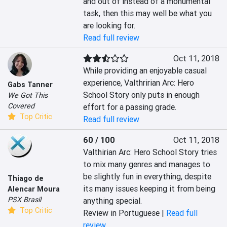
and out of instead of a monumental 
task, then this may well be what you 
are looking for.
Read full review
Oct 11, 2018
While providing an enjoyable casual 
experience, Valthririan Arc: Hero 
Gabs Tanner
School Story only puts in enough 
We Got This
Covered
effort for a passing grade.
Top Critic
Read full review
60 / 100
Oct 11, 2018
Valthirian Arc: Hero School Story tries 
to mix many genres and manages to 
be slightly fun in everything, despite 
Thiago de
its many issues keeping it from being 
Alencar Moura
PSX Brasil
anything special.
Top Critic
Review in Portuguese |
Read full
review