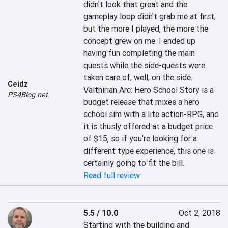
didn't look that great and the 
gameplay loop didn't grab me at first, 
but the more I played, the more the 
concept grew on me. I ended up 
having fun completing the main 
quests while the side-quests were 
taken care of, well, on the side. 
Ceidz
Valthirian Arc: Hero School Story is a 
PS4Blog.net
budget release that mixes a hero 
school sim with a lite action-RPG, and 
it is thusly offered at a budget price 
of $15, so if you're looking for a 
different type experience, this one is 
certainly going to fit the bill.
Read full review
5.5 / 10.0
Oct 2, 2018
Starting with the building and 