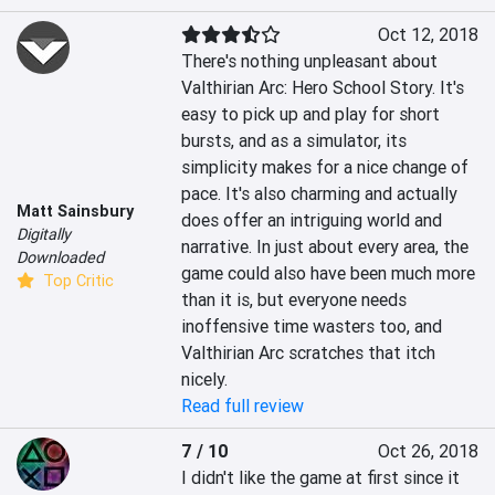
Oct 12, 2018
There's nothing unpleasant about 
Valthirian Arc: Hero School Story. It's 
easy to pick up and play for short 
bursts, and as a simulator, its 
simplicity makes for a nice change of 
pace. It's also charming and actually 
Matt Sainsbury
does offer an intriguing world and 
Digitally
narrative. In just about every area, the 
Downloaded
game could also have been much more 
Top Critic
than it is, but everyone needs 
inoffensive time wasters too, and 
Valthirian Arc scratches that itch 
nicely.
Read full review
7 / 10
Oct 26, 2018
I didn't like the game at first since it 