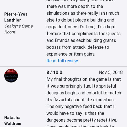
there was more depth to the 
simulations as there really isn’t much 
Pierre-Yves
else to do but place a building and 
Lanthier
Chalgyr's Game
upgrade it once it’s time, it’s a light 
Room
feature that compliments the Quests 
and Errands as each building grants 
boosts from attack, defense to 
experience or item gains.
Read full review
8 / 10.0
Nov 5, 2018
My final thoughts on the game is that 
it was surprisingly fun. Its spriteful 
design is bright and colorful to match 
its flavorful school life simulation. 
The only negative feed back that I 
would have to say is that the 
Natasha
dungeons become pretty repetitive. 
Waldram
They would have the same look to 