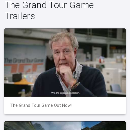
The Grand Tour Game
Trailers
The Grand Tour Game Out Now!