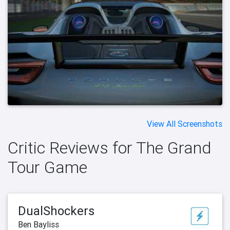
View All Screenshots
Critic Reviews for The Grand
Tour Game
DualShockers
Ben Bayliss