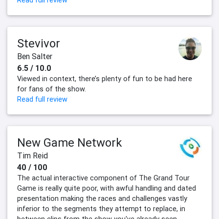
Read full review
Stevivor
Ben Salter
6.5 / 10.0
Viewed in context, there’s plenty of fun to be had here
for fans of the show.
Read full review
New Game Network
Tim Reid
40 / 100
The actual interactive component of The Grand Tour
Game is really quite poor, with awful handling and dated
presentation making the races and challenges vastly
inferior to the segments they attempt to replace, in