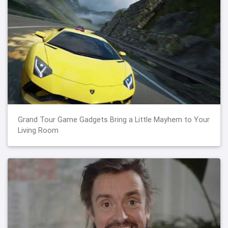
Grand Tour Game Gadgets Bring a Little Mayhem to Your
Living Room