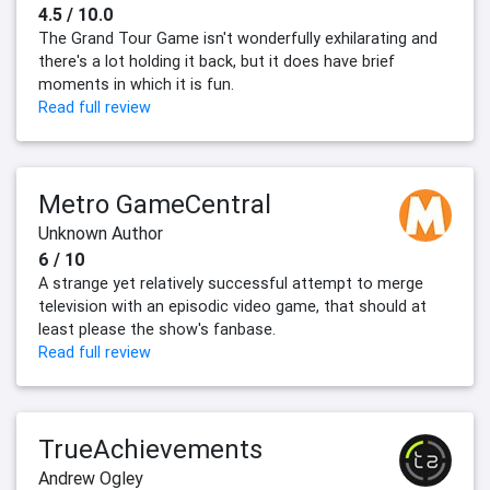
4.5 / 10.0
The Grand Tour Game isn't wonderfully exhilarating and
there's a lot holding it back, but it does have brief
moments in which it is fun.
Read full review
Metro GameCentral
Unknown Author
6 / 10
A strange yet relatively successful attempt to merge
television with an episodic video game, that should at
least please the show's fanbase.
Read full review
TrueAchievements
Andrew Ogley