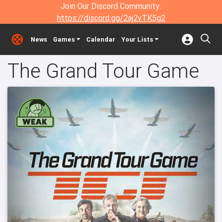
Join Our Discord Community:
https://discord.gg/2aj2vTK5g2
News
Games
Calendar
Your Lists
The Grand Tour Game