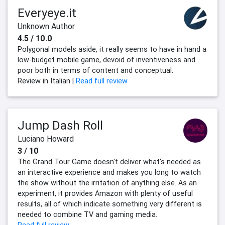
Everyeye.it
Unknown Author
4.5 / 10.0
Polygonal models aside, it really seems to have in hand a
low-budget mobile game, devoid of inventiveness and
poor both in terms of content and conceptual.
Review in Italian |
Read full review
Jump Dash Roll
Luciano Howard
3 / 10
The Grand Tour Game doesn't deliver what's needed as
an interactive experience and makes you long to watch
the show without the irritation of anything else. As an
experiment, it provides Amazon with plenty of useful
results, all of which indicate something very different is
needed to combine TV and gaming media.