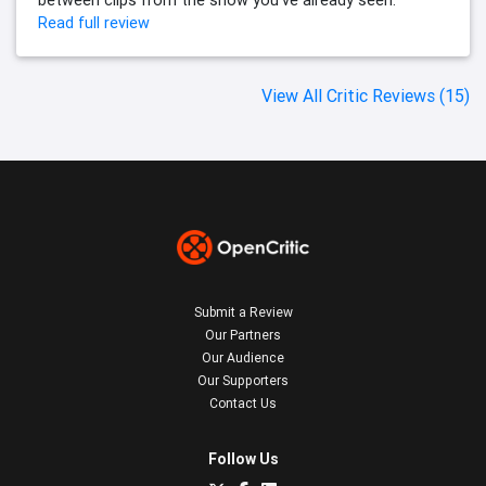
between clips from the show you've already seen.
Read full review
View All Critic Reviews (15)
Submit a Review
Our Partners
Our Audience
Our Supporters
Contact Us
Follow Us