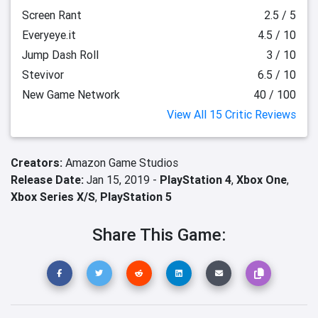
Screen Rant
2.5 / 5
Everyeye.it
4.5 / 10
Jump Dash Roll
3 / 10
Stevivor
6.5 / 10
New Game Network
40 / 100
View All 15 Critic Reviews
Creators:
Amazon Game Studios
Release Date:
Jan 15, 2019 -
PlayStation 4
,
Xbox One
,
Xbox Series X/S
,
PlayStation 5
Share This Game: