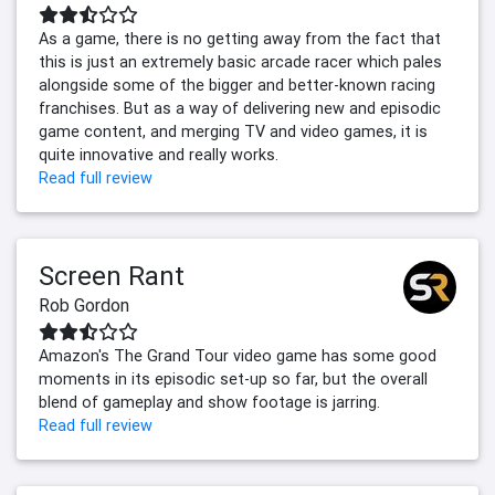
As a game, there is no getting away from the fact that
this is just an extremely basic arcade racer which pales
alongside some of the bigger and better-known racing
franchises. But as a way of delivering new and episodic
game content, and merging TV and video games, it is
quite innovative and really works.
Read full review
Screen Rant
Rob Gordon
Amazon's The Grand Tour video game has some good
moments in its episodic set-up so far, but the overall
blend of gameplay and show footage is jarring.
Read full review