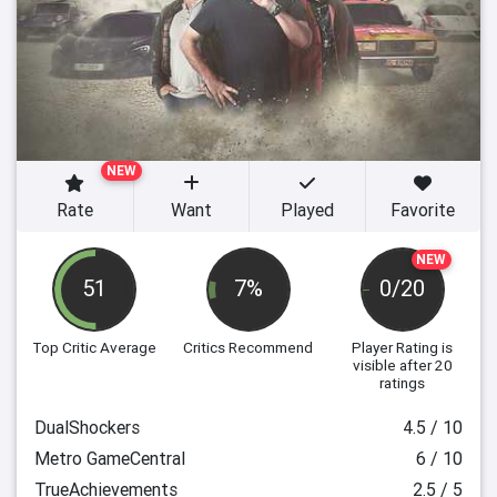
NEW
Rate
Want
Played
Favorite
NEW
51
7%
0/20
Top Critic Average
Critics Recommend
Player Rating
is
visible after 20
ratings
DualShockers
4.5 / 10
Metro GameCentral
6 / 10
TrueAchievements
2.5 / 5