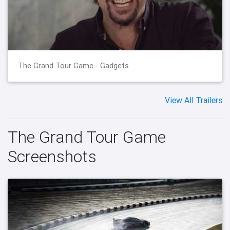
The Grand Tour Game - Gadgets
View All Trailers
The Grand Tour Game
Screenshots