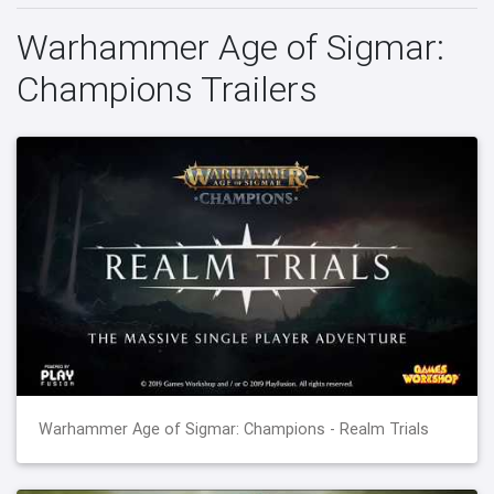
Warhammer Age of Sigmar:
Champions Trailers
Warhammer Age of Sigmar: Champions - Realm Trials