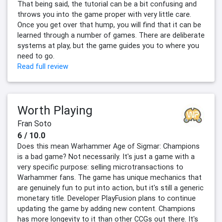
That being said, the tutorial can be a bit confusing and
throws you into the game proper with very little care.
Once you get over that hump, you will find that it can be
learned through a number of games. There are deliberate
systems at play, but the game guides you to where you
need to go.
Read full review
Worth Playing
Fran Soto
6 / 10.0
Does this mean Warhammer Age of Sigmar: Champions
is a bad game? Not necessarily. It's just a game with a
very specific purpose: selling microtransactions to
Warhammer fans. The game has unique mechanics that
are genuinely fun to put into action, but it's still a generic
monetary title. Developer PlayFusion plans to continue
updating the game by adding new content. Champions
has more longevity to it than other CCGs out there. It's