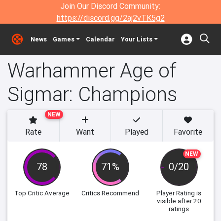
Join Our Discord Community:
https://discord.gg/2aj2vTK5g2
News
Games
Calendar
Your Lists
Warhammer Age of
Sigmar: Champions
NEW
Rate
Want
Played
Favorite
NEW
78
71%
0/20
Top Critic Average
Critics Recommend
Player Rating
is
visible after 20
ratings