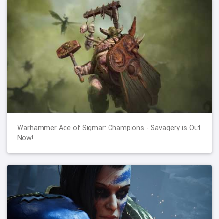
Warhammer Age of Sigmar: Champions - Savagery is Out
Now!