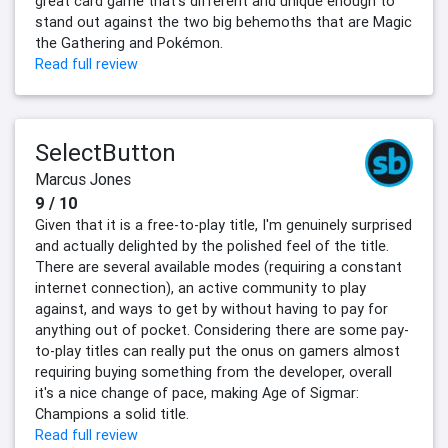
great card game that’s different and unique enough to
stand out against the two big behemoths that are Magic
the Gathering and Pokémon.
Read full review
SelectButton
Marcus Jones
9 / 10
Given that it is a free-to-play title, I'm genuinely surprised
and actually delighted by the polished feel of the title.
There are several available modes (requiring a constant
internet connection), an active community to play
against, and ways to get by without having to pay for
anything out of pocket. Considering there are some pay-
to-play titles can really put the onus on gamers almost
requiring buying something from the developer, overall
it's a nice change of pace, making Age of Sigmar:
Champions a solid title.
Read full review