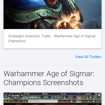
Onslaught Cinematic Trailer - Warhammer Age of Sigmar:
Champions
View All Trailers
Warhammer Age of Sigmar:
Champions Screenshots