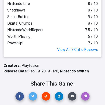
Nintendo Life
8 / 10
Shacknews
8 / 10
SelectButton
9 / 10
Digital Chumps
8 / 10
NintendoWorldReport
7.5 / 10
Worth Playing
6 / 10
PowerUp!
7 / 10
View All 7 Critic Reviews
Creators:
Playfusion
Release Date:
Feb 19, 2019 -
PC
,
Nintendo Switch
Share This Game: