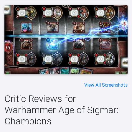
View All Screenshots
Critic Reviews for
Warhammer Age of Sigmar:
Champions