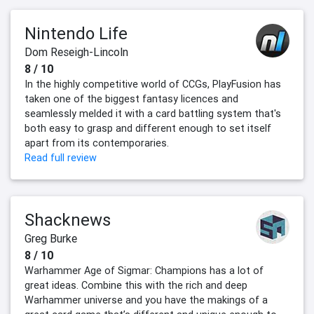
Nintendo Life
Dom Reseigh-Lincoln
8 / 10
In the highly competitive world of CCGs, PlayFusion has
taken one of the biggest fantasy licences and
seamlessly melded it with a card battling system that's
both easy to grasp and different enough to set itself
apart from its contemporaries.
Read full review
Shacknews
Greg Burke
8 / 10
Warhammer Age of Sigmar: Champions has a lot of
great ideas. Combine this with the rich and deep
Warhammer universe and you have the makings of a