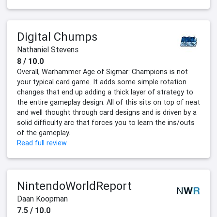
Digital Chumps
Nathaniel Stevens
8 / 10.0
Overall, Warhammer Age of Sigmar: Champions is not
your typical card game. It adds some simple rotation
changes that end up adding a thick layer of strategy to
the entire gameplay design. All of this sits on top of neat
and well thought through card designs and is driven by a
solid difficulty arc that forces you to learn the ins/outs
of the gameplay.
Read full review
NintendoWorldReport
Daan Koopman
7.5 / 10.0