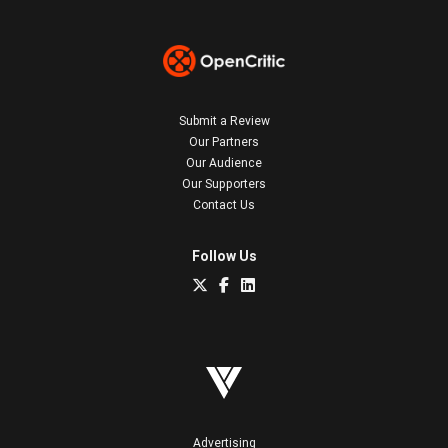
Submit a Review
Our Partners
Our Audience
Our Supporters
Contact Us
Follow Us
Advertising