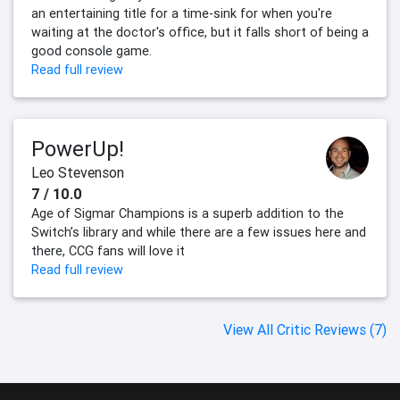
an entertaining title for a time-sink for when you're
waiting at the doctor's office, but it falls short of being a
good console game.
Read full review
PowerUp!
Leo Stevenson
7 / 10.0
Age of Sigmar Champions is a superb addition to the
Switch’s library and while there are a few issues here and
there, CCG fans will love it
Read full review
View All Critic Reviews (7)