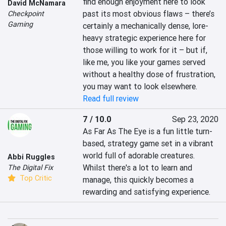
find enough enjoyment here to look 
David McNamara
past its most obvious flaws – there’s 
Checkpoint
Gaming
certainly a mechanically dense, lore-
heavy strategic experience here for 
those willing to work for it – but if, 
like me, you like your games served 
without a healthy dose of frustration, 
you may want to look elsewhere.
Read full review
7 / 10.0
Sep 23, 2020
As Far As The Eye is a fun little turn-
based, strategy game set in a vibrant 
world full of adorable creatures. 
Abbi Ruggles
Whilst there's a lot to learn and 
The Digital Fix
Top Critic
manage, this quickly becomes a 
rewarding and satisfying experience.