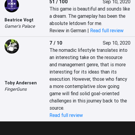
51 / 100
Sep 10, 2020
This game is beautiful and sounds like 
a dream. The gameplay has been the 
Beatrice Vogt
absolute letdown for me.
Gamer's Palace
Review in German |
Read full review
7 / 10
Sep 10, 2020
The nomadic lifestyle translates into 
an interesting take on the resource 
and management genre, that is more 
interesting for its ideas than its 
execution. However, those who fancy 
Toby Andersen
a more contemplative slow going 
FingerGuns
game will find solid goal-oriented 
challenges in this journey back to the 
source.
Read full review