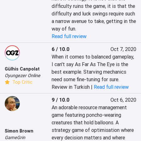
difficulty ruins the game, it is that the 
difficulty and luck swings require such 
a narrow avenue to take, getting in the 
way of fun.
Read full review
6 / 10.0
Oct 7, 2020
When it comes to balanced gameplay, 
I can't say As Far As The Eye is the 
Gülhis Canpolat
best example. Starving mechanics 
Oyungezer Online
need some fine-tuning for sure.
Top Critic
Review in Turkish |
Read full review
9 / 10.0
Oct 6, 2020
An adorable resource management 
game featuring poncho-wearing 
creatures that hold balloons. A 
strategy game of optimisation where 
Simon Brown
every decision matters and where 
GameGrin