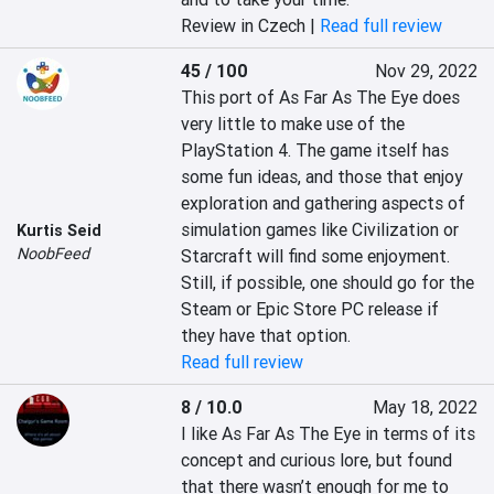
Review in Czech |
Read full review
45 / 100
Nov 29, 2022
This port of As Far As The Eye does 
very little to make use of the 
PlayStation 4. The game itself has 
some fun ideas, and those that enjoy 
exploration and gathering aspects of 
simulation games like Civilization or 
Kurtis Seid
NoobFeed
Starcraft will find some enjoyment. 
Still, if possible, one should go for the 
Steam or Epic Store PC release if 
they have that option.
Read full review
8 / 10.0
May 18, 2022
I like As Far As The Eye in terms of its 
concept and curious lore, but found 
that there wasn’t enough for me to 