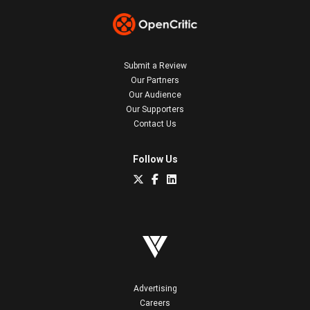
Submit a Review
Our Partners
Our Audience
Our Supporters
Contact Us
Follow Us
Advertising
Careers