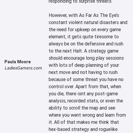
responding to surprise threats.

However, with As Far As The Eye’s 
constant violent natural disasters and 
the need for upkeep on every game 
element, it gets quite tiresome to 
always be on the defensive and rush 
to the next Halt. A strategy game 
should encourage long play sessions 
Paula Moore
with lots of deep planning of your 
LadiesGamers.com
next move and not having to rush 
because of some threat you have no 
control over. Apart from that, when 
you die, there isnt any post-game 
analysis, recorded stats, or even the 
ability to scroll the map and see 
where you went wrong and learn from 
it. All of that makes me think that 
hex-based strategy and roguelike 