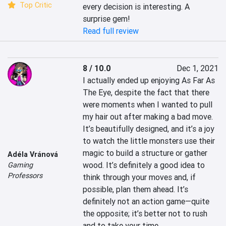
Top Critic
every decision is interesting. A 
surprise gem!
Read full review
8 / 10.0
Dec 1, 2021
I actually ended up enjoying As Far As 
The Eye, despite the fact that there 
were moments when I wanted to pull 
my hair out after making a bad move. 
It’s beautifully designed, and it’s a joy 
to watch the little monsters use their 
magic to build a structure or gather 
Adéla Vránová
wood. It’s definitely a good idea to 
Gaming
Professors
think through your moves and, if 
possible, plan them ahead. It’s 
definitely not an action game—quite 
the opposite; it’s better not to rush 
and to take your time.