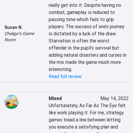
really get into it. Despite having no 
combat, gameplay is reduced to 
passing time which fails to grip 
players. The success of one’s journey 
Susan N.
is dictated by a luck of the draw. 
Chalgyr's Game
Room
Starvation is often the worst 
offender in the pupil’s survival but 
adding natural disasters and curses in 
the mix made the game much more 
interesting.
Read full review
Mixed
May 14, 2022
Unfortunately, As Far As The Eye felt 
like work playing it. For me, strategy 
games tread a line between letting 
you execute a satisfying plan and 