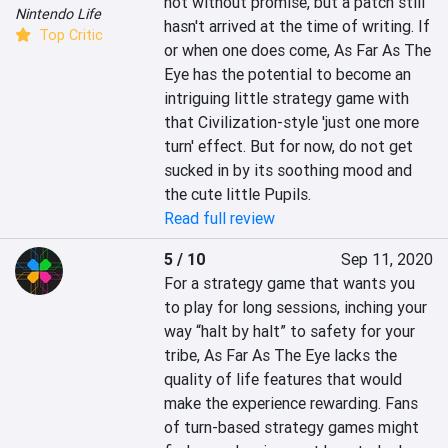
not without promise, but a patch still 
Nintendo Life
hasn't arrived at the time of writing. If 
Top Critic
or when one does come, As Far As The 
Eye has the potential to become an 
intriguing little strategy game with 
that Civilization-style 'just one more 
turn' effect. But for now, do not get 
sucked in by its soothing mood and 
the cute little Pupils.
Read full review
5 / 10
Sep 11, 2020
For a strategy game that wants you 
to play for long sessions, inching your 
way “halt by halt” to safety for your 
tribe, As Far As The Eye lacks the 
quality of life features that would 
make the experience rewarding. Fans 
of turn-based strategy games might 