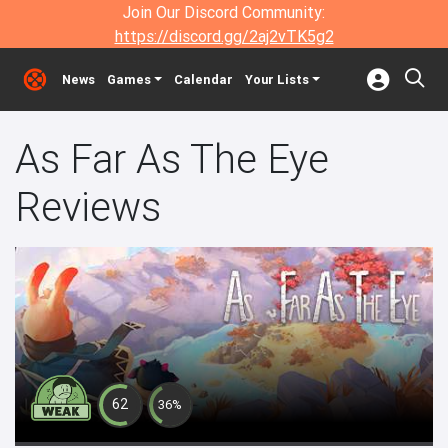
Join Our Discord Community:
https://discord.gg/2aj2vTK5g2
News
Games
Calendar
Your Lists
As Far As The Eye
Reviews
62
36%