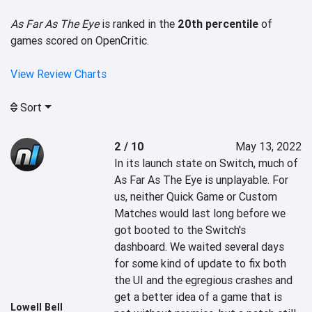
As Far As The Eye
is ranked in the
20th percentile
of
games scored on OpenCritic.
View Review Charts
Sort
2 / 10
May 13, 2022
In its launch state on Switch, much of 
As Far As The Eye is unplayable. For 
us, neither Quick Game or Custom 
Matches would last long before we 
got booted to the Switch's 
dashboard. We waited several days 
for some kind of update to fix both 
the UI and the egregious crashes and 
get a better idea of a game that is 
Lowell Bell