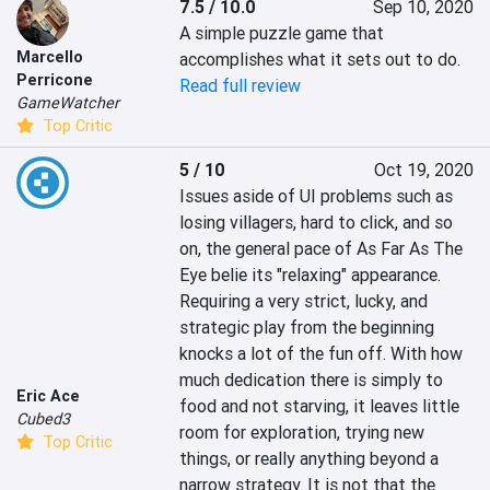
7.5 / 10.0
Sep 10, 2020
A simple puzzle game that 
Marcello
accomplishes what it sets out to do.
Perricone
Read full review
GameWatcher
Top Critic
5 / 10
Oct 19, 2020
Issues aside of UI problems such as 
losing villagers, hard to click, and so 
on, the general pace of As Far As The 
Eye belie its "relaxing" appearance. 
Requiring a very strict, lucky, and 
strategic play from the beginning 
knocks a lot of the fun off. With how 
much dedication there is simply to 
Eric Ace
food and not starving, it leaves little 
Cubed3
room for exploration, trying new 
Top Critic
things, or really anything beyond a 
narrow strategy. It is not that the 