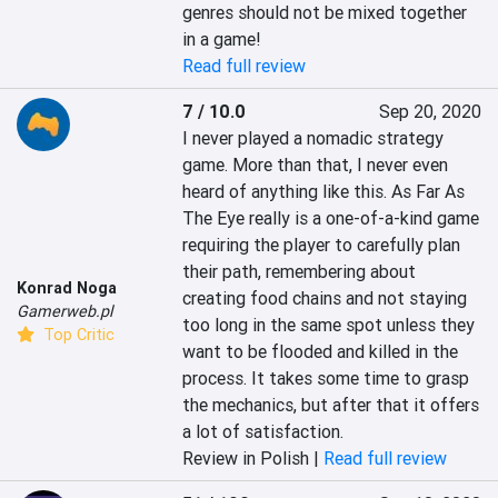
genres should not be mixed together 
in a game!
Read full review
7 / 10.0
Sep 20, 2020
I never played a nomadic strategy 
game. More than that, I never even 
heard of anything like this. As Far As 
The Eye really is a one-of-a-kind game 
requiring the player to carefully plan 
their path, remembering about 
Konrad Noga
creating food chains and not staying 
Gamerweb.pl
too long in the same spot unless they 
Top Critic
want to be flooded and killed in the 
process. It takes some time to grasp 
the mechanics, but after that it offers 
a lot of satisfaction.
Review in Polish |
Read full review