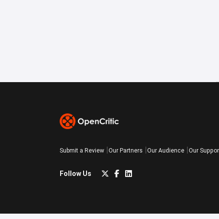
Submit a Review
Our Partners
Our Audience
Our Suppor
Follow Us