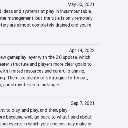
May 30, 2021
ideas and systems at play in Insurmountable, 
ter management, but the title is only remotely 
ers are almost completely drained and you're 
Apr 14, 2022
ew gameplay layer with the 2.0 update, which 
earer structure and players more clear goals to 
with limited resources and careful planning, 
g. There are plenty of strategies to try out, 
h, some mysteries to untangle.
Sep 7, 2021
 to play, and play, and then, play 
 because, well, go back to what I said about 
dom events in which your choices may make or 