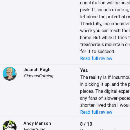
constitution will be need
peak. It sounds exciting,
let alone the potential r
Thankfully, Insurmountab
where you can reach the 
home. But while it tries 
treacherous mountain cli
for it to succeed.
Read full review
Joseph Pugh
Yes
GideonsGaming
The reality is if Insurmo
in picking it up, and the
pieces. The digital exper
any fans of slower-paced
shorter-lived than I would
Read full review
Andy Manson
8 / 10
FingerGuns