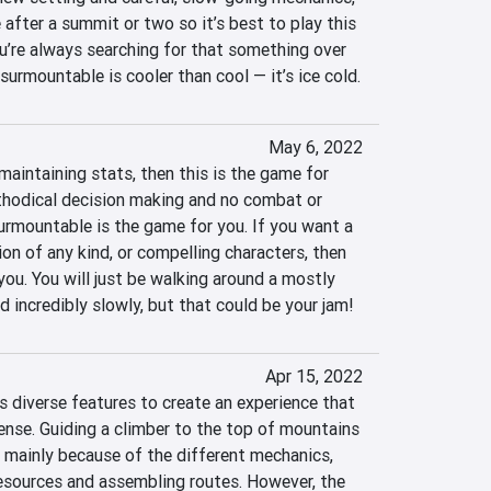
e after a summit or two so it’s best to play this 
ou’re always searching for that something over 
urmountable is cooler than cool — it’s ice cold.
May 6, 2022
maintaining stats, then this is the game for 
ethodical decision making and no combat or 
urmountable is the game for you. If you want a 
ion of any kind, or compelling characters, then 
you. You will just be walking around a mostly 
d incredibly slowly, but that could be your jam!
Apr 15, 2022
diverse features to create an experience that 
ense. Guiding a climber to the top of mountains 
y, mainly because of the different mechanics, 
esources and assembling routes. However, the 