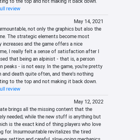
ting to the top and not making it back down.
ull review
May 14, 2021
rmountable, not only the graphics but also the 
one. The strategic elements become most 
y increases and the game offers a nice 
e, I really felt a sense of satisfaction after I 
ed that being an alpinist - that is, a person 
peaks - is not easy. In the game, you're pretty 
 and death quite often, and there's nothing 
ting to the top and not making it back down.
ull review
May 12, 2022
te brings all the missing content that the 
ely needed; while the new stuff is anything but 
hich is the exact kind of thing players who love 
g for. Insurmountable revitalizes the tired 
new setting and careful, slow-going mechanics, 