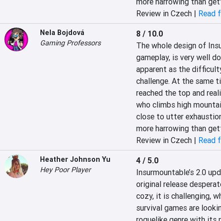
more harrowing than get
Review in Czech |
Read f
Nela Bojdová
8 / 10.0
Gaming Professors
The whole design of Insu
gameplay, is very well d
apparent as the difficult
challenge. At the same tim
reached the top and realis
who climbs high mountain 
close to utter exhaustion
more harrowing than get
Review in Czech |
Read f
Heather Johnson Yu
4 / 5.0
Hey Poor Player
Insurmountable’s 2.0 upda
original release desperat
cozy, it is challenging, w
survival games are lookin
roguelike genre with its 