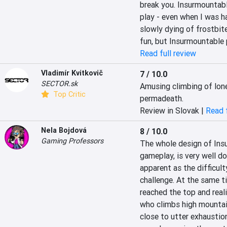
break you. Insurmountable
play - even when I was h
slowly dying of frostbite
fun, but Insurmountable p
Read full review
Vladimír Kvitkovič
7 / 10.0
SECTOR.sk
Amusing climbing of lone
Top Critic
permadeath.
Review in Slovak |
Read f
Nela Bojdová
8 / 10.0
Gaming Professors
The whole design of Insu
gameplay, is very well d
apparent as the difficult
challenge. At the same tim
reached the top and realis
who climbs high mountain 
close to utter exhaustion