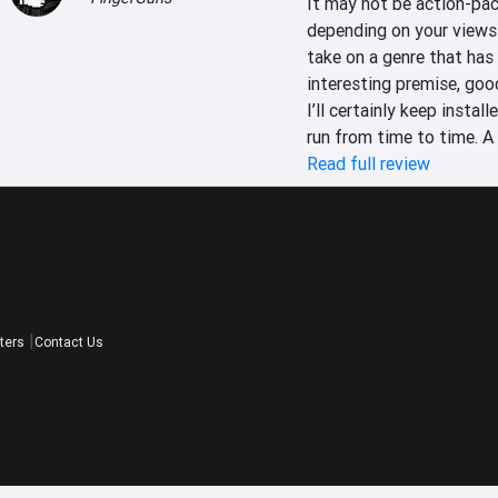
It may not be action-pac
depending on your views 
take on a genre that has b
interesting premise, good
I’ll certainly keep instal
run from time to time. A
Read full review
ters
Contact Us