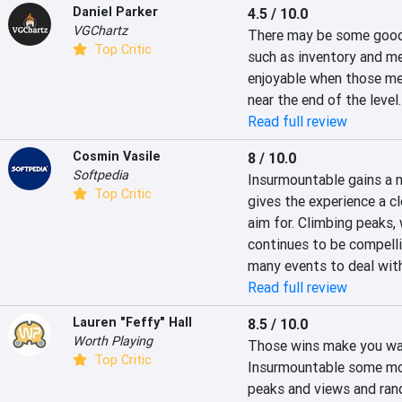
Daniel Parker
4.5 / 10.0
VGChartz
There may be some good 
Top Critic
such as inventory and me
enjoyable when those met
near the end of the level.
Read full review
Cosmin Vasile
8 / 10.0
Softpedia
Insurmountable gains a n
Top Critic
gives the experience a cl
aim for. Climbing peaks, 
continues to be compellin
many events to deal wit
Read full review
Lauren "Feffy" Hall
8.5 / 10.0
Worth Playing
Those wins make you want
Top Critic
Insurmountable some more
peaks and views and ran