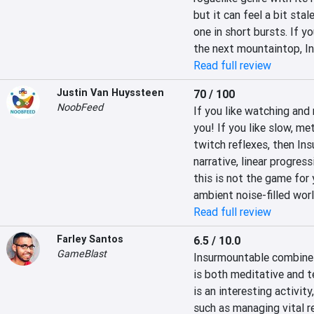
but it can feel a bit stal
one in short bursts. If y
the next mountaintop, Ins
Read full review
Justin Van Huyssteen
70 / 100
NoobFeed
If you like watching and 
you! If you like slow, m
twitch reflexes, then Ins
narrative, linear progress
this is not the game for 
ambient noise-filled worl
Read full review
Farley Santos
6.5 / 10.0
GameBlast
Insurmountable combines 
is both meditative and t
is an interesting activit
such as managing vital r