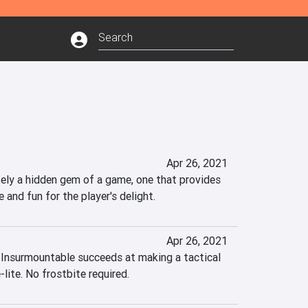
Apr 26, 2021
tely a hidden gem of a game, one that provides 
e and fun for the player's delight.
Apr 26, 2021
 Insurmountable succeeds at making a tactical 
lite. No frostbite required.