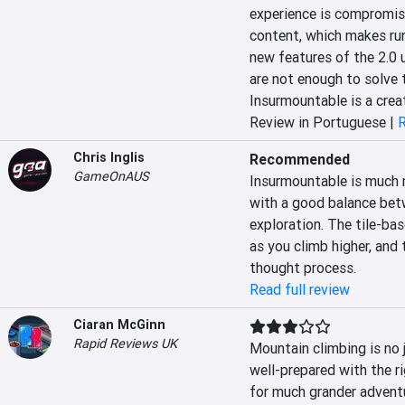
experience is compromise
content, which makes runs
new features of the 2.0 u
are not enough to solve t
Insurmountable is a crea
Review in Portuguese |
R
Chris Inglis
Recommended
GameOnAUS
Insurmountable is much m
with a good balance bet
exploration. The tile-bas
as you climb higher, and 
thought process.
Read full review
Ciaran McGinn
Rapid Reviews UK
Mountain climbing is no j
well-prepared with the ri
for much grander adventu