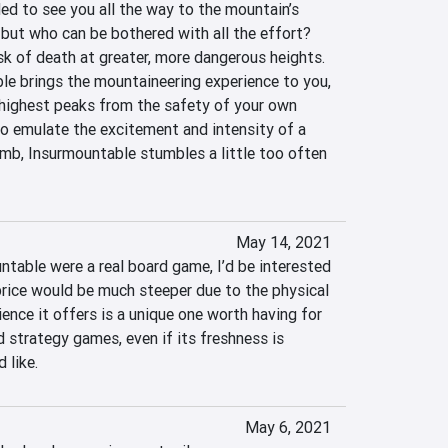
ed to see you all the way to the mountain’s 
 but who can be bothered with all the effort? 
isk of death at greater, more dangerous heights. 
le brings the mountaineering experience to you, 
highest peaks from the safety of your own 
to emulate the excitement and intensity of a 
mb, Insurmountable stumbles a little too often 
May 14, 2021
untable were a real board game, I’d be interested 
 price would be much steeper due to the physical 
ience it offers is a unique one worth having for 
 strategy games, even if its freshness is 
 like.
May 6, 2021