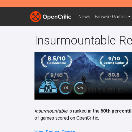
News
Browse
Games
Insurmountable R
74
67%
Insurmountable
is ranked in the
60th percentil
of games scored on OpenCritic.
View Review Charts