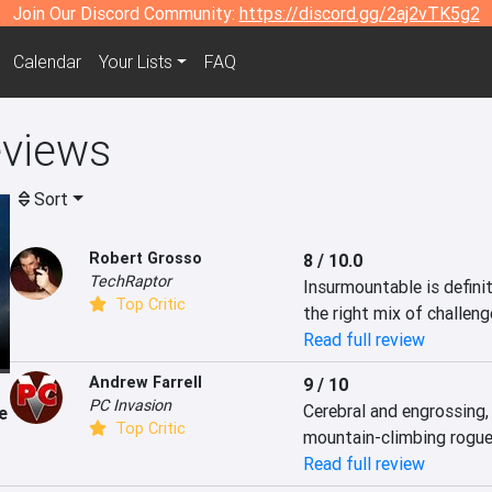
Join Our Discord Community:
https://discord.gg/2aj2vTK5g2
Calendar
Your Lists
FAQ
eviews
Sort
Robert Grosso
8 / 10.0
TechRaptor
Insurmountable is defini
Top Critic
the right mix of challeng
Read full review
Andrew Farrell
9 / 10
PC Invasion
Cerebral and engrossing,
e
Top Critic
mountain-climbing rogue-
Read full review