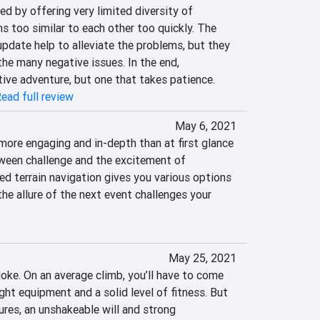
d by offering very limited diversity of 
 too similar to each other too quickly. The 
pdate help to alleviate the problems, but they 
he many negative issues. In the end, 
tive adventure, but one that takes patience.
ead full review
May 6, 2021
ore engaging and in-depth than at first glance 
ween challenge and the excitement of 
ed terrain navigation gives you various options 
the allure of the next event challenges your 
May 25, 2021
oke. On an average climb, you’ll have to come 
ght equipment and a solid level of fitness. But 
res, an unshakeable will and strong 