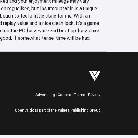
ked and your enjoyment mileage may vary, 
on roguelikes, but Insurmountable is a unique 
egun to feel a little stale for me. With an 
 replay value and a nice clean look, it’s a game 
led on the PC for a while and boot up for a quick 
 good, if somewhat tense, time will be had.
Advertising
Careers
Terms
Privacy
OpenCritic
is part of the
Valnet Publishing Group