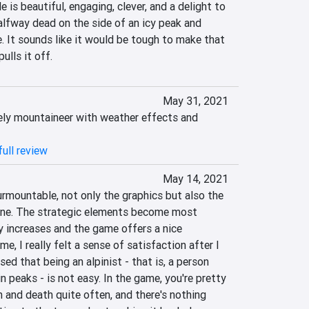
 is beautiful, engaging, clever, and a delight to 
alfway dead on the side of an icy peak and 
. It sounds like it would be tough to make that 
ulls it off.
May 31, 2021
ly mountaineer with weather effects and 
ull review
May 14, 2021
rmountable, not only the graphics but also the 
one. The strategic elements become most 
y increases and the game offers a nice 
e, I really felt a sense of satisfaction after I 
ed that being an alpinist - that is, a person 
peaks - is not easy. In the game, you're pretty 
 and death quite often, and there's nothing 