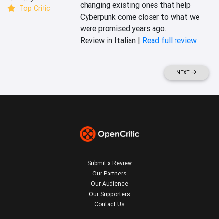
changing existing ones that help 
Top Critic
Cyberpunk come closer to what we 
were promised years ago.
Review in Italian |
Read full review
NEXT
Submit a Review
Our Partners
Our Audience
Our Supporters
Contact Us