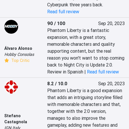
Cyberpunk three years back.
Read full review
90 / 100
Sep 20, 2023
Phantom Liberty is a fantastic 
expansion, with a great story, 
memorable characters and quality 
Álvaro Alonso
supporting content, but the real 
Hobby Consolas
reason you won't want to stop coming 
Top Critic
back to Night City is Update 2.0.
Review in Spanish |
Read full review
8.2 / 10.0
Sep 20, 2023
Phantom Liberty is a good expansion 
that adds an intriguing storyline filled 
with memorable characters and that, 
together with the 2.0 version, 
Stefano
manages to also improve the 
Castagnola
gameplay, adding new features and 
IGN Italy