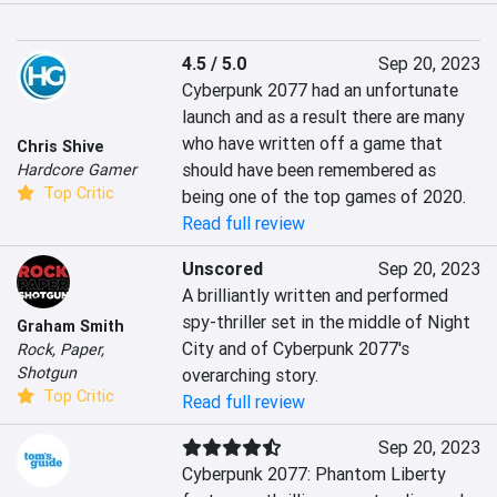
4.5 / 5.0
Sep 20, 2023
Cyberpunk 2077 had an unfortunate 
launch and as a result there are many 
who have written off a game that 
Chris Shive
should have been remembered as 
Hardcore Gamer
Top Critic
being one of the top games of 2020.
Read full review
Unscored
Sep 20, 2023
A brilliantly written and performed 
spy-thriller set in the middle of Night 
Graham Smith
City and of Cyberpunk 2077's 
Rock, Paper,
Shotgun
overarching story.
Top Critic
Read full review
Sep 20, 2023
Cyberpunk 2077: Phantom Liberty 