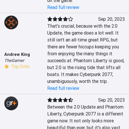
on the game.
Read full review
Sep 20, 2023
That's crucial, because with the 2.0 
Update, the game does a lot well. It 
still isn't an all-time great RPG, but 
there are fewer hiccups keeping you 
from enjoying the many things it 
Andrew King
succeeds at. Phantom Liberty is good, 
TheGamer
Top Critic
but 2.0 is the rising tide that lifts all 
boats. It makes Cyberpunk 2077, 
unambiguously, worth the trip.
Read full review
Sep 20, 2023
Between the 2.0 Update and Phantom 
Liberty, Cyberpunk 2077 is a different 
game now. It not only looks more 
beautiful than ever, but it's also vast. 