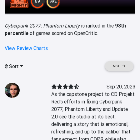
89
99%
Cyberpunk 2077: Phantom Liberty
is ranked in the
98th
percentile
of games scored on OpenCritic.
View Review Charts
Sort
NEXT
Sep 20, 2023
As the capstone project to CD Projekt 
Red's efforts in fixing Cyberpunk 
2077, Phantom Liberty and Update 
2.0 see the studio at its best, 
delivering a story that is emotional, 
refreshing, and up to the caliber that 
fans expect from CDPR while also 