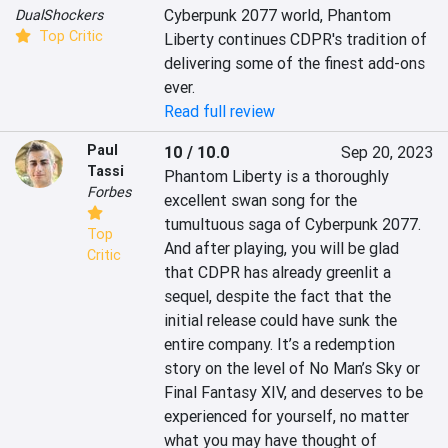
Cyberpunk 2077 world, Phantom 
DualShockers
Top Critic
Liberty continues CDPR's tradition of 
delivering some of the finest add-ons 
ever.
Read full review
Paul
10 / 10.0
Sep 20, 2023
Tassi
Phantom Liberty is a thoroughly 
Forbes
excellent swan song for the 
tumultuous saga of Cyberpunk 2077. 
Top
And after playing, you will be glad 
Critic
that CDPR has already greenlit a 
sequel, despite the fact that the 
initial release could have sunk the 
entire company. It’s a redemption 
story on the level of No Man’s Sky or 
Final Fantasy XIV, and deserves to be 
experienced for yourself, no matter 
what you may have thought of 