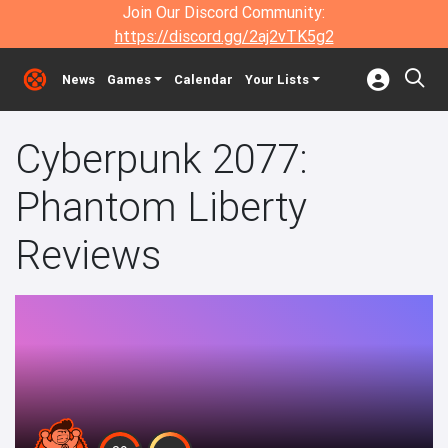
Join Our Discord Community:
https://discord.gg/2aj2vTK5g2
News
Games
Calendar
Your Lists
Cyberpunk 2077:
Phantom Liberty
Reviews