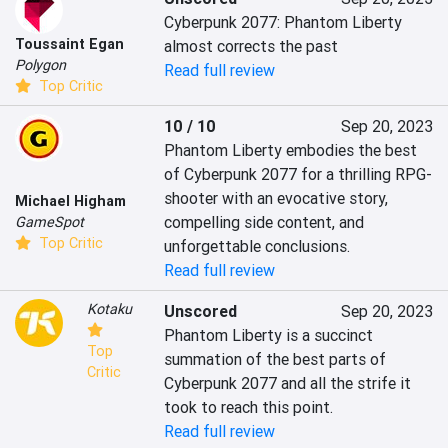
Cyberpunk 2077: Phantom Liberty 
Toussaint Egan
almost corrects the past
Polygon
Read full review
Top Critic
10 / 10
Sep 20, 2023
Phantom Liberty embodies the best 
of Cyberpunk 2077 for a thrilling RPG-
shooter with an evocative story, 
Michael Higham
compelling side content, and 
GameSpot
Top Critic
unforgettable conclusions.
Read full review
Kotaku
Unscored
Sep 20, 2023
Phantom Liberty is a succinct 
Top
summation of the best parts of 
Critic
Cyberpunk 2077 and all the strife it 
took to reach this point.
Read full review