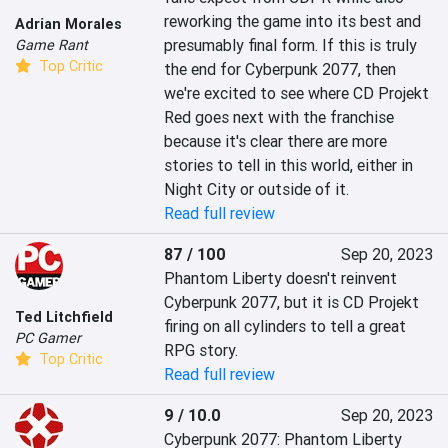
reworking the game into its best and 
Adrian Morales
presumably final form. If this is truly 
Game Rant
Top Critic
the end for Cyberpunk 2077, then 
we're excited to see where CD Projekt 
Red goes next with the franchise 
because it's clear there are more 
stories to tell in this world, either in 
Night City or outside of it.
Read full review
87 / 100
Sep 20, 2023
Phantom Liberty doesn't reinvent 
Cyberpunk 2077, but it is CD Projekt 
Ted Litchfield
firing on all cylinders to tell a great 
PC Gamer
RPG story.
Top Critic
Read full review
9 / 10.0
Sep 20, 2023
Cyberpunk 2077: Phantom Liberty 