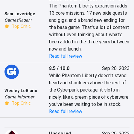
The Phantom Liberty expansion adds 
13 core missions, 17 new side quests 
Sam Loveridge
and gigs, and a brand new ending for 
GamesRadar+
Top Critic
the base game. That's a lot of content 
without even thinking about what's 
been added in the three years between 
now and launch.
Read full review
8.5 / 10.0
Sep 20, 2023
While Phantom Liberty doesn't stand 
head and shoulders above the rest of 
the Cyberpunk package, it slots in 
Wesley LeBlanc
nicely, like a preem piece of cyberware 
Game Informer
Top Critic
you’ve been waiting to be in stock.
Read full review
Unscored
Sep 20, 2023