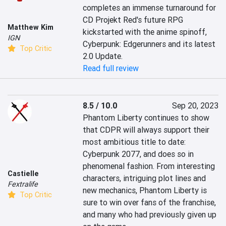
completes an immense turnaround for 
CD Projekt Red's future RPG 
Matthew Kim
kickstarted with the anime spinoff, 
IGN
Cyberpunk: Edgerunners and its latest 
Top Critic
2.0 Update.
Read full review
8.5 / 10.0
Sep 20, 2023
Phantom Liberty continues to show 
that CDPR will always support their 
most ambitious title to date: 
Cyberpunk 2077, and does so in 
phenomenal fashion. From interesting 
Castielle
characters, intriguing plot lines and 
Fextralife
new mechanics, Phantom Liberty is 
Top Critic
sure to win over fans of the franchise, 
and many who had previously given up 