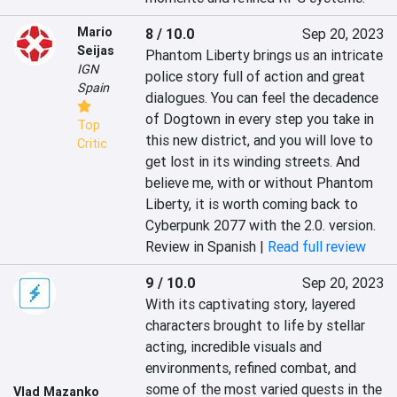
Mario
8 / 10.0
Sep 20, 2023
Seijas
Phantom Liberty brings us an intricate 
IGN
police story full of action and great 
Spain
dialogues. You can feel the decadence 
of Dogtown in every step you take in 
Top
this new district, and you will love to 
Critic
get lost in its winding streets. And 
believe me, with or without Phantom 
Liberty, it is worth coming back to 
Cyberpunk 2077 with the 2.0. version.
Review in Spanish |
Read full review
9 / 10.0
Sep 20, 2023
With its captivating story, layered 
characters brought to life by stellar 
acting, incredible visuals and 
environments, refined combat, and 
some of the most varied quests in the 
Vlad Mazanko