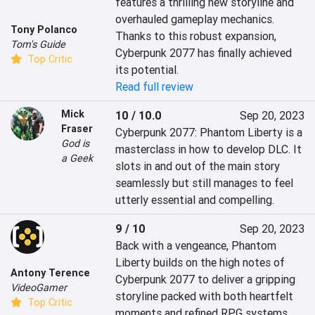
features a thrilling new storyline and 
overhauled gameplay mechanics. 
Tony Polanco
Thanks to this robust expansion, 
Tom's Guide
Cyberpunk 2077 has finally achieved 
Top Critic
its potential.
Read full review
Mick
10 / 10.0
Sep 20, 2023
Fraser
Cyberpunk 2077: Phantom Liberty is a 
God is
masterclass in how to develop DLC. It 
a Geek
slots in and out of the main story 
seamlessly but still manages to feel 
utterly essential and compelling.
9 / 10
Sep 20, 2023
Back with a vengeance, Phantom 
Liberty builds on the high notes of 
Antony Terence
Cyberpunk 2077 to deliver a gripping 
VideoGamer
storyline packed with both heartfelt 
Top Critic
moments and refined RPG systems.