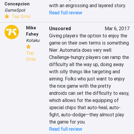
Concepcion
with an engrossing and layered story.
GameSpot
Read full review
Top Critic
Mike
Unscored
Mar 6, 2017
Fahey
Giving players the option to enjoy the 
Kotaku
game on their own terms is something 
Nier: Automata does very well. 
Top
Challenge-hungry players can ramp the 
Critic
difficulty all the way up, doing away 
with silly things like targeting and 
aiming. Folks who just want to enjoy 
the nice game with the pretty 
androids can set the difficulty to easy, 
which allows for the equipping of 
special chips that auto-heal, auto-
fight, auto-dodge—they almost play 
the game for you.
Read full review