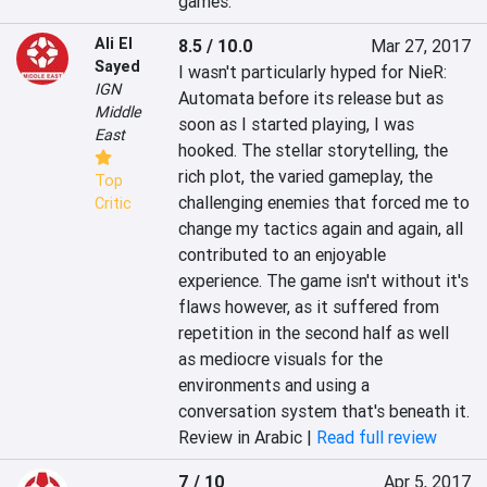
games.
Ali El
8.5 / 10.0
Mar 27, 2017
Sayed
I wasn't particularly hyped for NieR: 
IGN
Automata before its release but as 
Middle
soon as I started playing, I was 
East
hooked. The stellar storytelling, the 
rich plot, the varied gameplay, the 
Top
challenging enemies that forced me to 
Critic
change my tactics again and again, all 
contributed to an enjoyable 
experience. The game isn't without it's 
flaws however, as it suffered from 
repetition in the second half as well 
as mediocre visuals for the 
environments and using a 
conversation system that's beneath it.
Review in Arabic |
Read full review
7 / 10
Apr 5, 2017