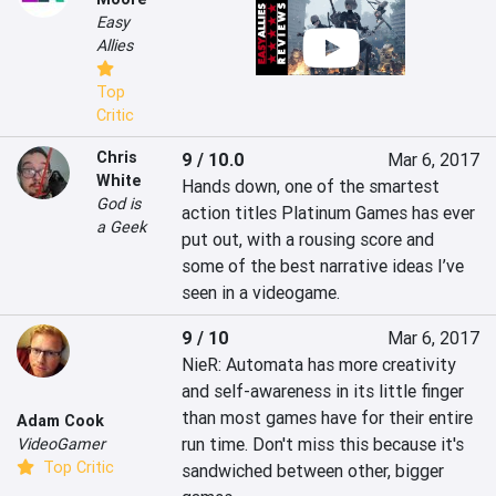
Easy
Allies
Top
Critic
Chris
9 / 10.0
Mar 6, 2017
White
Hands down, one of the smartest 
God is
action titles Platinum Games has ever 
a Geek
put out, with a rousing score and 
some of the best narrative ideas I’ve 
seen in a videogame.
9 / 10
Mar 6, 2017
NieR: Automata has more creativity 
and self-awareness in its little finger 
than most games have for their entire 
Adam Cook
run time. Don't miss this because it's 
VideoGamer
Top Critic
sandwiched between other, bigger 