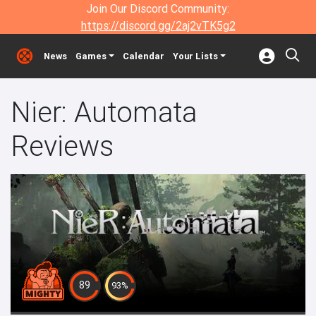
Join Our Discord Community:
https://discord.gg/2aj2vTK5g2
News
Games
Calendar
Your Lists
Nier: Automata
Reviews
89
93%