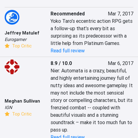
Recommended
Mar 7, 2017
Yoko Taro's eccentric action RPG gets 
a follow-up that's every bit as 
Jeffrey Matulef
surprising as its predecessor with a 
Eurogamer
little help from Platinum Games.
Top Critic
Read full review
8.9 / 10.0
Mar 6, 2017
Nier: Automata is a crazy, beautiful, 
and highly entertaining journey full of 
nutty ideas and awesome gameplay. It 
may not include the most sensical 
story or compelling characters, but its 
Meghan Sullivan
frenzied combat -- coupled with 
IGN
Top Critic
beautiful visuals and a stunning 
soundtrack – make it too much fun to 
pass up.
Read full review