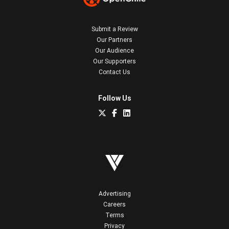
Submit a Review
Our Partners
Our Audience
Our Supporters
Contact Us
Follow Us
Advertising
Careers
Terms
Privacy