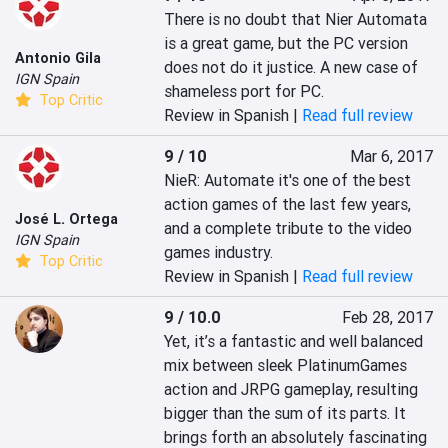
There is no doubt that Nier Automata 
is a great game, but the PC version 
Antonio Gila
does not do it justice. A new case of 
IGN Spain
shameless port for PC.
Top Critic
Review in Spanish |
Read full review
9 / 10
Mar 6, 2017
NieR: Automate it's one of the best 
action games of the last few years, 
José L. Ortega
and a complete tribute to the video 
IGN Spain
games industry.
Top Critic
Review in Spanish |
Read full review
9 / 10.0
Feb 28, 2017
Yet, it’s a fantastic and well balanced 
mix between sleek PlatinumGames 
action and JRPG gameplay, resulting 
bigger than the sum of its parts. It 
brings forth an absolutely fascinating 