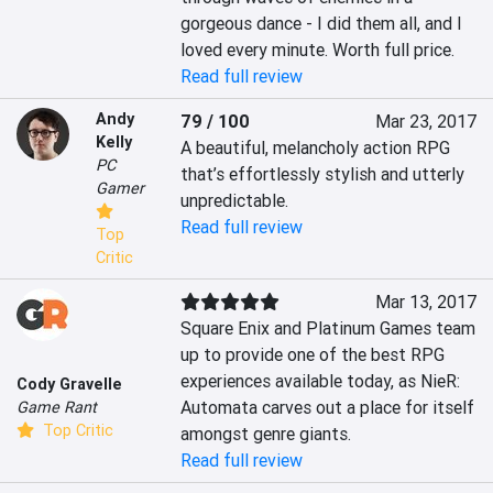
gorgeous dance - I did them all, and I 
loved every minute. Worth full price.
Read full review
Andy
79 / 100
Mar 23, 2017
Kelly
A beautiful, melancholy action RPG 
PC
that’s effortlessly stylish and utterly 
Gamer
unpredictable.
Read full review
Top
Critic
Mar 13, 2017
Square Enix and Platinum Games team 
up to provide one of the best RPG 
experiences available today, as NieR: 
Cody Gravelle
Automata carves out a place for itself 
Game Rant
Top Critic
amongst genre giants.
Read full review