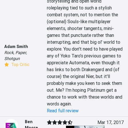
storytelling and open world 
roleplaying tied to such a stylish 
combat system, not to mention the 
(optional) Souls-like multiplayer 
elements, shooter tangents, mini-
games that punctuate rather than 
interrupting, and that big ol' world to 
Adam Smith
explore. You don't need to have played 
Rock, Paper,
any of Yoko Taro's previous games to 
Shotgun
appreciate Automata, even though it 
Top Critic
has links to both Drakengard and (of 
course) the original Nier, but it'll 
probably make you keen to seek them 
out. Me? I'm hoping Platinum get a 
chance to work with these worlds and 
words again.
Read full review
Ben
Mar 17, 2017
Moore