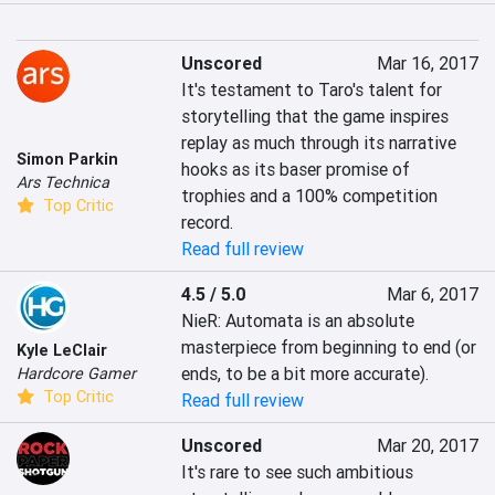
Unscored
Mar 16, 2017
It's testament to Taro's talent for 
storytelling that the game inspires 
replay as much through its narrative 
Simon Parkin
hooks as its baser promise of 
Ars Technica
trophies and a 100% competition 
Top Critic
record.
Read full review
4.5 / 5.0
Mar 6, 2017
NieR: Automata is an absolute 
masterpiece from beginning to end (or 
Kyle LeClair
ends, to be a bit more accurate).
Hardcore Gamer
Top Critic
Read full review
Unscored
Mar 20, 2017
It's rare to see such ambitious 