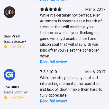
Mar 6, 2017
While it's certainly not perfect, Nier: 
Automata is nonetheless a breath of 
fresh air that will challenge your 
thumbs as well as your thinking - a 
Sam Prell
game with hydrocarbon heart and 
GamesRadar+
silicon soul that will stay with you 
Top Critic
long after you've set the controller 
down.
Read full review
7.8 / 10.0
Mar 6, 2017
While the story has many cool and 
interesting moments, the repetition 
Joe Juba
and lack of depth make them hard to 
Game Informer
fully appreciate
Top Critic
Read full review