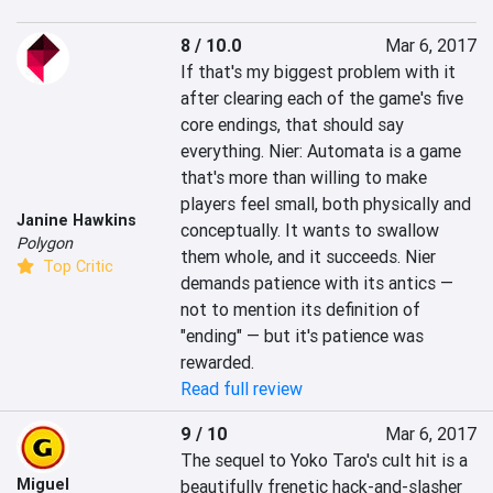
8 / 10.0
Mar 6, 2017
If that's my biggest problem with it 
after clearing each of the game's five 
core endings, that should say 
everything. Nier: Automata is a game 
that's more than willing to make 
players feel small, both physically and 
Janine Hawkins
conceptually. It wants to swallow 
Polygon
them whole, and it succeeds. Nier 
Top Critic
demands patience with its antics — 
not to mention its definition of 
"ending" — but it's patience was 
rewarded.
Read full review
9 / 10
Mar 6, 2017
The sequel to Yoko Taro's cult hit is a 
Miguel
beautifully frenetic hack-and-slasher 