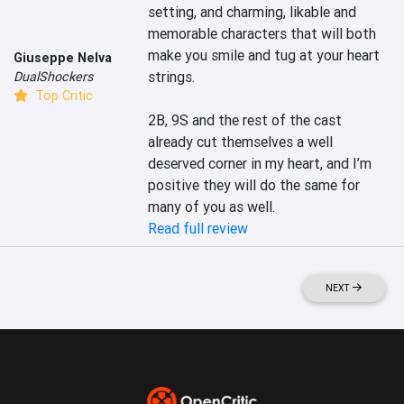
setting, and charming, likable and 
memorable characters that will both 
make you smile and tug at your heart 
Giuseppe Nelva
strings.

DualShockers
Top Critic
2B, 9S and the rest of the cast 
already cut themselves a well 
deserved corner in my heart, and I’m 
positive they will do the same for 
many of you as well.
Read full review
NEXT