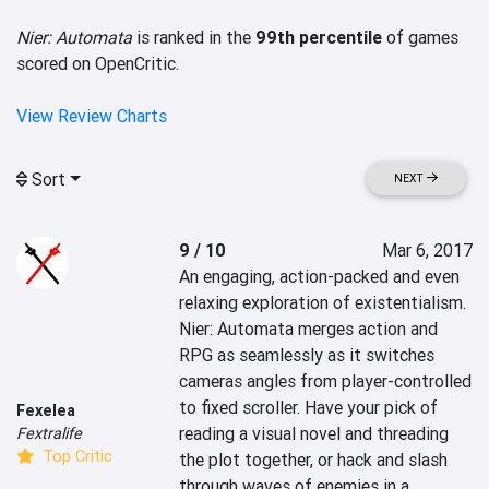
Nier: Automata
is ranked in the
99th percentile
of games
scored on OpenCritic.
View Review Charts
Sort
NEXT
9 / 10
Mar 6, 2017
An engaging, action-packed and even 
relaxing exploration of existentialism. 
Nier: Automata merges action and 
RPG as seamlessly as it switches 
cameras angles from player-controlled 
to fixed scroller. Have your pick of 
Fexelea
reading a visual novel and threading 
Fextralife
Top Critic
the plot together, or hack and slash 
through waves of enemies in a 