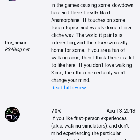
in the games causing some slowdown 
here and there, I really liked 
Anamorphine.  It touches on some 
tough topics and avoids doing it in a 
cliche way. The world it paints is 
interesting, and the story can really 
the_nmac
PS4Blog.net
home for some. If you are a fan of 
walking sims, then I think there is a lot 
to like here.  If you don't love walking 
Sims, then this one certainly won't 
change your mind.
Read full review
70%
Aug 13, 2018
If you like first-person experiences 
(a.k.a. walking simulators), and don't 
mind experiencing the particular 