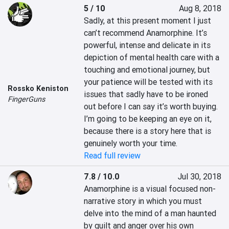
5 / 10
Aug 8, 2018
Sadly, at this present moment I just 
can’t recommend Anamorphine. It’s 
powerful, intense and delicate in its 
depiction of mental health care with a 
touching and emotional journey, but 
your patience will be tested with its 
Rossko Keniston
issues that sadly have to be ironed 
FingerGuns
out before I can say it’s worth buying. 
I’m going to be keeping an eye on it, 
because there is a story here that is 
genuinely worth your time.
Read full review
7.8 / 10.0
Jul 30, 2018
Anamorphine is a visual focused non-
narrative story in which you must 
delve into the mind of a man haunted 
by guilt and anger over his own 