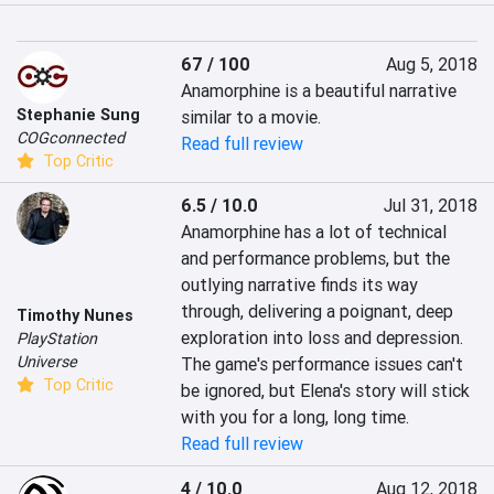
67 / 100
Aug 5, 2018
Anamorphine is a beautiful narrative 
Stephanie Sung
similar to a movie.
COGconnected
Read full review
Top Critic
6.5 / 10.0
Jul 31, 2018
Anamorphine has a lot of technical 
and performance problems, but the 
outlying narrative finds its way 
through, delivering a poignant, deep 
Timothy Nunes
exploration into loss and depression. 
PlayStation
Universe
The game's performance issues can't 
Top Critic
be ignored, but Elena's story will stick 
with you for a long, long time.
Read full review
4 / 10.0
Aug 12, 2018