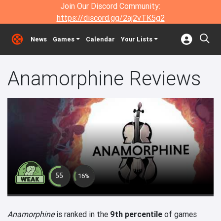
Join Our Discord Community:
https://discord.gg/2aj2vTK5g2
News
Games
Calendar
Your Lists
Anamorphine Reviews
55
16%
Anamorphine
is ranked in the
9th percentile
of games