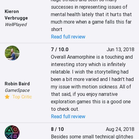
successes in representing issues of 
Kieron
mental health lately that it hurts that 
Verbrugge
much more when a game falls this far 
WellPlayed
short
Read full review
7 / 10.0
Jun 13, 2018
Overall Anamorphine is a touching and 
interesting story which is infinitely 
relatable. I wish the storytelling had 
been a bit more varied and I hadn't had 
Robin Baird
my issue with motion sickness. All of 
GameSpace
that said, if you enjoy narrative 
Top Critic
exploration games this is a good one 
to check out.
Read full review
8 / 10
Aug 24, 2018
Besides some small technical glitches 