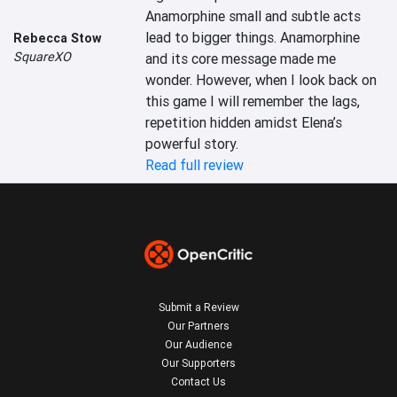
Anamorphine small and subtle acts 
lead to bigger things. Anamorphine 
Rebecca Stow
SquareXO
and its core message made me 
wonder. However, when I look back on 
this game I will remember the lags, 
repetition hidden amidst Elena’s 
powerful story.
Read full review
Submit a Review
Our Partners
Our Audience
Our Supporters
Contact Us