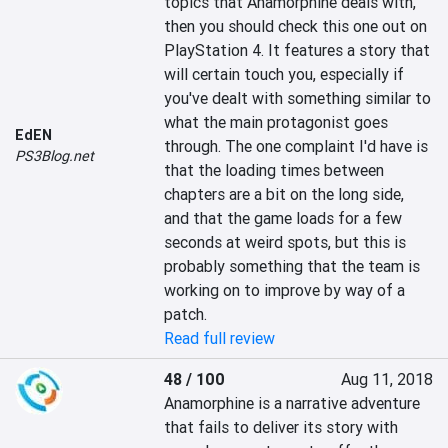
topics that Anamorphine deals with, 
then you should check this one out on 
PlayStation 4. It features a story that 
will certain touch you, especially if 
you've dealt with something similar to 
what the main protagonist goes 
EdEN
through. The one complaint I'd have is 
PS3Blog.net
that the loading times between 
chapters are a bit on the long side, 
and that the game loads for a few 
seconds at weird spots, but this is 
probably something that the team is 
working on to improve by way of a 
patch.
Read full review
48 / 100
Aug 11, 2018
Anamorphine is a narrative adventure 
that fails to deliver its story with 