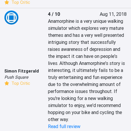
Top Critic
4 / 10
Aug 11, 2018
Anamorphine is a very unique walking 
simulator which explores very mature 
themes and has a very well presented 
intriguing story that successfully 
raises awareness of depression and 
the impact it can have on people's 
lives. Although Anamorphine's story is 
interesting, it ultimately fails to be a 
Simon Fitzgerald
truly entertaining and fun experience 
Push Square
Top Critic
due to the overwhelming amount of 
performance issues throughout. If 
you're looking for a new walking 
simulator to enjoy, we'd recommend 
hopping on your bike and cycling the 
other way.
Read full review