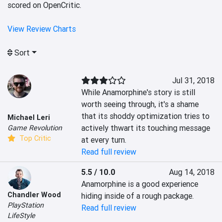
scored on OpenCritic.
View Review Charts
Sort
Jul 31, 2018
While Anamorphine's story is still 
worth seeing through, it's a shame 
that its shoddy optimization tries to 
Michael Leri
actively thwart its touching message 
Game Revolution
Top Critic
at every turn.
Read full review
5.5 / 10.0
Aug 14, 2018
Anamorphine is a good experience 
Chandler Wood
hiding inside of a rough package.
PlayStation
Read full review
LifeStyle