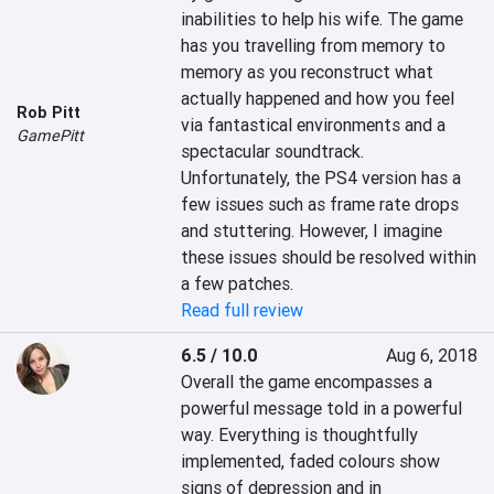
inabilities to help his wife. The game 
has you travelling from memory to 
memory as you reconstruct what 
actually happened and how you feel 
Rob Pitt
via fantastical environments and a 
GamePitt
spectacular soundtrack. 
Unfortunately, the PS4 version has a 
few issues such as frame rate drops 
and stuttering. However, I imagine 
these issues should be resolved within 
a few patches.
Read full review
6.5 / 10.0
Aug 6, 2018
Overall the game encompasses a 
powerful message told in a powerful 
way. Everything is thoughtfully 
implemented, faded colours show 
signs of depression and in 