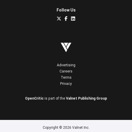
Follow Us
Advertising
Careers
Terms
Privacy
OpenCritic
is part of the
Valnet Publishing Group
Copyright © 2026 Valnet Inc.