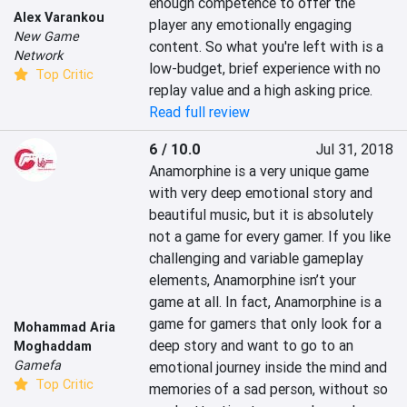
enough competence to offer the 
Alex Varankou
player any emotionally engaging 
New Game
content. So what you're left with is a 
Network
low-budget, brief experience with no 
Top Critic
replay value and a high asking price.
Read full review
6 / 10.0
Jul 31, 2018
Anamorphine is a very unique game 
with very deep emotional story and 
beautiful music, but it is absolutely 
not a game for every gamer. If you like 
challenging and variable gameplay 
elements, Anamorphine isn’t your 
game at all. In fact, Anamorphine is a 
game for gamers that only look for a 
Mohammad Aria
deep story and want to go to an 
Moghaddam
Gamefa
emotional journey inside the mind and 
Top Critic
memories of a sad person, without so 