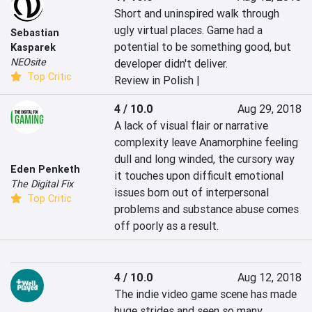
Short and uninspired walk through 
ugly virtual places. Game had a 
Sebastian
potential to be something good, but 
Kasparek
NEOsite
developer didn't deliver.
Top Critic
Review in Polish |
4 / 10.0
Aug 29, 2018
A lack of visual flair or narrative 
complexity leave Anamorphine feeling 
dull and long winded, the cursory way 
Eden Penketh
it touches upon difficult emotional 
The Digital Fix
issues born out of interpersonal 
Top Critic
problems and substance abuse comes 
off poorly as a result.
4 / 10.0
Aug 12, 2018
The indie video game scene has made 
huge strides and seen so many 