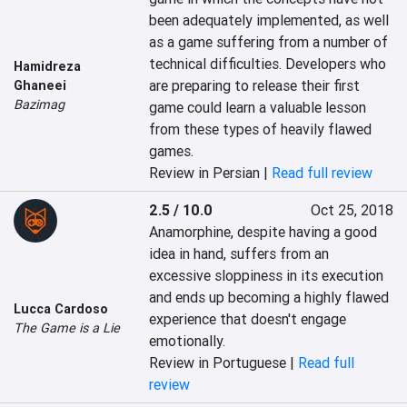
been adequately implemented, as well 
as a game suffering from a number of 
technical difficulties. Developers who 
Hamidreza
are preparing to release their first 
Ghaneei
Bazimag
game could learn a valuable lesson 
from these types of heavily flawed 
games.
Review in Persian |
Read full review
2.5 / 10.0
Oct 25, 2018
Anamorphine, despite having a good 
idea in hand, suffers from an 
excessive sloppiness in its execution 
and ends up becoming a highly flawed 
Lucca Cardoso
experience that doesn't engage 
The Game is a Lie
emotionally.
Review in Portuguese |
Read full
review