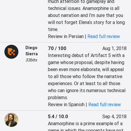
much attention to gameplay and 
technical issues. Anamorphine is all 
about narration and I’m sure that you 
will not forget Elena’s story for a long 
time.
Review in Persian |
Read full review
Diego
70 / 100
Aug 1, 2018
Sierra
Interesting debut of Artifact 5 with a 
33bits
game whose proposal, despite having 
been even more elaborate, will appeal 
to all those who follow the narrative 
experiences. Or at least to all those 
who can ignore its numerous technical 
problems.
Review in Spanish |
Read full review
5.4 / 10.0
Sep 4, 2018
Anamorphine is a prime example of a 
game in which the concepts have not 