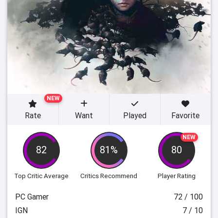
NEW
Rate
Want
Played
Favorite
NEW
82
81%
80
Top Critic Average
Critics Recommend
Player Rating
PC Gamer
72 / 100
IGN
7 / 10