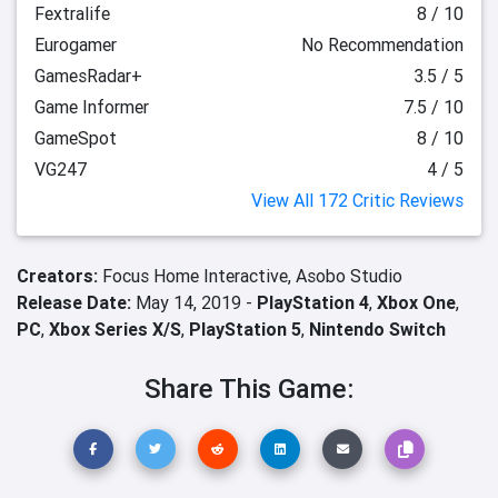
Fextralife
8 / 10
Eurogamer
No Recommendation
GamesRadar+
3.5 / 5
Game Informer
7.5 / 10
GameSpot
8 / 10
VG247
4 / 5
View All 172 Critic Reviews
Creators:
Focus Home Interactive,
Asobo Studio
Release Date:
May 14, 2019 -
PlayStation 4
,
Xbox One
,
PC
,
Xbox Series X/S
,
PlayStation 5
,
Nintendo Switch
Share This Game: