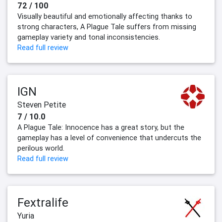
72 / 100
Visually beautiful and emotionally affecting thanks to
strong characters, A Plague Tale suffers from missing
gameplay variety and tonal inconsistencies.
Read full review
IGN
Steven Petite
7 / 10.0
A Plague Tale: Innocence has a great story, but the
gameplay has a level of convenience that undercuts the
perilous world.
Read full review
Fextralife
Yuria