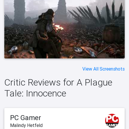
View All Screenshots
Critic Reviews for A Plague
Tale: Innocence
PC Gamer
Malindy Hetfeld