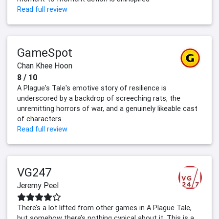
Read full review
GameSpot
Chan Khee Hoon
8 / 10
A Plague's Tale's emotive story of resilience is
underscored by a backdrop of screeching rats, the
unremitting horrors of war, and a genuinely likeable cast
of characters.
Read full review
VG247
Jeremy Peel
There’s a lot lifted from other games in A Plague Tale,
but somehow there’s nothing cynical about it. This is a