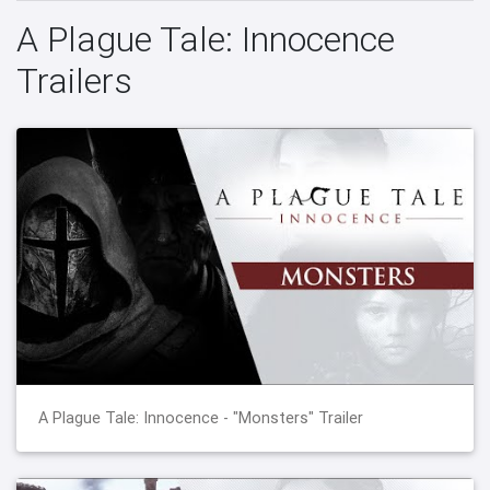
A Plague Tale: Innocence
Trailers
A Plague Tale: Innocence - "Monsters" Trailer