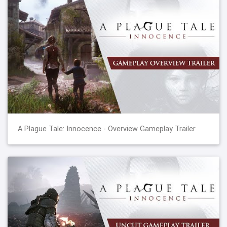
A Plague Tale: Innocence - Overview Gameplay Trailer