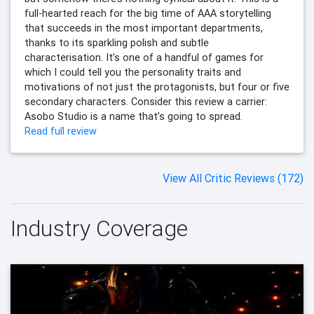
full-hearted reach for the big time of AAA storytelling
that succeeds in the most important departments,
thanks to its sparkling polish and subtle
characterisation. It’s one of a handful of games for
which I could tell you the personality traits and
motivations of not just the protagonists, but four or five
secondary characters. Consider this review a carrier:
Asobo Studio is a name that’s going to spread.
Read full review
View All Critic Reviews (172)
Industry Coverage