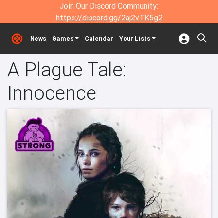
Join Our Discord Community:
https://discord.gg/2aj2vTK5g2
News
Games
Calendar
Your Lists
A Plague Tale:
Innocence