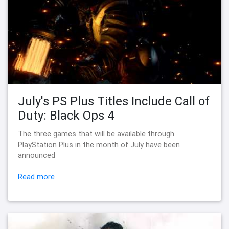
July's PS Plus Titles Include Call of
Duty: Black Ops 4
The three games that will be available through
PlayStation Plus in the month of July have been
announced
Read more