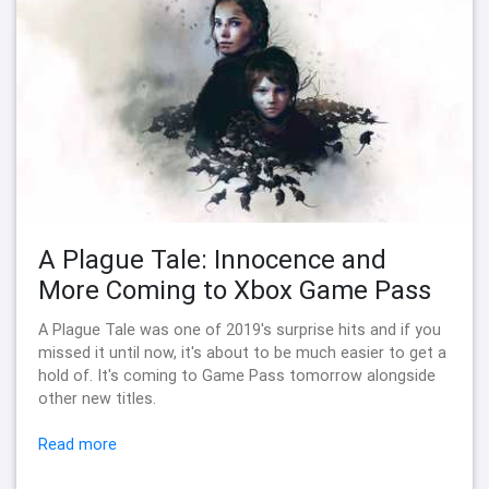
A Plague Tale: Innocence and
More Coming to Xbox Game Pass
A Plague Tale was one of 2019's surprise hits and if you
missed it until now, it's about to be much easier to get a
hold of. It's coming to Game Pass tomorrow alongside
other new titles.
Read more