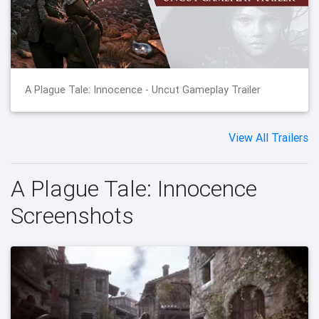
A Plague Tale: Innocence - Uncut Gameplay Trailer
View All Trailers
A Plague Tale: Innocence
Screenshots