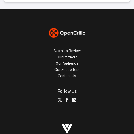
Submit a Review
Our Partners
Our Audience
Our Supporters
Contact Us
Follow Us