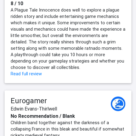
8 / 10
A Plague Tale Innocence does well to explore a plague
ridden story and include entertaining game mechanics
which makes it unique. Some improvements to certain
visuals and mechanics could have made the experience a
little smoother, but overall the environments are
detailed. The story really shines through such a grim
setting along with some memorable ratnado moments.
A playthrough could take you 10 hours or more
depending on your gameplay strategies and whether you
choose to discover all collectibles.
Read full review
Eurogamer
Edwin Evans-Thirlwell
No Recommendation / Blank
Children band together against the darkness of a
collapsing France in this bleak and beautiful if somewhat
rickety medieval fantasy.