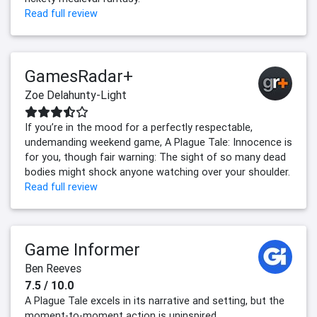
Read full review
GamesRadar+
Zoe Delahunty-Light
If you’re in the mood for a perfectly respectable,
undemanding weekend game, A Plague Tale: Innocence is
for you, though fair warning: The sight of so many dead
bodies might shock anyone watching over your shoulder.
Read full review
Game Informer
Ben Reeves
7.5 / 10.0
A Plague Tale excels in its narrative and setting, but the
moment-to-moment action is uninspired