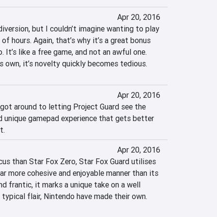
Apr 20, 2016
diversion, but I couldn’t imagine wanting to play 
of hours. Again, that’s why it’s a great bonus 
 It’s like a free game, and not an awful one. 
s own, it’s novelty quickly becomes tedious.
Apr 20, 2016
 got around to letting Project Guard see the 
and unique gamepad experience that gets better 
t.
Apr 20, 2016
cus than Star Fox Zero, Star Fox Guard utilises 
a far more cohesive and enjoyable manner than its 
d frantic, it marks a unique take on a well 
 typical flair, Nintendo have made their own.