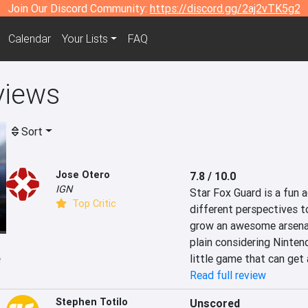
Join Our Discord Community:
https://discord.gg/2aj2vTK5g2
Calendar
Your Lists
FAQ
views
Sort
Jose Otero
7.8 / 10.0
IGN
Star Fox Guard is a fun
Top Critic
different perspectives to
grow an awesome arsenal 
plain considering Nintendo
e
little game that can get
Read full review
Stephen Totilo
Unscored