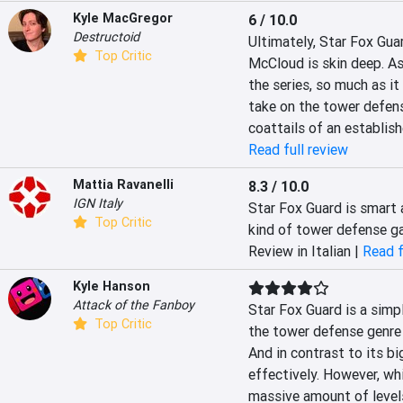
Kyle MacGregor
6 / 10.0
Destructoid
Ultimately, Star Fox Guar
Top Critic
McCloud is skin deep. As 
the series, so much as it
take on the tower defense
coattails of an establish
Read full review
Mattia Ravanelli
8.3 / 10.0
IGN Italy
Star Fox Guard is smart a
Top Critic
kind of tower defense ga
Review in Italian |
Read f
Kyle Hanson
Attack of the Fanboy
Star Fox Guard is a simpl
Top Critic
the tower defense genre t
And in contrast to its bi
effectively. However, whi
massive amount of levels