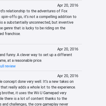
Apr 20, 2016
d's relationship to the adventures of Fox 
spin-offs go, it's not a compelling addition to 
 is a substantially unconnected, but inventive 
 genre that is lucky to be riding on the 
ed franchise.
Apr 20, 2016
nd funny. A clever way to set up a different 
me, at a reasonable price.
ull review
Apr 20, 2016
e concept done very well. It's a new takes on 
hat really adds a whole lot to the experience. 
g brother, it uses the Wii U Gamepad very 
le there is a lot of content thanks to the 
 and challenges, the core gameplay never 