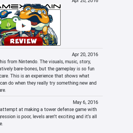
Apr 20, 2016
Apr 20, 2016
is from Nintendo. The visuals, music, story, 
latively bare-bones, but the gameplay is so fun 
t care. This is an experience that shows what 
can do when they really try something new and 
re.
May 6, 2016
r attempt at making a tower defense game with 
ession is poor, levels aren't exciting and it's all 
e.