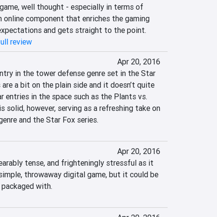
game, well thought - especially in terms of 
n online component that enriches the gaming 
expectations and gets straight to the point.
ull review
Apr 20, 2016
ntry in the tower defense genre set in the Star 
are a bit on the plain side and it doesn’t quite 
 entries in the space such as the Plants vs. 
solid, however, serving as a refreshing take on 
enre and the Star Fox series.
Apr 20, 2016
arably tense, and frighteningly stressful as it 
a simple, throwaway digital game, but it could be 
 packaged with.