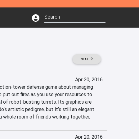
NEXT
Apr 20, 2016
 action-tower defense game about managing 
 put out fires as you use your resources to 
of robot-busting turrets. Its graphics are 
’s artistic pedigree, but it’s still an elegant 
 a whole room of friends working together.
Apr 20, 2016