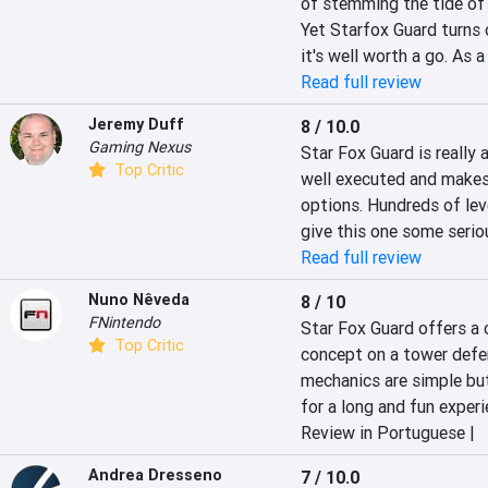
of stemming the tide of b
Yet Starfox Guard turns o
it's well worth a go. As a
Read full review
Jeremy Duff
8 / 10.0
Gaming Nexus
Star Fox Guard is really a
Top Critic
well executed and makes 
options. Hundreds of leve
give this one some serio
Read full review
Nuno Nêveda
8 / 10
FNintendo
Star Fox Guard offers a 
Top Critic
concept on a tower defen
mechanics are simple but
for a long and fun experi
Review in Portuguese |
Andrea Dresseno
7 / 10.0