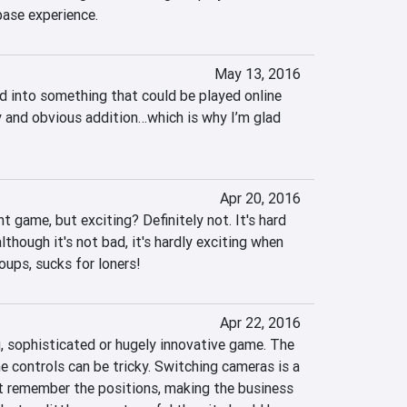
base experience.
May 13, 2016
 into something that could be played online 
 and obvious addition…which is why I’m glad 
Apr 20, 2016
t game, but exciting? Definitely not. It's hard 
hough it's not bad, it's hardly exciting when 
roups, sucks for loners!
Apr 22, 2016
, sophisticated or hugely innovative game. The 
e controls can be tricky. Switching cameras is a 
 remember the positions, making the business 