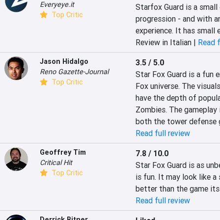
Everyeye.it
Starfox Guard is a small 
Top Critic
progression - and with a
experience. It has small 
Review in Italian |
Read f
Jason Hidalgo
3.5 / 5.0
Reno Gazette-Journal
Star Fox Guard is a fun e
Top Critic
Fox universe. The visuals 
have the depth of popular
Zombies. The gameplay is 
both the tower defense g
Read full review
Geoffrey Tim
7.8 / 10.0
Critical Hit
Star Fox Guard is as unbe
Top Critic
is fun. It may look like 
better than the game its
Read full review
Derrick Bitner