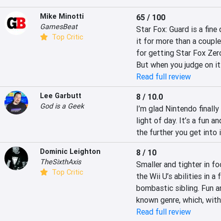
Mike Minotti
65 / 100
GamesBeat
Star Fox: Guard is a fine 
Top Critic
it for more than a couple 
for getting Star Fox Zero.
But when you judge on it
Read full review
Lee Garbutt
8 / 10.0
God is a Geek
I’m glad Nintendo finally
light of day. It’s a fun 
the further you get into i
Dominic Leighton
8 / 10
TheSixthAxis
Smaller and tighter in fo
Top Critic
the Wii U’s abilities in 
bombastic sibling. Fun an
known genre, which, with
Read full review