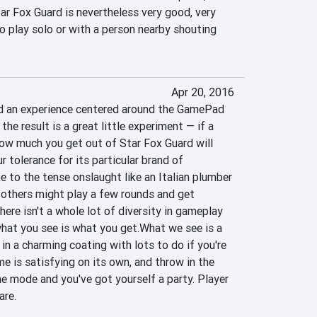
r Fox Guard is nevertheless very good, very 
o play solo or with a person nearby shouting 
Apr 20, 2016
ld an experience centered around the GamePad 
he result is a great little experiment — if a 
w much you get out of Star Fox Guard will 
 tolerance for its particular brand of 
to the tense onslaught like an Italian plumber 
others might play a few rounds and get 
re isn't a whole lot of diversity in gameplay 
hat you see is what you get.What we see is a 
n a charming coating with lots to do if you're 
e is satisfying on its own, and throw in the 
e mode and you've got yourself a party. Player 
are.