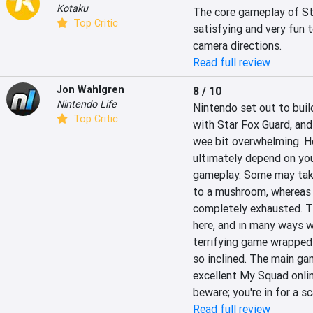
Kotaku
The core gameplay of Sta
Top Critic
satisfying and very fun t
camera directions.
Read full review
Jon Wahlgren
8 / 10
Nintendo Life
Nintendo set out to bui
Top Critic
with Star Fox Guard, and t
wee bit overwhelming. Ho
ultimately depend on your
gameplay. Some may take 
to a mushroom, whereas 
completely exhausted. The
here, and in many ways w
terrifying game wrapped i
so inclined. The main gam
excellent My Squad onlin
beware; you're in for a sc
Read full review