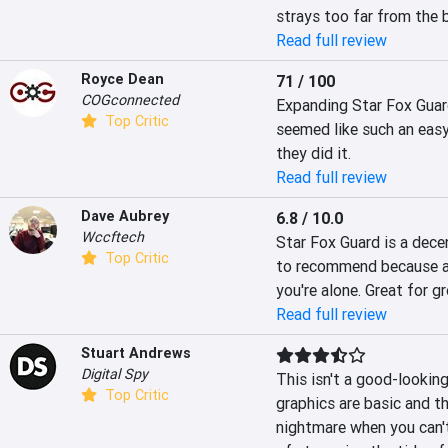
strays too far from the 
Read full review
Royce Dean
71 / 100
COGconnected
Expanding Star Fox Guard
Top Critic
seemed like such an easy
they did it.
Read full review
Dave Aubrey
6.8 / 10.0
Wccftech
Star Fox Guard is a decen
Top Critic
to recommend because alt
you're alone. Great for g
Read full review
Stuart Andrews
Digital Spy
This isn't a good-looking
Top Critic
graphics are basic and th
nightmare when you can't