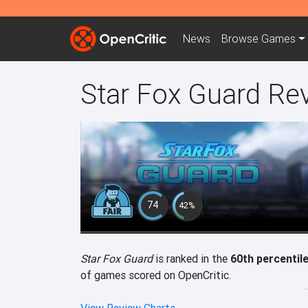
News
Browse
Games
Star Fox Guard Re
74
42%
Star Fox Guard
is ranked in the
60th percentil
of games scored on OpenCritic.
View Review Charts