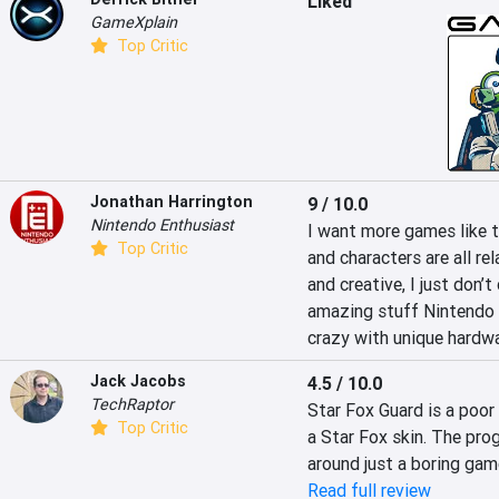
Liked
GameXplain
Top Critic
Jonathan Harrington
9 / 10.0
Nintendo Enthusiast
I want more games like th
Top Critic
and characters are all re
and creative, I just don’
amazing stuff Nintendo 
crazy with unique hardwa
Jack Jacobs
4.5 / 10.0
TechRaptor
Star Fox Guard is a poo
Top Critic
a Star Fox skin. The progr
around just a boring gam
Read full review