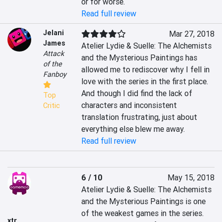
or for worse.
Read full review
Jelani
Mar 27, 2018
James
Atelier Lydie & Suelle: The Alchemists 
Attack
and the Mysterious Paintings has 
of the
allowed me to rediscover why I fell in 
Fanboy
love with the series in the first place. 
And though I did find the lack of 
Top
characters and inconsistent 
Critic
translation frustrating, just about 
everything else blew me away.
Read full review
6 / 10
May 15, 2018
Atelier Lydie & Suelle: The Alchemists 
and the Mysterious Paintings is one 
of the weakest games in the series. 
xtr