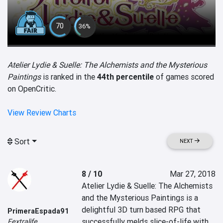
70
36%
Atelier Lydie & Suelle: The Alchemists and the Mysterious
Paintings
is ranked in the
44th percentile
of games scored
on OpenCritic.
View Review Charts
Sort
NEXT
8 / 10
Mar 27, 2018
Atelier Lydie & Suelle: The Alchemists 
and the Mysterious Paintings is a 
delightful 3D turn based RPG that 
PrimeraEspada91
successfully melds slice-of-life with 
Fextralife