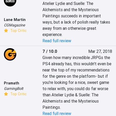
Atelier Lydie and Suelle: The 
Alchemists and the Mysterious 
Paintings succeeds in important 
Lane Martin
ways, but a lack of polish really takes 
CGMagazine
away from an otherwise great 
Top Critic
experience.
Read full review
7 / 10.0
Mar 27, 2018
Given how many incredible JRPGs the 
PS4 already has, this wouldn't even be 
near the top of my recommendations 
for the genre on the platform- but if 
you're looking for a nice, sweet game 
Pramath
to relax with, you could do far worse 
GamingBolt
Top Critic
than Atelier Lydie & Suelle: The 
Alchemists and the Mysterious 
Paintings.
Read full review