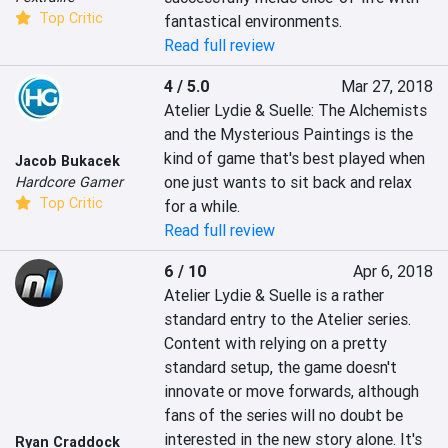
Top Critic
fantastical environments.
Read full review
4 / 5.0
Mar 27, 2018
Atelier Lydie & Suelle: The Alchemists 
and the Mysterious Paintings is the 
kind of game that's best played when 
Jacob Bukacek
one just wants to sit back and relax 
Hardcore Gamer
Top Critic
for a while.
Read full review
6 / 10
Apr 6, 2018
Atelier Lydie & Suelle is a rather 
standard entry to the Atelier series. 
Content with relying on a pretty 
standard setup, the game doesn't 
innovate or move forwards, although 
fans of the series will no doubt be 
interested in the new story alone. It's 
Ryan Craddock