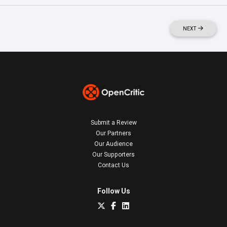
NEXT
Submit a Review
Our Partners
Our Audience
Our Supporters
Contact Us
Follow Us