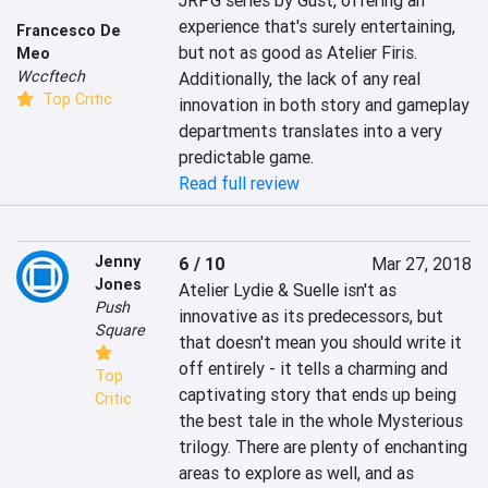
JRPG series by Gust, offering an 
experience that's surely entertaining, 
Francesco De
but not as good as Atelier Firis. 
Meo
Wccftech
Additionally, the lack of any real 
Top Critic
innovation in both story and gameplay 
departments translates into a very 
predictable game.
Read full review
Jenny
6 / 10
Mar 27, 2018
Jones
Atelier Lydie & Suelle isn't as 
Push
innovative as its predecessors, but 
Square
that doesn't mean you should write it 
off entirely - it tells a charming and 
Top
captivating story that ends up being 
Critic
the best tale in the whole Mysterious 
trilogy. There are plenty of enchanting 
areas to explore as well, and as 