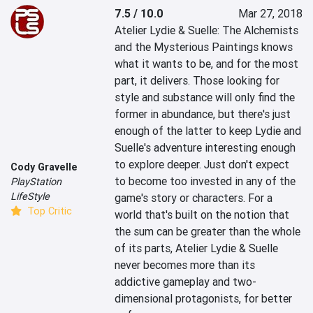
7.5 / 10.0
Mar 27, 2018
Atelier Lydie & Suelle: The Alchemists 
and the Mysterious Paintings knows 
what it wants to be, and for the most 
part, it delivers. Those looking for 
style and substance will only find the 
former in abundance, but there's just 
enough of the latter to keep Lydie and 
Suelle's adventure interesting enough 
to explore deeper. Just don't expect 
Cody Gravelle
to become too invested in any of the 
PlayStation
LifeStyle
game's story or characters. For a 
Top Critic
world that's built on the notion that 
the sum can be greater than the whole 
of its parts, Atelier Lydie & Suelle 
never becomes more than its 
addictive gameplay and two-
dimensional protagonists, for better 