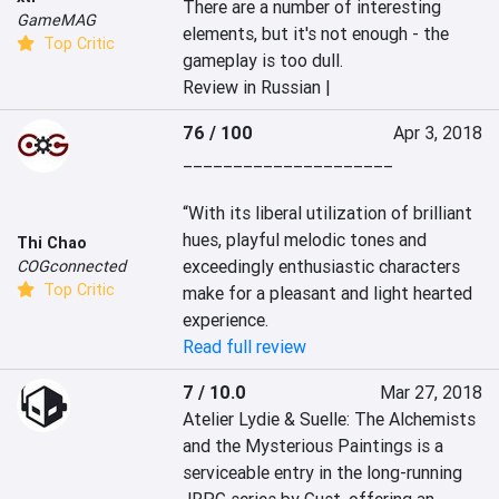
There are a number of interesting 
GameMAG
elements, but it's not enough - the 
Top Critic
gameplay is too dull.
Review in Russian |
76 / 100
Apr 3, 2018
_____________________

“With its liberal utilization of brilliant 
hues, playful melodic tones and 
Thi Chao
exceedingly enthusiastic characters 
COGconnected
Top Critic
make for a pleasant and light hearted 
experience.
Read full review
7 / 10.0
Mar 27, 2018
Atelier Lydie & Suelle: The Alchemists 
and the Mysterious Paintings is a 
serviceable entry in the long-running 