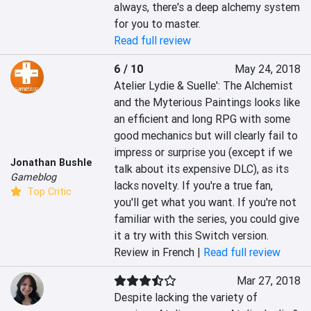
always, there's a deep alchemy system 
for you to master.
Read full review
6 / 10
May 24, 2018
Atelier Lydie & Suelle': The Alchemist 
and the Myterious Paintings looks like 
an efficient and long RPG with some 
good mechanics but will clearly fail to 
impress or surprise you (except if we 
Jonathan Bushle
talk about its expensive DLC), as its 
Gameblog
lacks novelty. If you're a true fan, 
Top Critic
you'll get what you want. If you're not 
familiar with the series, you could give 
it a try with this Switch version.
Review in French |
Read full review
Mar 27, 2018
Despite lacking the variety of 