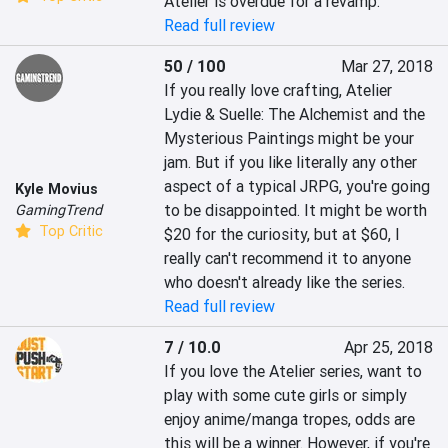
Atelier is overdue for a revamp.
Read full review
50 / 100
Mar 27, 2018
If you really love crafting, Atelier 
Lydie & Suelle: The Alchemist and the 
Mysterious Paintings might be your 
jam. But if you like literally any other 
aspect of a typical JRPG, you're going 
Kyle Movius
to be disappointed. It might be worth 
GamingTrend
Top Critic
$20 for the curiosity, but at $60, I 
really can't recommend it to anyone 
who doesn't already like the series.
Read full review
7 / 10.0
Apr 25, 2018
If you love the Atelier series, want to 
play with some cute girls or simply 
enjoy anime/manga tropes, odds are 
this will be a winner. However, if you're 