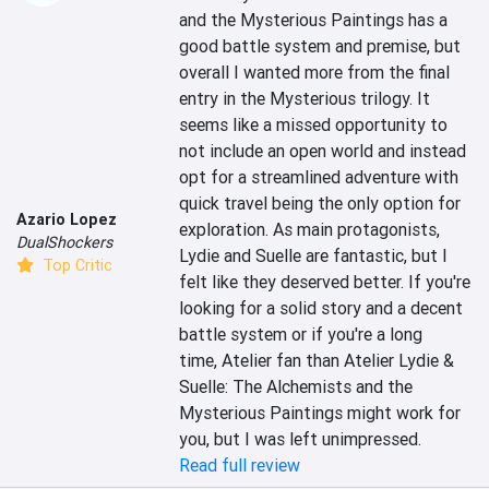
and the Mysterious Paintings has a 
good battle system and premise, but 
overall I wanted more from the final 
entry in the Mysterious trilogy. It 
seems like a missed opportunity to 
not include an open world and instead 
opt for a streamlined adventure with 
quick travel being the only option for 
Azario Lopez
exploration. As main protagonists, 
DualShockers
Lydie and Suelle are fantastic, but I 
Top Critic
felt like they deserved better. If you're 
looking for a solid story and a decent 
battle system or if you're a long 
time, Atelier fan than Atelier Lydie & 
Suelle: The Alchemists and the 
Mysterious Paintings might work for 
you, but I was left unimpressed.
Read full review