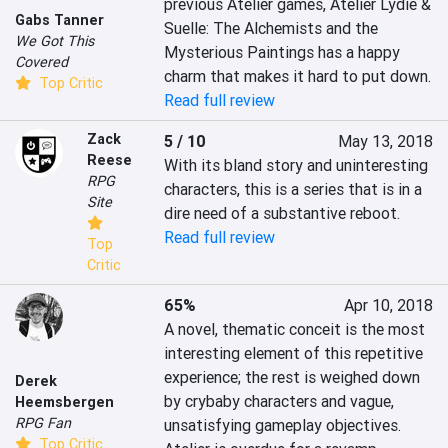
previous Atelier games, Atelier Lydie & 
Gabs Tanner
Suelle: The Alchemists and the 
We Got This
Mysterious Paintings has a happy 
Covered
charm that makes it hard to put down.
Top Critic
Read full review
Zack
5 / 10
May 13, 2018
Reese
With its bland story and uninteresting 
RPG
characters, this is a series that is in a 
Site
dire need of a substantive reboot.
Read full review
Top
Critic
65%
Apr 10, 2018
A novel, thematic conceit is the most 
interesting element of this repetitive 
experience; the rest is weighed down 
Derek
by crybaby characters and vague, 
Heemsbergen
RPG Fan
unsatisfying gameplay objectives. 
Top Critic