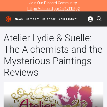
Join Our Discord Community:
https://discord.gg/2aj2vTK5g2
News
Games
Calendar
Your Lists
Atelier Lydie & Suelle:
The Alchemists and the
Mysterious Paintings
Reviews