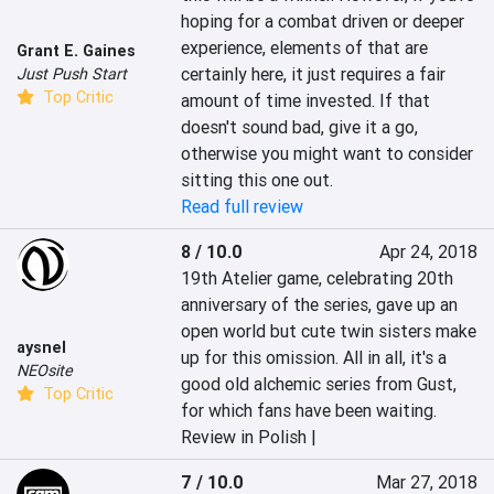
hoping for a combat driven or deeper 
experience, elements of that are 
Grant E. Gaines
certainly here, it just requires a fair 
Just Push Start
Top Critic
amount of time invested. If that 
doesn't sound bad, give it a go, 
otherwise you might want to consider 
sitting this one out.
Read full review
8 / 10.0
Apr 24, 2018
19th Atelier game, celebrating 20th 
anniversary of the series, gave up an 
open world but cute twin sisters make 
aysnel
up for this omission. All in all, it's a 
NEOsite
good old alchemic series from Gust, 
Top Critic
for which fans have been waiting.
Review in Polish |
7 / 10.0
Mar 27, 2018