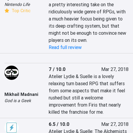
a pretty interesting take on the 
Nintendo Life
Top Critic
ridiculously wide genre of RPGs, with 
a much heavier focus being given to 
its deep crafting system, but that 
might not be enough to convince new 
players on its own.
Read full review
7 / 10.0
Mar 27, 2018
Atelier Lydie & Suelle is a lovely 
relaxing turn based RPG that suffers 
from some aspects that make it feel 
Mikhail Madnani
rushed but still a welcome 
God is a Geek
improvement from Firis that nearly 
killed the franchise for me.
6.5 / 10.0
Mar 27, 2018
Atelier Lydie & Suelle: The Alchemists 