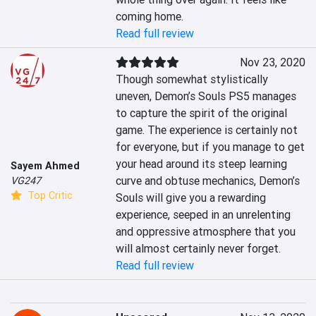
coming home.
Read full review
Nov 23, 2020
Though somewhat stylistically 
uneven, Demon’s Souls PS5 manages 
to capture the spirit of the original 
game. The experience is certainly not 
for everyone, but if you manage to get 
your head around its steep learning 
Sayem Ahmed
curve and obtuse mechanics, Demon’s 
VG247
Top Critic
Souls will give you a rewarding 
experience, seeped in an unrelenting 
and oppressive atmosphere that you 
will almost certainly never forget.
Read full review