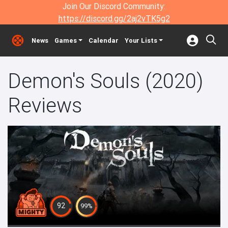
Join Our Discord Community:
https://discord.gg/2aj2vTK5g2
News
Games
Calendar
Your Lists
Demon's Souls (2020)
Reviews
92
99%