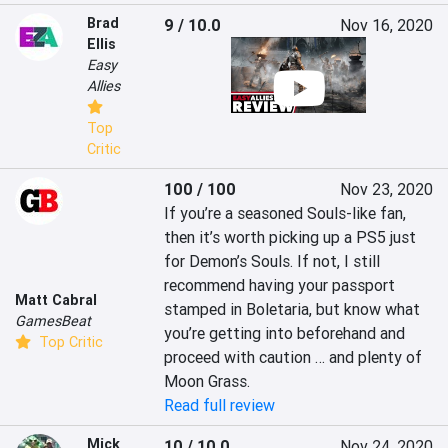
Brad
9 / 10.0
Nov 16, 2020
Ellis
Easy
Allies
Top
Critic
100 / 100
Nov 23, 2020
If you’re a seasoned Souls-like fan, 
then it’s worth picking up a PS5 just 
for Demon’s Souls. If not, I still 
recommend having your passport 
Matt Cabral
stamped in Boletaria, but know what 
GamesBeat
you’re getting into beforehand and 
Top Critic
proceed with caution … and plenty of 
Moon Grass.
Read full review
Mick
10 / 10.0
Nov 24, 2020