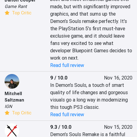
made, but with significantly improved 
Game Rant
Top Critic
graphics, and that sums up the 
Demon's Souls remake perfectly. It's 
the PlayStation 5's first must-have 
exclusive game, and it should leave 
fans very excited to see what 
developer Bluepoint Games decides to 
work on next.
Read full review
9 / 10.0
Nov 16, 2020
In Demon's Souls, a touch of smart 
quality of life changes and gorgeous 
Mitchell
visuals go a long way in modernizing 
Saltzman
IGN
this tough PS3 classic.
Top Critic
Read full review
9.3 / 10.0
Nov 15, 2020
Demon's Souls Remake is a faithful 