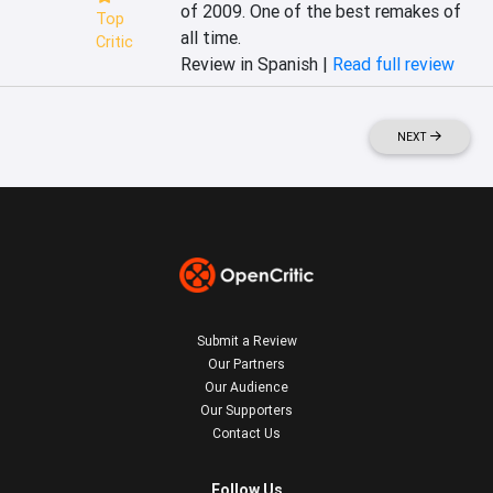
of 2009. One of the best remakes of 
Top
all time.
Critic
Review in Spanish |
Read full review
NEXT
Submit a Review
Our Partners
Our Audience
Our Supporters
Contact Us
Follow Us