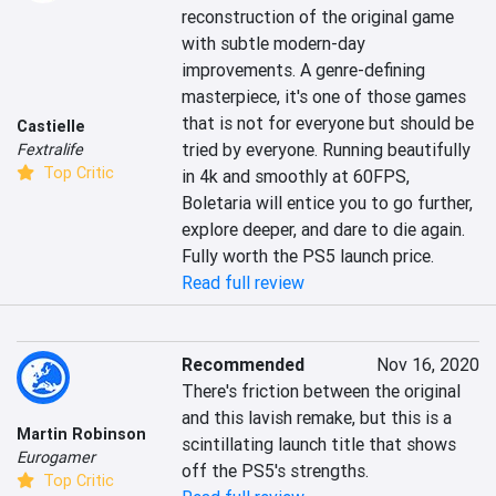
reconstruction of the original game 
with subtle modern-day 
improvements. A genre-defining 
masterpiece, it's one of those games 
that is not for everyone but should be 
Castielle
tried by everyone. Running beautifully 
Fextralife
Top Critic
in 4k and smoothly at 60FPS, 
Boletaria will entice you to go further, 
explore deeper, and dare to die again. 
Fully worth the PS5 launch price.
Read full review
Recommended
Nov 16, 2020
There's friction between the original 
and this lavish remake, but this is a 
Martin Robinson
scintillating launch title that shows 
Eurogamer
off the PS5's strengths.
Top Critic