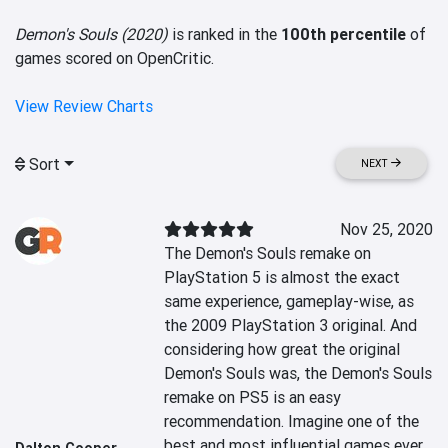
Demon's Souls (2020)
is ranked in the
100th percentile
of
games scored on OpenCritic.
View Review Charts
Sort
NEXT
Nov 25, 2020
The Demon's Souls remake on 
PlayStation 5 is almost the exact 
same experience, gameplay-wise, as 
the 2009 PlayStation 3 original. And 
considering how great the original 
Demon's Souls was, the Demon's Souls 
remake on PS5 is an easy 
recommendation. Imagine one of the 
best and most influential games ever 
Dalton Cooper