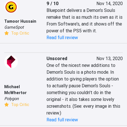
9 / 10
Nov 14, 2020
Bluepoint delivers a Demon's Souls 
remake that is as much its own as it is 
Tamoor Hussain
From Software's, and it shows off the 
GameSpot
power of the PS5 with it.
Top Critic
Read full review
Unscored
Nov 13, 2020
One of the nicest new additions to 
Demon's Souls is a photo mode. In 
addition to giving players the option 
to actually pause Demon's Souls - 
Michael
something you couldn't do in the 
McWhertor
Polygon
original - it also takes some lovely 
Top Critic
screenshots. (See: every image in this 
review.)
Read full review