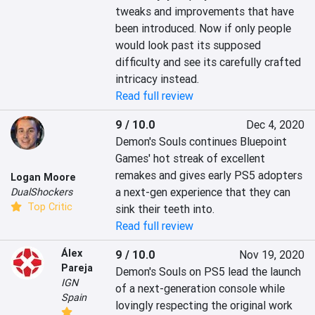
tweaks and improvements that have 
been introduced. Now if only people 
would look past its supposed 
difficulty and see its carefully crafted 
intricacy instead.
Read full review
9 / 10.0
Dec 4, 2020
Demon's Souls continues Bluepoint 
Games' hot streak of excellent 
remakes and gives early PS5 adopters 
Logan Moore
a next-gen experience that they can 
DualShockers
Top Critic
sink their teeth into.
Read full review
Álex
9 / 10.0
Nov 19, 2020
Pareja
Demon's Souls on PS5 lead the launch 
IGN
of a next-generation console while 
Spain
lovingly respecting the original work 