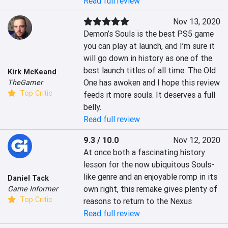
Read full review
Nov 13, 2020
Demon’s Souls is the best PS5 game 
you can play at launch, and I’m sure it 
will go down in history as one of the 
best launch titles of all time. The Old 
Kirk McKeand
One has awoken and I hope this review 
TheGamer
Top Critic
feeds it more souls. It deserves a full 
belly.
Read full review
9.3 / 10.0
Nov 12, 2020
At once both a fascinating history 
lesson for the now ubiquitous Souls-
like genre and an enjoyable romp in its 
Daniel Tack
own right, this remake gives plenty of 
Game Informer
Top Critic
reasons to return to the Nexus
Read full review