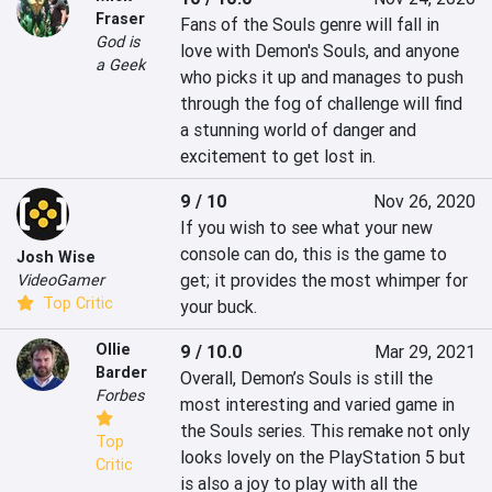
Fraser
Fans of the Souls genre will fall in 
God is
love with Demon's Souls, and anyone 
a Geek
who picks it up and manages to push 
through the fog of challenge will find 
a stunning world of danger and 
excitement to get lost in.
9 / 10
Nov 26, 2020
If you wish to see what your new 
console can do, this is the game to 
Josh Wise
get; it provides the most whimper for 
VideoGamer
Top Critic
your buck.
Ollie
9 / 10.0
Mar 29, 2021
Barder
Overall, Demon’s Souls is still the 
Forbes
most interesting and varied game in 
the Souls series. This remake not only 
Top
looks lovely on the PlayStation 5 but 
Critic
is also a joy to play with all the 