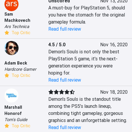
Unscored
Nov 13, 2020
A must-buy for PlayStation 5, should 
Sam
you have the stomach for the original 
Machkovech
gameplay formula.
Ars Technica
Read full review
Top Critic
4.5 / 5.0
Nov 16, 2020
Demon's Souls is not only the best 
PlayStation 5 game, it's the next-
Adam Beck
generation experience you were 
Hardcore Gamer
hoping for.
Top Critic
Read full review
Nov 18, 2020
Demon's Souls is the standout title 
among the PS5's launch lineup, 
Marshall
combining tight gameplay, gorgeous 
Honorof
Tom's Guide
graphics and an unforgettable setting.
Top Critic
Read full review