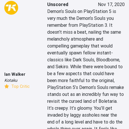
Unscored
Nov 17, 2020
Demon’s Souls on PlayStation 5 is 
very much the Demon’s Souls you 
remember from PlayStation 3. It 
doesn’t miss a beat, nailing the same 
melancholy atmosphere and 
compelling gameplay that would 
eventually spawn fellow instant-
classics like Dark Souls, Bloodborne, 
and Sekiro. While there were bound to 
be a few aspects that could have 
Ian Walker
been more faithful to the original, 
Kotaku
Top Critic
PlayStation 5’s Demon’s Souls remake 
stands out as an incredibly fun way to 
revisit the cursed land of Boletaria. 
It’s creepy. It’s gloomy. You’ll get 
invaded by laggy assholes near the 
end of a long level and have to do the 
whole thing over again. It feels like 