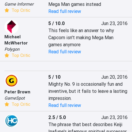
Mega Man games instead
Game Informer
Top Critic
Read full review
5 / 10.0
Jun 23, 2016
This feels like an answer to why 
Michael
Capcom isn't making Mega Man 
McWhertor
games anymore
Polygon
Read full review
Top Critic
5 / 10
Jun 20, 2016
Mighty No. 9 is occasionally fun and 
inventive, but it fails to leave a lasting 
Peter Brown
impression.
GameSpot
Top Critic
Read full review
2.5 / 5.0
Jun 23, 2016
The phrase that best describes Keiji 
Inafune's infamous spiritual successor 