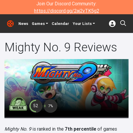
Join Our Discord Community:
https://discord.gg/2aj2vTK5g2
News
Games
Calendar
Your Lists
Mighty No. 9 Reviews
52
7%
Mighty No. 9
is ranked in the
7th percentile
of games