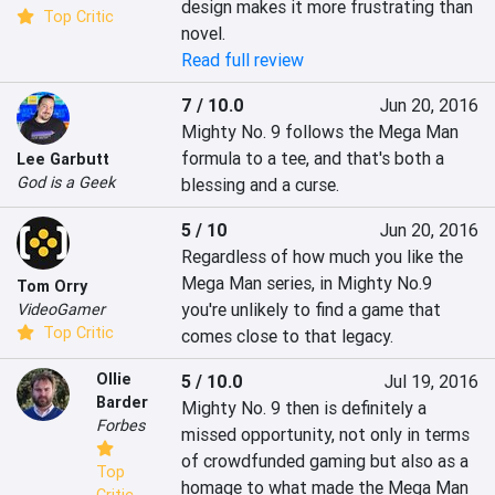
design makes it more frustrating than 
Top Critic
novel.
Read full review
7 / 10.0
Jun 20, 2016
Mighty No. 9 follows the Mega Man 
formula to a tee, and that's both a 
Lee Garbutt
God is a Geek
blessing and a curse.
5 / 10
Jun 20, 2016
Regardless of how much you like the 
Mega Man series, in Mighty No.9 
Tom Orry
you're unlikely to find a game that 
VideoGamer
Top Critic
comes close to that legacy.
Ollie
5 / 10.0
Jul 19, 2016
Barder
Mighty No. 9 then is definitely a 
Forbes
missed opportunity, not only in terms 
of crowdfunded gaming but also as a 
Top
homage to what made the Mega Man 