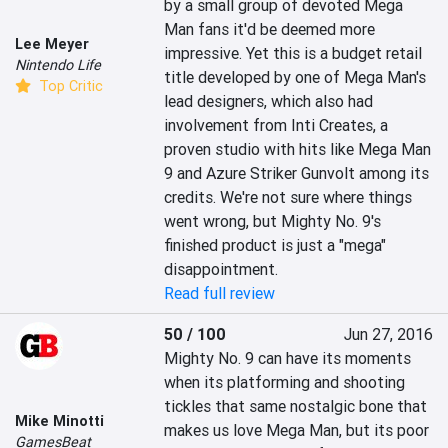
by a small group of devoted Mega 
Man fans it'd be deemed more 
Lee Meyer
impressive. Yet this is a budget retail 
Nintendo Life
title developed by one of Mega Man's 
Top Critic
lead designers, which also had 
involvement from Inti Creates, a 
proven studio with hits like Mega Man 
9 and Azure Striker Gunvolt among its 
credits. We're not sure where things 
went wrong, but Mighty No. 9's 
finished product is just a "mega" 
disappointment.
Read full review
50 / 100
Jun 27, 2016
Mighty No. 9 can have its moments 
when its platforming and shooting 
tickles that same nostalgic bone that 
Mike Minotti
makes us love Mega Man, but its poor 
GamesBeat