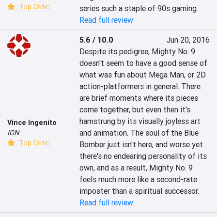
Top Critic
series such a staple of 90s gaming.
Read full review
5.6 / 10.0
Jun 20, 2016
Despite its pedigree, Mighty No. 9 
doesn't seem to have a good sense of 
what was fun about Mega Man, or 2D 
action-platformers in general. There 
are brief moments where its pieces 
come together, but even then it's 
hamstrung by its visually joyless art 
Vince Ingenito
and animation. The soul of the Blue 
IGN
Top Critic
Bomber just isn't here, and worse yet 
there's no endearing personality of its 
own, and as a result, Mighty No. 9 
feels much more like a second-rate 
imposter than a spiritual successor.
Read full review