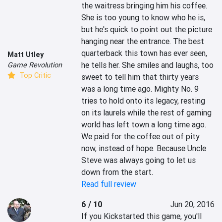
the waitress bringing him his coffee. 
She is too young to know who he is, 
but he's quick to point out the picture 
hanging near the entrance. The best 
quarterback this town has ever seen, 
Matt Utley
he tells her. She smiles and laughs, too 
Game Revolution
Top Critic
sweet to tell him that thirty years 
was a long time ago. Mighty No. 9 
tries to hold onto its legacy, resting 
on its laurels while the rest of gaming 
world has left town a long time ago. 
We paid for the coffee out of pity 
now, instead of hope. Because Uncle 
Steve was always going to let us 
down from the start.
Read full review
6 / 10
Jun 20, 2016
If you Kickstarted this game, you'll 