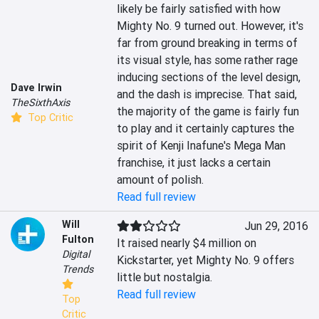
likely be fairly satisfied with how 
Mighty No. 9 turned out. However, it's 
far from ground breaking in terms of 
its visual style, has some rather rage 
inducing sections of the level design, 
Dave Irwin
and the dash is imprecise. That said, 
TheSixthAxis
the majority of the game is fairly fun 
Top Critic
to play and it certainly captures the 
spirit of Kenji Inafune's Mega Man 
franchise, it just lacks a certain 
amount of polish.
Read full review
Will
Jun 29, 2016
Fulton
It raised nearly $4 million on 
Digital
Kickstarter, yet Mighty No. 9 offers 
Trends
little but nostalgia.
Read full review
Top
Critic