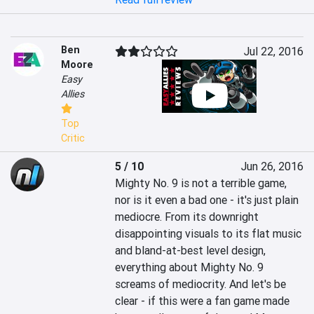
Ben
Jul 22, 2016
Moore
Easy
Allies
Top
Critic
5 / 10
Jun 26, 2016
Mighty No. 9 is not a terrible game, 
nor is it even a bad one - it's just plain 
mediocre. From its downright 
disappointing visuals to its flat music 
and bland-at-best level design, 
everything about Mighty No. 9 
screams of mediocrity. And let's be 
clear - if this were a fan game made 