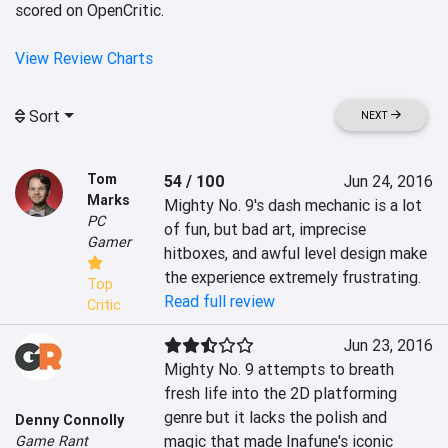
scored on OpenCritic.
View Review Charts
Sort
NEXT
Tom
54 / 100
Jun 24, 2016
Marks
Mighty No. 9's dash mechanic is a lot 
PC
of fun, but bad art, imprecise 
Gamer
hitboxes, and awful level design make 
the experience extremely frustrating.
Top
Read full review
Critic
Jun 23, 2016
Mighty No. 9 attempts to breath 
fresh life into the 2D platforming 
genre but it lacks the polish and 
Denny Connolly
magic that made Inafune's iconic 
Game Rant