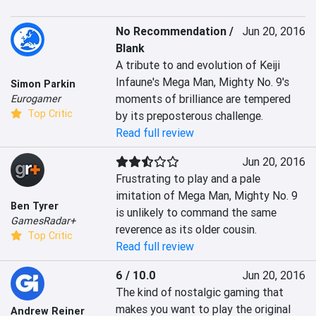
No Recommendation /
Jun 20, 2016
Blank
A tribute to and evolution of Keiji 
Infaune's Mega Man, Mighty No. 9's 
Simon Parkin
moments of brilliance are tempered 
Eurogamer
Top Critic
by its preposterous challenge.
Read full review
Jun 20, 2016
Frustrating to play and a pale 
imitation of Mega Man, Mighty No. 9 
Ben Tyrer
is unlikely to command the same 
GamesRadar+
reverence as its older cousin.
Top Critic
Read full review
6 / 10.0
Jun 20, 2016
The kind of nostalgic gaming that 
makes you want to play the original 
Andrew Reiner