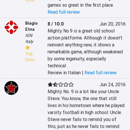
Critic
games so great in the first place.
Read full review
Biagio
8 / 10.0
Jun 20, 2016
Etna
Mighty No.9 is a great old school 
IGN
action platforme. Although it doesn't 
Italy
reinvent anything new, it shows a 
remarkable game, although weakened 
Top
by some ingenuity, especially 
Critic
technical .
Review in Italian |
Read full review
Jun 24, 2016
Mighty No. 9 is a lot like your Uncle 
Steve. You know, the one that still 
lives in his hometown where he played 
varsity football in high school. Uncle 
Steve never fails to remind you of 
this, just as he never fails to remind 