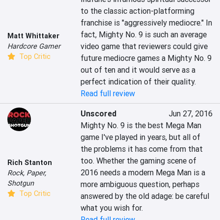
to the classic action-platforming 
franchise is "aggressively mediocre." In 
fact, Mighty No. 9 is such an average 
Matt Whittaker
video game that reviewers could give 
Hardcore Gamer
Top Critic
future mediocre games a Mighty No. 9  
out of ten and it would serve as a 
perfect indication of their quality.
Read full review
Unscored
Jun 27, 2016
Mighty No. 9 is the best Mega Man 
game I've played in years, but all of 
the problems it has come from that 
too. Whether the gaming scene of 
Rich Stanton
2016 needs a modern Mega Man is a 
Rock, Paper,
Shotgun
more ambiguous question, perhaps 
Top Critic
answered by the old adage: be careful 
what you wish for.
Read full review