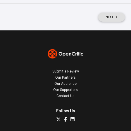
NEXT
Submit a Review
Our Partners
Our Audience
Our Supporters
Contact Us
Follow Us