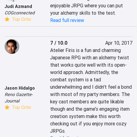
enjoyable JRPG where you can put 
Judi Azmand
your alchemy skills to the test.
COGconnected
Top Critic
Read full review
7 / 10.0
Apr 10, 2017
Atelier Firis is a fun and charming 
Japanese RPG with an alchemy twist 
that works quite well with its open-
world approach. Admittedly, the 
combat system is a tad 
underwhelming and I didn't feel a bond 
Jason Hidalgo
with most of my party members. The 
Reno Gazette-
Journal
key cast members are quite likable 
Top Critic
though and the game's engaging item 
creation system make this worth 
checking out if you enjoy more cozy 
JRPGs.