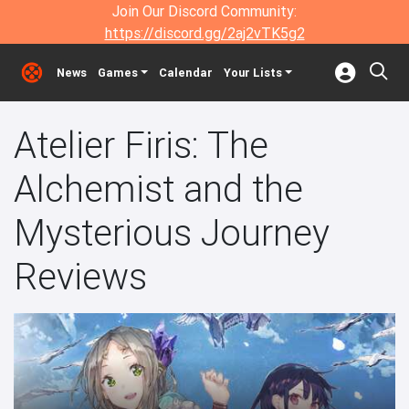
Join Our Discord Community:
https://discord.gg/2aj2vTK5g2
News
Games
Calendar
Your Lists
Atelier Firis: The
Alchemist and the
Mysterious Journey
Reviews