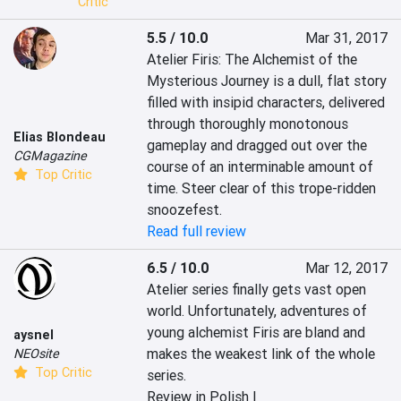
Critic
5.5 / 10.0
Mar 31, 2017
Atelier Firis: The Alchemist of the 
Mysterious Journey is a dull, flat story 
filled with insipid characters, delivered 
through thoroughly monotonous 
Elias Blondeau
gameplay and dragged out over the 
CGMagazine
course of an interminable amount of 
Top Critic
time. Steer clear of this trope-ridden 
snoozefest.
Read full review
6.5 / 10.0
Mar 12, 2017
Atelier series finally gets vast open 
world. Unfortunately, adventures of 
young alchemist Firis are bland and 
aysnel
makes the weakest link of the whole 
NEOsite
Top Critic
series.
Review in Polish |