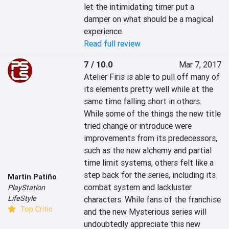
let the intimidating timer put a 
damper on what should be a magical 
experience.
Read full review
7 / 10.0
Mar 7, 2017
Atelier Firis is able to pull off many of 
its elements pretty well while at the 
same time falling short in others. 
While some of the things the new title 
tried change or introduce were 
improvements from its predecessors, 
such as the new alchemy and partial 
time limit systems, others felt like a 
step back for the series, including its 
Martin Patiño
combat system and lackluster 
PlayStation
LifeStyle
characters. While fans of the franchise 
Top Critic
and the new Mysterious series will 
undoubtedly appreciate this new 