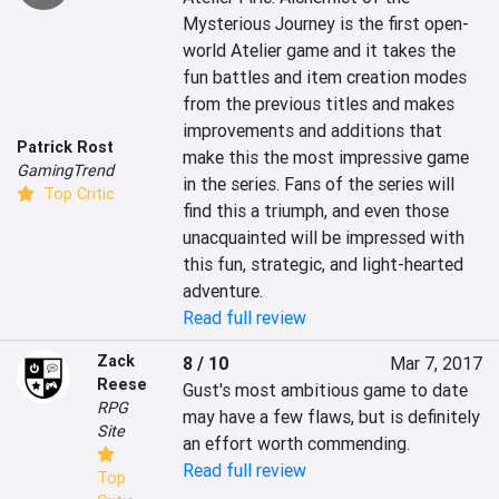
Mysterious Journey is the first open-
world Atelier game and it takes the 
fun battles and item creation modes 
from the previous titles and makes 
improvements and additions that 
Patrick Rost
make this the most impressive game 
GamingTrend
in the series. Fans of the series will 
Top Critic
find this a triumph, and even those 
unacquainted will be impressed with 
this fun, strategic, and light-hearted 
adventure.
Read full review
Zack
8 / 10
Mar 7, 2017
Reese
Gust's most ambitious game to date 
RPG
may have a few flaws, but is definitely 
Site
an effort worth commending.
Read full review
Top