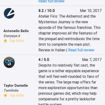
Read full review
8.2 / 10.0
Mar 10, 2017
Atelier Firis: The Alchemist and the 
Mysterious Journey is the new 
episode of the famous franchise. This 
Antonello Bello
chapter improves all the features of 
Everyeye.it
the prequel and reintroduces the time 
Top Critic
limit to complete the main plot.
Review in Italian |
Read full review
4 / 5.0
Mar 7, 2017
Despite its relatively flat cast, the 
game is a rather enjoyable experience 
that will feel well-rounded to fans of 
the series. The large map offers far 
Taylor Danielle
more exploration opportunities than 
Twinfinite
previous games did, which may help 
Top Critic
compensate for a pretty lackluster 
battle system.