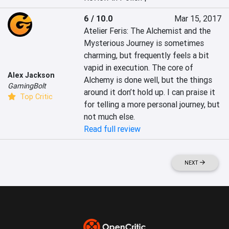
6 / 10.0
Mar 15, 2017
Atelier Feris: The Alchemist and the 
Mysterious Journey is sometimes 
charming, but frequently feels a bit 
vapid in execution. The core of 
Alex Jackson
Alchemy is done well, but the things 
GamingBolt
around it don’t hold up. I can praise it 
Top Critic
for telling a more personal journey, but 
not much else.
Read full review
NEXT