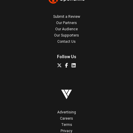
Submit a Review
Our Partners
Our Audience
Our Supporters
Contact Us
Follow Us
Advertising
Careers
Terms
Privacy