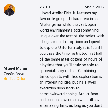
7 / 10
Mar 7, 2017
I loved Atelier Firis. It features my 
favourite group of characters in an 
Atelier game, while the vast, open 
world environments add something 
unique over the rest of the series, with 
a huge amount of options and quests 
to explore. Unfortunately, it isn’t until 
you pass the time restricted first half 
of the game after dozens of hours of 
playtime that you’ll truly be able to 
Miguel Moran
appreciate any of this. Combining 
TheSixthAxis
timed quests with free exploration is 
Top Critic
an interesting idea, but its flawed 
execution ruins leads to 
some awkward pacing. Atelier fans 
and curious newcomers will still have 
an amazing time, as long as you don’t 