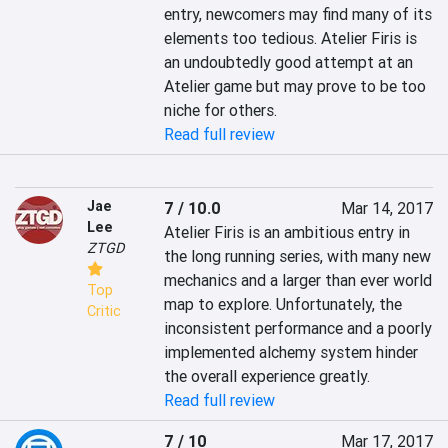
entry, newcomers may find many of its 
elements too tedious. Atelier Firis is 
an undoubtedly good attempt at an 
Atelier game but may prove to be too 
niche for others.
Read full review
Jae
7 / 10.0
Mar 14, 2017
Lee
Atelier Firis is an ambitious entry in 
ZTGD
the long running series, with many new 
mechanics and a larger than ever world 
Top
map to explore. Unfortunately, the 
Critic
inconsistent performance and a poorly 
implemented alchemy system hinder 
the overall experience greatly.
Read full review
7 / 10
Mar 17, 2017