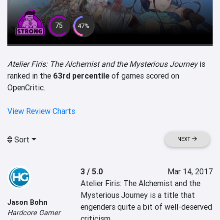
75
47%
Atelier Firis: The Alchemist and the Mysterious Journey
is
ranked in the
63rd percentile
of games scored on
OpenCritic.
View Review Charts
Sort
NEXT
3 / 5.0
Mar 14, 2017
Atelier Firis: The Alchemist and the 
Mysterious Journey is a title that 
Jason Bohn
engenders quite a bit of well-deserved 
Hardcore Gamer
criticism.