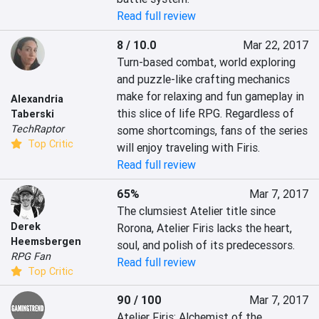
Read full review
8 / 10.0
Mar 22, 2017
Turn-based combat, world exploring 
and puzzle-like crafting mechanics 
make for relaxing and fun gameplay in 
Alexandria
this slice of life RPG. Regardless of 
Taberski
TechRaptor
some shortcomings, fans of the series 
Top Critic
will enjoy traveling with Firis.
Read full review
65%
Mar 7, 2017
The clumsiest Atelier title since 
Derek
Rorona, Atelier Firis lacks the heart, 
Heemsbergen
soul, and polish of its predecessors.
RPG Fan
Read full review
Top Critic
90 / 100
Mar 7, 2017
Atelier Firis: Alchemist of the 