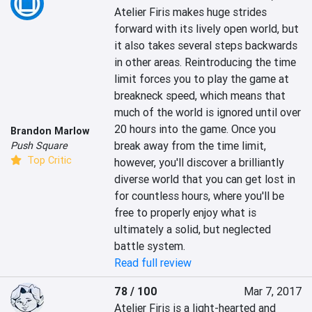
Atelier Firis makes huge strides 
forward with its lively open world, but 
it also takes several steps backwards 
in other areas. Reintroducing the time 
limit forces you to play the game at 
breakneck speed, which means that 
much of the world is ignored until over 
20 hours into the game. Once you 
Brandon Marlow
break away from the time limit, 
Push Square
Top Critic
however, you'll discover a brilliantly 
diverse world that you can get lost in 
for countless hours, where you'll be 
free to properly enjoy what is 
ultimately a solid, but neglected 
battle system.
Read full review
78 / 100
Mar 7, 2017
Atelier Firis is a light-hearted and 