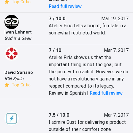
Top Critic
Read full review
7 / 10.0
Mar 19, 2017
Atelier Firis tells a bright, fun tale in a 
Iwan Lehnert
somewhat restricted world.
God is a Geek
7 / 10
Mar 7, 2017
Atelier Firis shows us that the 
important thing is not the goal, but 
the journey to reach it. However, we do 
David Soriano
not have a revolutionary game in any 
IGN Spain
Top Critic
respect compared to its legacy.
Review in Spanish |
Read full review
7.5 / 10.0
Mar 7, 2017
I admire Gust for delivering a product 
outside of their comfort zone. 