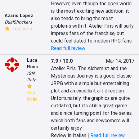
However, even though the open world 
is the most exciting new addition, it 
Azario Lopez
also tends to bring the most 
DualShockers
problems with it. Atelier Firis will surly 
Top Critic
impress fans of the franchise, but 
could feel dated to modern RPG fans.
Read full review
Luca
7.9 / 10.0
Mar 14, 2017
Rosa
Atelier Firis: The Alchemist and the 
IGN
Mysterious Journey is a good, classic 
Italy
JRPG with a simple but entertaining 
plot and an excellent art direction. 
Top
Unfortunately, the graphics are quite 
Critic
outdated, but its still a great game 
and a nice turning point for the series, 
which both fans and newcomers will 
certainly enjoy.
Review in Italian |
Read full review