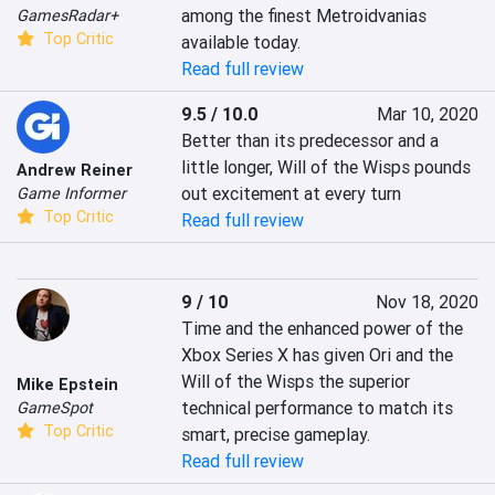
among the finest Metroidvanias 
GamesRadar+
Top Critic
available today.
Read full review
9.5 / 10.0
Mar 10, 2020
Better than its predecessor and a 
little longer, Will of the Wisps pounds 
Andrew Reiner
out excitement at every turn
Game Informer
Top Critic
Read full review
9 / 10
Nov 18, 2020
Time and the enhanced power of the 
Xbox Series X has given Ori and the 
Will of the Wisps the superior 
Mike Epstein
technical performance to match its 
GameSpot
Top Critic
smart, precise gameplay.
Read full review