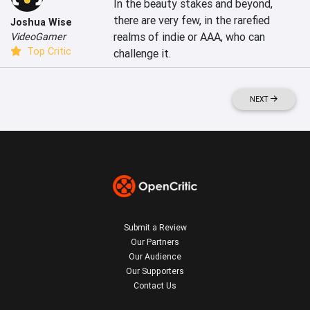
In the beauty stakes and beyond, 
there are very few, in the rarefied 
Joshua Wise
realms of indie or AAA, who can 
VideoGamer
Top Critic
challenge it.
NEXT
Submit a Review
Our Partners
Our Audience
Our Supporters
Contact Us