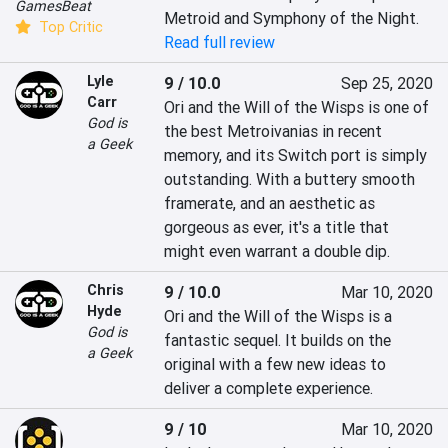
GamesBeat
Metroid and Symphony of the Night.
Top Critic
Read full review
Lyle
9 / 10.0
Sep 25, 2020
Carr
Ori and the Will of the Wisps is one of 
God is
the best Metroivanias in recent 
a Geek
memory, and its Switch port is simply 
outstanding. With a buttery smooth 
framerate, and an aesthetic as 
gorgeous as ever, it's a title that 
might even warrant a double dip.
Chris
9 / 10.0
Mar 10, 2020
Hyde
Ori and the Will of the Wisps is a 
God is
fantastic sequel. It builds on the 
a Geek
original with a few new ideas to 
deliver a complete experience.
9 / 10
Mar 10, 2020