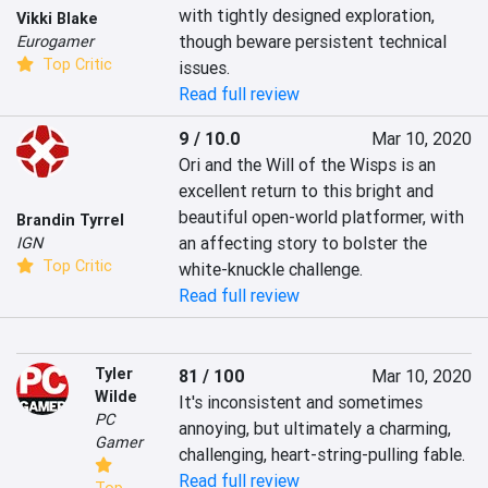
with tightly designed exploration, 
Vikki Blake
though beware persistent technical 
Eurogamer
Top Critic
issues.
Read full review
9 / 10.0
Mar 10, 2020
Ori and the Will of the Wisps is an 
excellent return to this bright and 
beautiful open-world platformer, with 
Brandin Tyrrel
an affecting story to bolster the 
IGN
Top Critic
white-knuckle challenge.
Read full review
Tyler
81 / 100
Mar 10, 2020
Wilde
It's inconsistent and sometimes 
PC
annoying, but ultimately a charming, 
Gamer
challenging, heart-string-pulling fable.
Read full review