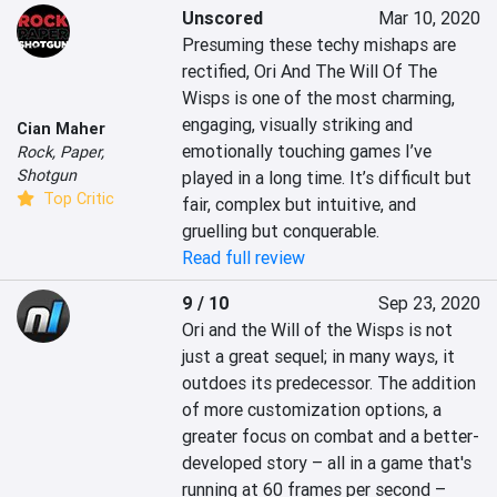
Unscored
Mar 10, 2020
Presuming these techy mishaps are 
rectified, Ori And The Will Of The 
Wisps is one of the most charming, 
engaging, visually striking and 
Cian Maher
emotionally touching games I’ve 
Rock, Paper,
Shotgun
played in a long time. It’s difficult but 
Top Critic
fair, complex but intuitive, and 
gruelling but conquerable.
Read full review
9 / 10
Sep 23, 2020
Ori and the Will of the Wisps is not 
just a great sequel; in many ways, it 
outdoes its predecessor. The addition 
of more customization options, a 
greater focus on combat and a better-
developed story – all in a game that's 
running at 60 frames per second – 