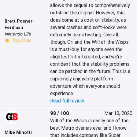
allows the sequel to comprehensively 
outshine the original. However, this 
does come at a cost of stability, as 
Brett Posner-
several crashes and soft-locks were 
Ferdman
Nintendo Life
extremely demotivating. Overall 
Top Critic
though, Ori and the Will of the Wisps 
is a must-buy for anyone even the 
slightest bit interested, and we're 
confident that the stability problems 
can be patched in the future. This is a 
supremely enjoyable platform 
adventure which everyone should 
experience.
Read full review
98 / 100
Mar 10, 2020
Will of the Wisps is easily one of the 
best Metroidvanias ever, and I know 
Mike Minotti
that includes company like Super 