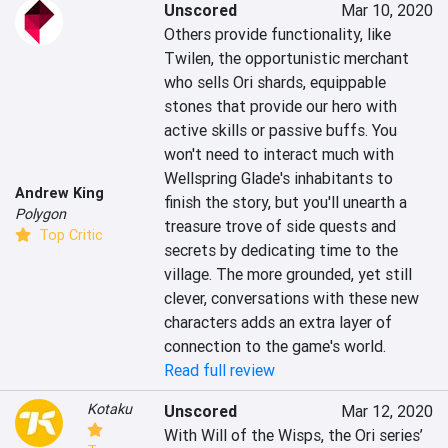
Unscored
Mar 10, 2020
Others provide functionality, like 
Twilen, the opportunistic merchant 
who sells Ori shards, equippable 
stones that provide our hero with 
active skills or passive buffs. You 
won't need to interact much with 
Wellspring Glade's inhabitants to 
Andrew King
finish the story, but you'll unearth a 
Polygon
treasure trove of side quests and 
Top Critic
secrets by dedicating time to the 
village. The more grounded, yet still 
clever, conversations with these new 
characters adds an extra layer of 
connection to the game's world.
Read full review
Kotaku
Unscored
Mar 12, 2020
With Will of the Wisps, the Ori series’ 