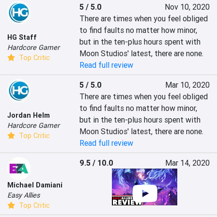
5 / 5.0
Nov 10, 2020
There are times when you feel obliged 
to find faults no matter how minor, 
HG Staff
but in the ten-plus hours spent with 
Hardcore Gamer
Moon Studios' latest, there are none.
Top Critic
Read full review
5 / 5.0
Mar 10, 2020
There are times when you feel obliged 
to find faults no matter how minor, 
Jordan Helm
but in the ten-plus hours spent with 
Hardcore Gamer
Moon Studios' latest, there are none.
Top Critic
Read full review
9.5 / 10.0
Mar 14, 2020
Michael Damiani
Easy Allies
Top Critic