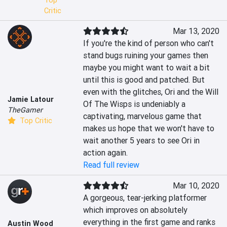
Top
Critic
Mar 13, 2020
If you're the kind of person who can't 
stand bugs ruining your games then 
maybe you might want to wait a bit 
until this is good and patched. But 
even with the glitches, Ori and the Will 
Jamie Latour
Of The Wisps is undeniably a 
TheGamer
captivating, marvelous game that 
Top Critic
makes us hope that we won't have to 
wait another 5 years to see Ori in 
action again.
Read full review
Mar 10, 2020
A gorgeous, tear-jerking platformer 
which improves on absolutely 
everything in the first game and ranks 
Austin Wood