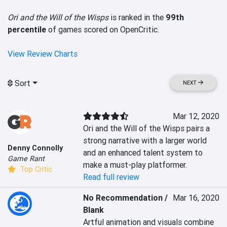
Ori and the Will of the Wisps
is ranked in the
99th
percentile
of games scored on OpenCritic.
View Review Charts
Sort
NEXT
Mar 12, 2020
Ori and the Will of the Wisps pairs a 
strong narrative with a larger world 
Denny Connolly
and an enhanced talent system to 
Game Rant
make a must-play platformer.
Top Critic
Read full review
No Recommendation /
Mar 16, 2020
Blank
Artful animation and visuals combine 