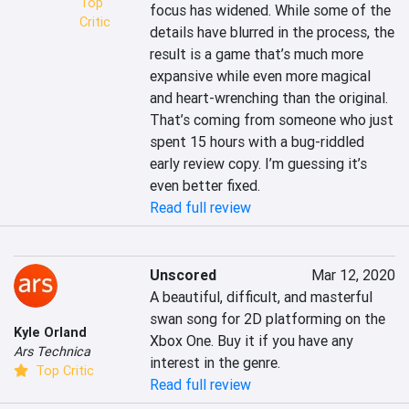
Top
focus has widened. While some of the 
Critic
details have blurred in the process, the 
result is a game that’s much more 
expansive while even more magical 
and heart-wrenching than the original. 
That’s coming from someone who just 
spent 15 hours with a bug-riddled 
early review copy. I’m guessing it’s 
even better fixed.
Read full review
Unscored
Mar 12, 2020
A beautiful, difficult, and masterful 
swan song for 2D platforming on the 
Kyle Orland
Xbox One. Buy it if you have any 
Ars Technica
interest in the genre.
Top Critic
Read full review