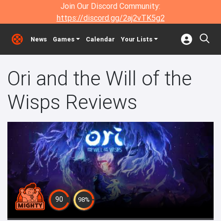
Join Our Discord Community:
https://discord.gg/2aj2vTK5g2
News
Games
Calendar
Your Lists
Ori and the Will of the
Wisps Reviews
90
98%