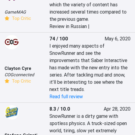
which the variety of content has 
increased several times compared to 
GameMAG
Top Critic
the previous game.
Review in Russian |
74 / 100
May 6, 2020
I enjoyed many aspects of 
SnowRunner and see the 
improvements that Saber Interactive 
has made with the new entry into the 
Clayton Cyre
series. After tackling mud and snow, 
COGconnected
Top Critic
it’ll be interesting to see where the 
next title treads.
Read full review
8.3 / 10.0
Apr 28, 2020
SnowRunner is a dirty game with 
spotless physics. A truck-sized open 
world, tiring, slow yet extremely 