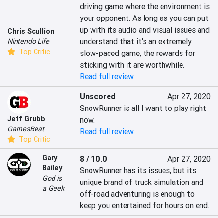
driving game where the environment is 
your opponent. As long as you can put 
up with its audio and visual issues and 
Chris Scullion
understand that it's an extremely 
Nintendo Life
Top Critic
slow-paced game, the rewards for 
sticking with it are worthwhile.
Read full review
Unscored
Apr 27, 2020
SnowRunner is all I want to play right 
Jeff Grubb
now.
GamesBeat
Read full review
Top Critic
Gary
8 / 10.0
Apr 27, 2020
Bailey
SnowRunner has its issues, but its 
God is
unique brand of truck simulation and 
a Geek
off-road adventuring is enough to 
keep you entertained for hours on end.