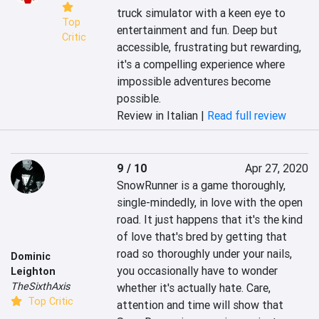
truck simulator with a keen eye to 
Top
entertainment and fun. Deep but 
Critic
accessible, frustrating but rewarding, 
it's a compelling experience where 
impossible adventures become 
possible.
Review in Italian |
Read full review
9 / 10
Apr 27, 2020
SnowRunner is a game thoroughly, 
single-mindedly, in love with the open 
road. It just happens that it's the kind 
of love that's bred by getting that 
road so thoroughly under your nails, 
Dominic
you occasionally have to wonder 
Leighton
TheSixthAxis
whether it's actually hate. Care, 
Top Critic
attention and time will show that 