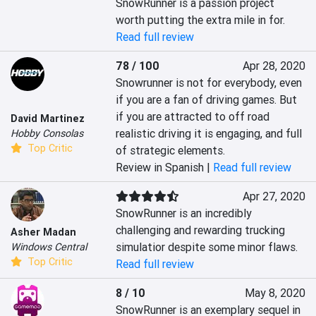
SnowRunner is a passion project 
worth putting the extra mile in for.
Read full review
78 / 100
Apr 28, 2020
Snowrunner is not for everybody, even 
if you are a fan of driving games. But 
if you are attracted to off road 
David Martinez
realistic driving it is engaging, and full 
Hobby Consolas
Top Critic
of strategic elements.
Review in Spanish |
Read full review
Apr 27, 2020
SnowRunner is an incredibly 
challenging and rewarding trucking 
Asher Madan
simulatior despite some minor flaws.
Windows Central
Top Critic
Read full review
8 / 10
May 8, 2020
SnowRunner is an exemplary sequel in 