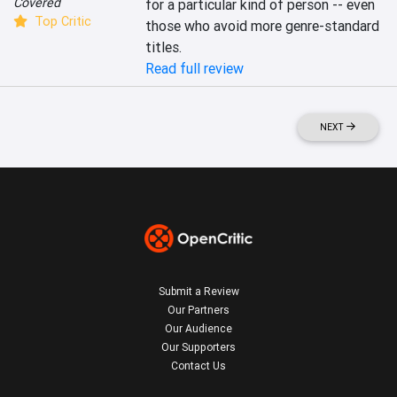
Covered
for a particular kind of person -- even 
Top Critic
those who avoid more genre-standard 
titles.
Read full review
NEXT
Submit a Review
Our Partners
Our Audience
Our Supporters
Contact Us