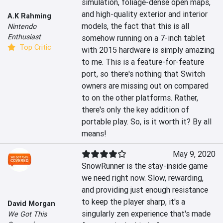
simulation, foliage-dense open maps, 
and high-quality exterior and interior 
A.K Rahming
models, the fact that this is all 
Nintendo
Enthusiast
somehow running on a 7-inch tablet 
Top Critic
with 2015 hardware is simply amazing 
to me. This is a feature-for-feature 
port, so there's nothing that Switch 
owners are missing out on compared 
to on the other platforms. Rather, 
there's only the key addition of 
portable play. So, is it worth it? By all 
means!
May 9, 2020
SnowRunner is the stay-inside game 
we need right now. Slow, rewarding, 
and providing just enough resistance 
to keep the player sharp, it's a 
David Morgan
singularly zen experience that's made 
We Got This