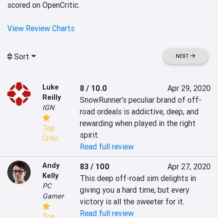
scored on OpenCritic.
View Review Charts
Sort
NEXT
Luke
8 / 10.0
Apr 29, 2020
Reilly
SnowRunner's peculiar brand of off-
IGN
road ordeals is addictive, deep, and 
rewarding when played in the right 
Top
spirit.
Critic
Read full review
Andy
83 / 100
Apr 27, 2020
Kelly
This deep off-road sim delights in 
PC
giving you a hard time, but every 
Gamer
victory is all the sweeter for it.
Read full review
Top