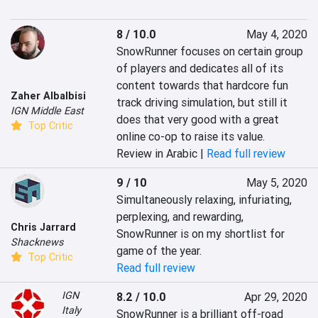
8 / 10.0
May 4, 2020
SnowRunner focuses on certain group 
of players and dedicates all of its 
content towards that hardcore fun 
Zaher Albalbisi
track driving simulation, but still it 
IGN Middle East
does that very good with a great 
Top Critic
online co-op to raise its value.
Review in Arabic |
Read full review
9 / 10
May 5, 2020
Simultaneously relaxing, infuriating, 
perplexing, and rewarding, 
Chris Jarrard
SnowRunner is on my shortlist for 
Shacknews
game of the year.
Top Critic
Read full review
IGN
8.2 / 10.0
Apr 29, 2020
Italy
SnowRunner is a brilliant off-road 