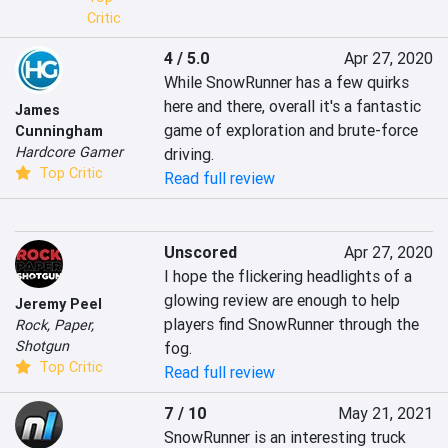
Critic
4 / 5.0
Apr 27, 2020
While SnowRunner has a few quirks 
here and there, overall it's a fantastic 
James
game of exploration and brute-force 
Cunningham
Hardcore Gamer
driving.
Top Critic
Read full review
Unscored
Apr 27, 2020
I hope the flickering headlights of a 
glowing review are enough to help 
Jeremy Peel
players find SnowRunner through the 
Rock, Paper,
Shotgun
fog.
Top Critic
Read full review
7 / 10
May 21, 2021
SnowRunner is an interesting truck 