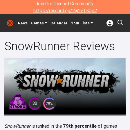
Join Our Discord Community:
https://discord.gg/2aj2vTK5g2
News
Games
Calendar
Your Lists
SnowRunner Reviews
80
79%
SnowRunner
is ranked in the
79th percentile
of games