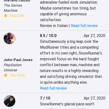
Stefano Calzati
adrenaline-fueled work simulation. 
The Games
Maybe sometimes too tiring, but 
Machine
capable of giving enormous 
Top Critic
satisfaction.
Review in Italian |
Read full review
8.5 / 10.0
Apr 27, 2020
Simultaneously a big leap over the 
MudRunner titles and a compelling 
effort in its own right, SnowRunner's 
improved focus on the hard fought 
John-Paul Jones
conflict between man, machine and 
PlayStation
Universe
nature results in a highly rewarding 
Top Critic
and satisfying driving simulator that 
is quite unlike anything else.
Read full review
7 / 10
Apr 27, 2020
SnowRunner's glacial pace won't 