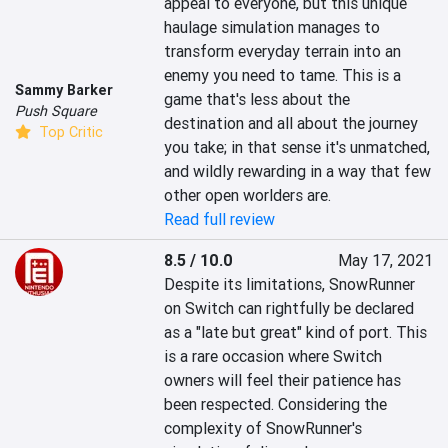
appeal to everyone, but this unique 
haulage simulation manages to 
transform everyday terrain into an 
enemy you need to tame. This is a 
Sammy Barker
game that's less about the 
Push Square
destination and all about the journey 
Top Critic
you take; in that sense it's unmatched, 
and wildly rewarding in a way that few 
other open worlders are.
Read full review
8.5 / 10.0
May 17, 2021
Despite its limitations, SnowRunner 
on Switch can rightfully be declared 
as a "late but great" kind of port. This 
is a rare occasion where Switch 
owners will feel their patience has 
been respected. Considering the 
complexity of SnowRunner's 