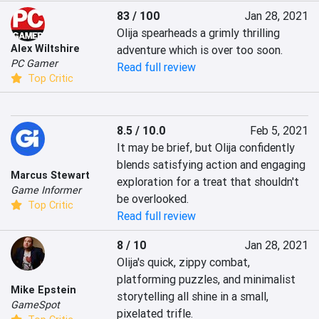
83 / 100
Jan 28, 2021
Olija spearheads a grimly thrilling 
Alex Wiltshire
adventure which is over too soon.
PC Gamer
Read full review
Top Critic
8.5 / 10.0
Feb 5, 2021
It may be brief, but Olija confidently 
blends satisfying action and engaging 
Marcus Stewart
exploration for a treat that shouldn't 
Game Informer
be overlooked.
Top Critic
Read full review
8 / 10
Jan 28, 2021
Olija's quick, zippy combat, 
platforming puzzles, and minimalist 
Mike Epstein
storytelling all shine in a small, 
GameSpot
pixelated trifle.