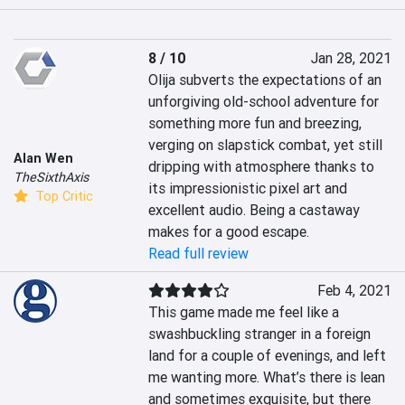
8 / 10
Jan 28, 2021
Olija subverts the expectations of an 
unforgiving old-school adventure for 
something more fun and breezing, 
verging on slapstick combat, yet still 
Alan Wen
dripping with atmosphere thanks to 
TheSixthAxis
its impressionistic pixel art and 
Top Critic
excellent audio. Being a castaway 
makes for a good escape.
Read full review
Feb 4, 2021
This game made me feel like a 
swashbuckling stranger in a foreign 
land for a couple of evenings, and left 
me wanting more. What’s there is lean 
and sometimes exquisite, but there 