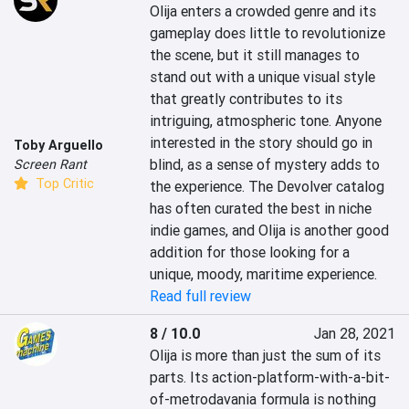
Olija enters a crowded genre and its 
gameplay does little to revolutionize 
the scene, but it still manages to 
stand out with a unique visual style 
that greatly contributes to its 
intriguing, atmospheric tone. Anyone 
interested in the story should go in 
Toby Arguello
blind, as a sense of mystery adds to 
Screen Rant
Top Critic
the experience. The Devolver catalog 
has often curated the best in niche 
indie games, and Olija is another good 
addition for those looking for a 
unique, moody, maritime experience.
Read full review
8 / 10.0
Jan 28, 2021
Olija is more than just the sum of its 
parts. Its action-platform-with-a-bit-
of-metrodavania formula is nothing 