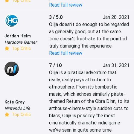
Top Critic
Read full review
3 / 5.0
Jan 28, 2021
Olija doesn't do enough to be regarded 
as generally good, but at the same 
Jordan Helm
time doesn't frustrate to the point of 
Hardcore Gamer
truly damaging the experience.
Top Critic
Read full review
7 / 10
Jan 31, 2021
Olija is a piratical adventure that 
really, really pays attention to 
atmosphere. From its bombastic 
music, which echoes similarly pirate-
themed Return of the Obra Dinn, to its 
Kate Gray
arthouse-cinema-style sudden cuts to 
Nintendo Life
Top Critic
black, Olija is possibly the most 
cinematically dramatic indie game 
we've seen in quite some time.