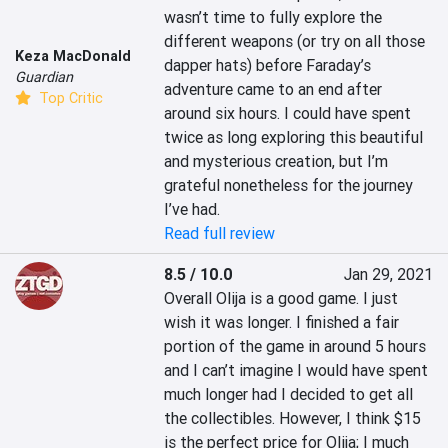
wasn’t time to fully explore the 
different weapons (or try on all those 
Keza MacDonald
dapper hats) before Faraday’s 
Guardian
adventure came to an end after 
Top Critic
around six hours. I could have spent 
twice as long exploring this beautiful 
and mysterious creation, but I’m 
grateful nonetheless for the journey 
I’ve had.
Read full review
8.5 / 10.0
Jan 29, 2021
Overall Olija is a good game. I just 
wish it was longer. I finished a fair 
portion of the game in around 5 hours 
and I can’t imagine I would have spent 
much longer had I decided to get all 
the collectibles. However, I think $15 
is the perfect price for Olija; I much 