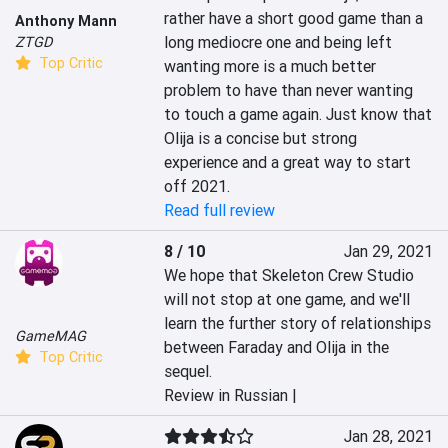
rather have a short good game than a 
Anthony Mann
long mediocre one and being left 
ZTGD
Top Critic
wanting more is a much better 
problem to have than never wanting 
to touch a game again. Just know that 
Olija is a concise but strong 
experience and a great way to start 
off 2021.
Read full review
8 / 10
Jan 29, 2021
We hope that Skeleton Crew Studio 
will not stop at one game, and we'll 
learn the further story of relationships 
GameMAG
between Faraday and Olija in the 
Top Critic
sequel.
Review in Russian |
Jan 28, 2021