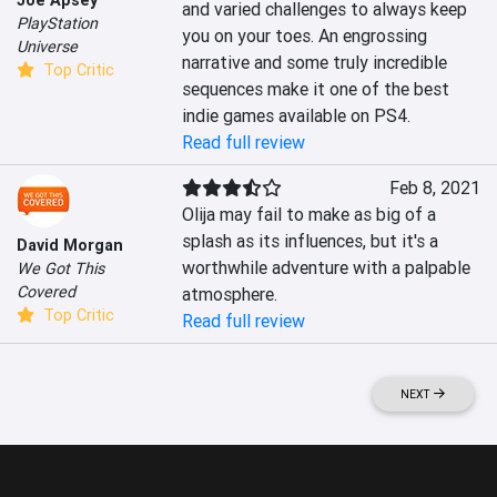
Joe Apsey
and varied challenges to always keep 
PlayStation
you on your toes. An engrossing 
Universe
narrative and some truly incredible 
Top Critic
sequences make it one of the best 
indie games available on PS4.
Read full review
Feb 8, 2021
Olija may fail to make as big of a 
splash as its influences, but it's a 
David Morgan
worthwhile adventure with a palpable 
We Got This
Covered
atmosphere.
Top Critic
Read full review
NEXT