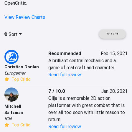
OpenCritic.
View Review Charts
Sort
NEXT
Recommended
Feb 15, 2021
A brilliant central mechanic and a 
Christian Donlan
game of real craft and character.
Eurogamer
Read full review
Top Critic
7 / 10.0
Jan 28, 2021
Olija is a memorable 2D action 
platformer with great combat that is 
Mitchell
over all too soon with little reason to 
Saltzman
IGN
return.
Top Critic
Read full review