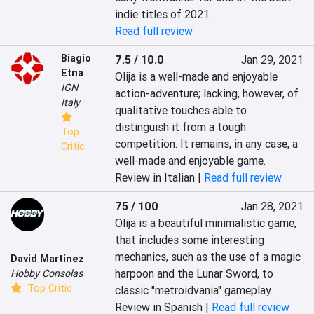
indie titles of 2021.
Read full review
Biagio
7.5 / 10.0
Jan 29, 2021
Etna
Olija is a well-made and enjoyable 
IGN
action-adventure; lacking, however, of 
Italy
qualitative touches able to 
distinguish it from a tough 
Top
competition. It remains, in any case, a 
Critic
well-made and enjoyable game.
Review in Italian |
Read full review
75 / 100
Jan 28, 2021
Olija is a beautiful minimalistic game, 
that includes some interesting 
mechanics, such as the use of a magic 
David Martinez
harpoon and the Lunar Sword, to 
Hobby Consolas
Top Critic
classic "metroidvania" gameplay.
Review in Spanish |
Read full review