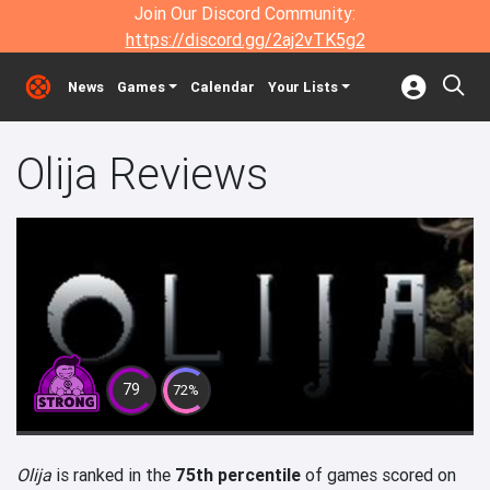
Join Our Discord Community:
https://discord.gg/2aj2vTK5g2
News
Games
Calendar
Your Lists
Olija Reviews
79
72%
Olija
is ranked in the
75th percentile
of games scored on