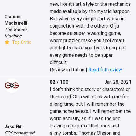
new, like its art style or the mechanics 
made available by the mystic harpoon. 
Claudio
But when every single part works in 
Magistrelli
conjunction with the others, Olija 
The Games
becomes a super rewarding game, 
Machine
where puzzles make you feel smart 
Top Critic
and fights make you feel strong: not 
every game needs to be super 
difficult.
Review in Italian |
Read full review
82 / 100
Jan 28, 2021
I don’t think the story or characters or 
themes of Olija will stick with me for 
a long time, but I will remember the 
game nonetheless. I will remember the 
world actually, as if I was the one 
braving mosquito filled bogs and 
Jake Hill
slimy tombs. Thomas Olsson and 
COGconnected