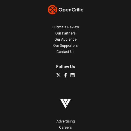
Submit a Review
Our Partners
Our Audience
Our Supporters
Contact Us
Follow Us
Advertising
Careers