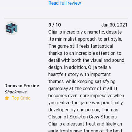
Read full review
9 / 10
Jan 30, 2021
Olija is incredibly cinematic, despite 
its minimalist approach to art style. 
The game still feels fantastical 
thanks to an incredible attention to 
detail with both the visual and sound 
design. In addition, Olija tells a 
heartfelt story with important 
themes, while keeping satisfying 
Donovan Erskine
gameplay at the center of it all. It 
Shacknews
becomes even more impressive when 
Top Critic
you realize the game was practically 
developed by one person, Thomas 
Olsson of Skeleton Crew Studios. 
Olija is a pleasant treat and likely an 
early frontrunner for one of the best 