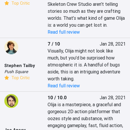
Top Critic
Skeleton Crew Studio aren’t telling 
stories so much as they are crafting 
worlds. That’s what kind of game Olija 
is: a world you can get lost in.
Read full review
7 / 10
Jan 28, 2021
Visually, Olija might not look like 
much, but you'd be surprised how 
atmospheric it is. A handful of bugs 
Stephen Tailby
aside, this is an intriguing adventure 
Push Square
Top Critic
worth taking.
Read full review
10 / 10.0
Jan 28, 2021
Olija is a masterpiece, a graceful and 
gorgeous 2D action platformer that 
oozes style and substance, with 
engaging gameplay, fast, fluid action, 