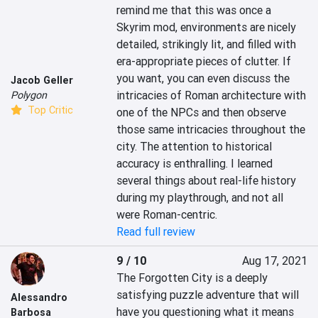
remind me that this was once a 
Skyrim mod, environments are nicely 
detailed, strikingly lit, and filled with 
era-appropriate pieces of clutter. If 
you want, you can even discuss the 
Jacob Geller
intricacies of Roman architecture with 
Polygon
Top Critic
one of the NPCs and then observe 
those same intricacies throughout the 
city. The attention to historical 
accuracy is enthralling. I learned 
several things about real-life history 
during my playthrough, and not all 
were Roman-centric.
Read full review
9 / 10
Aug 17, 2021
The Forgotten City is a deeply 
satisfying puzzle adventure that will 
Alessandro
have you questioning what it means 
Barbosa