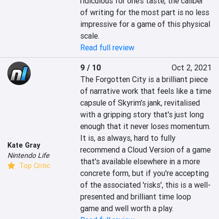
ridiculous for one’s taste, the caliber 
of writing for the most part is no less 
impressive for a game of this physical 
scale.
Read full review
9 / 10
Oct 2, 2021
The Forgotten City is a brilliant piece 
of narrative work that feels like a time 
capsule of Skyrim's jank, revitalised 
with a gripping story that's just long 
enough that it never loses momentum. 
It is, as always, hard to fully 
Kate Gray
recommend a Cloud Version of a game 
Nintendo Life
that's available elsewhere in a more 
Top Critic
concrete form, but if you're accepting 
of the associated 'risks', this is a well-
presented and brilliant time loop 
game and well worth a play.