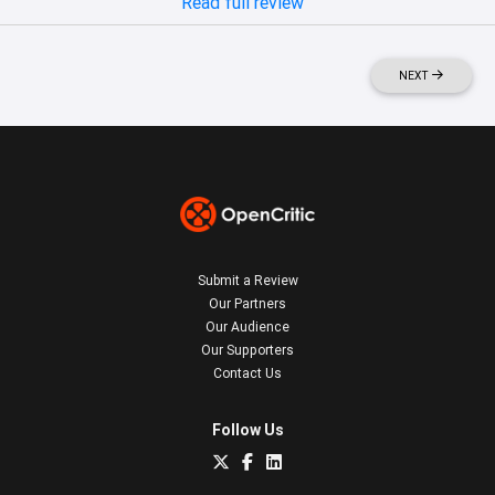
Read full review
NEXT
Submit a Review
Our Partners
Our Audience
Our Supporters
Contact Us
Follow Us