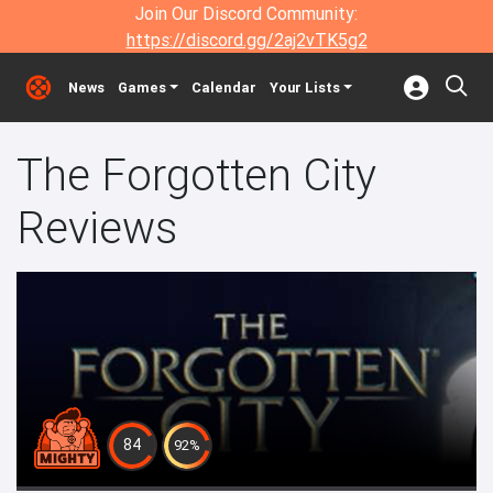
Join Our Discord Community:
https://discord.gg/2aj2vTK5g2
News
Games
Calendar
Your Lists
The Forgotten City
Reviews
84
92%