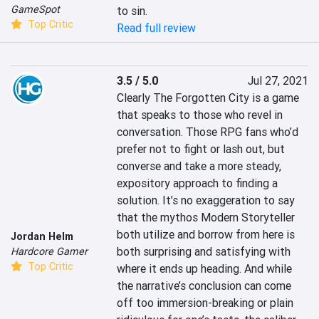
GameSpot
to sin.
Top Critic
Read full review
3.5 / 5.0
Jul 27, 2021
Clearly The Forgotten City is a game 
that speaks to those who revel in 
conversation. Those RPG fans who’d 
prefer not to fight or lash out, but 
converse and take a more steady, 
expository approach to finding a 
solution. It’s no exaggeration to say 
that the mythos Modern Storyteller 
both utilize and borrow from here is 
Jordan Helm
both surprising and satisfying with 
Hardcore Gamer
Top Critic
where it ends up heading. And while 
the narrative’s conclusion can come 
off too immersion-breaking or plain 