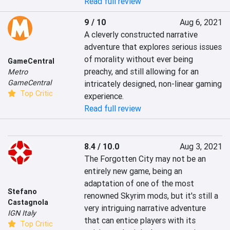
Read full review
9 / 10
Aug 6, 2021
A cleverly constructed narrative 
adventure that explores serious issues 
of morality without ever being 
GameCentral
preachy, and still allowing for an 
Metro
GameCentral
intricately designed, non-linear gaming 
Top Critic
experience.
Read full review
8.4 / 10.0
Aug 3, 2021
The Forgotten City may not be an 
entirely new game, being an 
adaptation of one of the most 
Stefano
renowned Skyrim mods, but it's still a 
Castagnola
very intriguing narrative adventure 
IGN Italy
that can entice players with its 
Top Critic