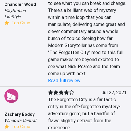
to see what you can break and change. 
Chandler Wood
There's a brilliant web of mystery 
PlayStation
LifeStyle
within a time loop that you can 
Top Critic
manipulate, delivering some great and 
clever commentary around a whole 
bunch of topics. Seeing how far 
Modern Storyteller has come from 
"The Forgotten City" mod to this full 
game makes me beyond excited to 
see what Nick Pearce and the team 
come up with next.
Read full review
Jul 27, 2021
The Forgotten City is a fantastic 
entry in the oft-forgotten mystery-
adventure genre, but a handful of 
Zachary Boddy
flaws slightly detract from the 
Windows Central
Top Critic
experience.