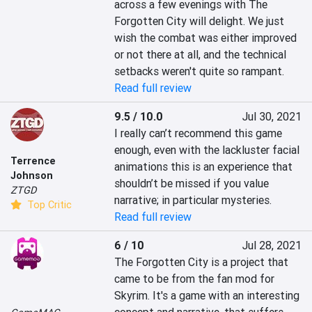
across a few evenings with The 
Forgotten City will delight. We just 
wish the combat was either improved 
or not there at all, and the technical 
setbacks weren't quite so rampant.
Read full review
9.5 / 10.0
Jul 30, 2021
I really can’t recommend this game 
enough, even with the lackluster facial 
Terrence
animations this is an experience that 
Johnson
shouldn’t be missed if you value 
ZTGD
narrative; in particular mysteries.
Top Critic
Read full review
6 / 10
Jul 28, 2021
The Forgotten City is a project that 
came to be from the fan mod for 
Skyrim. It's a game with an interesting 