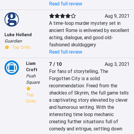
Read full review
Aug 9, 2021
A time-loop murder mystery set in 
ancient Rome is enlivened by excellent 
Luke Holland
acting, dialogue, and good old-
Guardian
fashioned skulduggery
Top Critic
Read full review
Liam
7 / 10
Aug 3, 2021
Croft
For fans of storytelling, The 
Push
Forgotten City is a solid 
Square
recommendation. Freed from the 
shackles of Skyrim, the full game tells 
Top
a captivating story elevated by clever 
Critic
and humorous writing. With the 
interesting time loop mechanic 
creating further situations full of 
comedy and intrigue, settling down 