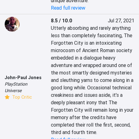
unique adventure.
Read full review
8.5 / 10.0
Jul 27, 2021
Utterly absorbing and rarely anything 
less than completely fascinating, The 
Forgotten City is an intoxicating 
microcosm of Ancient Roman society 
embedded in a dialogue heavy 
adventure and wrapped around one of 
the most smartly designed mysteries 
John-Paul Jones
and sleuthing yarns to come along in a 
PlayStation
good long while. Occasional technical 
Universe
creakiness and issues aside, it's a 
Top Critic
deeply pleasant irony that The 
Forgotten City will remain long in your 
memory after the credits have 
completed their roll the first, second, 
third and fourth time.