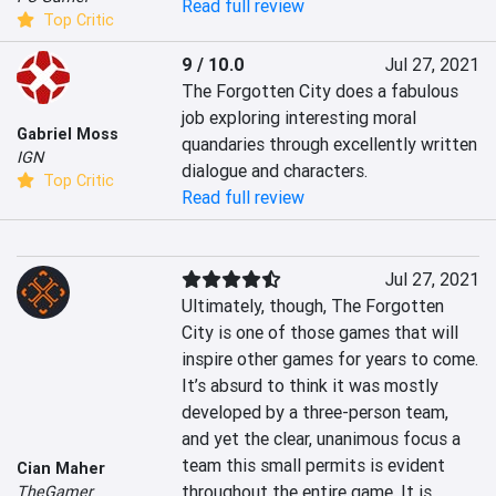
Read full review
Top Critic
9 / 10.0
Jul 27, 2021
The Forgotten City does a fabulous 
job exploring interesting moral 
Gabriel Moss
quandaries through excellently written 
IGN
dialogue and characters.
Top Critic
Read full review
Jul 27, 2021
Ultimately, though, The Forgotten 
City is one of those games that will 
inspire other games for years to come. 
It’s absurd to think it was mostly 
developed by a three-person team, 
and yet the clear, unanimous focus a 
team this small permits is evident 
Cian Maher
throughout the entire game. It is 
TheGamer