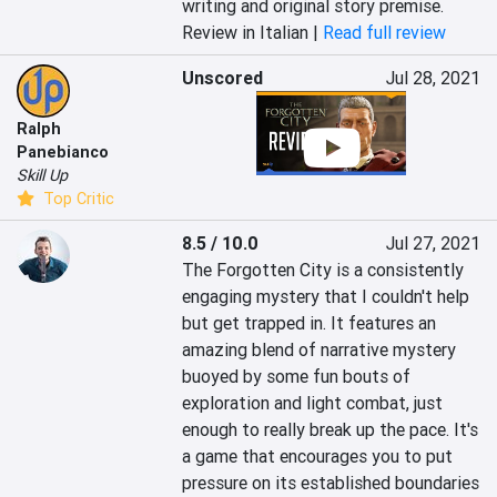
writing and original story premise.
Review in Italian |
Read full review
Unscored
Jul 28, 2021
Ralph
Panebianco
Skill Up
Top Critic
8.5 / 10.0
Jul 27, 2021
The Forgotten City is a consistently 
engaging mystery that I couldn't help 
but get trapped in. It features an 
amazing blend of narrative mystery 
buoyed by some fun bouts of 
exploration and light combat, just 
enough to really break up the pace. It's 
a game that encourages you to put 
pressure on its established boundaries 