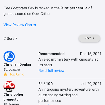
The Forgotten City
is ranked in the
91st percentile
of
games scored on OpenCritic.
View Review Charts
Sort
NEXT
Recommended
Dec 15, 2021
An elegant mystery with curiosity at 
Christian Donlan
its heart.
Eurogamer
Read full review
Top Critic
84 / 100
Jul 29, 2021
An intriguing mystery adventure with 
Christopher
outstanding writing and 
Livingston
performances.
PC Gamer