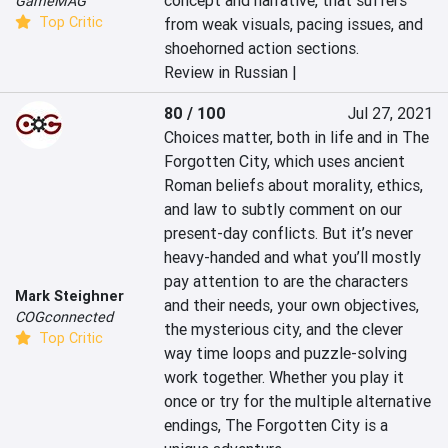
concept and narrative, that suffers 
GameMAG
Top Critic
from weak visuals, pacing issues, and 
shoehorned action sections.
Review in Russian |
80 / 100
Jul 27, 2021
Choices matter, both in life and in The 
Forgotten City, which uses ancient 
Roman beliefs about morality, ethics, 
and law to subtly comment on our 
present-day conflicts. But it’s never 
heavy-handed and what you’ll mostly 
pay attention to are the characters 
Mark Steighner
and their needs, your own objectives, 
COGconnected
the mysterious city, and the clever 
Top Critic
way time loops and puzzle-solving 
work together. Whether you play it 
once or try for the multiple alternative 
endings, The Forgotten City is a 