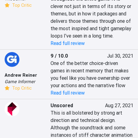
Top Critic
clever not just in terms of its story or 
themes, but in how it packages and 
delivers those themes through one of 
the most inspired and tight gameplay 
loops I’ve seen in a long time.
Read full review
9 / 10.0
Jul 30, 2021
One of the better choice-driven 
games in recent memory that makes 
Andrew Reiner
you feel like you have ownership over 
Game Informer
your actions and the narrative flow
Top Critic
Read full review
Unscored
Aug 27, 2021
This is all bolstered by strong art 
direction and technical design. 
Although the soundtrack and some 
instances of stiff character animation 