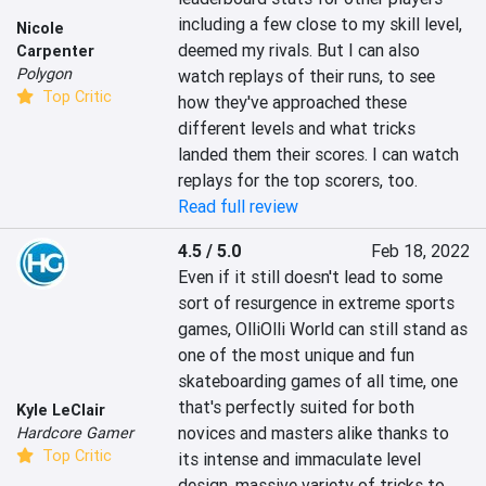
including a few close to my skill level, 
Nicole
deemed my rivals. But I can also 
Carpenter
Polygon
watch replays of their runs, to see 
Top Critic
how they've approached these 
different levels and what tricks 
landed them their scores. I can watch 
replays for the top scorers, too.
Read full review
4.5 / 5.0
Feb 18, 2022
Even if it still doesn't lead to some 
sort of resurgence in extreme sports 
games, OlliOlli World can still stand as 
one of the most unique and fun 
skateboarding games of all time, one 
that's perfectly suited for both 
Kyle LeClair
novices and masters alike thanks to 
Hardcore Gamer
Top Critic
its intense and immaculate level 
design, massive variety of tricks to 