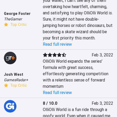
your wallet, I can’t see any of them 
overtaking how heartfelt, charming, 
and satisfying to play OlliOlli World is. 
George Foster
Sure, it might not have double-
TheGamer
Top Critic
jumping horses or robot dinosaurs, but 
becoming a skate wizard should be 
your first priority this month.
Read full review
Feb 3, 2022
OlliOlli World expands the series' 
formula with great success, 
effortlessly generating competition 
Josh West
with a relentless sense of forward 
GamesRadar+
Top Critic
momentum
Read full review
8 / 10.0
Feb 3, 2022
OlliOlli World is a fun ride through a 
goofy world. Even when it caused me 