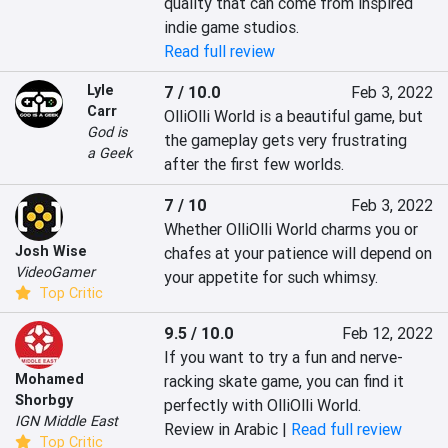
quality that can come from inspired 
indie game studios.
Read full review
Lyle
7 / 10.0
Feb 3, 2022
Carr
OlliOlli World is a beautiful game, but 
God is
the gameplay gets very frustrating 
a Geek
after the first few worlds.
7 / 10
Feb 3, 2022
Whether OlliOlli World charms you or 
Josh Wise
chafes at your patience will depend on 
VideoGamer
your appetite for such whimsy.
Top Critic
9.5 / 10.0
Feb 12, 2022
If you want to try a fun and nerve-
Mohamed
racking skate game, you can find it 
Shorbgy
perfectly with OlliOlli World.
IGN Middle East
Review in Arabic |
Read full review
Top Critic