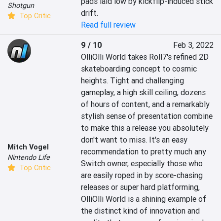
pads laid low by kickflip-induced stick 
Shotgun
drift.
Top Critic
Read full review
9 / 10
Feb 3, 2022
OlliOlli World takes Roll7's refined 2D 
skateboarding concept to cosmic 
heights. Tight and challenging 
gameplay, a high skill ceiling, dozens 
of hours of content, and a remarkably 
stylish sense of presentation combine 
to make this a release you absolutely 
don't want to miss. It's an easy 
Mitch Vogel
recommendation to pretty much any 
Nintendo Life
Switch owner, especially those who 
Top Critic
are easily roped in by score-chasing 
releases or super hard platforming, 
OlliOlli World is a shining example of 
the distinct kind of innovation and 