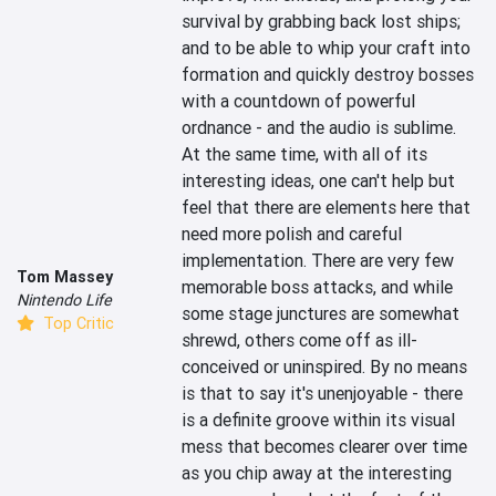
survival by grabbing back lost ships; 
and to be able to whip your craft into 
formation and quickly destroy bosses 
with a countdown of powerful 
ordnance - and the audio is sublime. 
At the same time, with all of its 
interesting ideas, one can't help but 
feel that there are elements here that 
need more polish and careful 
implementation. There are very few 
Tom Massey
memorable boss attacks, and while 
Nintendo Life
some stage junctures are somewhat 
Top Critic
shrewd, others come off as ill-
conceived or uninspired. By no means 
is that to say it's unenjoyable - there 
is a definite groove within its visual 
mess that becomes clearer over time 
as you chip away at the interesting 