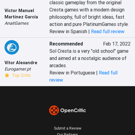
classic gameplay from the original 
Cresta games with a modern design 
Víctor Manuel
philosophy, full of bright ideas, fast 
Martínez García
AnaitGames
action and pure PlatinumGames style.
Review in Spanish |
Read full review
Recommended
Feb 17, 2022
Sol Cresta is a very "old school" game 
and aimed at a nostalgic audience of 
Vítor Alexandre
arcades.‎
Eurogamer.pt
Review in Portuguese |
Read full
Top Critic
review
Submit a Review
Our Partners