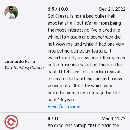
6.5 / 10.0
Dec 21, 2022
Sol Cresta is not a bad bullet-hell 
shooter at all, but it’s far from being 
the most interesting I’ve played in a 
while. Its visuals and soundtrack did 
not wow me, and while it had one very 
interesting gameplay feature, it 
wasn’t exactly a new one: other games 
Leonardo Faria
in the franchise have had them in the 
WayTooManyGames
past. It felt less of a modern revival 
of an arcade franchise and just a new 
version of a 90s title which was 
locked in someone’s storage for the 
past 25 years.
Read full review
8 / 10
Mar 9, 2022
An excellent shmup that blends the 