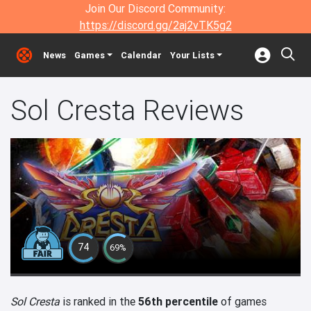
Join Our Discord Community:
https://discord.gg/2aj2vTK5g2
News
Games
Calendar
Your Lists
Sol Cresta Reviews
74
69%
Sol Cresta
is ranked in the
56th percentile
of games