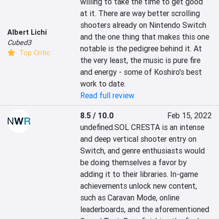
willing to take the time to get good 
at it. There are way better scrolling 
shooters already on Nintendo Switch 
Albert Lichi
and the one thing that makes this one 
Cubed3
notable is the pedigree behind it. At 
Top Critic
the very least, the music is pure fire 
and energy - some of Koshiro's best 
work to date.
Read full review
8.5 / 10.0
Feb 15, 2022
undefined.SOL CRESTA is an intense 
and deep vertical shooter entry on 
Switch, and genre enthusiasts would 
be doing themselves a favor by 
adding it to their libraries. In-game 
achievements unlock new content, 
such as Caravan Mode, online 
leaderboards, and the aforementioned 