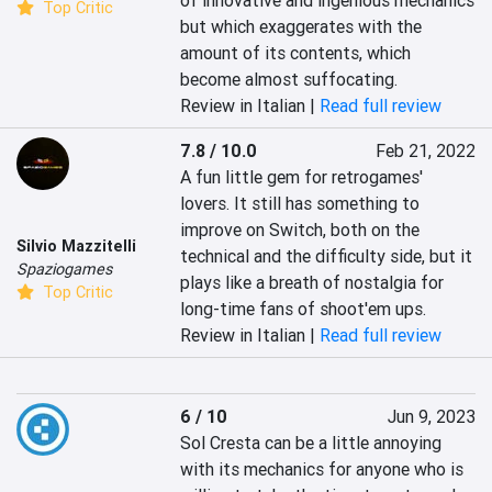
of innovative and ingenious mechanics 
Top Critic
but which exaggerates with the 
amount of its contents, which 
become almost suffocating.
Review in Italian |
Read full review
7.8 / 10.0
Feb 21, 2022
A fun little gem for retrogames' 
lovers. It still has something to 
improve on Switch, both on the 
Silvio Mazzitelli
technical and the difficulty side, but it 
Spaziogames
plays like a breath of nostalgia for 
Top Critic
long-time fans of shoot'em ups.
Review in Italian |
Read full review
6 / 10
Jun 9, 2023
Sol Cresta can be a little annoying 
with its mechanics for anyone who is 