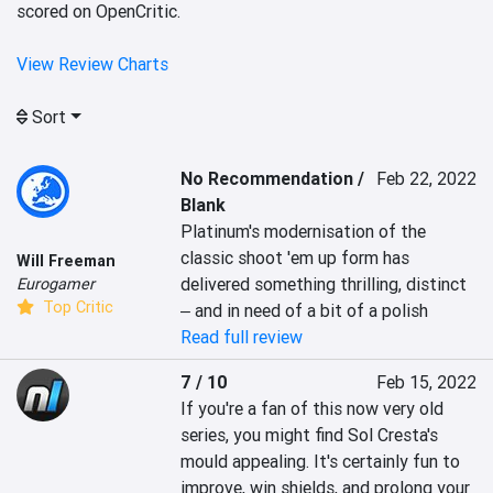
scored on OpenCritic.
View Review Charts
Sort
No Recommendation /
Feb 22, 2022
Blank
Platinum's modernisation of the 
classic shoot 'em up form has 
Will Freeman
delivered something thrilling, distinct 
Eurogamer
Top Critic
‒ and in need of a bit of a polish
Read full review
7 / 10
Feb 15, 2022
If you're a fan of this now very old 
series, you might find Sol Cresta's 
mould appealing. It's certainly fun to 
improve, win shields, and prolong your 