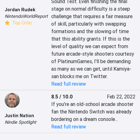
Sound Test. Even finishing the final 
stage on normal difficulty is a steep 
Jordan Rudek
challenge that requires a fair measure 
NintendoWorldReport
Top Critic
of skill, particularly with swapping 
formations and the slowing of time 
that this ability grants. If this is the 
level of quality we can expect from 
future arcade-style shooters courtesy 
of PlatinumGames, I'll be demanding 
as many as we can get, until Kamiya-
san blocks me on Twitter.
Read full review
8.5 / 10.0
Feb 22, 2022
If you’re an old-school arcade shooter 
fan the Nintendo Switch was already 
Justin Nation
bordering on a dream console...
Nindie Spotlight
Read full review