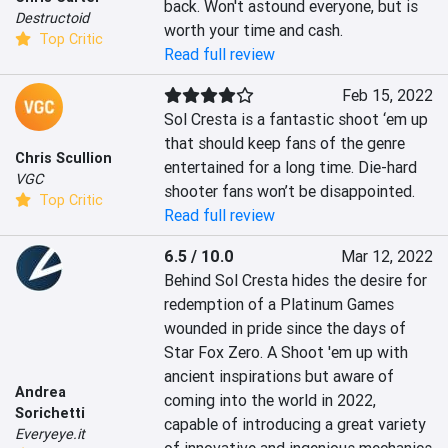
back. Won't astound everyone, but is 
Destructoid
worth your time and cash.
Top Critic
Read full review
Feb 15, 2022
Sol Cresta is a fantastic shoot ‘em up 
that should keep fans of the genre 
Chris Scullion
entertained for a long time. Die-hard 
VGC
shooter fans won’t be disappointed.
Top Critic
Read full review
6.5 / 10.0
Mar 12, 2022
Behind Sol Cresta hides the desire for 
redemption of a Platinum Games 
wounded in pride since the days of 
Star Fox Zero. A Shoot 'em up with 
ancient inspirations but aware of 
Andrea
coming into the world in 2022, 
Sorichetti
capable of introducing a great variety 
Everyeye.it