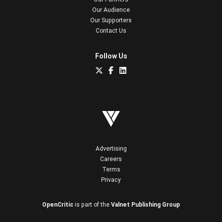
Our Audience
Our Supporters
Contact Us
Follow Us
Advertising
Careers
Terms
Privacy
OpenCritic
is part of the
Valnet Publishing Group