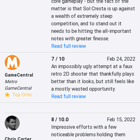
core gameplay - but the fact of the 
matter is that Sol Cresta is up against 
a wealth of extremely steep 
competition, and to stand out it 
needs to be hitting the all-important 
notes with greater finesse.
Read full review
7 / 10
Feb 24, 2022
An impossibly ugly attempt at a faux 
retro 2D shooter that thankfully plays 
GameCentral
better than it looks, but still feels like 
Metro
GameCentral
a mostly wasted opportunity.
Top Critic
Read full review
8 / 10.0
Feb 15, 2022
Impressive efforts with a few 
noticeable problems holding them 
Chris Carter