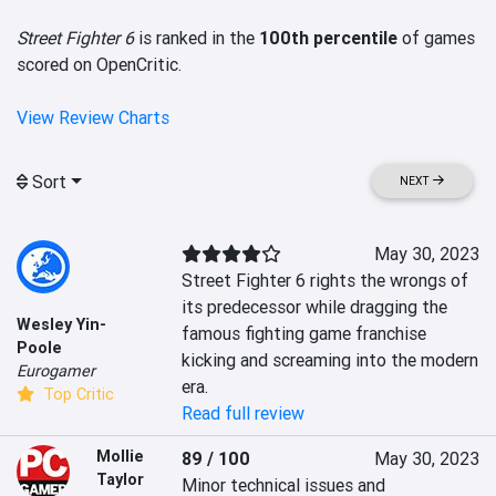
Street Fighter 6
is ranked in the
100th percentile
of games
scored on OpenCritic.
View Review Charts
Sort
NEXT
May 30, 2023
Street Fighter 6 rights the wrongs of 
its predecessor while dragging the 
Wesley Yin-
famous fighting game franchise 
Poole
kicking and screaming into the modern 
Eurogamer
era.
Top Critic
Read full review
Mollie
89 / 100
May 30, 2023
Taylor
Minor technical issues and 