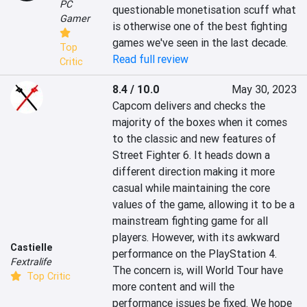
PC
questionable monetisation scuff what 
Gamer
is otherwise one of the best fighting 
games we've seen in the last decade.
Top
Read full review
Critic
8.4 / 10.0
May 30, 2023
Capcom delivers and checks the 
majority of the boxes when it comes 
to the classic and new features of 
Street Fighter 6. It heads down a 
different direction making it more 
casual while maintaining the core 
values of the game, allowing it to be a 
mainstream fighting game for all 
players. However, with its awkward 
Castielle
performance on the PlayStation 4. 
Fextralife
The concern is, will World Tour have 
Top Critic
more content and will the 
performance issues be fixed. We hope 