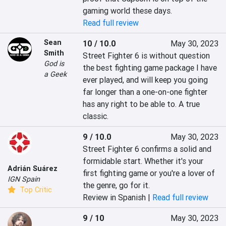
gaming world these days.
Read full review
Sean
10 / 10.0
May 30, 2023
Smith
Street Fighter 6 is without question 
God is
the best fighting game package I have 
a Geek
ever played, and will keep you going 
far longer than a one-on-one fighter 
has any right to be able to. A true 
classic.
9 / 10.0
May 30, 2023
Street Fighter 6 confirms a solid and 
formidable start. Whether it's your 
Adrián Suárez
first fighting game or you're a lover of 
IGN Spain
the genre, go for it.
Top Critic
Review in Spanish |
Read full review
9 / 10
May 30, 2023