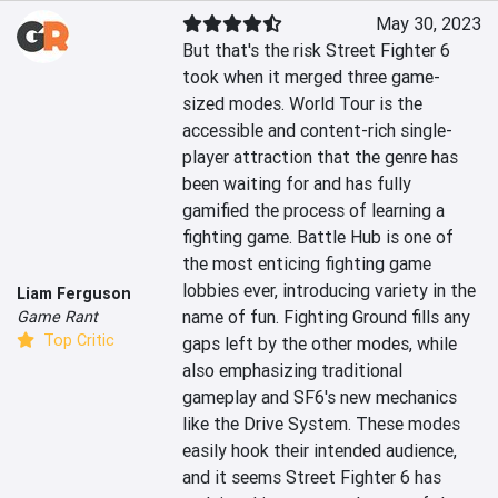
May 30, 2023
But that's the risk Street Fighter 6 
took when it merged three game-
sized modes. World Tour is the 
accessible and content-rich single-
player attraction that the genre has 
been waiting for and has fully 
gamified the process of learning a 
fighting game. Battle Hub is one of 
the most enticing fighting game 
lobbies ever, introducing variety in the 
Liam Ferguson
name of fun. Fighting Ground fills any 
Game Rant
Top Critic
gaps left by the other modes, while 
also emphasizing traditional 
gameplay and SF6's new mechanics 
like the Drive System. These modes 
easily hook their intended audience, 
and it seems Street Fighter 6 has 