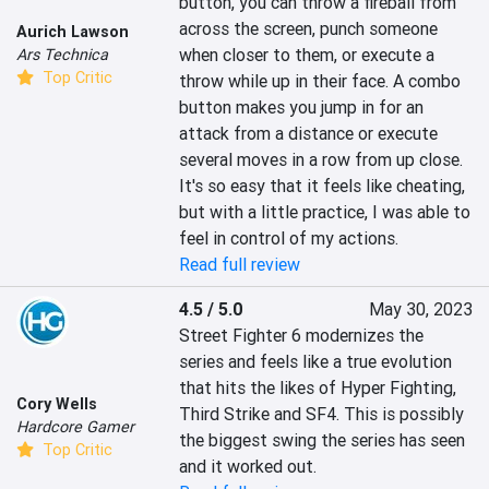
button, you can throw a fireball from 
across the screen, punch someone 
Aurich Lawson
when closer to them, or execute a 
Ars Technica
Top Critic
throw while up in their face. A combo 
button makes you jump in for an 
attack from a distance or execute 
several moves in a row from up close. 
It's so easy that it feels like cheating, 
but with a little practice, I was able to 
feel in control of my actions.
Read full review
4.5 / 5.0
May 30, 2023
Street Fighter 6 modernizes the 
series and feels like a true evolution 
that hits the likes of Hyper Fighting, 
Cory Wells
Third Strike and SF4. This is possibly 
Hardcore Gamer
the biggest swing the series has seen 
Top Critic
and it worked out.