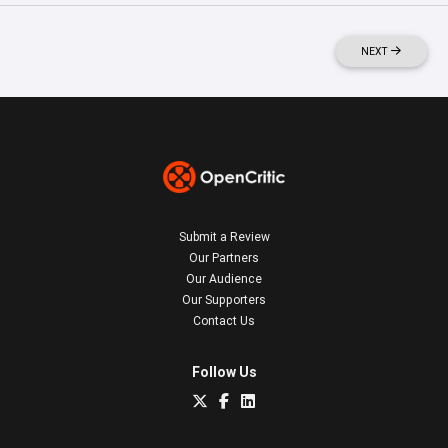
NEXT
Submit a Review
Our Partners
Our Audience
Our Supporters
Contact Us
Follow Us