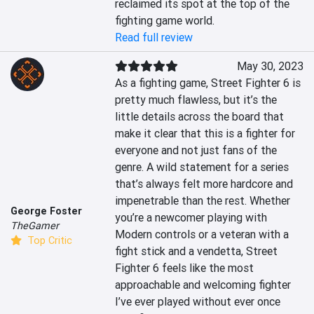
reclaimed its spot at the top of the 
fighting game world.
Read full review
May 30, 2023
As a fighting game, Street Fighter 6 is 
pretty much flawless, but it’s the 
little details across the board that 
make it clear that this is a fighter for 
everyone and not just fans of the 
genre. A wild statement for a series 
that’s always felt more hardcore and 
impenetrable than the rest. Whether 
George Foster
you’re a newcomer playing with 
TheGamer
Modern controls or a veteran with a 
Top Critic
fight stick and a vendetta, Street 
Fighter 6 feels like the most 
approachable and welcoming fighter 
I’ve ever played without ever once 