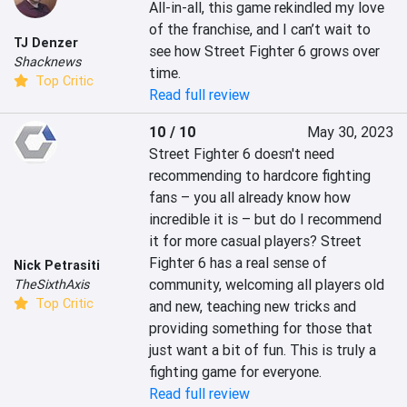
All-in-all, this game rekindled my love 
of the franchise, and I can’t wait to 
TJ Denzer
see how Street Fighter 6 grows over 
Shacknews
time.
Top Critic
Read full review
10 / 10
May 30, 2023
Street Fighter 6 doesn't need 
recommending to hardcore fighting 
fans – you all already know how 
incredible it is – but do I recommend 
it for more casual players? Street 
Fighter 6 has a real sense of 
Nick Petrasiti
community, welcoming all players old 
TheSixthAxis
Top Critic
and new, teaching new tricks and 
providing something for those that 
just want a bit of fun. This is truly a 
fighting game for everyone.
Read full review