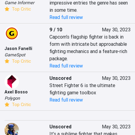
impressive entries the genre has seen 
Game Informer
Top Critic
in some time.
Read full review
9 / 10
May 30, 2023
Capcom's flagship fighter is back in 
form with intricate but approachable 
Jason Fanelli
fighting mechanics and a feature-rich 
GameSpot
package.
Top Critic
Read full review
Unscored
May 30, 2023
Street Fighter 6 is the ultimate 
Axel Bosso
fighting game toolbox
Polygon
Read full review
Top Critic
Unscored
May 30, 2023
It’s a sublime fighter that makes 