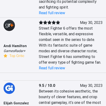
sacrificing its potential complexity 
and fighting spirit.
Read full review
May 30, 2023
Street Fighter 6 offers the most 
flexible, versatile, and expressive 
combat seen in the series to date. 
With its fantastic suite of game 
Andi Hamilton
modes and diverse character roster, 
GamesRadar+
Top Critic
Street Fighter 6 has something to 
offer every type of fighting game fan.
Read full review
9.5 / 10.0
May 30, 2023
Between its cohesive aesthetic, the 
bounty of clever features, and crisp 
central gameplay, it’s one of the most 
Elijah Gonzalez