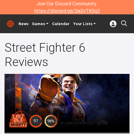
Join Our Discord Community:
https://discord.gg/2aj2vTK5g2
News
Games
Calendar
Your Lists
Street Fighter 6
Reviews
91
98%