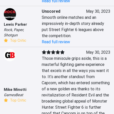
Read full review
Unscored
May 30, 2023
Smooth online matches and an 
impressively in-depth story already 
Lewis Parker
put Street Fighter 6 leagues above 
Rock, Paper,
Shotgun
the competition.
Top Critic
Read full review
May 30, 2023
Those miniscule grips aside, this is a 
masterful fighting game experience 
that excels in all the ways you want it 
to. It’s another standout from 
Capcom, which has entered something 
of a new golden era thanks to its 
Mike Minotti
revitalization of Resident Evil and the 
GamesBeat
Top Critic
broadening global appeal of Monster 
Hunter. Street Fighter 6 is further 
proof that Capcom is on top of the 