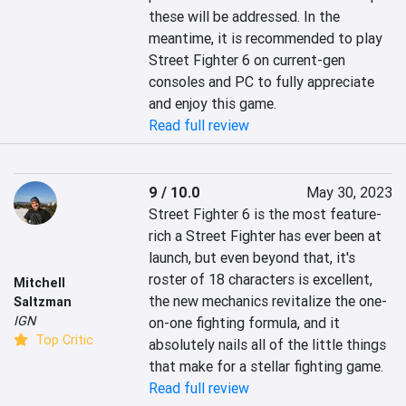
these will be addressed. In the 
meantime, it is recommended to play 
Street Fighter 6 on current-gen 
consoles and PC to fully appreciate 
and enjoy this game.
Read full review
9 / 10.0
May 30, 2023
Street Fighter 6 is the most feature-
rich a Street Fighter has ever been at 
launch, but even beyond that, it's 
roster of 18 characters is excellent, 
Mitchell
the new mechanics revitalize the one-
Saltzman
IGN
on-one fighting formula, and it 
Top Critic
absolutely nails all of the little things 
that make for a stellar fighting game.
Read full review