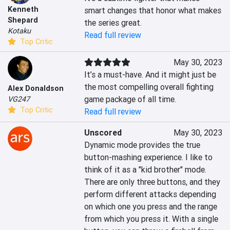
Kenneth
smart changes that honor what makes 
Shepard
the series great.
Kotaku
Read full review
Top Critic
May 30, 2023
It’s a must-have. And it might just be 
the most compelling overall fighting 
Alex Donaldson
game package of all time.
VG247
Top Critic
Read full review
Unscored
May 30, 2023
Dynamic mode provides the true 
button-mashing experience. I like to 
think of it as a "kid brother" mode. 
There are only three buttons, and they 
perform different attacks depending 
on which one you press and the range 
from which you press it. With a single 