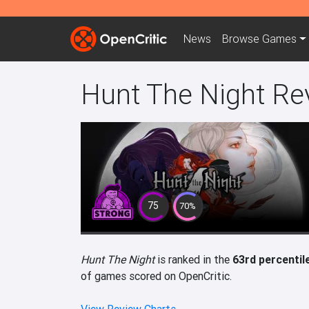
News
Browse
Games
Hunt The Night Re
75
70%
Hunt The Night
is ranked in the
63rd percentil
of games scored on OpenCritic.
View Review Charts