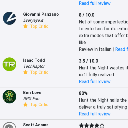
Read full review
Giovanni Panzano
8 / 10.0
Everyeye.it
Net of some imperfection
Top Critic
to entertain for its enti
extra modes that offer br
like.
Review in Italian |
Read f
Isaac Todd
3.5 / 10.0
TechRaptor
Hunt the Night wastes it
Top Critic
isn't fully realized.
Read full review
Ben Love
80%
RPG Fan
Hunt the Night nails the 
Top Critic
deliver a truly satisfyi
Read full review
Scott Adams