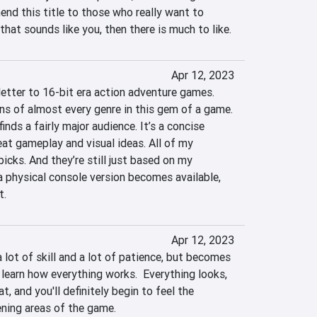
nd this title to those who really want to 
that sounds like you, then there is much to like.
Apr 12, 2023
letter to 16-bit era action adventure games. 
ns of almost every genre in this gem of a game. 
finds a fairly major audience. It’s a concise 
at gameplay and visual ideas. All of my 
icks. And they’re still just based on my 
a physical console version becomes available, 
t.
Apr 12, 2023
 lot of skill and a lot of patience, but becomes 
learn how everything works.  Everything looks, 
, and you'll definitely begin to feel the 
ening areas of the game.