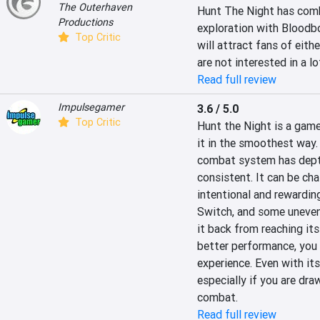
The Outerhaven
Hunt The Night has combi
Productions
exploration with Bloodbor
Top Critic
will attract fans of eith
are not interested in a l
Read full review
Impulsegamer
3.6 / 5.0
Top Critic
Hunt the Night is a game 
it in the smoothest way.
combat system has depth
consistent. It can be cha
intentional and rewarding
Switch, and some uneven 
it back from reaching its 
better performance, you w
experience. Even with its
especially if you are dra
combat.
Read full review