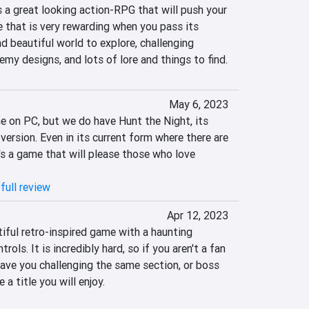
s a great looking action-RPG that will push your 
ne that is very rewarding when you pass its 
nd beautiful world to explore, challenging 
my designs, and lots of lore and things to find.
May 6, 2023
 on PC, but we do have Hunt the Night, its 
version. Even in its current form where there are 
's a game that will please those who love 
full review
Apr 12, 2023
iful retro-inspired game with a haunting 
ols. It is incredibly hard, so if you aren't a fan 
have you challenging the same section, or boss 
 a title you will enjoy.