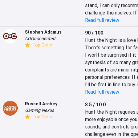
stand, I can only recomme
challenge themselves. If 
Read full review
Stephan Adamus
90 / 100
COGconnected
Hunt the Night is a love 
Top Critic
There’s something for fa
I won’t be surprised if it 
synthesis of so many gre
complaints are minor nitp
personal preferences. If 
I’ll be first in line to buy i
Read full review
Russell Archey
8.5 / 10.0
Gaming Nexus
Hunt the Night requires a
Top Critic
more enjoyable once you 
sounds, and controls great
challenge even in the op