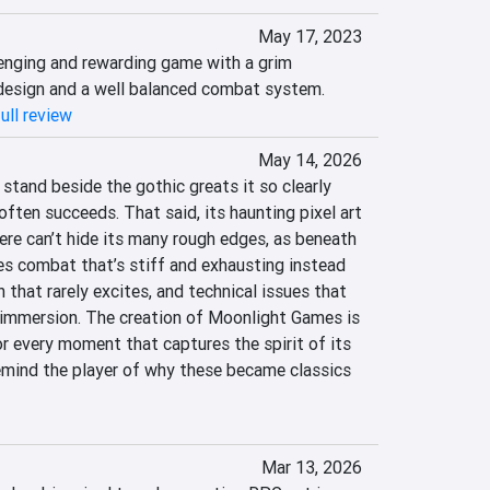
May 17, 2023
lenging and rewarding game with a grim 
 design and a well balanced combat system.
ull review
May 14, 2026
tand beside the gothic greats it so clearly 
often succeeds. That said, its haunting pixel art 
e can’t hide its many rough edges, as beneath 
es combat that’s stiff and exhausting instead 
 that rarely excites, and technical issues that 
immersion. The creation of Moonlight Games is 
r every moment that captures the spirit of its 
emind the player of why these became classics 
Mar 13, 2026