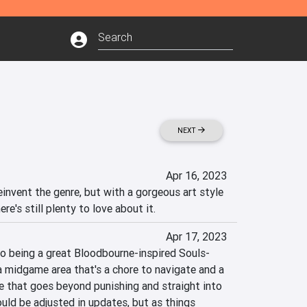
NEXT
Apr 16, 2023
invent the genre, but with a gorgeous art style 
re's still plenty to love about it.
Apr 17, 2023
to being a great Bloodbourne-inspired Souls-
 a midgame area that's a chore to navigate and a 
e that goes beyond punishing and straight into 
uld be adjusted in updates, but as things 