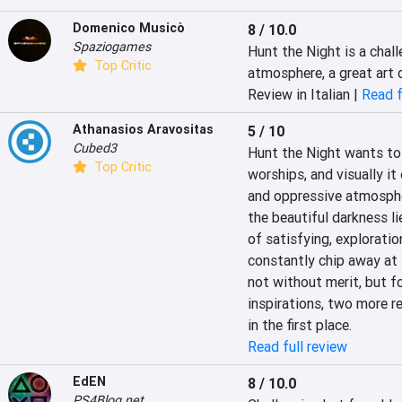
Domenico Musicò
8 / 10.0
Spaziogames
Hunt the Night is a chal
Top Critic
atmosphere, a great art
Review in Italian |
Read f
Athanasios Aravositas
5 / 10
Cubed3
Hunt the Night wants to s
Top Critic
worships, and visually it 
and oppressive atmospher
the beautiful darkness li
of satisfying, exploration
constantly chip away at 
not without merit, but fo
inspirations, two more r
in the first place.
Read full review
EdEN
8 / 10.0
PS4Blog.net