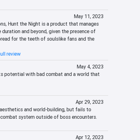
May 11, 2023
s, Hunt the Night is a product that manages 
re duration and beyond, given the presence of 
ead for the teeth of soulslike fans and the 
ull review
May 4, 2023
s potential with bad combat and a world that 
Apr 29, 2023
aesthetics and world-building, but fails to 
ng combat system outside of boss encounters.
Apr 12, 2023