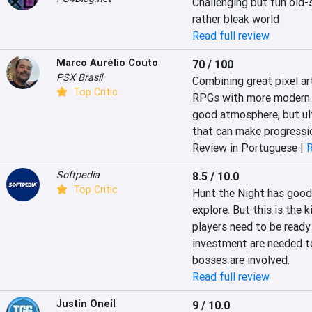
Challenging but fun old-
rather bleak world
Read full review
Marco Aurélio Couto
70 / 100
PSX Brasil
Combining great pixel art
Top Critic
RPGs with more modern c
good atmosphere, but ul
that can make progressio
Review in Portuguese |
R
Softpedia
8.5 / 10.0
Top Critic
Hunt the Night has good 
explore. But this is the k
players need to be ready 
investment are needed t
bosses are involved.
Read full review
Justin Oneil
9 / 10.0