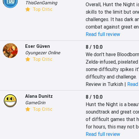
ThisGenGaming
Overall, Hunt the Night i
Top Critic
skills to the limit but o
challenges. It has dark a
combat against great ene
Read full review
Eser Güven
8 / 10.0
Oyungezer Online
We don't have Bloodborne
Top Critic
Zelda-infused, pixelated 
some difficulty spikes it
difficulty and challenge.
Review in Turkish |
Read 
Alana Dunitz
8 / 10.0
GameGrin
Hunt the Night is a beaut
Top Critic
soundtrack and great contr
of difficult games that 
for hours, this may not be
Read full review