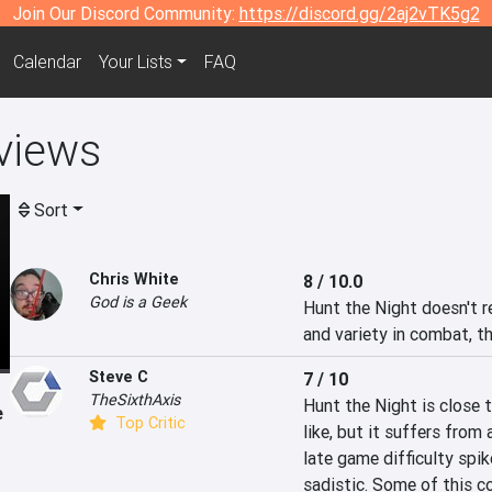
Join Our Discord Community:
https://discord.gg/2aj2vTK5g2
Calendar
Your Lists
FAQ
views
Sort
Chris White
8 / 10.0
God is a Geek
Hunt the Night doesn't re
and variety in combat, the
Steve C
7 / 10
TheSixthAxis
Hunt the Night is close 
e
Top Critic
like, but it suffers from
late game difficulty spik
sadistic. Some of this co