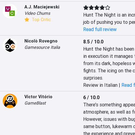
A.J. Maciejewski
Video Chums
Hunt The Night is an inc
Top Critic
job of pushing you to per
Read full review
Nicolò Rovegno
8.5 / 10.0
Gamesource Italia
Hunt the Night has been 
in execution it manages t
from its dark, hopeless w
fights. The icing on the c
surprises.
Review in Italian |
Read f
Victor Vitório
6 / 10.0
GameBlast
There's something appeal
atmosphere, as well as f
However, issues with bug
same button, lukewarm d
the experience and preve