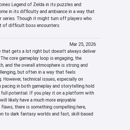
nes Legend of Zelda in its puzzles and 
ne in its difficulty and ambiance in a way that 
er series. Though it might turn off players who 
ot of difficult boss encounters.
Mar 25, 2026
that gets a lot right but doesn't always deliver 
 The core gameplay loop is engaging, the 
, and the overall atmosphere is strong and 
llenging, but often in a way that feels 
. However, technical issues, especially on 
pacing in both gameplay and storytelling hold 
full potential. If you play it on a platform with 
ill likely have a much more enjoyable 
 flaws, there is something compelling here, 
wn to dark fantasy worlds and fast, skill-based 