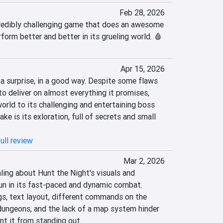
Feb 28, 2026
redibly challenging game that does an awesome 
form better and better in its grueling world. 🩸
Apr 15, 2026
a surprise, in a good way. Despite some flaws 
o deliver on almost everything it promises, 
orld to its challenging and entertaining boss 
ake is its exloration, full of secrets and small 
ull review
Mar 2, 2026
ing about Hunt the Night's visuals and 
un in its fast-paced and dynamic combat. 
s, text layout, different commands on the 
ungeons, and the lack of a map system hinder 
nt it from standing out.