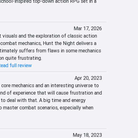
school-inspired top-down action RPG set in a 
Mar 17, 2026
 visuals and the exploration of classic action 
ombat mechanics, Hunt the Night delivers a 
timately suffers from flaws in some mechanics 
n quite frustrating.
ead full review
Apr 20, 2023
core mechanics and an interesting universe to 
ind of experience that will cause frustration and 
to deal with that. A big time and energy 
o master combat scenarios, especially when 
May 18, 2023